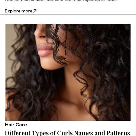
: 27 Stunning Natural Dirty Blonde Hair Ideas to Try
Explore more
Hair Care
Different Types of Curls Names and Patterns