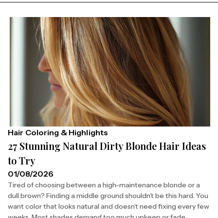
Hair Coloring & Highlights
27 Stunning Natural Dirty Blonde Hair Ideas
to Try
01/08/2026
Tired of choosing between a high-maintenance blonde or a
dull brown? Finding a middle ground shouldn’t be this hard. You
want color that looks natural and doesn’t need fixing every few
weeks. Most shades demand too much upkeep or fade...