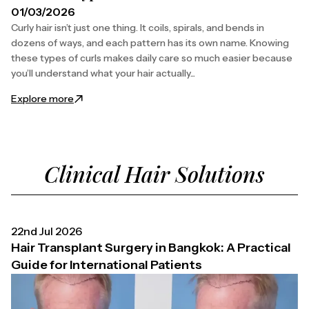
01/03/2026
Curly hair isn’t just one thing. It coils, spirals, and bends in
dozens of ways, and each pattern has its own name. Knowing
these types of curls makes daily care so much easier because
you’ll understand what your hair actually...
: Different Types of Curls Names and Patterns
Explore more
Clinical Hair Solutions
22nd Jul 2026
Hair Transplant Surgery in Bangkok: A Practical
Guide for International Patients