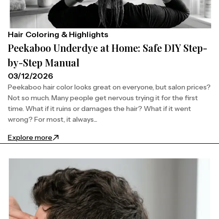
Hair Coloring & Highlights
Peekaboo Underdye at Home: Safe DIY Step-
by-Step Manual
03/12/2026
Peekaboo hair color looks great on everyone, but salon prices?
Not so much. Many people get nervous trying it for the first
time. What if it ruins or damages the hair? What if it went
wrong? For most, it always...
: Peekaboo Underdye at Home: Safe DIY Step-by-S
Explore more