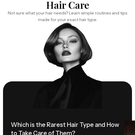
Hair Care
Not sure what your hair needs? Learn simple routines and tips
made for your exact hair type.
Which is the Rarest Hair Type and How
Hai
to Take Care of Them?