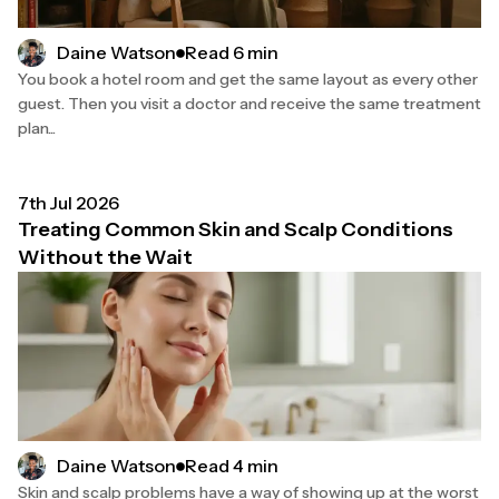
Read 6 min
Daine Watson
You book a hotel room and get the same layout as every other
guest. Then you visit a doctor and receive the same treatment
plan...
7th Jul 2026
Treating Common Skin and Scalp Conditions
Without the Wait
Read 4 min
Daine Watson
Skin and scalp problems have a way of showing up at the worst