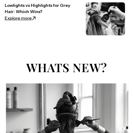
Lowlights vs Highlights for Grey
Hair: Which Wins?
: Lowlights vs Highlights for Grey Hair: Which Wins?
Explore more
WHATS NEW?