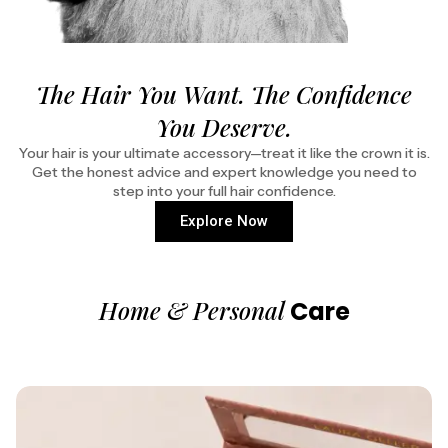
The Hair You Want. The Confidence
You Deserve.
Your hair is your ultimate accessory—treat it like the crown it is.
Get the honest advice and expert knowledge you need to
step into your full hair confidence.
Explore Now
Home & Personal
Care