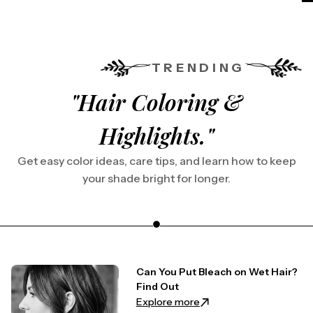
TRENDING
"Hair Coloring &
Highlights."
Get easy color ideas, care tips, and learn how to keep
your shade bright for longer.
Can You Put Bleach on Wet Hair?
Find Out
: Can You Put Bleach on 
Explore more