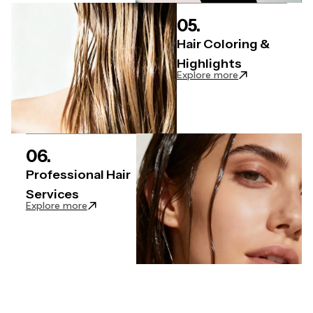
05.
Hair Coloring &
Highlights
: Hair Coloring &
Explore more
06.
Professional Hair
Services
: Professional Hair Services articles
Explore more