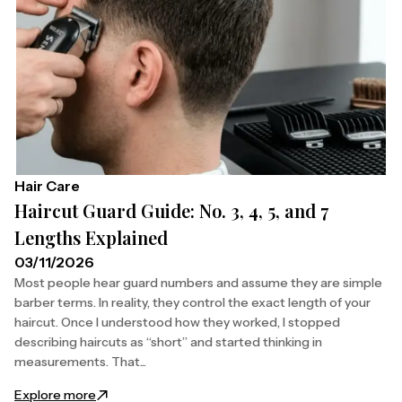
Hair Care
Haircut Guard Guide: No. 3, 4, 5, and 7
Lengths Explained
03/11/2026
Most people hear guard numbers and assume they are simple
barber terms. In reality, they control the exact length of your
haircut. Once I understood how they worked, I stopped
describing haircuts as “short” and started thinking in
measurements. That...
: Haircut Guard Guide: No. 3, 4, 5, and 7 Lengths Exp
Explore more