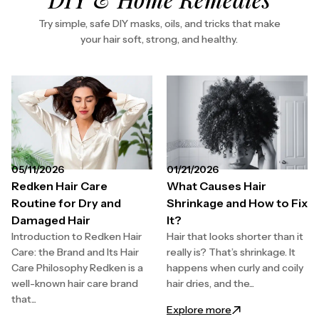
Try simple, safe DIY masks, oils, and tricks that make
your hair soft, strong, and healthy.
05/11/2026
01/21/2026
Redken Hair Care
What Causes Hair
Routine for Dry and
Shrinkage and How to Fix
Damaged Hair
It?
Introduction to Redken Hair
Hair that looks shorter than it
Care: the Brand and Its Hair
really is? That’s shrinkage. It
Care Philosophy Redken is a
happens when curly and coily
well-known hair care brand
hair dries, and the...
that...
: What Causes Hair
Explore more