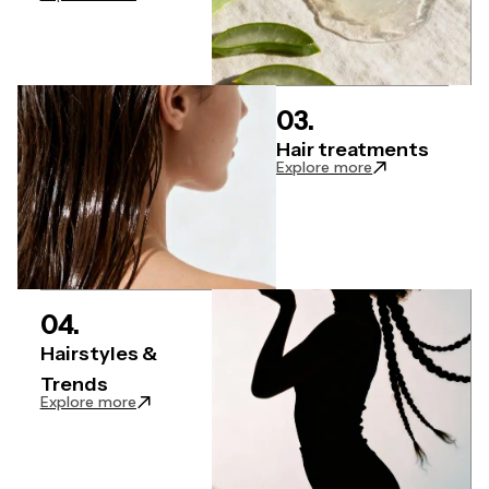
03.
Hair treatments
: Hair Treatment
Explore more
04.
Hairstyles &
Trends
: Hairstyles & Trends articles
Explore more