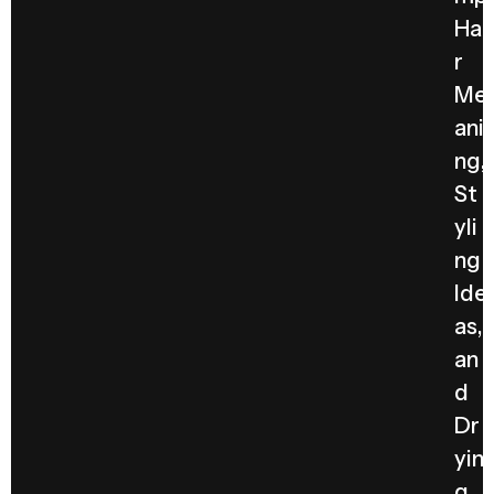
Hai
r
Me
ani
ng,
St
yli
ng
Ide
as,
an
d
Dr
yin
g