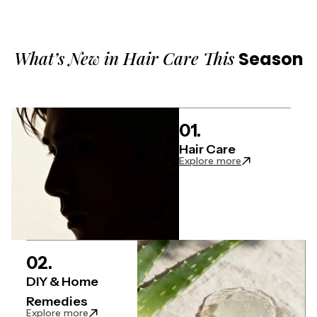
What’s New in Hair Care This
Season
01.
Hair Care
: Hair Care artic
Explore more
02.
DIY & Home
Remedies
: DIY & Home Remedies articles
Explore more