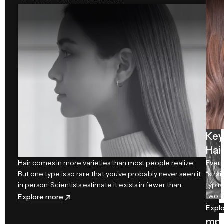
r
Ca
re
Key
Hai
Hair comes in more varieties than most people realize.
Ever 
But one type is so rare that you’ve probably never seen it
“stra
in person. Scientists estimate it exists in fewer than
typin
two t
: Which is the Rarest Hair Type and How to Take
Explore more
Da
Expl
mp