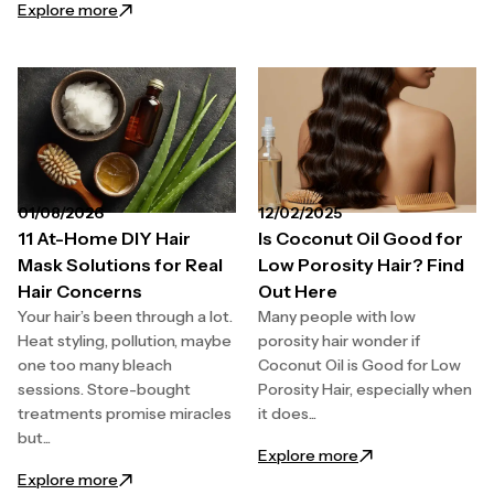
: Redken Hair Care Routine for Dry and Damaged Ha
Explore more
01/08/2026
12/02/2025
11 At-Home DIY Hair
Is Coconut Oil Good for
Mask Solutions for Real
Low Porosity Hair? Find
Hair Concerns
Out Here
Your hair’s been through a lot.
Many people with low
Heat styling, pollution, maybe
porosity hair wonder if
one too many bleach
Coconut Oil is Good for Low
sessions. Store-bought
Porosity Hair, especially when
treatments promise miracles
it does...
but...
: Is Coconut Oil G
Explore more
: 11 At-Home DIY Hair Mask Solutions for Real Hair C
Explore more