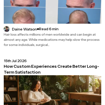
Read 6 min
Daine Watson
Hair loss affects millions of men worldwide and can begin at
almost any age. While medications may help slow the process
for some individuals, surgical...
15th Jul 2026
How Custom Experiences Create Better Long-
Term Satisfaction