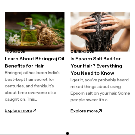
11/21/2025
08/30/2025
Learn About Bhringraj Oil
Is Epsom Salt Bad for
Benefits for Hair
Your Hair? Everything
Bhringraj oil has been India’s
You Need to Know
best-kept hair secret for
I get it, you’ve probably heard
centuries, and frankly, it’s
mixed things about using
about time everyone else
Epsom salt on your hair. Some
caught on. This...
people swear it’s a...
: Learn About Bhringraj Oil Benefits for Hair
Explore more
: Is Epsom Salt Ba
Explore more