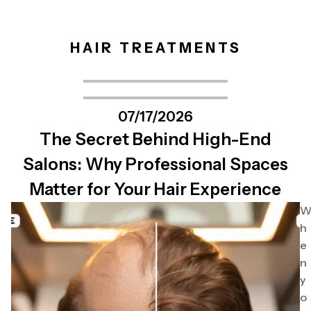
HAIR TREATMENTS
07/17/2026
The Secret Behind High-End
Salons: Why Professional Spaces
Matter for Your Hair Experience
h
e
n
y
o