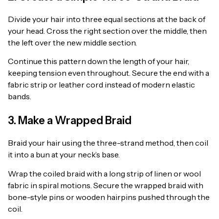
Divide your hair into three equal sections at the back of
your head. Cross the right section over the middle, then
the left over the new middle section.
Continue this pattern down the length of your hair,
keeping tension even throughout. Secure the end with a
fabric strip or leather cord instead of modern elastic
bands.
3. Make a Wrapped Braid
Braid your hair using the three-strand method, then coil
it into a bun at your neck’s base.
Wrap the coiled braid with a long strip of linen or wool
fabric in spiral motions. Secure the wrapped braid with
bone-style pins or wooden hairpins pushed through the
coil.