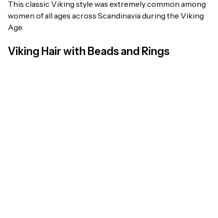
This classic Viking style was extremely common among
women of all ages across Scandinavia during the Viking
Age.
Viking Hair with Beads and Rings