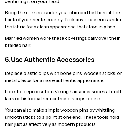
centering it on your head.
Bring the corners under your chin and tie them at the
back of your neck securely. Tuck any loose ends under
the fabric for a clean appearance that stays in place.
Married women wore these coverings daily over their
braided hair.
6. Use Authentic Accessories
Replace plastic clips with bone pins, wooden sticks, or
metal clasps for a more authentic appearance.
Look for reproduction Viking hair accessories at craft
fairs or historical reenactment shops online.
You can also make simple wooden pins by whittling
smooth sticks to a point at one end. These tools hold
hair just as effectively as modern products.