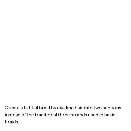
Create a fishtail braid by dividing hair into two sections
instead of the traditional three strands used in basic
braids.