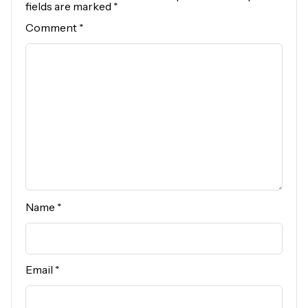
fields are marked
*
Comment
*
Name
*
Email
*