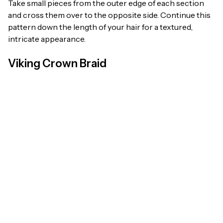
Take small pieces from the outer edge of each section
and cross them over to the opposite side. Continue this
pattern down the length of your hair for a textured,
intricate appearance.
Viking Crown Braid