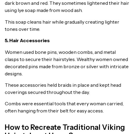
dark brown and red. They sometimes lightened their hair
using lye soap made from wood ash.
This soap cleans hair while gradually creating lighter
tones over time.
5. Hair Accessories
Women used bone pins, wooden combs, and metal
clasps to secure their hairstyles. Wealthy women owned
decorated pins made from bronze or silver with intricate
designs.
These accessories held braids in place and kept head
coverings secured throughout the day.
Combs were essential tools that every woman carried,
often hanging from their belt for easy access.
How to Recreate Traditional Viking