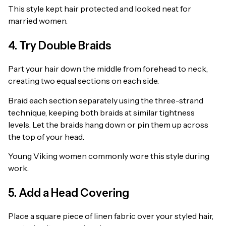
This style kept hair protected and looked neat for
married women.
4. Try Double Braids
Part your hair down the middle from forehead to neck,
creating two equal sections on each side.
Braid each section separately using the three-strand
technique, keeping both braids at similar tightness
levels. Let the braids hang down or pin them up across
the top of your head.
Young Viking women commonly wore this style during
work.
5. Add a Head Covering
Place a square piece of linen fabric over your styled hair,