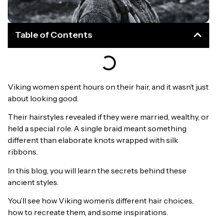
Table of Contents
Viking women spent hours on their hair, and it wasn’t just
about looking good.
Their hairstyles revealed if they were married, wealthy, or
held a special role. A single braid meant something
different than elaborate knots wrapped with silk
ribbons.
In this blog, you will learn the secrets behind these
ancient styles.
You’ll see how Viking women’s different hair choices,
how to recreate them, and some inspirations.