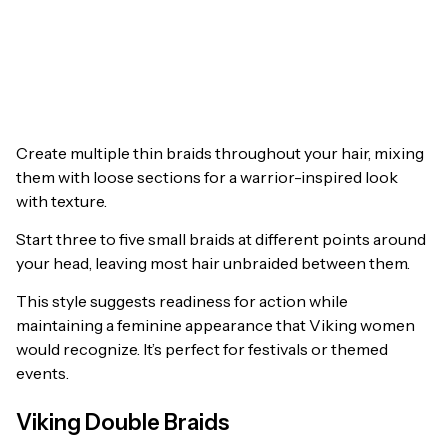
Create multiple thin braids throughout your hair, mixing
them with loose sections for a warrior-inspired look
with texture.
Start three to five small braids at different points around
your head, leaving most hair unbraided between them.
This style suggests readiness for action while
maintaining a feminine appearance that Viking women
would recognize. It’s perfect for festivals or themed
events.
Viking Double Braids