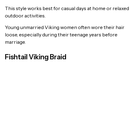
This style works best for casual days at home or relaxed
outdoor activities.
Young unmarried Viking women often wore their hair
loose, especially during their teenage years before
marriage.
Fishtail Viking Braid