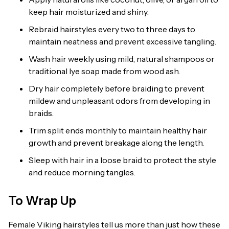
keep hair moisturized and shiny.
Rebraid hairstyles every two to three days to
maintain neatness and prevent excessive tangling.
Wash hair weekly using mild, natural shampoos or
traditional lye soap made from wood ash.
Dry hair completely before braiding to prevent
mildew and unpleasant odors from developing in
braids.
Trim split ends monthly to maintain healthy hair
growth and prevent breakage along the length.
Sleep with hair in a loose braid to protect the style
and reduce morning tangles.
To Wrap Up
Female Viking hairstyles tell us more than just how these