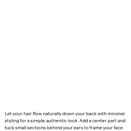
Let your hair flow naturally down your back with minimal
styling for a simple, authentic look. Add a center part and
tuck small sections behind your ears to frame your face.