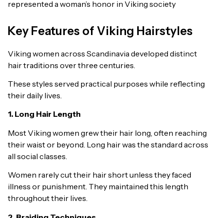
represented a woman’s honor in Viking society
Key Features of Viking Hairstyles
Viking women across Scandinavia developed distinct
hair traditions over three centuries.
These styles served practical purposes while reflecting
their daily lives.
1. Long Hair Length
Most Viking women grew their hair long, often reaching
their waist or beyond. Long hair was the standard across
all social classes.
Women rarely cut their hair short unless they faced
illness or punishment. They maintained this length
throughout their lives.
2. Braiding Techniques