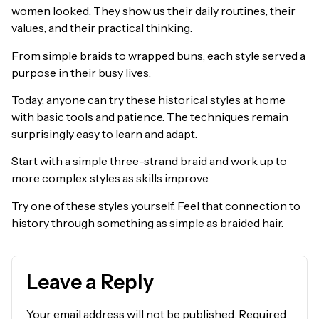
women looked. They show us their daily routines, their
values, and their practical thinking.
From simple braids to wrapped buns, each style served a
purpose in their busy lives.
Today, anyone can try these historical styles at home
with basic tools and patience. The techniques remain
surprisingly easy to learn and adapt.
Start with a simple three-strand braid and work up to
more complex styles as skills improve.
Try one of these styles yourself. Feel that connection to
history through something as simple as braided hair.
Leave a Reply
Your email address will not be published.
Required