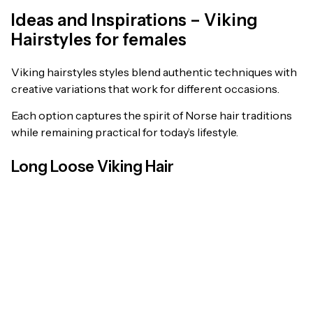
Ideas and Inspirations – Viking
Hairstyles for females
Viking hairstyles styles blend authentic techniques with
creative variations that work for different occasions.
Each option captures the spirit of Norse hair traditions
while remaining practical for today’s lifestyle.
Long Loose Viking Hair