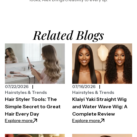
Related Blogs
07/22/2026
07/16/2026
Hairstyles & Trends
Hairstyles & Trends
Hair Styler Tools: The
Klaiyi Yaki Straight Wig
Simple Secret to Great
and Water Wave Wig: A
Hair Every Day
Complete Review
: Hair Styler Tools: The Simple Secret to Great Hair 
: Klaiyi Yaki Str
Explore more
Explore more