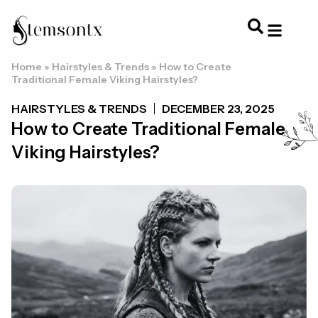
Home
»
Hairstyles & Trends
»
How to Create
HOME & PERSONAL CARE
HAIRSTYLES & 
HAIR TRE
WELLNESS & LI
Traditional Female Viking Hairstyles?
HAIRSTYLES & TRENDS
DECEMBER 23, 2025
How to Create Traditional Female
Viking Hairstyles?