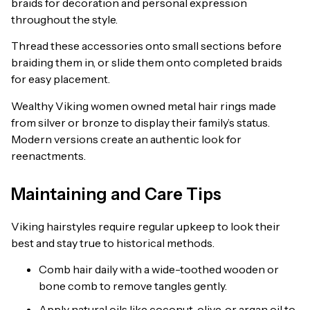
braids for decoration and personal expression
throughout the style.
Thread these accessories onto small sections before
braiding them in, or slide them onto completed braids
for easy placement.
Wealthy Viking women owned metal hair rings made
from silver or bronze to display their family’s status.
Modern versions create an authentic look for
reenactments.
Maintaining and Care Tips
Viking hairstyles require regular upkeep to look their
best and stay true to historical methods.
Comb hair daily with a wide-toothed wooden or
bone comb to remove tangles gently.
Apply natural oils like coconut, olive, or argan oil to