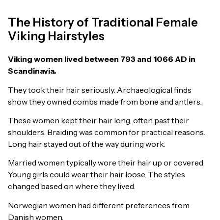
The History of Traditional Female
Viking Hairstyles
Viking women lived between 793 and 1066 AD in
Scandinavia.
They took their hair seriously. Archaeological finds
show they owned combs made from bone and antlers.
These women kept their hair long, often past their
shoulders. Braiding was common for practical reasons.
Long hair stayed out of the way during work.
Married women typically wore their hair up or covered.
Young girls could wear their hair loose. The styles
changed based on where they lived.
Norwegian women had different preferences from
Danish women.