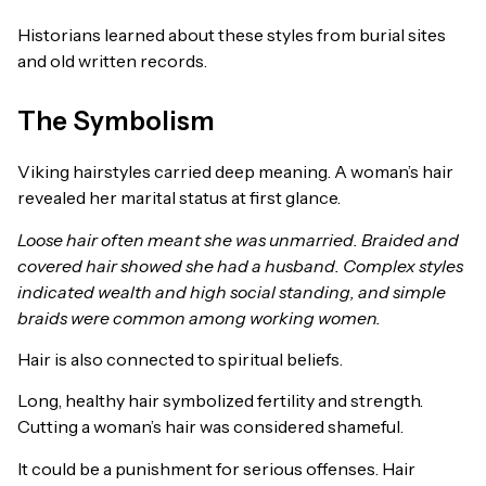
Historians learned about these styles from burial sites
and old written records.
The Symbolism
Viking hairstyles carried deep meaning. A woman’s hair
revealed her marital status at first glance.
Loose hair often meant she was unmarried. Braided and
covered hair showed she had a husband. Complex styles
indicated wealth and high social standing, and simple
braids were common among working women.
Hair is also connected to spiritual beliefs.
Long, healthy hair symbolized fertility and strength.
Cutting a woman’s hair was considered shameful.
It could be a punishment for serious offenses. Hair