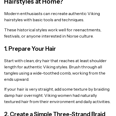
Hairstyles at Home?
Modern enthusiasts can recreate authentic Viking
hairstyles with basic tools and techniques.
These historical styles work well for reenactments,
festivals, or anyone interested in Norse culture.
1. Prepare Your Hair
Start with clean, dry hair that reaches at least shoulder
length for authentic Viking styles. Brush through all
tangles using a wide-toothed comb, working from the
ends upward.
If your hair is very straight, add some texture by braiding
damp hair overnight. Viking women had naturally
textured hair from their environment and daily activities.
2. Create a Simple Three-Strand Braid