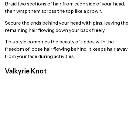
Braid two sections of hair from each side of your head,
then wrap them across the top like a crown.
Secure the ends behind your head with pins, leaving the
remaining hair flowing down your back freely.
This style combines the beauty of updos with the
freedom of loose hair flowing behind. It keeps hair away
from your face during activities.
Valkyrie Knot