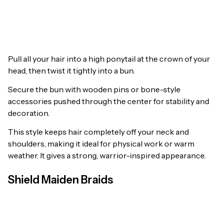
Pull all your hair into a high ponytail at the crown of your
head, then twist it tightly into a bun.
Secure the bun with wooden pins or bone-style
accessories pushed through the center for stability and
decoration.
This style keeps hair completely off your neck and
shoulders, making it ideal for physical work or warm
weather. It gives a strong, warrior-inspired appearance.
Shield Maiden Braids