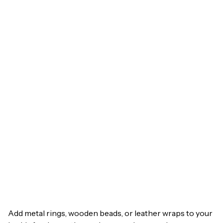
Add metal rings, wooden beads, or leather wraps to your