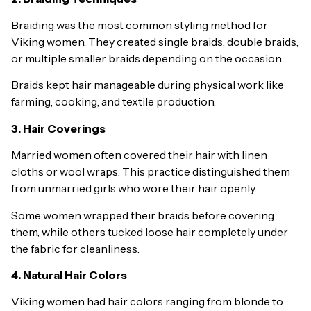
Braiding was the most common styling method for
Viking women. They created single braids, double braids,
or multiple smaller braids depending on the occasion.
Braids kept hair manageable during physical work like
farming, cooking, and textile production.
3. Hair Coverings
Married women often covered their hair with linen
cloths or wool wraps. This practice distinguished them
from unmarried girls who wore their hair openly.
Some women wrapped their braids before covering
them, while others tucked loose hair completely under
the fabric for cleanliness.
4. Natural Hair Colors
Viking women had hair colors ranging from blonde to