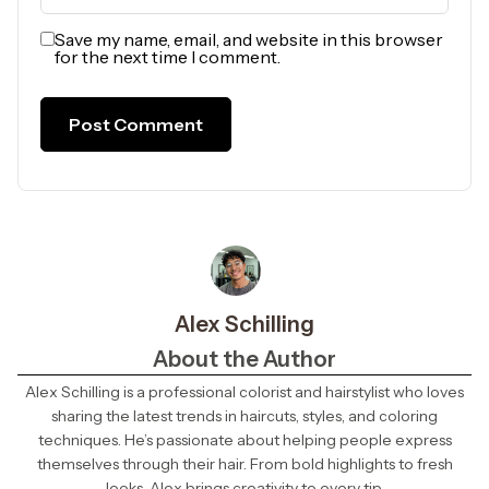
Save my name, email, and website in this browser
for the next time I comment.
Alex Schilling
About the Author
Alex Schilling is a professional colorist and hairstylist who loves
sharing the latest trends in haircuts, styles, and coloring
techniques. He’s passionate about helping people express
themselves through their hair. From bold highlights to fresh
looks, Alex brings creativity to every tip.