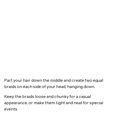
Part your hair down the middle and create two equal
braids on each side of your head, hanging down.
Keep the braids loose and chunky for a casual
appearance, or make them tight and neat for special
events.