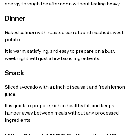
energy through the afternoon without feeling heavy.
Dinner
Baked salmon with roasted carrots and mashed sweet
potato.
It is warm, satisfying, and easy to prepare on a busy
weeknight with just a few basic ingredients.
Snack
Sliced avocado with a pinch of sea salt and fresh lemon
juice.
It is quick to prepare, rich in healthy fat, and keeps
hunger away between meals without any processed
ingredients