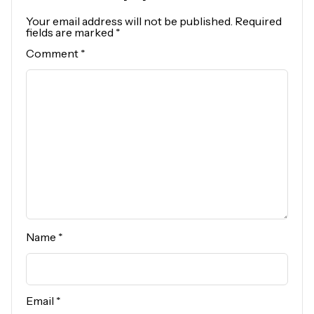
Your email address will not be published.
Required
fields are marked
*
Comment
*
Name
*
Email
*