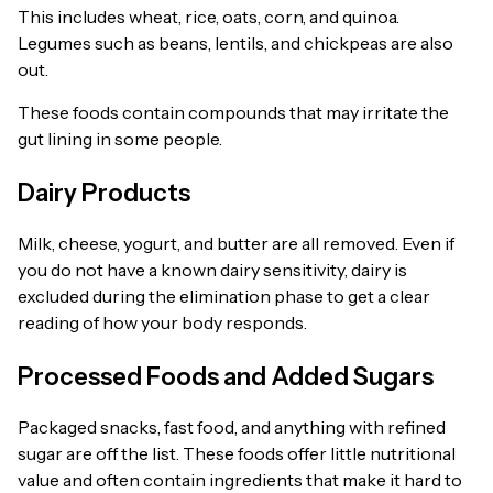
This includes wheat, rice, oats, corn, and quinoa.
Legumes such as beans, lentils, and chickpeas are also
out.
These foods contain compounds that may irritate the
gut lining in some people.
Dairy Products
Milk, cheese, yogurt, and butter are all removed. Even if
you do not have a known dairy sensitivity, dairy is
excluded during the elimination phase to get a clear
reading of how your body responds.
Processed Foods and Added Sugars
Packaged snacks, fast food, and anything with refined
sugar are off the list. These foods offer little nutritional
value and often contain ingredients that make it hard to