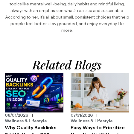
topics like mental well-being, daily habits and mindful living,
always with an emphasis on what’s realistic and sustainable.
According to her, it’s all about small, consistent choices that help
people feel better, stay grounded, and enjoy everyday life
more.
Related Blogs
08/01/2026
07/31/2026
Wellness & Lifestyle
Wellness & Lifestyle
Why Quality Backlinks
Easy Ways to Prioritize