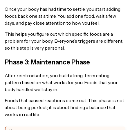
Once your body has had time to settle, you start adding
foods back one at a time. You add one food, wait a few
days, and pay close attention to how you feel.
This helps you figure out which specific foods are a
problem for your body. Everyone’s triggers are different,
so this step is very personal.
Phase 3: Maintenance Phase
After reintroduction, you build a long-term eating
pattern based on what works for you. Foods that your
body handled well stay in.
Foods that caused reactions come out. This phase is not
about being perfect; it is about finding a balance that
works in real life.