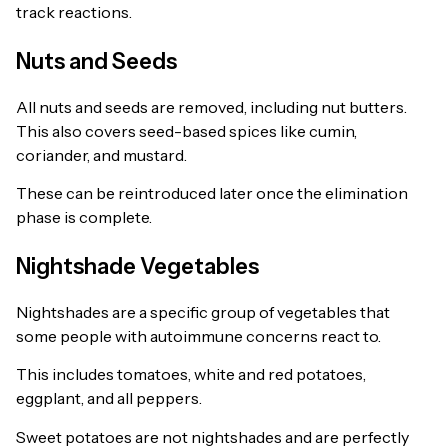
track reactions.
Nuts and Seeds
All nuts and seeds are removed, including nut butters.
This also covers seed-based spices like cumin,
coriander, and mustard.
These can be reintroduced later once the elimination
phase is complete.
Nightshade Vegetables
Nightshades are a specific group of vegetables that
some people with autoimmune concerns react to.
This includes tomatoes, white and red potatoes,
eggplant, and all peppers.
Sweet potatoes are not nightshades and are perfectly