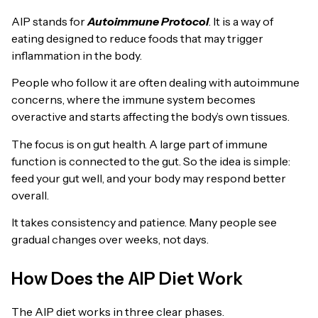
AIP stands for
Autoimmune Protocol
. It is a way of
eating designed to reduce foods that may trigger
inflammation in the body.
People who follow it are often dealing with autoimmune
concerns, where the immune system becomes
overactive and starts affecting the body’s own tissues.
The focus is on gut health. A large part of immune
function is connected to the gut. So the idea is simple:
feed your gut well, and your body may respond better
overall.
It takes consistency and patience. Many people see
gradual changes over weeks, not days.
How Does the AIP Diet Work
The AIP diet works in three clear phases.