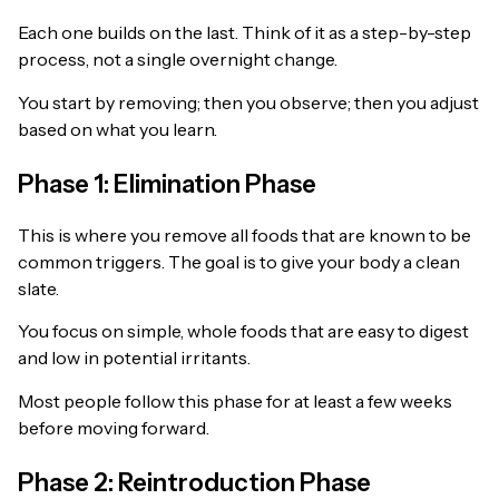
Each one builds on the last. Think of it as a step-by-step
process, not a single overnight change.
You start by removing; then you observe; then you adjust
based on what you learn.
Phase 1: Elimination Phase
This is where you remove all foods that are known to be
common triggers. The goal is to give your body a clean
slate.
You focus on simple, whole foods that are easy to digest
and low in potential irritants.
Most people follow this phase for at least a few weeks
before moving forward.
Phase 2: Reintroduction Phase