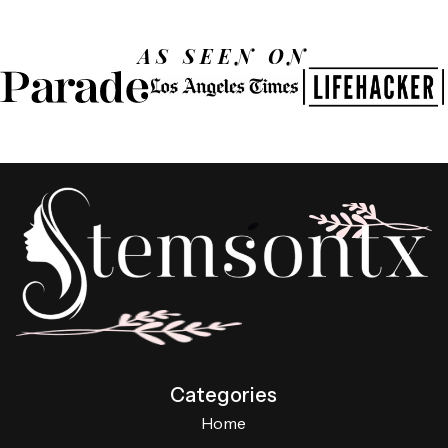
AS SEEN ON
Categories
Home