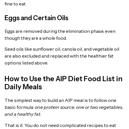
fine to eat.
Eggs and Certain Oils
Eggs are removed during the elimination phase, even
though they are a whole food.
Seed oils like sunflower oil, canola oil, and vegetable oil
are also excluded and replaced with the healthier fat
options listed above.
How to Use the AIP Diet Food List in
Daily Meals
The simplest way to build an AIP meal is to follow one
basic formula:
one protein source, one or two vegetables,
and a healthy fat.
That is it. You do not need complicated recipes to eat