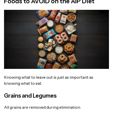
Foods to AVOID on the AIP Diet
Knowing what to leave out is just as important as
knowing what to eat.
Grains and Legumes
All grains are removed during elimination.