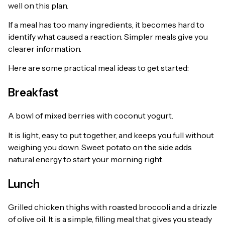
well on this plan.
If a meal has too many ingredients, it becomes hard to
identify what caused a reaction. Simpler meals give you
clearer information.
Here are some practical meal ideas to get started:
Breakfast
A bowl of mixed berries with coconut yogurt.
It is light, easy to put together, and keeps you full without
weighing you down. Sweet potato on the side adds
natural energy to start your morning right.
Lunch
Grilled chicken thighs with roasted broccoli and a drizzle
of olive oil. It is a simple, filling meal that gives you steady