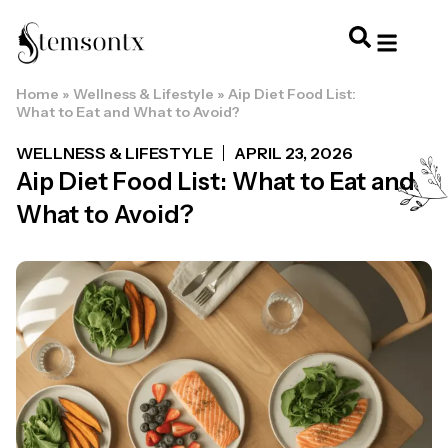
Home
»
Wellness & Lifestyle
»
Aip Diet Food List:
HOME & PERSONAL CARE
HAIRSTYLES & 
HAIR TRE
WELLNESS & LI
What to Eat and What to Avoid?
WELLNESS & LIFESTYLE
APRIL 23, 2026
Aip Diet Food List: What to Eat and
What to Avoid?