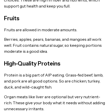
support gut health and keep you full.
Fruits
Fruits are allowed in moderate amounts.
Berries, apples, pears, bananas, and mangoes all work
well. Fruit contains natural sugar, so keeping portions
moderate is a good idea.
High-Quality Proteins
Protein is a big part of AIP eating. Grass-fed beef, lamb,
and pork are all good options. So are chicken, turkey,
duck, and wild-caught fish.
Organ meats like liver are optional but very nutrient-
rich. These give your body what it needs without adding
unnecessary irritants.