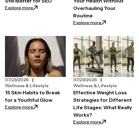
Still Matter for SEO
Your Health Without
: Why Quality Backlinks Still Matter for SEO
Explore more
Overhauling Your
Routine
: Easy Ways to Pri
Explore more
07/23/2026
07/23/2026
Wellness & Lifestyle
Wellness & Lifestyle
15 Skin Habits to Break
Effective Weight Loss
for a Youthful Glow
Strategies for Different
: 15 Skin Habits to Break for a Youthful Glow
Explore more
Life Stages: What Really
Works?
: Effective Weight
Explore more