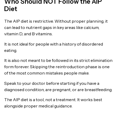
Who Should NOT Follow the AIP
Diet
The AIP diet is restrictive. Without proper planning, it
can lead to nutrient gaps in key areas like calcium,
vitamin D, and B vitamins.
It is not ideal for people with a history of disordered
eating.
It is also not meant to be followed in its strict elimination
form forever. Skipping the reintroduction phase is one
of the most common mistakes people make.
Speak to your doctor before starting if you have a
diagnosed condition, are pregnant, or are breastfeeding.
The AIP diet is a tool, not a treatment. It works best
alongside proper medical guidance.