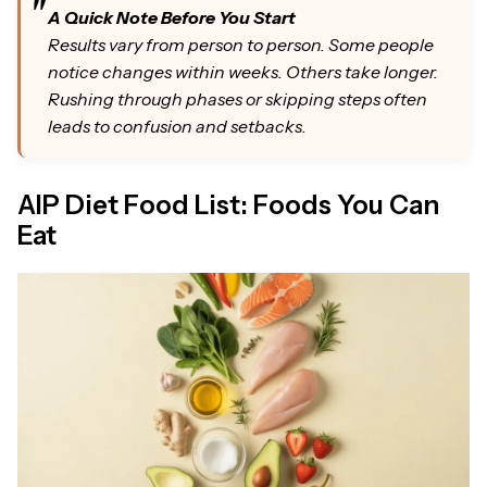
A Quick Note Before You Start
Results vary from person to person. Some people
notice changes within weeks. Others take longer.
Rushing through phases or skipping steps often
leads to confusion and setbacks.
AIP Diet Food List: Foods You Can
Eat