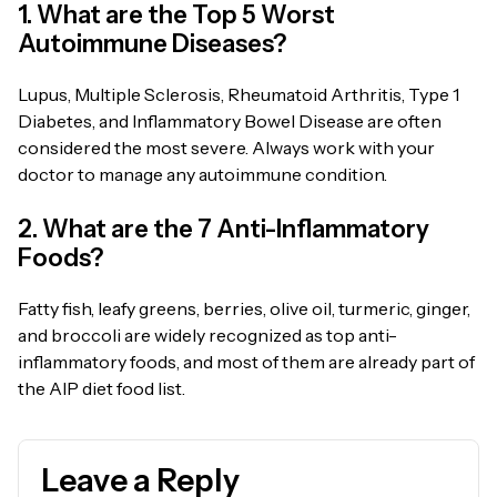
1. What are the Top 5 Worst
Autoimmune Diseases?
Lupus, Multiple Sclerosis, Rheumatoid Arthritis, Type 1
Diabetes, and Inflammatory Bowel Disease are often
considered the most severe. Always work with your
doctor to manage any autoimmune condition.
2. What are the 7 Anti-Inflammatory
Foods?
Fatty fish, leafy greens, berries, olive oil, turmeric, ginger,
and broccoli are widely recognized as top anti-
inflammatory foods, and most of them are already part of
the AIP diet food list.
Leave a Reply