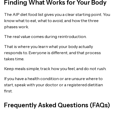
Finding What Works for Your Body
The AIP diet food list gives you a clear starting point. You
know what to eat, what to avoid, and how the three
phases work.
The real value comes during reintroduction.
That is where you learn what your body actually
responds to. Everyone is different, and that process
takes time.
Keep meals simple, track how you feel, and do not rush.
If you have a health condition or are unsure where to
start, speak with your doctor or a registered dietitian
first.
Frequently Asked Questions (FAQs)