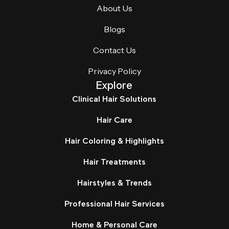
About Us
Blogs
Contact Us
Privacy Policy
Explore
Clinical Hair Solutions
Hair Care
Hair Coloring & Highlights
Hair Treatments
Hairstyles & Trends
Professional Hair Services
Home & Personal Care