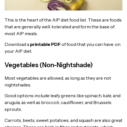
This is the heart of the AIP diet food list. These are foods
that are generally well-tolerated and form the base of
most AIP meals.
Download a
printable PDF
of food that you can have. on
your AIP diet.
Vegetables (Non-Nightshade)
Most vegetables are allowed, as long as they are not
nightshades.
Good options include leafy greens like spinach, kale, and
arugula, as well as broccoli, cauliflower, and Brussels
sprouts.
Carrots, beets, sweet potatoes, and squash are also great
choices. These are high in fiber and nutrients, which