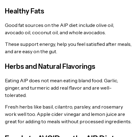
Healthy Fats
Good fat sources on the AIP diet include olive oil,
avocado oil, coconut oil, and whole avocados.
These support energy, help you feel satisfied after meals,
and are easy on the gut.
Herbs and Natural Flavorings
Eating AIP does not mean eating bland food. Garlic,
ginger, and turmeric add real flavor and are well-
tolerated.
Fresh herbs like basil, cilantro, parsley, and rosemary
work well too. Apple cider vinegar and lemon juice are
great for adding to meals without processed ingredients.