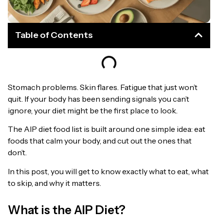
Table of Contents
Stomach problems. Skin flares. Fatigue that just won’t
quit. If your body has been sending signals you can’t
ignore, your diet might be the first place to look.
The AIP diet food list is built around one simple idea: eat
foods that calm your body, and cut out the ones that
don’t.
In this post, you will get to know exactly what to eat, what
to skip, and why it matters.
What is the AIP Diet?