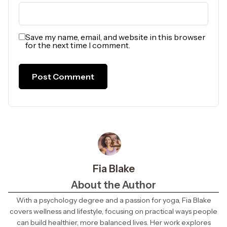
Save my name, email, and website in this browser
for the next time I comment.
Fia Blake
About the Author
With a psychology degree and a passion for yoga, Fia Blake
covers wellness and lifestyle, focusing on practical ways people
can build healthier, more balanced lives. Her work explores