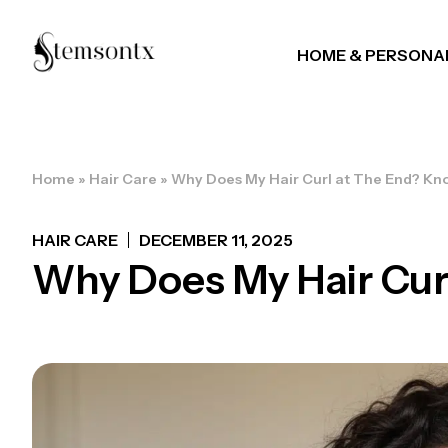
HOME & PERSONA
Home
»
Hair Care
»
Why Does My Hair Curl at The End? Kn
HAIR CARE
DECEMBER 11, 2025
Why Does My Hair Cur