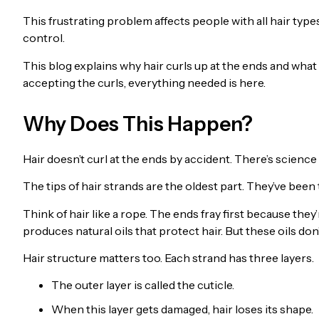
This frustrating problem affects people with all hair types
control.
This blog explains why hair curls up at the ends and what
accepting the curls, everything needed is here.
Why Does This Happen?
Hair doesn’t curl at the ends by accident. There’s science 
The tips of hair strands are the oldest part. They’ve bee
Think of hair like a rope. The ends fray first because the
produces natural oils that protect hair. But these oils don
Hair structure matters too. Each strand has three layers.
The outer layer is called the cuticle.
When this layer gets damaged, hair loses its shape.