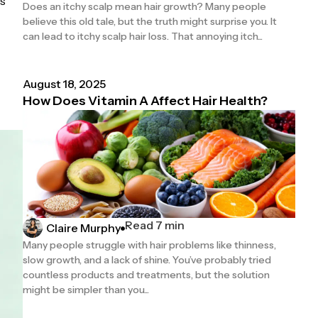
ls
Does an itchy scalp mean hair growth? Many people
believe this old tale, but the truth might surprise you. It
can lead to itchy scalp hair loss. That annoying itch...
August 18, 2025
How Does Vitamin A Affect Hair Health?
Read 7 min
Claire Murphy
Many people struggle with hair problems like thinness,
slow growth, and a lack of shine. You’ve probably tried
countless products and treatments, but the solution
might be simpler than you...