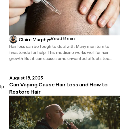
Read 8 min
Claire Murphy
Hair loss can be tough to deal with. Many men turn to
finasteride for help. This medicine works well for hair
growth. But it can cause some unwanted effects too....
August 18, 2025
Can Vaping Cause Hair Loss and How to
lp
Restore Hair