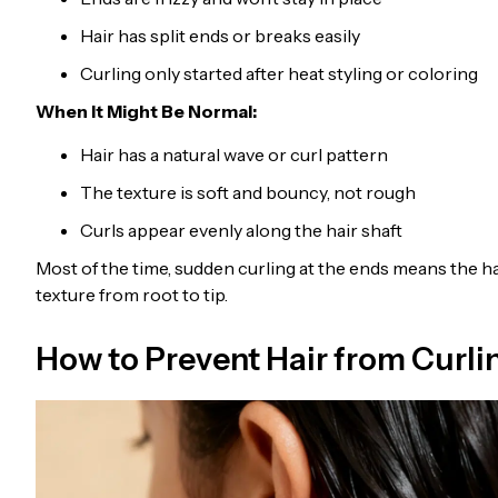
Hair has split ends or breaks easily
Curling only started after heat styling or coloring
When It Might Be Normal:
Hair has a natural wave or curl pattern
The texture is soft and bouncy, not rough
Curls appear evenly along the hair shaft
Most of the time, sudden curling at the ends means the ha
texture from root to tip.
How to Prevent Hair from Curli