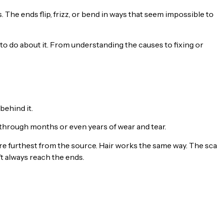
. The ends flip, frizz, or bend in ways that seem impossible to
 to do about it. From understanding the causes to fixing or
behind it.
n through months or even years of wear and tear.
y’re furthest from the source. Hair works the same way. The sca
’t always reach the ends.