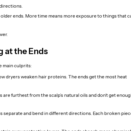
directions.
s older ends. More time means more exposure to things that c
wer.
 at the Ends
e main culprits:
low dryers weaken hair proteins. The ends get the most heat
 are furthest from the scalp’s natural oils and don’t get enou
ds separate and bend in different directions. Each broken piec