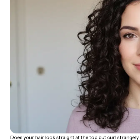
Does your hair look straight at the top but curl strangel