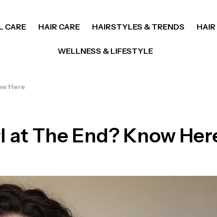
L CARE
HAIR CARE
HAIRSTYLES & TRENDS
HAIR
WELLNESS & LIFESTYLE
ow Here
l at The End? Know Her