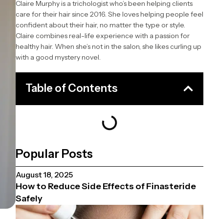
Claire Murphy is a trichologist who’s been helping clients
care for their hair since 2016. She loves helping people feel
confident about their hair, no matter the type or style.
Claire combines real-life experience with a passion for
healthy hair. When she’s not in the salon, she likes curling up
with a good mystery novel.
Table of Contents
Popular Posts
August 18, 2025
How to Reduce Side Effects of Finasteride
Safely