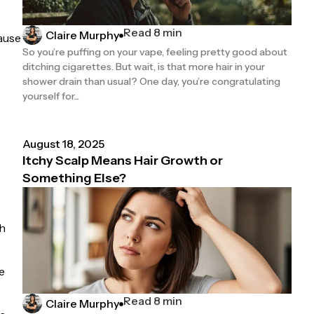
Read 8 min
Claire Murphy
ause
So you’re puffing on your vape, feeling pretty good about
ditching cigarettes. But wait, is that more hair in your
shower drain than usual? One day, you’re congratulating
yourself for...
August 18, 2025
Itchy Scalp Means Hair Growth or
Something Else?
gh
e
Read 8 min
Claire Murphy