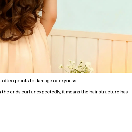
. It often points to damage or dryness.
en the ends curl unexpectedly, it means the hair structure has