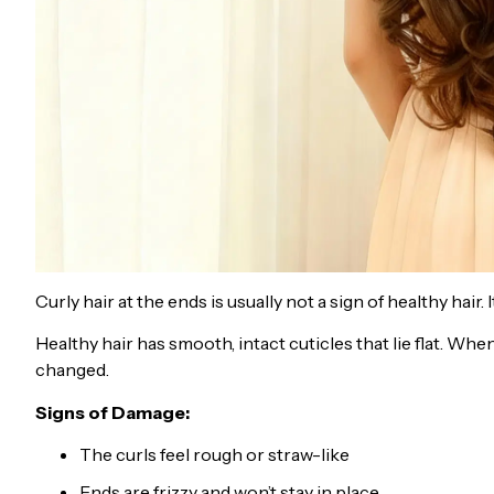
Curly hair at the ends is usually not a sign of healthy hair
Healthy hair has smooth, intact cuticles that lie flat. Wh
changed.
Signs of Damage:
The curls feel rough or straw-like
Ends are frizzy and won’t stay in place