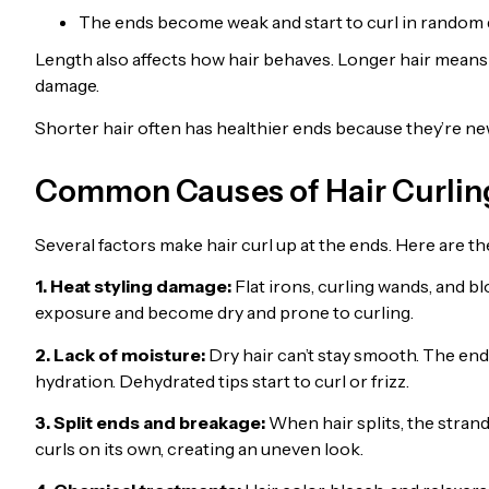
The ends become weak and start to curl in random 
Length also affects how hair behaves. Longer hair mean
damage.
Shorter hair often has healthier ends because they’re ne
Common Causes of Hair Curling
Several factors make hair curl up at the ends. Here are th
1. Heat styling damage:
Flat irons, curling wands, and b
exposure and become dry and prone to curling.
2. Lack of moisture:
Dry hair can’t stay smooth. The ends
hydration. Dehydrated tips start to curl or frizz.
3. Split ends and breakage:
When hair splits, the stran
curls on its own, creating an uneven look.