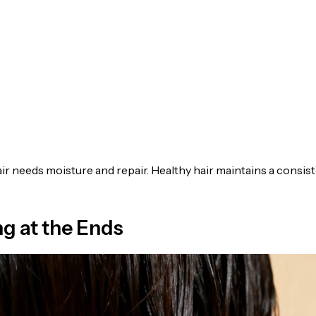
ir needs moisture and repair. Healthy hair maintains a consis
ng at the Ends