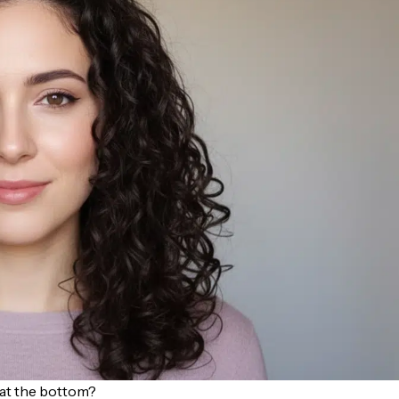
y at the bottom?