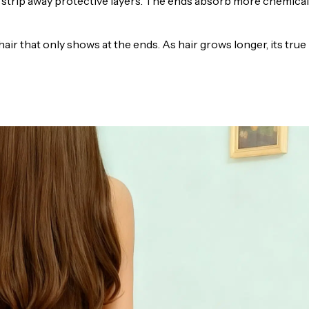
rs strip away protective layers. The ends absorb more chemica
ir that only shows at the ends. As hair grows longer, its true