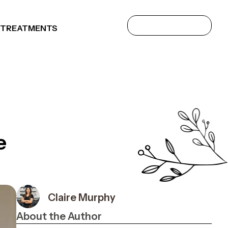
 TREATMENTS
e
Claire Murphy
About the Author