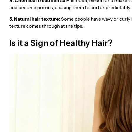
4. Chemical treatments:
Hair color, bleach, and relaxe
and become porous, causing them to curl unpredictably.
5. Natural hair texture:
Some people have wavy or curly ha
texture comes through at the tips.
Is it a Sign of Healthy Hair?