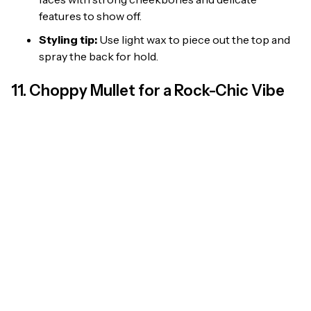
features to show off.
Styling tip:
Use light wax to piece out the top and
spray the back for hold.
11. Choppy Mullet for a Rock-Chic Vibe