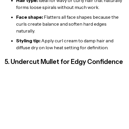
Hair type:
Ideal for wavy or curly hair that naturally
forms loose spirals without much work.
Face shape:
Flatters all face shapes because the
curls create balance and soften hard edges
naturally.
Styling tip:
Apply curl cream to damp hair and
diffuse dry on low heat setting for definition.
5. Undercut Mullet for Edgy Confidence