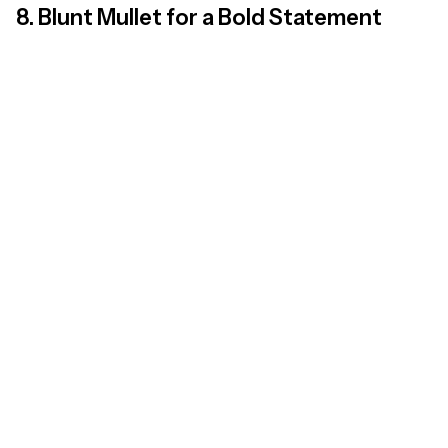
8. Blunt Mullet for a Bold Statement