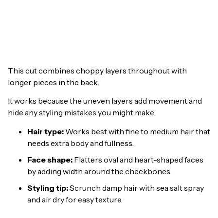
This cut combines choppy layers throughout with
longer pieces in the back.
It works because the uneven layers add movement and
hide any styling mistakes you might make.
Hair type:
Works best with fine to medium hair that
needs extra body and fullness.
Face shape:
Flatters oval and heart-shaped faces
by adding width around the cheekbones.
Styling tip:
Scrunch damp hair with sea salt spray
and air dry for easy texture.