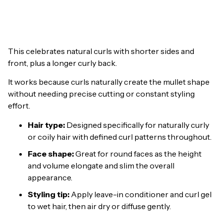
This celebrates natural curls with shorter sides and
front, plus a longer curly back.
It works because curls naturally create the mullet shape
without needing precise cutting or constant styling
effort.
Hair type:
Designed specifically for naturally curly
or coily hair with defined curl patterns throughout.
Face shape:
Great for round faces as the height
and volume elongate and slim the overall
appearance.
Styling tip:
Apply leave-in conditioner and curl gel
to wet hair, then air dry or diffuse gently.