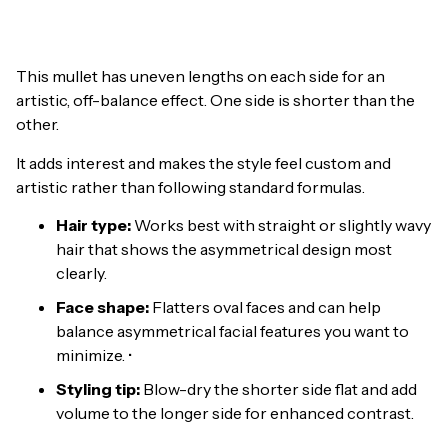
This mullet has uneven lengths on each side for an
artistic, off-balance effect. One side is shorter than the
other.
It adds interest and makes the style feel custom and
artistic rather than following standard formulas.
Hair type:
Works best with straight or slightly wavy
hair that shows the asymmetrical design most
clearly.
Face shape:
Flatters oval faces and can help
balance asymmetrical facial features you want to
minimize. •
Styling tip:
Blow-dry the shorter side flat and add
volume to the longer side for enhanced contrast.