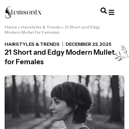
Home
»
Hairstyles & Trends
»
21 Short and Edgy
HOME & PERSONAL CARE
HAIRSTYLES & 
HAIR TRE
WELLNESS & LI
Modern Mullet for Females
HAIRSTYLES & TRENDS
DECEMBER 23, 2025
21 Short and Edgy Modern Mullet
for Females