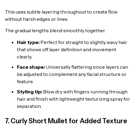
This uses subtle layering throughout to create flow
without harsh edges or lines.
The gradual lengths blend smoothly together.
Hair type:
Perfect for straight to slightly wavy hair
that shows off layer definition and movement
clearly.
Face shape:
Universally flattering since layers can
be adjusted to complement any facial structure or
feature.
Styling tip:
Blow dry with fingers running through
hair and finish with lightweight texturizing spray for
separation.
7. Curly Short Mullet for Added Texture