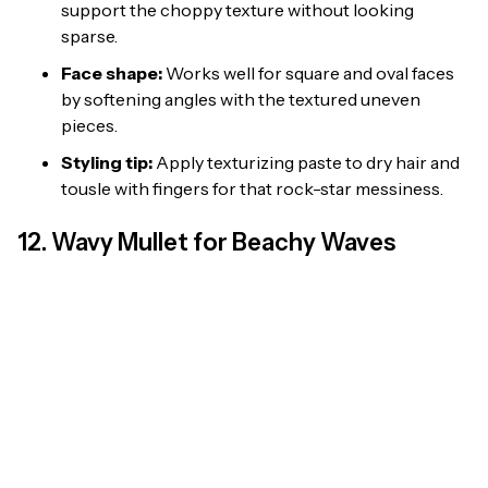
support the choppy texture without looking
sparse.
Face shape:
Works well for square and oval faces
by softening angles with the textured uneven
pieces.
Styling tip:
Apply texturizing paste to dry hair and
tousle with fingers for that rock-star messiness.
12. Wavy Mullet for Beachy Waves