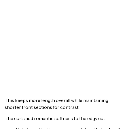
This keeps more length overall while maintaining
shorter front sections for contrast.
The curls add romantic softness to the edgy cut.