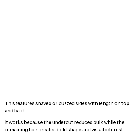
This features shaved or buzzed sides with length on top
and back.
It works because the undercut reduces bulk while the
remaining hair creates bold shape and visual interest.