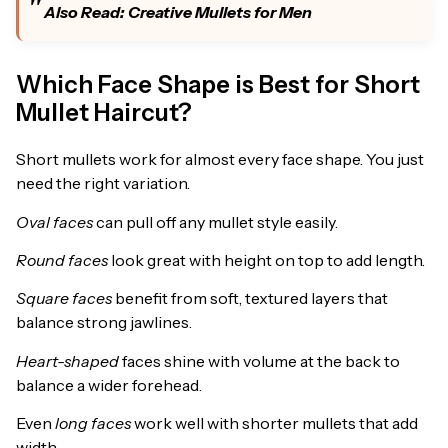
Also Read:
Creative Mullets for Men
Which Face Shape is Best for Short
Mullet Haircut?
Short mullets work for almost every face shape. You just
need the right variation.
Oval faces
can pull off any mullet style easily.
Round faces
look great with height on top to add length.
Square faces
benefit from soft, textured layers that
balance strong jawlines.
Heart-shaped
faces shine with volume at the back to
balance a wider forehead.
Even
long faces
work well with shorter mullets that add
width.