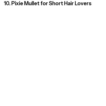
10. Pixie Mullet for Short Hair Lovers