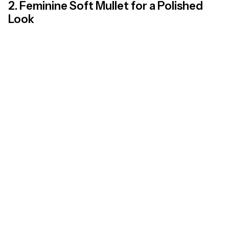
2. Feminine Soft Mullet for a Polished
Look