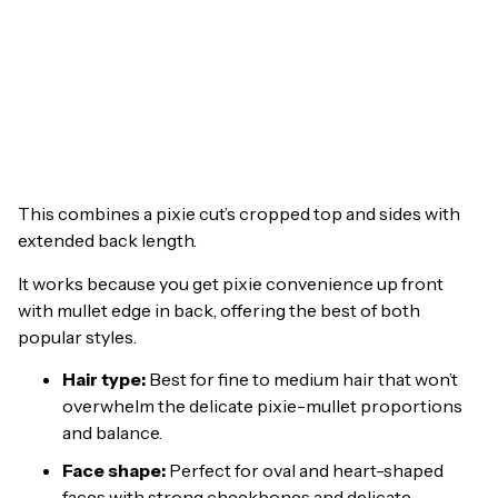
This combines a pixie cut’s cropped top and sides with
extended back length.
It works because you get pixie convenience up front
with mullet edge in back, offering the best of both
popular styles.
Hair type:
Best for fine to medium hair that won’t
overwhelm the delicate pixie-mullet proportions
and balance.
Face shape:
Perfect for oval and heart-shaped
faces with strong cheekbones and delicate