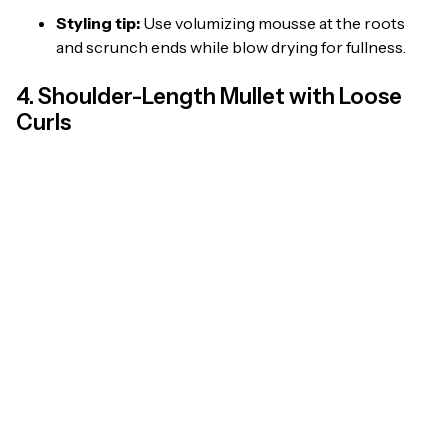
Styling tip:
Use volumizing mousse at the roots
and scrunch ends while blow drying for fullness.
4. Shoulder-Length Mullet with Loose
Curls