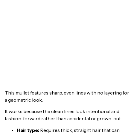
This mullet features sharp, even lines with no layering for
a geometric look.
It works because the clean lines look intentional and
fashion-forward rather than accidental or grown-out.
Hair type:
Requires thick, straight hair that can