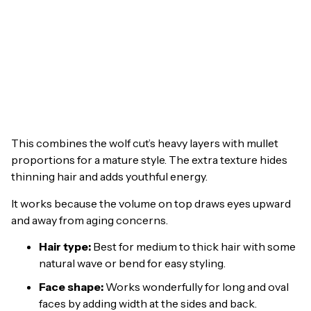
This combines the wolf cut’s heavy layers with mullet
proportions for a mature style. The extra texture hides
thinning hair and adds youthful energy.
It works because the volume on top draws eyes upward
and away from aging concerns.
Hair type:
Best for medium to thick hair with some
natural wave or bend for easy styling.
Face shape:
Works wonderfully for long and oval
faces by adding width at the sides and back.