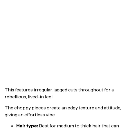
This features irregular, jagged cuts throughout for a
rebellious, lived-in feel.
The choppy pieces create an edgy texture and attitude,
giving an effortless vibe.
Hair type:
Best for medium to thick hair that can