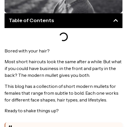
Table of Contents
Bored with your hair?
Most short haircuts look the same after a while. But what
if you could have business in the front and party in the
back? The modern mullet gives you both.
This blog has a collection of short modern mullets for
females that range from subtle to bold. Each one works
for different face shapes, hair types, and lifestyles.
Ready to shake things up?