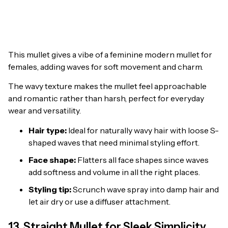
This mullet gives a vibe of a feminine modern mullet for
females, adding waves for soft movement and charm.
The wavy texture makes the mullet feel approachable
and romantic rather than harsh, perfect for everyday
wear and versatility.
Hair type:
Ideal for naturally wavy hair with loose S-
shaped waves that need minimal styling effort.
Face shape:
Flatters all face shapes since waves
add softness and volume in all the right places.
Styling tip:
Scrunch wave spray into damp hair and
let air dry or use a diffuser attachment.
13. Straight Mullet for Sleek Simplicity