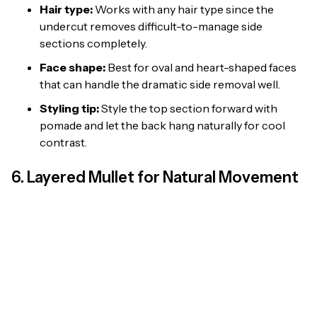
Hair type:
Works with any hair type since the
undercut removes difficult-to-manage side
sections completely.
Face shape:
Best for oval and heart-shaped faces
that can handle the dramatic side removal well.
Styling tip:
Style the top section forward with
pomade and let the back hang naturally for cool
contrast.
6. Layered Mullet for Natural Movement