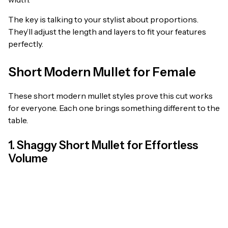
The key is talking to your stylist about proportions.
They’ll adjust the length and layers to fit your features
perfectly.
Short Modern Mullet for Female
These short modern mullet styles prove this cut works
for everyone. Each one brings something different to the
table.
1. Shaggy Short Mullet for Effortless
Volume