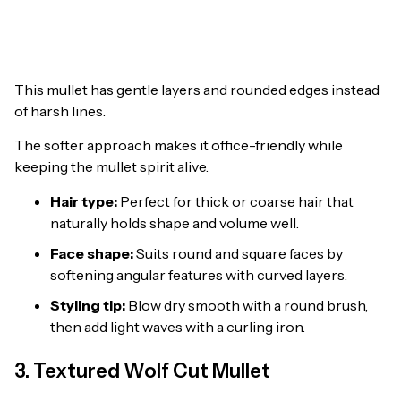
This mullet has gentle layers and rounded edges instead
of harsh lines.
The softer approach makes it office-friendly while
keeping the mullet spirit alive.
Hair type:
Perfect for thick or coarse hair that
naturally holds shape and volume well.
Face shape:
Suits round and square faces by
softening angular features with curved layers.
Styling tip:
Blow dry smooth with a round brush,
then add light waves with a curling iron.
3. Textured Wolf Cut Mullet