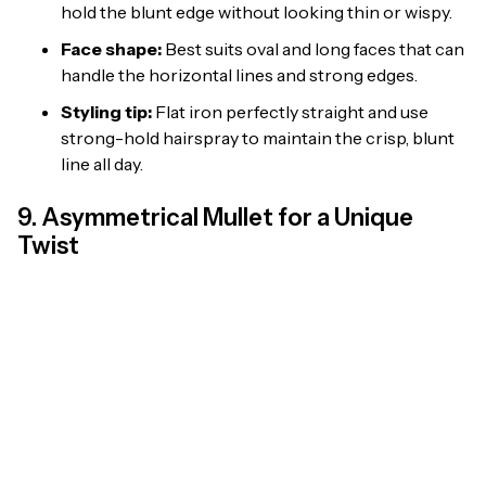
hold the blunt edge without looking thin or wispy.
Face shape:
Best suits oval and long faces that can
handle the horizontal lines and strong edges.
Styling tip:
Flat iron perfectly straight and use
strong-hold hairspray to maintain the crisp, blunt
line all day.
9. Asymmetrical Mullet for a Unique
Twist