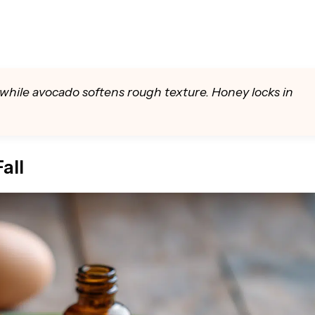
while avocado softens rough texture. Honey locks in
all