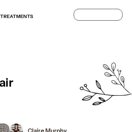
 TREATMENTS
air
Claire Murphy