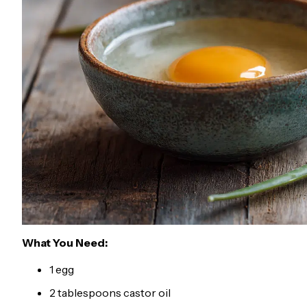
What You Need:
1 egg
2 tablespoons castor oil