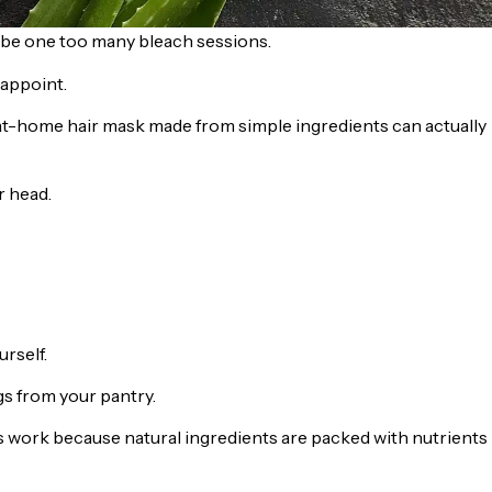
maybe one too many bleach sessions.
appoint.
n at-home hair mask made from simple ingredients can actually
r head.
rself.
gs from your pantry.
ks work because natural ingredients are packed with nutrients