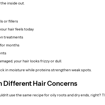
the inside out.
 or fillers
our hair feels today
on treatments
s for months
ents
amaged, your hair looks frizzy or dull.
 lock in moisture while proteins strengthen weak spots.
 Different Hair Concerns
dn’t use the same recipe for oily roots and dry ends, right? T