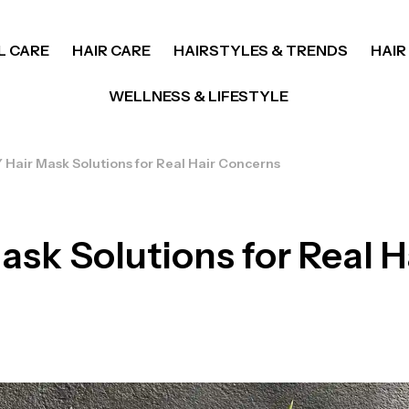
L CARE
HAIR CARE
HAIRSTYLES & TRENDS
HAIR
WELLNESS & LIFESTYLE
 Hair Mask Solutions for Real Hair Concerns
ask Solutions for Real H