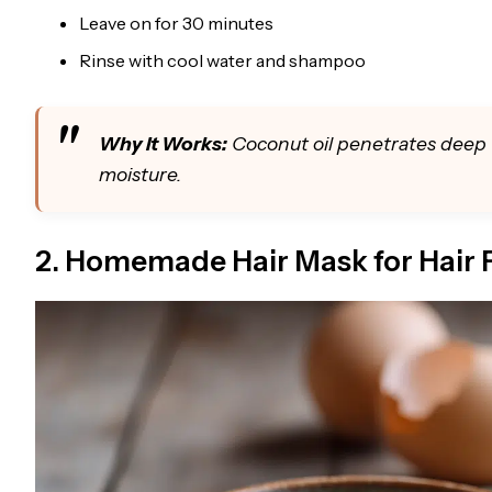
Leave on for 30 minutes
Rinse with cool water and shampoo
Why It Works:
Coconut oil penetrates deep 
moisture.
2. Homemade Hair Mask for Hair F