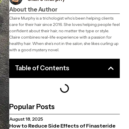
About the Author
Claire Murphy is a trichologist who’s been helping clients
care for their hair since 2016. She loves helping people feel
confident about their hair, no matter the type or style.
Claire combines real-life experience with a passion for
healthy hair. When she’s not in the salon, she likes curling up
with a good mystery novel.
Table of Contents
Popular Posts
August 18, 2025
How to Reduce Side Effects of Finasteride