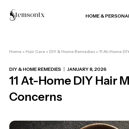
HOME & PERSONA
Home
»
Hair Care
»
DIY & Home Remedies
»
11 At-Home DIY
DIY & HOME REMEDIES
JANUARY 8, 2026
11 At-Home DIY Hair M
Concerns