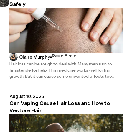
Safely
Read 8 min
Claire Murphy
Hair loss can be tough to deal with. Many men turn to
finasteride for help. This medicine works well for hair
growth. But it can cause some unwanted effects too....
August 18, 2025
Can Vaping Cause Hair Loss and How to
Restore Hair