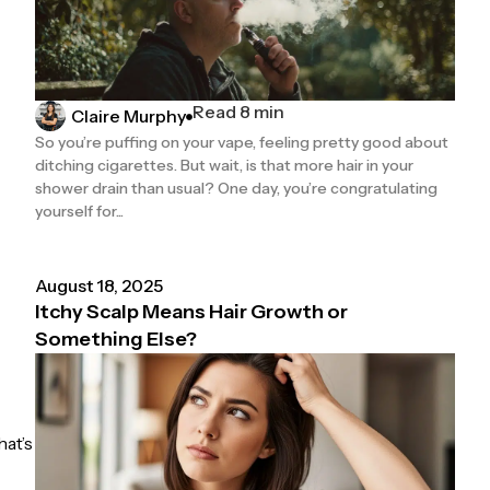
Read 8 min
Claire Murphy
So you’re puffing on your vape, feeling pretty good about
ditching cigarettes. But wait, is that more hair in your
shower drain than usual? One day, you’re congratulating
yourself for...
August 18, 2025
Itchy Scalp Means Hair Growth or
Something Else?
hat’s