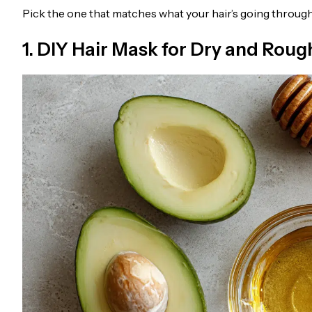
Pick the one that matches what your hair’s going through
1. DIY Hair Mask for Dry and Roug