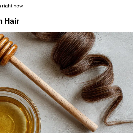
 right now.
h Hair