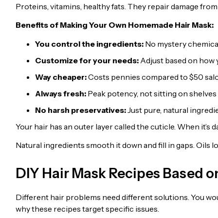
Proteins, vitamins, healthy fats. They repair damage from 
Benefits of Making Your Own Homemade Hair Mask:
You control the ingredients:
No mystery chemicals
Customize for your needs:
Adjust based on how y
Way cheaper:
Costs pennies compared to $50 sal
Always fresh:
Peak potency, not sitting on shelve
No harsh preservatives:
Just pure, natural ingredi
Your hair has an outer layer called the cuticle. When it’s d
Natural ingredients smooth it down and fill in gaps. Oils
DIY Hair Mask Recipes Based on
Different hair problems need different solutions. You woul
why these recipes target specific issues.