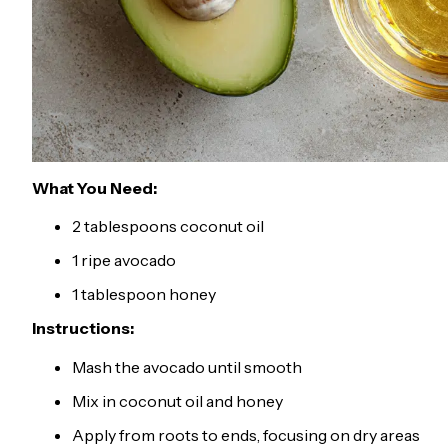
What You Need:
2 tablespoons coconut oil
1 ripe avocado
1 tablespoon honey
Instructions:
Mash the avocado until smooth
Mix in coconut oil and honey
Apply from roots to ends, focusing on dry areas