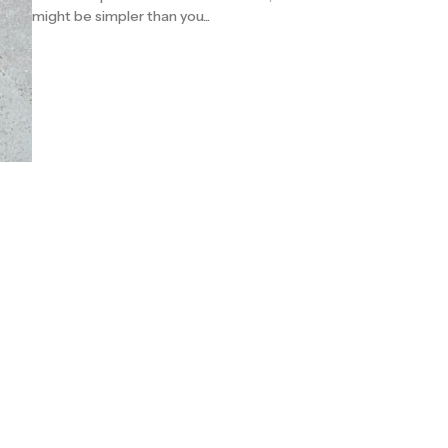
might be simpler than you...