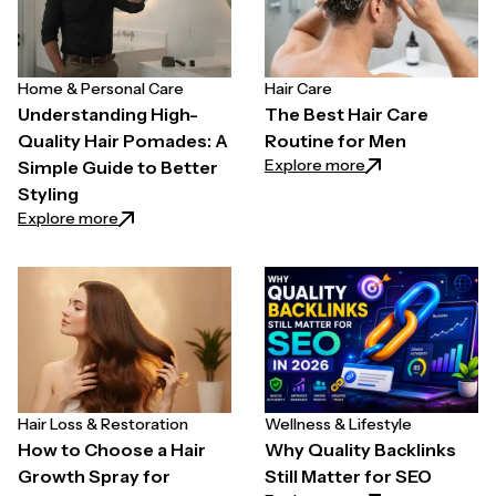
Home & Personal Care
Hair Care
Understanding High-
The Best Hair Care
Quality Hair Pomades: A
Routine for Men
: The Best Hair C
Explore more
Simple Guide to Better
Styling
: Understanding High-Quality Hair Pomades: A Simpl
Explore more
Hair Loss & Restoration
Wellness & Lifestyle
How to Choose a Hair
Why Quality Backlinks
Growth Spray for
Still Matter for SEO