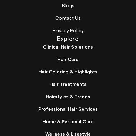
Blogs
Contact Us
Privacy Policy
Explore
Clinical Hair Solutions
Hair Care
Hair Coloring & Highlights
Hair Treatments
Hairstyles & Trends
Professional Hair Services
Home & Personal Care
Wellness & Lifestyle