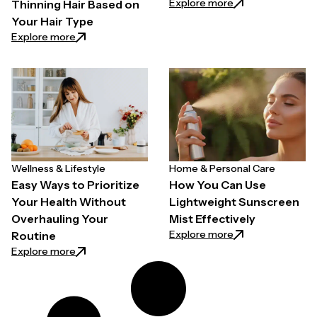
: Why Quality Back
Explore more
Thinning Hair Based on
Your Hair Type
: How to Choose a Hair Growth Spray for Thinning H
Explore more
Wellness & Lifestyle
Home & Personal Care
Easy Ways to Prioritize
How You Can Use
Your Health Without
Lightweight Sunscreen
Overhauling Your
Mist Effectively
: How You Can Use
Explore more
Routine
: Easy Ways to Prioritize Your Health Without Overh
Explore more