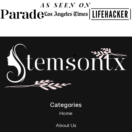
AS SEEN ON
Categories
Home
About Us