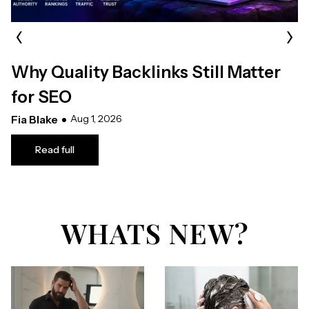
‹
›
Why Quality Backlinks Still Matter
for SEO
Fia Blake
Aug 1, 2026
Read full
WHATS NEW?