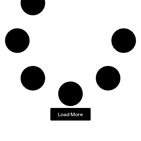
Load More