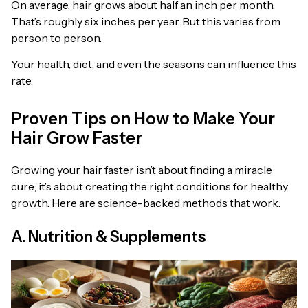
On average, hair grows about half an inch per month.
That’s roughly six inches per year. But this varies from
person to person.
Your health, diet, and even the seasons can influence this
rate.
Proven Tips on How to Make Your
Hair Grow Faster
Growing your hair faster isn’t about finding a miracle
cure; it’s about creating the right conditions for healthy
growth. Here are science-backed methods that work.
A. Nutrition & Supplements