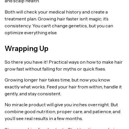
and scalp health.
Both will check your medical history and create a
treatment plan. Growing hair faster isn’t magic; it’s
consistency. You can’t change genetics, but you can
optimize everything else.
Wrapping Up
So there you have it! Practical ways on how to make hair
grow fast without falling for myths or quick fixes.
Growing longer hair takes time, but now you know
exactly what works. Feed your hair from within, handle it
gently, and stay consistent.
No miracle product will give you inches overnight. But
combine good nutrition, proper care, and patience, and
you’ll see real results in a few months.