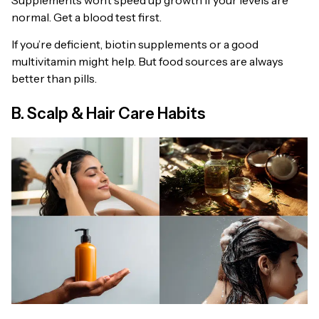
normal. Get a blood test first.
If you’re deficient, biotin supplements or a good
multivitamin might help. But food sources are always
better than pills.
B. Scalp & Hair Care Habits