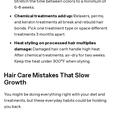
Stretch the time between colors to a minimum of
6-8 weeks.
Chemical treatments add up:
Relaxers, perms,
and keratin treatments all break and rebuild hair
bonds. Pick one treatment type or space different
treatments 3 months apart.
Heat styling on processed hair multiplies
damage:
Damaged hair can’t handle high heat.
After chemical treatments, air-dry for two weeks.
Keep the heat under 300°F when styling.
Hair Care Mistakes That Slow
Growth
You might be doing everything right with your diet and
treatments, but these everyday habits could be holding
you back.