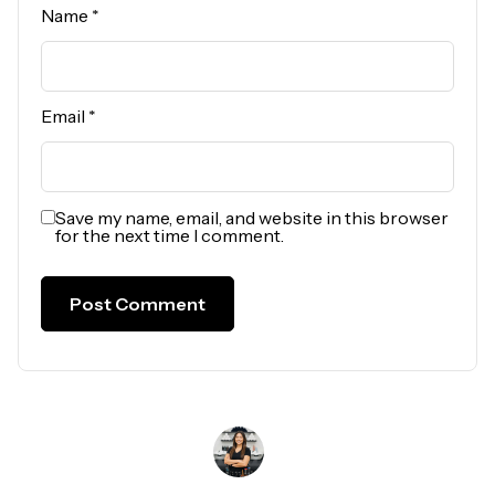
Name
*
Email
*
Save my name, email, and website in this browser
for the next time I comment.