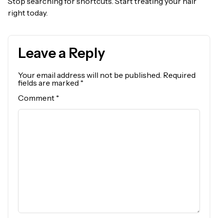
Stop searching for shortcuts. Start treating your hair
right today.
Leave a Reply
Your email address will not be published.
Required
fields are marked
*
Comment
*