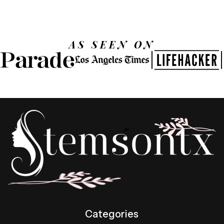
AS SEEN ON
Categories