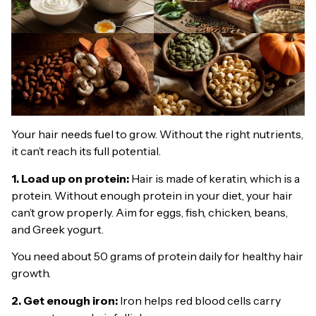
Your hair needs fuel to grow. Without the right nutrients,
it can’t reach its full potential.
1. Load up on protein:
Hair is made of keratin, which is a
protein. Without enough protein in your diet, your hair
can’t grow properly. Aim for eggs, fish, chicken, beans,
and Greek yogurt.
You need about 50 grams of protein daily for healthy hair
growth.
2. Get enough iron:
Iron helps red blood cells carry