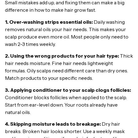
Small mistakes add up, and fixing them can make a big
difference in how to make hair grow fast.
1. Over-washing strips essential oils:
Daily washing
removes natural oils your hair needs. This makes your
scalp produce even more oil. Most people only need to
wash 2-3 times weekly.
2. Using the wrong products for your hair type:
Thick
hair needs moisture. Fine hair needs lightweight
formulas. Oily scalps need different care than dry ones.
Match products to your specific needs.
3. Applying conditioner to your scalp clogs follicles:
Conditioner blocks follicles when applied to the scalp.
Start from ear-level down. Your roots already have
natural oils.
4. Skipping moisture leads to breakage:
Dry hair
breaks. Broken hair looks shorter. Use a weekly mask