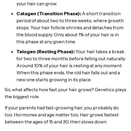
your hair can grow.
Catagen (Transition Phase):
A short transition
period of about two to three weeks, where growth
stops. Your hair follicle shrinks and detaches from
the blood supply. Only about 1% of your hair is in
this phase at any given time.
Telogen (Resting Phase):
Your hair takes a break
for two to three months before falling out naturally.
Around 10% of your hair is resting at any moment.
When this phase ends, the old hair falls out and a
new one starts growing in its place.
So, what affects how fast your hair grows? Genetics plays
the biggest role.
If your parents had fast-growing hair, you probably do
too. Hormones and age matter too. Hair grows fastest
between the ages of 15 and 30, then slows down.