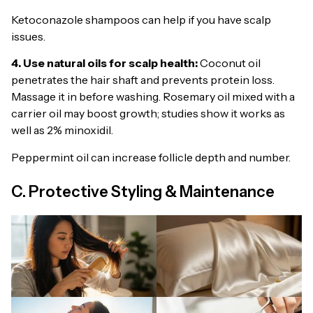
Ketoconazole shampoos can help if you have scalp
issues.
4. Use natural oils for scalp health:
Coconut oil
penetrates the hair shaft and prevents protein loss.
Massage it in before washing. Rosemary oil mixed with a
carrier oil may boost growth; studies show it works as
well as 2% minoxidil.
Peppermint oil can increase follicle depth and number.
C. Protective Styling & Maintenance