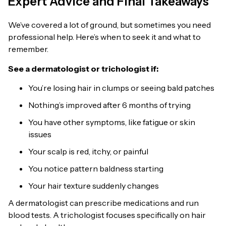
Expert Advice and Final Takeaways
We’ve covered a lot of ground, but sometimes you need
professional help. Here’s when to seek it and what to
remember.
See a dermatologist or trichologist if:
You’re losing hair in clumps or seeing bald patches
Nothing’s improved after 6 months of trying
You have other symptoms, like fatigue or skin
issues
Your scalp is red, itchy, or painful
You notice pattern baldness starting
Your hair texture suddenly changes
A dermatologist can prescribe medications and run
blood tests. A trichologist focuses specifically on hair