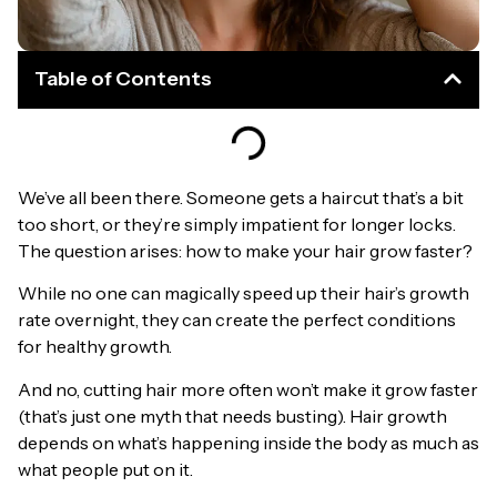
Table of Contents
We’ve all been there. Someone gets a haircut that’s a bit
too short, or they’re simply impatient for longer locks.
The question arises: how to make your hair grow faster?
While no one can magically speed up their hair’s growth
rate overnight, they can create the perfect conditions
for healthy growth.
And no, cutting hair more often won’t make it grow faster
(that’s just one myth that needs busting). Hair growth
depends on what’s happening inside the body as much as
what people put on it.