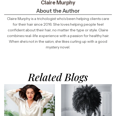
Claire Murphy
About the Author
Claire Murphy is a trichologist who’s been helping clients care
for their hair since 2016. She loves helping people feel
confident about their hair, no matter the type or style. Claire
combines real-life experience with a passion for healthy hair.
When she’s not in the salon, she likes curling up with a good
mystery novel.
Related Blogs