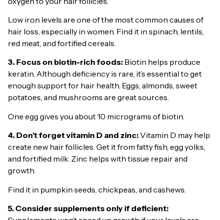
oxygen to your hair follicles.
Low iron levels are one of the most common causes of
hair loss, especially in women. Find it in spinach, lentils,
red meat, and fortified cereals.
3. Focus on biotin-rich foods:
Biotin helps produce
keratin. Although deficiency is rare, it’s essential to get
enough support for hair health. Eggs, almonds, sweet
potatoes, and mushrooms are great sources.
One egg gives you about 10 micrograms of biotin.
4. Don’t forget vitamin D and zinc:
Vitamin D may help
create new hair follicles. Get it from fatty fish, egg yolks,
and fortified milk. Zinc helps with tissue repair and
growth.
Find it in pumpkin seeds, chickpeas, and cashews.
5. Consider supplements only if deficient:
Supplements won’t speed up growth if your levels are