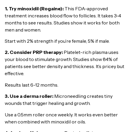
1. Try minoxidil (Rogaine):
This FDA-approved
treatment increases blood flow to follicles. It takes 3-4
months to see results. Studies show it works for both
men and women.
Start with 2% strength if you’re female, 5% if male.
2. Consider PRP therapy:
Platelet-rich plasma uses
your blood to stimulate growth. Studies show 84% of
patients see better density and thickness. It’s pricey but
effective.
Results last 6-12 months.
3. Use a derma roller:
Microneedling creates tiny
wounds that trigger healing and growth.
Use a 0.5mm roller once weekly. It works even better
when combined with minoxidil or oils.