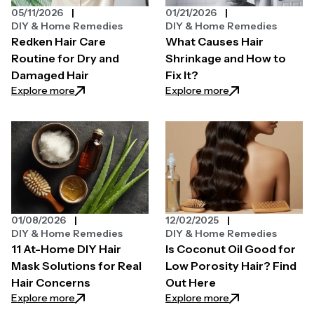
05/11/2026
01/21/2026
DIY & Home Remedies
DIY & Home Remedies
Redken Hair Care
What Causes Hair
Routine for Dry and
Shrinkage and How to
Damaged Hair
Fix It?
: Redken Hair Care Routine for Dry and Damaged Ha
: What Causes Hair
Explore more
Explore more
01/08/2026
12/02/2025
DIY & Home Remedies
DIY & Home Remedies
11 At-Home DIY Hair
Is Coconut Oil Good for
Mask Solutions for Real
Low Porosity Hair? Find
Hair Concerns
Out Here
: 11 At-Home DIY Hair Mask Solutions for Real Hair C
: Is Coconut Oil G
Explore more
Explore more