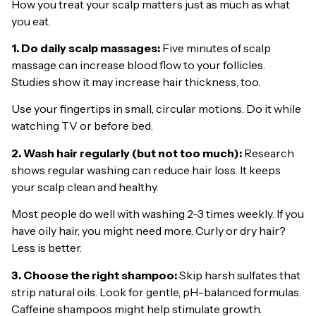
How you treat your scalp matters just as much as what
you eat.
1. Do daily scalp massages:
Five minutes of scalp
massage can increase blood flow to your follicles.
Studies show it may increase hair thickness, too.
Use your fingertips in small, circular motions. Do it while
watching TV or before bed.
2. Wash hair regularly (but not too much):
Research
shows regular washing can reduce hair loss. It keeps
your scalp clean and healthy.
Most people do well with washing 2-3 times weekly. If you
have oily hair, you might need more. Curly or dry hair?
Less is better.
3. Choose the right shampoo:
Skip harsh sulfates that
strip natural oils. Look for gentle, pH-balanced formulas.
Caffeine shampoos might help stimulate growth.