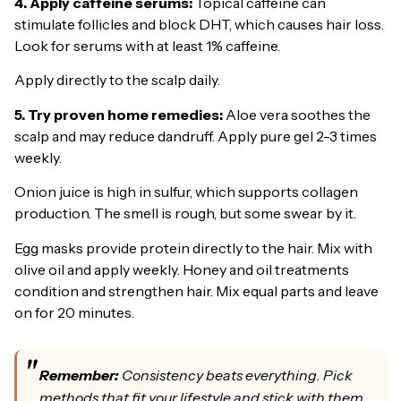
4. Apply caffeine serums:
Topical caffeine can
stimulate follicles and block DHT, which causes hair loss.
Look for serums with at least 1% caffeine.
Apply directly to the scalp daily.
5. Try proven home remedies:
Aloe vera soothes the
scalp and may reduce dandruff. Apply pure gel 2-3 times
weekly.
Onion juice is high in sulfur, which supports collagen
production. The smell is rough, but some swear by it.
Egg masks provide protein directly to the hair. Mix with
olive oil and apply weekly. Honey and oil treatments
condition and strengthen hair. Mix equal parts and leave
on for 20 minutes.
Remember:
Consistency beats everything. Pick
methods that fit your lifestyle and stick with them