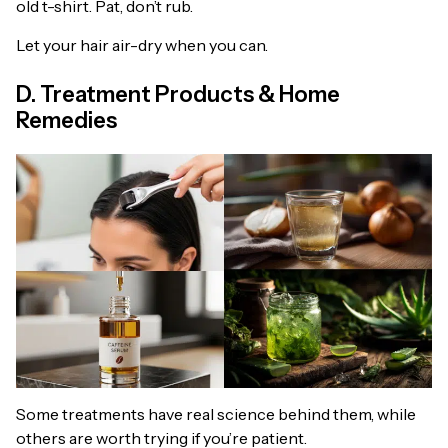
old t-shirt. Pat, don’t rub.
Let your hair air-dry when you can.
D. Treatment Products & Home
Remedies
Some treatments have real science behind them, while
others are worth trying if you’re patient.