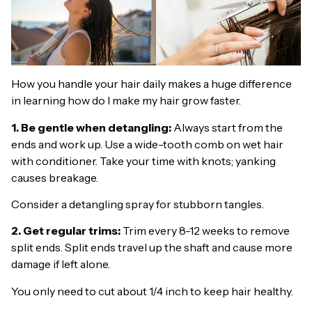
How you handle your hair daily makes a huge difference
in learning how do I make my hair grow faster.
1. Be gentle when detangling:
Always start from the
ends and work up. Use a wide-tooth comb on wet hair
with conditioner. Take your time with knots; yanking
causes breakage.
Consider a detangling spray for stubborn tangles.
2. Get regular trims:
Trim every 8-12 weeks to remove
split ends. Split ends travel up the shaft and cause more
damage if left alone.
You only need to cut about 1/4 inch to keep hair healthy.