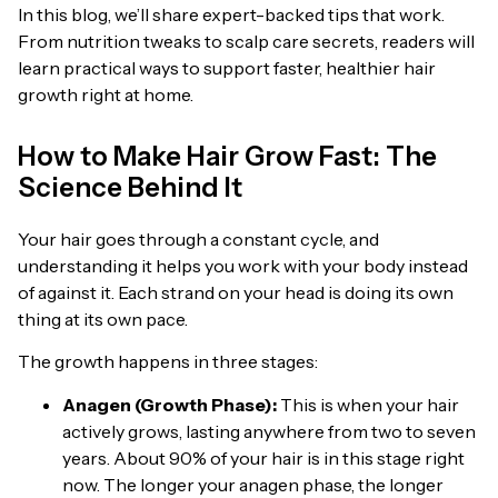
In this blog, we’ll share expert-backed tips that work.
From nutrition tweaks to scalp care secrets, readers will
learn practical ways to support faster, healthier hair
growth right at home.
How to Make Hair Grow Fast: The
Science Behind It
Your hair goes through a constant cycle, and
understanding it helps you work with your body instead
of against it. Each strand on your head is doing its own
thing at its own pace.
The growth happens in three stages:
Anagen (Growth Phase):
This is when your hair
actively grows, lasting anywhere from two to seven
years. About 90% of your hair is in this stage right
now. The longer your anagen phase, the longer