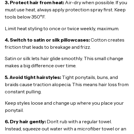
3. Protect hair from heat:
Air-dry when possible. If you
must use heat, always apply protection spray first. Keep
tools below 350°F.
Limit heat styling to once or twice weekly, maximum.
4. Switch to satin or silk pillowcases:
Cotton creates
friction that leads to breakage and frizz.
Satin or silk lets hair glide smoothly. This small change
makes a big difference over time.
5. Avoid tight hairstyles:
Tight ponytails, buns, and
braids cause traction alopecia. This means hair loss from
constant pulling.
Keep styles loose and change up where you place your
ponytail.
6. Dry hair gently:
Don’t rub with a regular towel.
Instead, squeeze out water with a microfiber towel or an