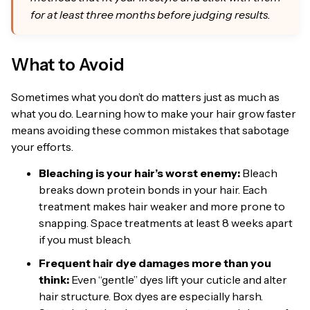
for at least three months before judging results.
What to Avoid
Sometimes what you don’t do matters just as much as
what you do. Learning how to make your hair grow faster
means avoiding these common mistakes that sabotage
your efforts.
Bleaching is your hair’s worst enemy:
Bleach
breaks down protein bonds in your hair. Each
treatment makes hair weaker and more prone to
snapping. Space treatments at least 8 weeks apart
if you must bleach.
Frequent hair dye damages more than you
think:
Even “gentle” dyes lift your cuticle and alter
hair structure. Box dyes are especially harsh.