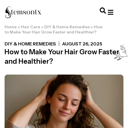
Home
»
Hair Care
»
DIY & Home Remedies
»
How
HOME & PERSONAL CARE
HAIRSTYLES & 
HAIR TRE
WELLNESS & LI
to Make Your Hair Grow Faster and Healthier?
DIY & HOME REMEDIES
AUGUST 26, 2025
How to Make Your Hair Grow Faster
and Healthier?