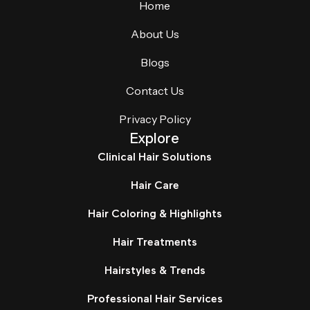
Home
About Us
Blogs
Contact Us
Privacy Policy
Explore
Clinical Hair Solutions
Hair Care
Hair Coloring & Highlights
Hair Treatments
Hairstyles & Trends
Professional Hair Services