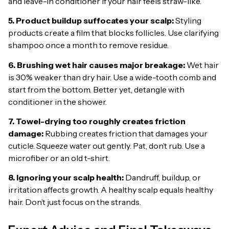
and leave-in conditioner if your hair feels straw-like.
5. Product buildup suffocates your scalp:
Styling
products create a film that blocks follicles. Use clarifying
shampoo once a month to remove residue.
6. Brushing wet hair causes major breakage:
Wet hair
is 30% weaker than dry hair. Use a wide-tooth comb and
start from the bottom. Better yet, detangle with
conditioner in the shower.
7. Towel-drying too roughly creates friction
damage:
Rubbing creates friction that damages your
cuticle. Squeeze water out gently. Pat, don’t rub. Use a
microfiber or an old t-shirt.
8. Ignoring your scalp health:
Dandruff, buildup, or
irritation affects growth. A healthy scalp equals healthy
hair. Don’t just focus on the strands.