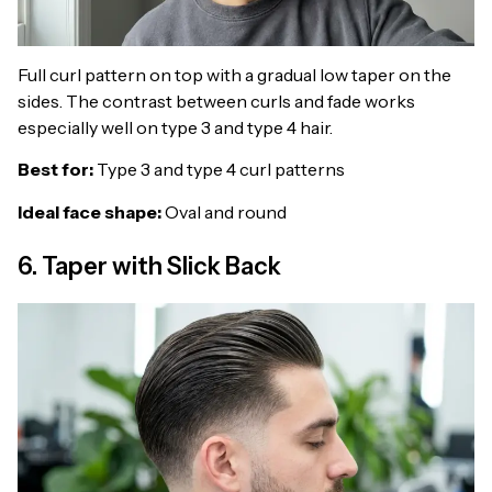
Full curl pattern on top with a gradual low taper on the
sides. The contrast between curls and fade works
especially well on type 3 and type 4 hair.
Best for:
Type 3 and type 4 curl patterns
Ideal face shape:
Oval and round
6. Taper with Slick Back