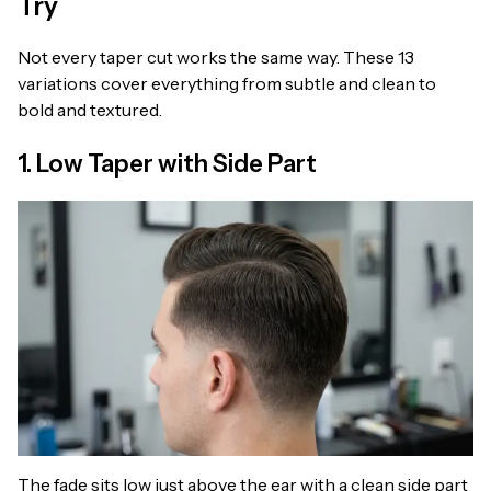
Try
Not every taper cut works the same way. These 13
variations cover everything from subtle and clean to
bold and textured.
1. Low Taper with Side Part
The fade sits low just above the ear with a clean side part