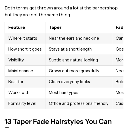
Both terms get thrown around a lot at the barbershop,
but they are not the same thing.
Feature
Taper
Fade
Where it starts
Near the ears and neckline
Can st
How short it goes
Stays at a short length
Goes a
Visibility
Subtle and natural looking
More d
Maintenance
Grows out more gracefully
Needs
Best for
Clean everyday looks
Bold s
Works with
Most hair types
Most h
Formality level
Office and professional friendly
Casual
13 Taper Fade Hairstyles You Can