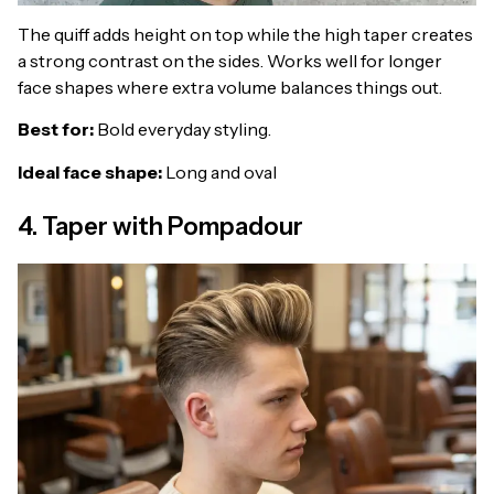
The quiff adds height on top while the high taper creates
a strong contrast on the sides. Works well for longer
face shapes where extra volume balances things out.
Best for:
Bold everyday styling.
Ideal face shape:
Long and oval
4. Taper with Pompadour