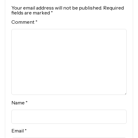
Your email address will not be published.
Required
fields are marked
*
Comment
*
Name
*
Email
*