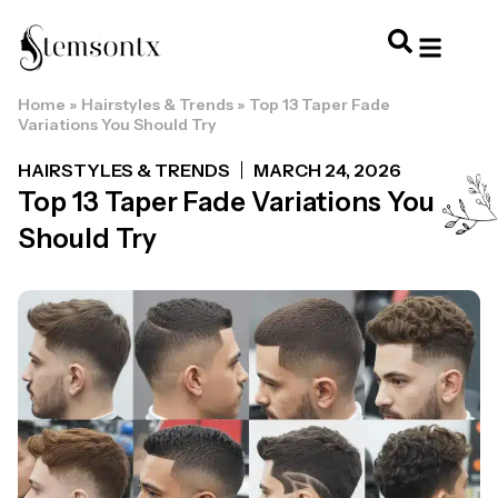
Home
»
Hairstyles & Trends
»
Top 13 Taper Fade
HOME & PERSONAL CARE
HAIRSTYLES & 
HAIR TRE
WELLNESS & LI
Variations You Should Try
HAIRSTYLES & TRENDS
MARCH 24, 2026
Top 13 Taper Fade Variations You
Should Try