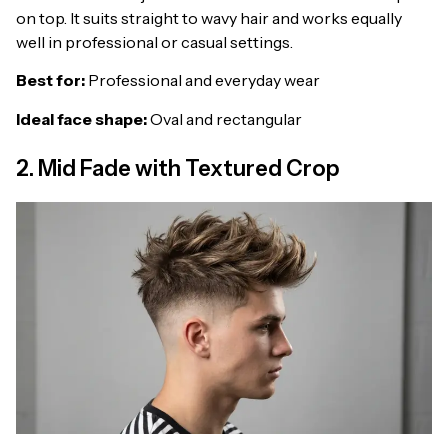
on top. It suits straight to wavy hair and works equally
well in professional or casual settings.
Best for:
Professional and everyday wear
Ideal face shape:
Oval and rectangular
2. Mid Fade with Textured Crop