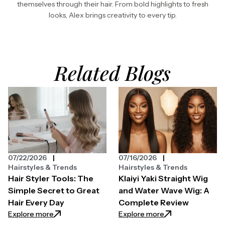
themselves through their hair. From bold highlights to fresh
looks, Alex brings creativity to every tip.
Related Blogs
07/22/2026
07/16/2026
Hairstyles & Trends
Hairstyles & Trends
Hair Styler Tools: The
Klaiyi Yaki Straight Wig
Simple Secret to Great
and Water Wave Wig: A
Hair Every Day
Complete Review
: Hair Styler Tools: The Simple Secret to Great Hair 
: Klaiyi Yaki Str
Explore more
Explore more