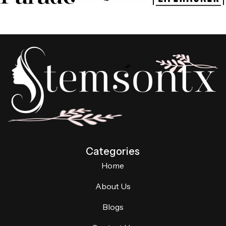
Categories
Home
About Us
Blogs