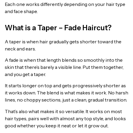
Each one works differently depending on your hair type
and face shape.
What is a Taper – Fade Haircut?
A taper is when hair gradually gets shorter toward the
neck and ears.
A fade is when that length blends so smoothly into the
skin that there’s barely a visible line. Put them together,
and you get a taper.
It starts longer on top and gets progressively shorter as
it works down. The blend is what makes it work. No harsh
lines, no choppy sections, just a clean, gradual transition.
That’s also what makes it so versatile. It works on most
hair types, pairs well with almost any top style, and looks
good whether you keep it neat or let it grow out.