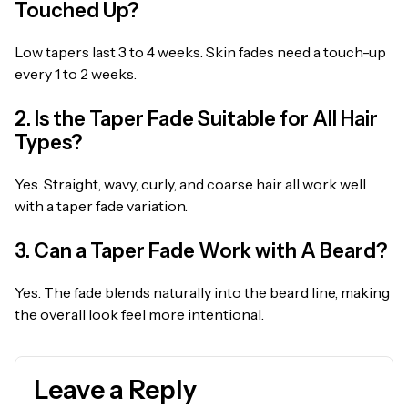
Touched Up?
Low tapers last 3 to 4 weeks. Skin fades need a touch-up
every 1 to 2 weeks.
2. Is the Taper Fade Suitable for All Hair
Types?
Yes. Straight, wavy, curly, and coarse hair all work well
with a taper fade variation.
3. Can a Taper Fade Work with A Beard?
Yes. The fade blends naturally into the beard line, making
the overall look feel more intentional.
Leave a Reply