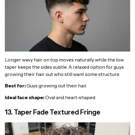
Longer wavy hair on top moves naturally while the low
taper keeps the sides subtle. A relaxed option for guys
growing their hair out who still want some structure.
Best for:
Guys growing out their hair.
Ideal face shape:
Oval and heart-shaped
13. Taper Fade Textured Fringe