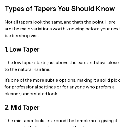
Types of Tapers You Should Know
Not all tapers look the same, and that’s the point. Here
are the main variations worth knowing before your next
barbershop visit.
1. Low Taper
The low taper starts just above the ears and stays close
to the natural hairline.
It’s one of the more subtle options, making it a solid pick
for professional settings or for anyone who prefers a
cleaner, understated look.
2. Mid Taper
The mid taper kicks in around the temple area, giving it