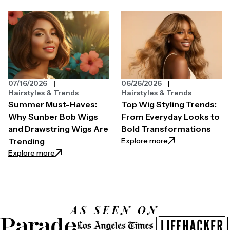
07/16/2026
06/26/2026
Hairstyles & Trends
Hairstyles & Trends
Summer Must-Haves:
Top Wig Styling Trends:
Why Sunber Bob Wigs
From Everyday Looks to
and Drawstring Wigs Are
Bold Transformations
: Top Wig Styling
Explore more
Trending
: Summer Must-Haves: Why Sunber Bob Wigs and Dr
Explore more
AS SEEN ON