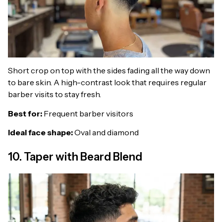
Short crop on top with the sides fading all the way down
to bare skin. A high-contrast look that requires regular
barber visits to stay fresh.
Best for:
Frequent barber visitors
Ideal face shape:
Oval and diamond
10. Taper with Beard Blend