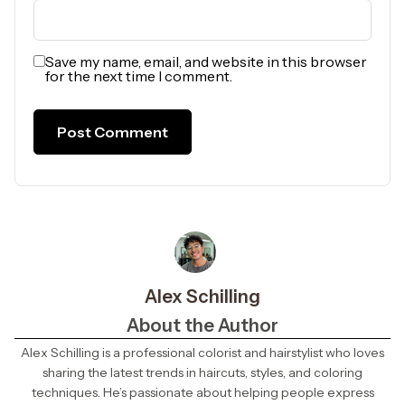
Save my name, email, and website in this browser
for the next time I comment.
Alex Schilling
About the Author
Alex Schilling is a professional colorist and hairstylist who loves
sharing the latest trends in haircuts, styles, and coloring
techniques. He’s passionate about helping people express