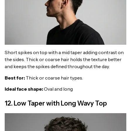
Short spikes on top with a mid taper adding contrast on
the sides. Thick or coarse hair holds the texture better
and keeps the spikes defined throughout the day.
Best for:
Thick or coarse hair types.
Ideal face shape:
Oval and long
12. Low Taper with Long Wavy Top