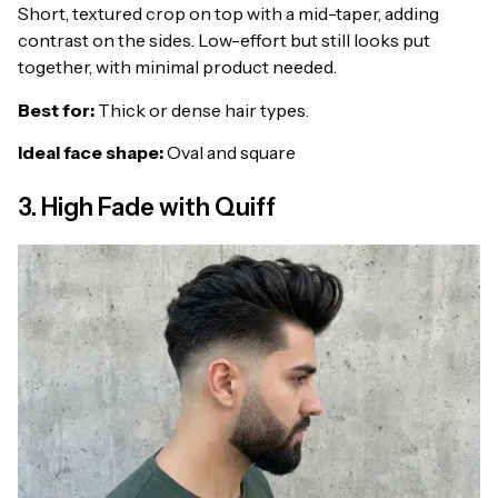
Short, textured crop on top with a mid-taper, adding
contrast on the sides. Low-effort but still looks put
together, with minimal product needed.
Best for:
Thick or dense hair types.
Ideal face shape:
Oval and square
3. High Fade with Quiff