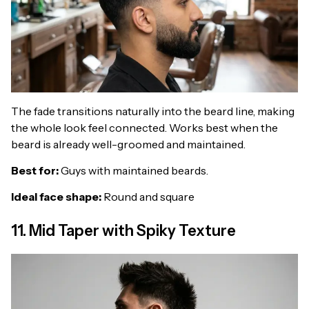
The fade transitions naturally into the beard line, making
the whole look feel connected. Works best when the
beard is already well-groomed and maintained.
Best for:
Guys with maintained beards.
Ideal face shape:
Round and square
11. Mid Taper with Spiky Texture