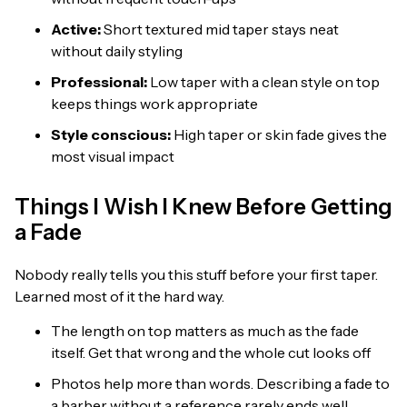
Active:
Short textured mid taper stays neat
without daily styling
Professional:
Low taper with a clean style on top
keeps things work appropriate
Style conscious:
High taper or skin fade gives the
most visual impact
Things I Wish I Knew Before Getting
a Fade
Nobody really tells you this stuff before your first taper.
Learned most of it the hard way.
The length on top matters as much as the fade
itself. Get that wrong and the whole cut looks off
Photos help more than words. Describing a fade to
a barber without a reference rarely ends well