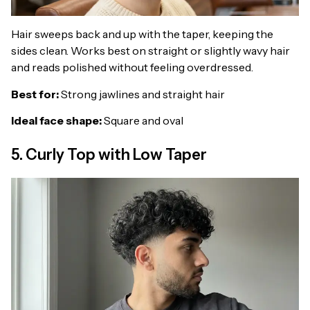
Hair sweeps back and up with the taper, keeping the
sides clean. Works best on straight or slightly wavy hair
and reads polished without feeling overdressed.
Best for:
Strong jawlines and straight hair
Ideal face shape:
Square and oval
5. Curly Top with Low Taper