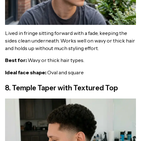
Lived in fringe sitting forward with a fade, keeping the
sides clean underneath. Works well on wavy or thick hair
and holds up without much styling effort.
Best for:
Wavy or thick hair types.
Ideal face shape:
Oval and square
8. Temple Taper with Textured Top