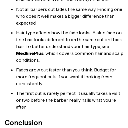
Not all barbers cut fades the same way. Finding one
who does it well makes a bigger difference than
expected
Hair type affects how the fade looks. A skin fade on
fine hair looks different from the same cut on thick
hair. To better understand your hair type, see
MedlinePlus
, which covers common hair and scalp
conditions.
Fades grow out faster than you think. Budget for
more frequent cuts if you want it looking fresh
consistently
The first cut is rarely perfect. It usually takes a visit
or two before the barber really nails what you’re
after
Conclusion