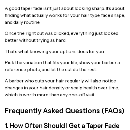
A good taper fade isn’t just about looking sharp. It’s about
finding what actually works for your hair type, face shape,
and daily routine.
Once the right cut was clicked, everything just looked
better without trying as hard.
That’s what knowing your options does for you.
Pick the variation that fits your life, show your barber a
reference photo, and let the cut do the rest.
A barber who cuts your hair regularly will also notice
changes in your hair density or scalp health over time,
which is worth more than any one-off visit.
Frequently Asked Questions (FAQs)
1. How Often Should I Get a Taper Fade