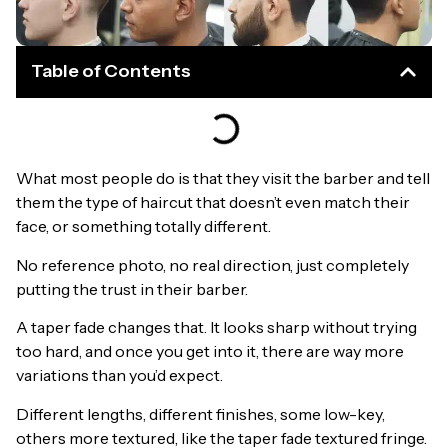
Table of Contents
What most people do is that they visit the barber and tell
them the type of haircut that doesn’t even match their
face, or something totally different.
No reference photo, no real direction, just completely
putting the trust in their barber.
A taper fade changes that. It looks sharp without trying
too hard, and once you get into it, there are way more
variations than you’d expect.
Different lengths, different finishes, some low-key,
others more textured, like the taper fade textured fringe.