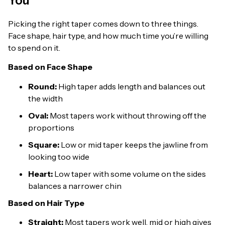
You
Picking the right taper comes down to three things.
Face shape, hair type, and how much time you’re willing
to spend on it.
Based on Face Shape
Round:
High taper adds length and balances out
the width
Oval:
Most tapers work without throwing off the
proportions
Square:
Low or mid taper keeps the jawline from
looking too wide
Heart:
Low taper with some volume on the sides
balances a narrower chin
Based on Hair Type
Straight:
Most tapers work well, mid or high gives