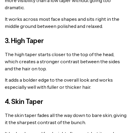
more visibility than a low taper without going too
dramatic.
It works across most face shapes and sits right in the
middle ground between polished and relaxed.
3. High Taper
The high taper starts closer to the top of the head,
which creates a stronger contrast between the sides
and the hair on top.
It adds a bolder edge to the overall look and works
especially well with fuller or thicker hair.
4. Skin Taper
The skin taper fades all the way down to bare skin, giving
it the sharpest contrast of the bunch.