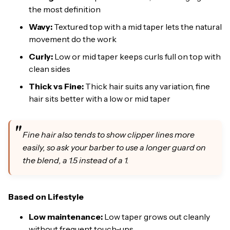
the most definition
Wavy:
Textured top with a mid taper lets the natural
movement do the work
Curly:
Low or mid taper keeps curls full on top with
clean sides
Thick vs Fine:
Thick hair suits any variation, fine
hair sits better with a low or mid taper
Fine hair also tends to show clipper lines more
easily, so ask your barber to use a longer guard on
the blend, a 1.5 instead of a 1.
Based on Lifestyle
Low maintenance:
Low taper grows out cleanly
without frequent touch-ups