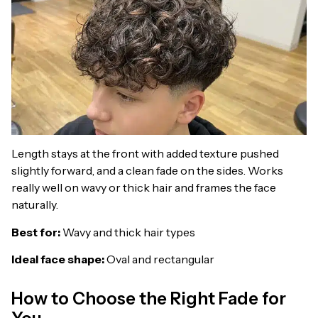
Length stays at the front with added texture pushed
slightly forward, and a clean fade on the sides. Works
really well on wavy or thick hair and frames the face
naturally.
Best for:
Wavy and thick hair types
Ideal face shape:
Oval and rectangular
How to Choose the Right Fade for