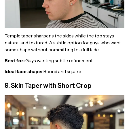
Temple taper sharpens the sides while the top stays
natural and textured. A subtle option for guys who want
some shape without committing to a full fade.
Best for:
Guys wanting subtle refinement
Ideal face shape:
Round and square
9. Skin Taper with Short Crop