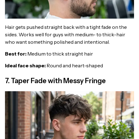
Hair gets pushed straight back with a tight fade on the
sides. Works well for guys with medium- to thick-hair
who want something polished and intentional.
Best for:
Medium to thick straight hair
Ideal face shape:
Round and heart-shaped
7. Taper Fade with Messy Fringe