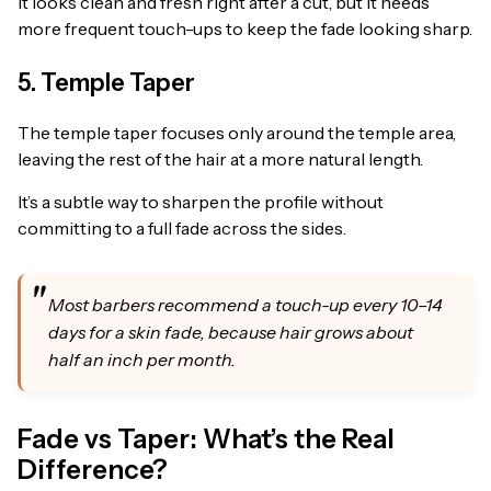
It looks clean and fresh right after a cut, but it needs
more frequent touch-ups to keep the fade looking sharp.
5. Temple Taper
The temple taper focuses only around the temple area,
leaving the rest of the hair at a more natural length.
It’s a subtle way to sharpen the profile without
committing to a full fade across the sides.
Most barbers recommend a touch-up every 10–14
days for a skin fade, because hair grows about
half an inch per month.
Fade vs Taper: What’s the Real
Difference?