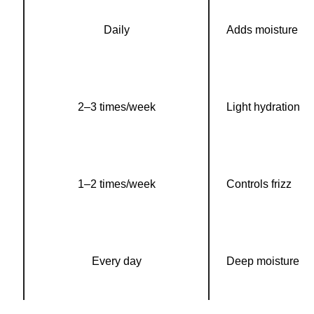
Daily
Adds moisture
2–3 times/week
Light hydration
1–2 times/week
Controls frizz
Every day
Deep moisture