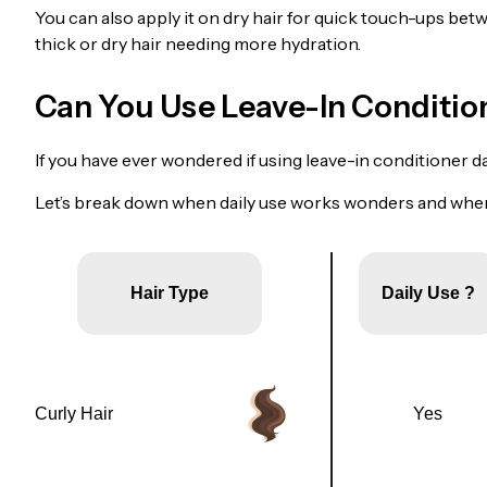
You can also apply it on dry hair for quick touch-ups betw
thick or dry hair needing more hydration.
Can You Use Leave-In Conditio
If you have ever wondered if using leave-in conditioner dai
Let’s break down when daily use works wonders and when
Hair Type
Daily Use ?
Curly Hair
Yes