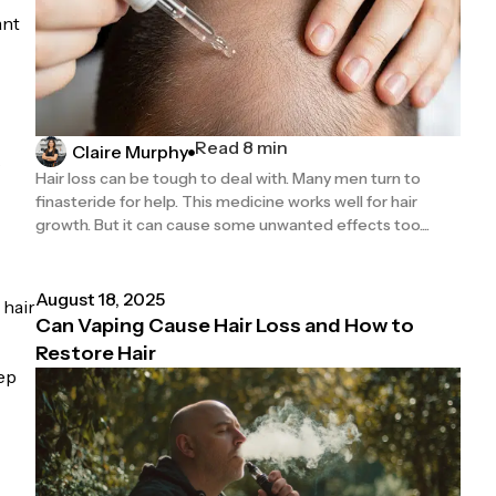
ant
Read 8 min
Claire Murphy
s
Hair loss can be tough to deal with. Many men turn to
finasteride for help. This medicine works well for hair
growth. But it can cause some unwanted effects too....
August 18, 2025
 hair
Can Vaping Cause Hair Loss and How to
Restore Hair
eep