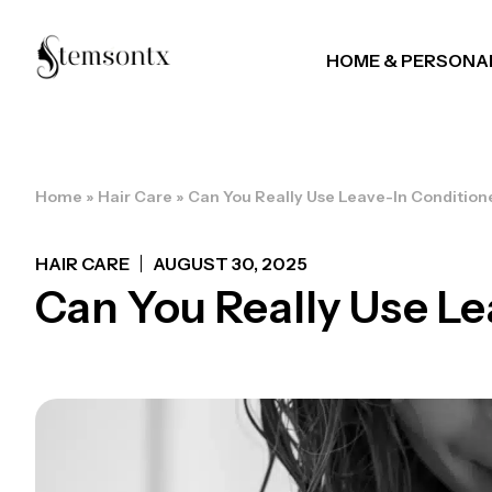
HOME & PERSONA
Home
»
Hair Care
»
Can You Really Use Leave-In Condition
HAIR CARE
AUGUST 30, 2025
Can You Really Use Le