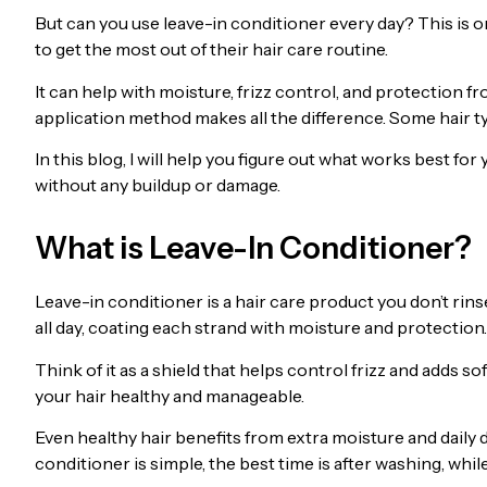
But can you use leave-in conditioner every day? This is
to get the most out of their hair care routine.
It can help with moisture, frizz control, and protection fr
application method makes all the difference. Some hair typ
In this blog, I will help you figure out what works best fo
without any buildup or damage.
What is Leave-In Conditioner?
Leave-in conditioner is a hair care product you don’t rinse
all day, coating each strand with moisture and protection.
Think of it as a shield that helps control frizz and adds s
your hair healthy and manageable.
Even healthy hair benefits from extra moisture and daily 
conditioner is simple, the best time is after washing, while 