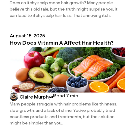
Does an itchy scalp mean hair growth? Many people
believe this old tale, but the truth might surprise you. It
can lead to itchy scalp hair loss. That annoying itch...
August 18, 2025
How Does Vitamin A Affect Hair Health?
Read 7 min
Claire Murphy
Many people struggle with hair problems like thinness,
slow growth, and a lack of shine. You’ve probably tried
countless products and treatments, but the solution
might be simpler than you...