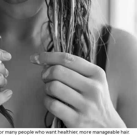
or many people who want healthier, more manageable hair.