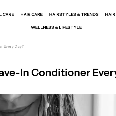
L CARE
HAIR CARE
HAIRSTYLES & TRENDS
HAIR
WELLNESS & LIFESTYLE
er Every Day?
ave-In Conditioner Ever