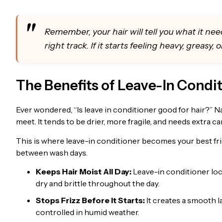
Remember, your hair will tell you what it needs
right track. If it starts feeling heavy, greasy,
The Benefits of Leave-In Condit
Ever wondered, “Is leave in conditioner good for hair?” Na
meet. It tends to be drier, more fragile, and needs extra ca
This is where leave-in conditioner becomes your best frie
between wash days.
Keeps Hair Moist All Day:
Leave-in conditioner lock
dry and brittle throughout the day.
Stops Frizz Before It Starts:
It creates a smooth l
controlled in humid weather.