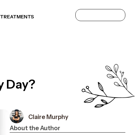
 TREATMENTS
y Day?
Claire Murphy
About the Author