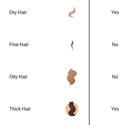
Dry Hair
Yes
Fine Hair
No
Oily Hair
No
Thick Hair
Yes