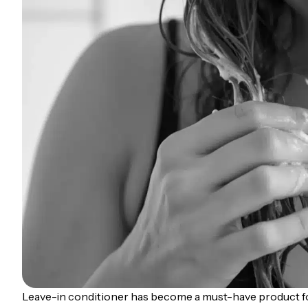
Leave-in conditioner has become a must-have product f