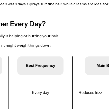
een wash days. Sprays suit fine hair, while creams are ideal for
ner Every Day?
ly is helping or hurting your hair.
 it might weigh things down:
Best Frequency
Main B
Every day
Reduces frizz