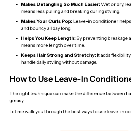
Makes Detangling So Much Easier:
Wet or dry, le
means less pulling and breaking during styling.
Makes Your Curls Pop:
Leave-in conditioner helps 
and bouncy all day long.
Helps You Keep Length:
By preventing breakage an
means more length over time.
Keeps Hair Strong and Stretchy:
It adds flexibili
handle daily styling without damage.
How to Use Leave-In Condition
The right technique can make the difference between hair
greasy.
Let me walk you through the best ways to use leave-in co