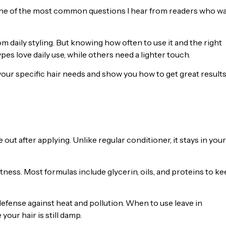
 one of the most common questions I hear from readers who w
om daily styling. But knowing how often to use it and the right
es love daily use, while others need a lighter touch.
r your specific hair needs and show you how to get great result
 out after applying. Unlike regular conditioner, it stays in your
oftness. Most formulas include glycerin, oils, and proteins to k
defense against heat and pollution. When to use leave in
your hair is still damp.