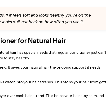
. If it feels soft and looks healthy, you’re on the
 or looks dull, cut back on how often you use it.
ioner for Natural Hair
tural hair has special needs that regular conditioner just can’
re to stay healthy.
nd. It gives your natural hair the ongoing support it needs
s water into your hair strands. This stops your hair from get
ayer over each hair strand. This helps your hair stay calm and