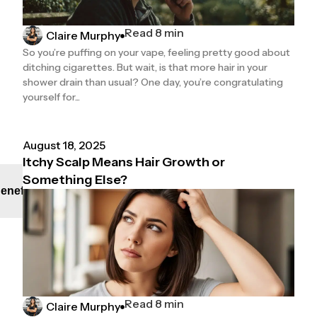
Read 8 min
Claire Murphy
So you’re puffing on your vape, feeling pretty good about
ditching cigarettes. But wait, is that more hair in your
shower drain than usual? One day, you’re congratulating
yourself for...
August 18, 2025
Itchy Scalp Means Hair Growth or
Something Else?
enefit
Read 8 min
Claire Murphy