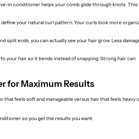
ave-in conditioner helps your comb glide through knots. This
define your natural curl pattern. Your curls look more organi
d split ends, you can actually see your hair grow. Less damag
ty to your hair so it bends instead of snapping. Strong hair can
er for Maximum Results
 that feels soft and manageable versus hair that feels heavy 
nditioner so you get the results you want.