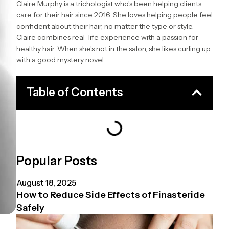
Claire Murphy is a trichologist who’s been helping clients
care for their hair since 2016. She loves helping people feel
confident about their hair, no matter the type or style.
Claire combines real-life experience with a passion for
healthy hair. When she’s not in the salon, she likes curling up
with a good mystery novel.
Table of Contents
Popular Posts
August 18, 2025
How to Reduce Side Effects of Finasteride
Safely