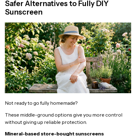
Safer Alternatives to Fully DIY
Sunscreen
Not ready to go fully homemade?
These middle-ground options give you more control
without giving up reliable protection.
Mineral-based store-bought sunscreens