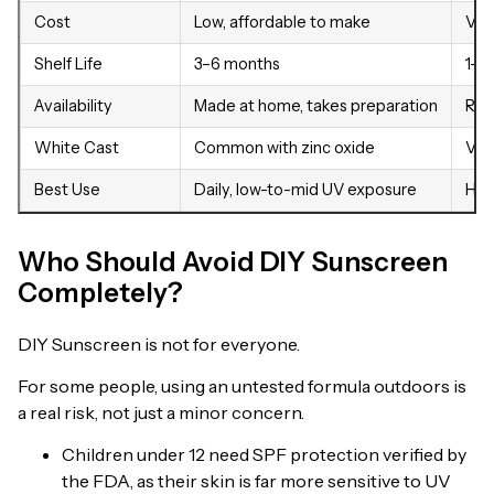
Cost
Low, affordable to make
Var
Shelf Life
3–6 months
1–3
Availability
Made at home, takes preparation
Rea
White Cast
Common with zinc oxide
Var
Best Use
Daily, low-to-mid UV exposure
Hig
Who Should Avoid DIY Sunscreen
Completely?
DIY Sunscreen is not for everyone.
For some people, using an untested formula outdoors is
a real risk, not just a minor concern.
Children under 12 need SPF protection verified by
the FDA, as their skin is far more sensitive to UV