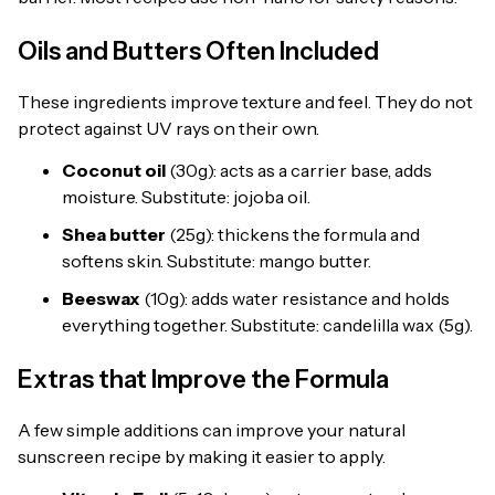
Oils and Butters Often Included
These ingredients improve texture and feel. They do not
protect against UV rays on their own.
Coconut oil
(30g): acts as a carrier base, adds
moisture. Substitute: jojoba oil.
Shea butter
(25g): thickens the formula and
softens skin. Substitute: mango butter.
Beeswax
(10g): adds water resistance and holds
everything together. Substitute: candelilla wax (5g).
Extras that Improve the Formula
A few simple additions can improve your natural
sunscreen recipe by making it easier to apply.