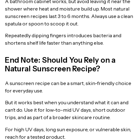
A bathroom cabinet works, but avoid leaving it near the
shower where heat and moisture build up. Most natural
sunscreen recipes last 3 to 6 months. Always use a clean
spatula or spoon to scoop it out.
Repeatedly dipping fingers introduces bacteria and
shortens shelf life faster than anything else.
End Note: Should You Rely on a
Natural Sunscreen Recipe?
A sunscreen recipe can be a smart, skin-friendly choice
for everyday use.
But it works best when you understand what it can and
can’t do. Use it for low-to-mid UV days, short outdoor
trips, and as part of a broader skincare routine.
For high UV days, long sun exposure, or vulnerable skin,
reach for a tested product.