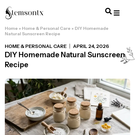
Home
»
Home & Personal Care
»
DIY Homemade
HOME & PERSONAL CARE
HAIRSTYLES & 
HAIR TRE
WELLNESS & LI
Natural Sunscreen Recipe
HOME & PERSONAL CARE
APRIL 24, 2026
DIY Homemade Natural Sunscreen
Recipe