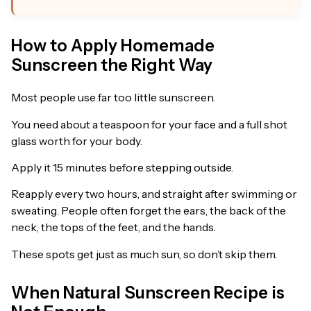
How to Apply Homemade
Sunscreen the Right Way
Most people use far too little sunscreen.
You need about a teaspoon for your face and a full shot
glass worth for your body.
Apply it 15 minutes before stepping outside.
Reapply every two hours, and straight after swimming or
sweating. People often forget the ears, the back of the
neck, the tops of the feet, and the hands.
These spots get just as much sun, so don’t skip them.
When Natural Sunscreen Recipe is