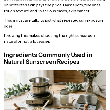
unprotected skin pays the price. Dark spots, fine lines,
rough texture, and, in serious cases, skin cancer.
This isn’t scare talk. It’s just what repeated sun exposure
does.
Knowing this makes choosing the right sunscreen,
natural or not, a lot easier.
Ingredients Commonly Used in
Natural Sunscreen Recipes