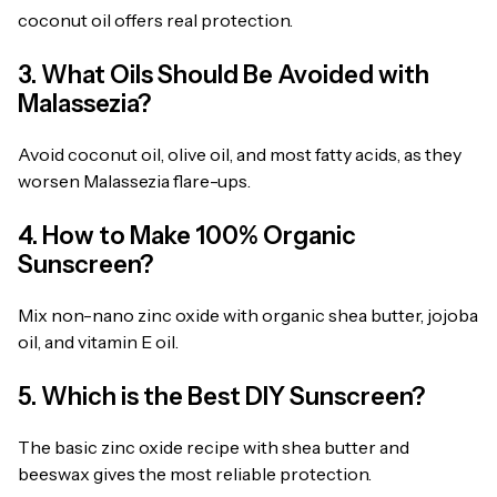
coconut oil offers real protection.
3. What Oils Should Be Avoided with
Malassezia?
Avoid coconut oil, olive oil, and most fatty acids, as they
worsen Malassezia flare-ups.
4. How to Make 100% Organic
Sunscreen?
Mix non-nano zinc oxide with organic shea butter, jojoba
oil, and vitamin E oil.
5. Which is the Best DIY Sunscreen?
The basic zinc oxide recipe with shea butter and
beeswax gives the most reliable protection.