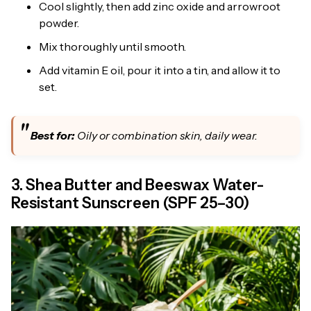
Cool slightly, then add zinc oxide and arrowroot
powder.
Mix thoroughly until smooth.
Add vitamin E oil, pour it into a tin, and allow it to
set.
Best for:
Oily or combination skin, daily wear.
3. Shea Butter and Beeswax Water-
Resistant Sunscreen (SPF 25–30)