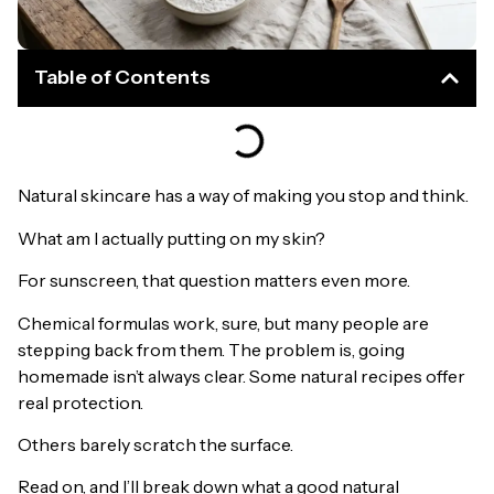
Table of Contents
Natural skincare has a way of making you stop and think.
What am I actually putting on my skin?
For sunscreen, that question matters even more.
Chemical formulas work, sure, but many people are
stepping back from them. The problem is, going
homemade isn’t always clear. Some natural recipes offer
real protection.
Others barely scratch the surface.
Read on, and I’ll break down what a good natural