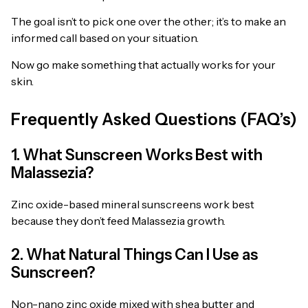
The goal isn’t to pick one over the other; it’s to make an
informed call based on your situation.
Now go make something that actually works for your
skin.
Frequently Asked Questions (FAQ’s)
1. What Sunscreen Works Best with
Malassezia?
Zinc oxide-based mineral sunscreens work best
because they don’t feed Malassezia growth.
2. What Natural Things Can I Use as
Sunscreen?
Non-nano zinc oxide mixed with shea butter and