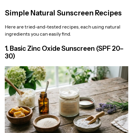
Simple Natural Sunscreen Recipes
Here are tried-and-tested recipes, each using natural
ingredients you can easily find.
1. Basic Zinc Oxide Sunscreen (SPF 20–
30)