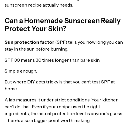
sunscreen recipe actually needs.
Can a Homemade Sunscreen Really
Protect Your Skin?
Sun protection factor
(SPF) tells you how long you can
stay in the sun before burning.
SPF 30 means 30 times longer than bare skin.
Simple enough.
But where DIY gets tricky is that you can’t test SPF at
home.
A lab measures it under strict conditions. Your kitchen
can’t do that. Even if your recipe uses the right
ingredients, the actual protection level is anyone’s guess.
There’s also a bigger point worth making.