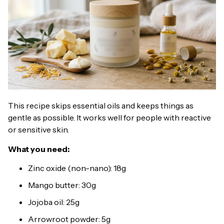
This recipe skips essential oils and keeps things as
gentle as possible. It works well for people with reactive
or sensitive skin.
What you need:
Zinc oxide (non-nano): 18g
Mango butter: 30g
Jojoba oil: 25g
Arrowroot powder: 5g