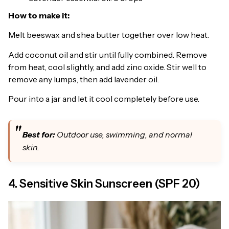
How to make it:
Melt beeswax and shea butter together over low heat.
Add coconut oil and stir until fully combined. Remove
from heat, cool slightly, and add zinc oxide. Stir well to
remove any lumps, then add lavender oil.
Pour into a jar and let it cool completely before use.
Best for:
Outdoor use, swimming, and normal
skin.
4. Sensitive Skin Sunscreen (SPF 20)