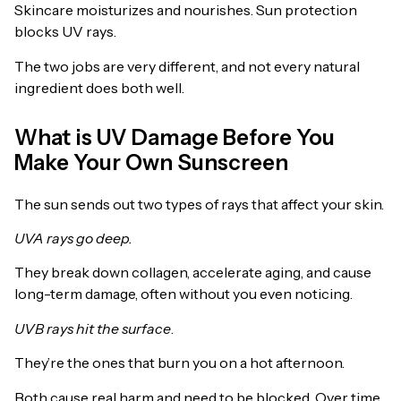
Skincare moisturizes and nourishes. Sun protection
blocks UV rays.
The two jobs are very different, and not every natural
ingredient does both well.
What is UV Damage Before You
Make Your Own Sunscreen
The sun sends out two types of rays that affect your skin.
UVA rays go deep.
They break down collagen, accelerate aging, and cause
long-term damage, often without you even noticing.
UVB rays hit the surface
.
They’re the ones that burn you on a hot afternoon.
Both cause real harm and need to be blocked. Over time,