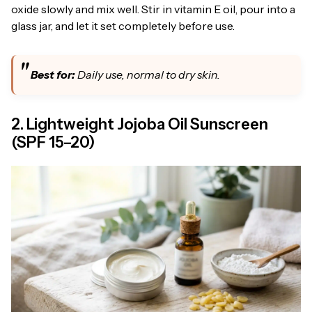
oxide slowly and mix well. Stir in vitamin E oil, pour into a
glass jar, and let it set completely before use.
Best for:
Daily use, normal to dry skin.
2. Lightweight Jojoba Oil Sunscreen
(SPF 15–20)