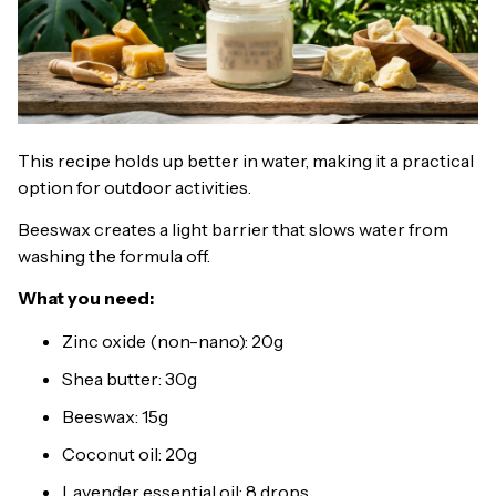
This recipe holds up better in water, making it a practical
option for outdoor activities.
Beeswax creates a light barrier that slows water from
washing the formula off.
What you need:
Zinc oxide (non-nano): 20g
Shea butter: 30g
Beeswax: 15g
Coconut oil: 20g
Lavender essential oil: 8 drops