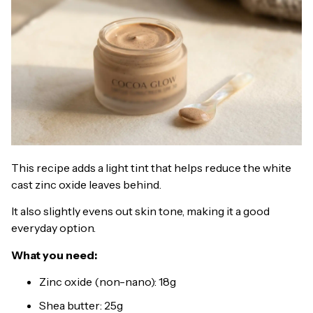
This recipe adds a light tint that helps reduce the white
cast zinc oxide leaves behind.
It also slightly evens out skin tone, making it a good
everyday option.
What you need:
Zinc oxide (non-nano): 18g
Shea butter: 25g