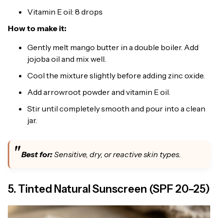
Vitamin E oil: 8 drops
How to make it:
Gently melt mango butter in a double boiler. Add
jojoba oil and mix well.
Cool the mixture slightly before adding zinc oxide.
Add arrowroot powder and vitamin E oil.
Stir until completely smooth and pour into a clean
jar.
Best for:
Sensitive, dry, or reactive skin types.
5. Tinted Natural Sunscreen (SPF 20–25)