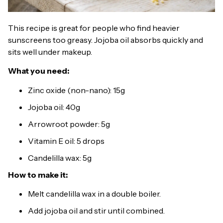
This recipe is great for people who find heavier
sunscreens too greasy. Jojoba oil absorbs quickly and
sits well under makeup.
What you need:
Zinc oxide (non-nano): 15g
Jojoba oil: 40g
Arrowroot powder: 5g
Vitamin E oil: 5 drops
Candelilla wax: 5g
How to make it:
Melt candelilla wax in a double boiler.
Add jojoba oil and stir until combined.