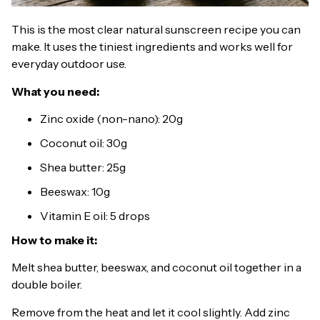
This is the most clear natural sunscreen recipe you can
make. It uses the tiniest ingredients and works well for
everyday outdoor use.
What you need:
Zinc oxide (non-nano): 20g
Coconut oil: 30g
Shea butter: 25g
Beeswax: 10g
Vitamin E oil: 5 drops
How to make it:
Melt shea butter, beeswax, and coconut oil together in a
double boiler.
Remove from the heat and let it cool slightly. Add zinc