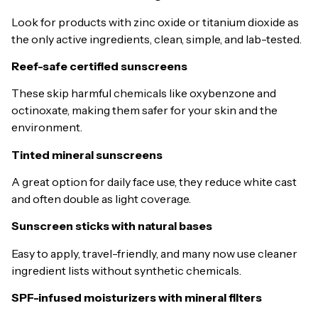
Look for products with zinc oxide or titanium dioxide as
the only active ingredients, clean, simple, and lab-tested.
Reef-safe certified sunscreens
These skip harmful chemicals like oxybenzone and
octinoxate, making them safer for your skin and the
environment.
Tinted mineral sunscreens
A great option for daily face use, they reduce white cast
and often double as light coverage.
Sunscreen sticks with natural bases
Easy to apply, travel-friendly, and many now use cleaner
ingredient lists without synthetic chemicals.
SPF-infused moisturizers with mineral filters