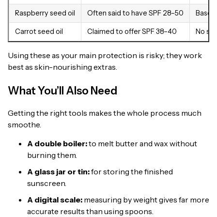
Raspberry seed oil
Often said to have SPF 28–50
Based 
Carrot seed oil
Claimed to offer SPF 38–40
No scie
Using these as your main protection is risky; they work
best as skin-nourishing extras.
What You’ll Also Need
Getting the right tools makes the whole process much
smoothe.
A double boiler:
to melt butter and wax without
burning them.
A glass jar or tin:
for storing the finished
sunscreen.
A digital scale:
measuring by weight gives far more
accurate results than using spoons.