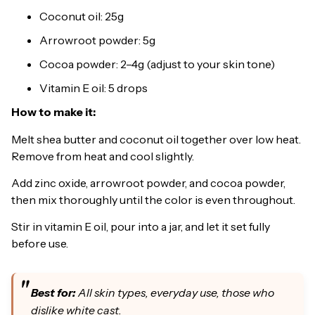
Coconut oil: 25g
Arrowroot powder: 5g
Cocoa powder: 2–4g (adjust to your skin tone)
Vitamin E oil: 5 drops
How to make it:
Melt shea butter and coconut oil together over low heat.
Remove from heat and cool slightly.
Add zinc oxide, arrowroot powder, and cocoa powder,
then mix thoroughly until the color is even throughout.
Stir in vitamin E oil, pour into a jar, and let it set fully
before use.
Best for:
All skin types, everyday use, those who
dislike white cast.