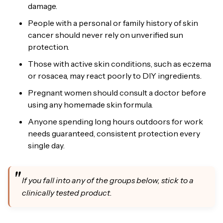
damage.
People with a personal or family history of skin
cancer should never rely on unverified sun
protection.
Those with active skin conditions, such as eczema
or rosacea, may react poorly to DIY ingredients.
Pregnant women should consult a doctor before
using any homemade skin formula.
Anyone spending long hours outdoors for work
needs guaranteed, consistent protection every
single day.
If you fall into any of the groups below, stick to a
clinically tested product.