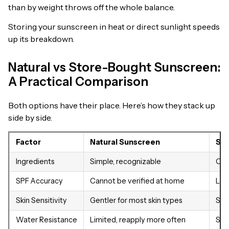
than by weight throws off the whole balance.
Storing your sunscreen in heat or direct sunlight speeds
up its breakdown.
Natural vs Store-Bought Sunscreen:
A Practical Comparison
Both options have their place. Here’s how they stack up
side by side.
Factor
Natural Sunscreen
Sto
Ingredients
Simple, recognizable
Oft
SPF Accuracy
Cannot be verified at home
Lab
Skin Sensitivity
Gentler for most skin types
Som
Water Resistance
Limited, reapply more often
Str