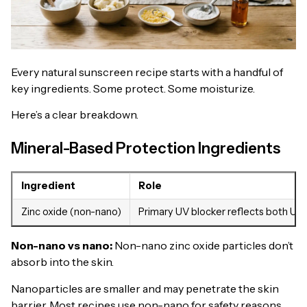
Every natural sunscreen recipe starts with a handful of
key ingredients. Some protect. Some moisturize.
Here’s a clear breakdown.
Mineral-Based Protection Ingredients
Ingredient
Role
Zinc oxide (non-nano)
Primary UV blocker reflects both UV
Non-nano vs nano
:
Non-nano zinc oxide particles don’t
absorb into the skin.
Nanoparticles are smaller and may penetrate the skin
barrier. Most recipes use non-nano for safety reasons.