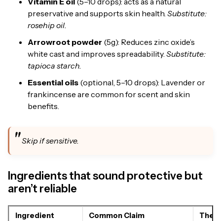
Vitamin E oil
(5–10 drops): acts as a natural
preservative and supports skin health.
Substitute:
rosehip oil.
Arrowroot powder
(5g): Reduces zinc oxide’s
white cast and improves spreadability.
Substitute:
tapioca starch.
Essential oils
(optional, 5–10 drops): Lavender or
frankincense are common for scent and skin
benefits.
Skip if sensitive.
Ingredients that sound protective but
aren’t reliable
Ingredient
Common Claim
The R