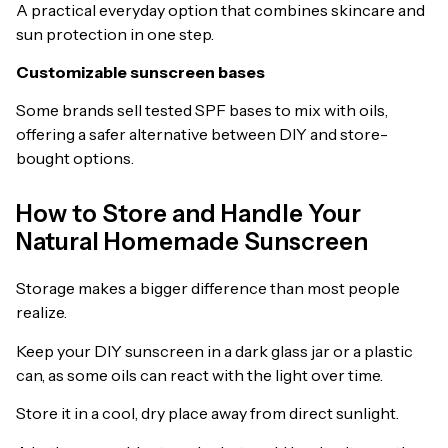
A practical everyday option that combines skincare and
sun protection in one step.
Customizable sunscreen bases
Some brands sell tested SPF bases to mix with oils,
offering a safer alternative between DIY and store-
bought options.
How to Store and Handle Your
Natural Homemade Sunscreen
Storage makes a bigger difference than most people
realize.
Keep your DIY sunscreen in a dark glass jar or a plastic
can, as some oils can react with the light over time.
Store it in a cool, dry place away from direct sunlight.