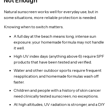
Not Enough
Natural sunscreen works well for everyday use, but in
some situations, more reliable protection is needed.
Knowing when to switch matters.
A full day at the beach means long, intense sun
exposure; your homemade formula may not handle
it well.
High UV index days (anything above 6) require SPF
products that have been tested and verified.
Water and other outdoor sports require frequent
reapplication, and homemade formulas wash off
faster.
Children and people with a history of skin cancer
need clinically tested sunscreen, no exceptions.
At high altitudes, UV radiation is stronger, and a DIY