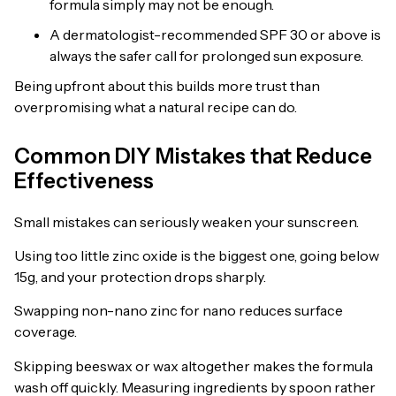
formula simply may not be enough.
A dermatologist-recommended SPF 30 or above is
always the safer call for prolonged sun exposure.
Being upfront about this builds more trust than
overpromising what a natural recipe can do.
Common DIY Mistakes that Reduce
Effectiveness
Small mistakes can seriously weaken your sunscreen.
Using too little zinc oxide is the biggest one, going below
15g, and your protection drops sharply.
Swapping non-nano zinc for nano reduces surface
coverage.
Skipping beeswax or wax altogether makes the formula
wash off quickly. Measuring ingredients by spoon rather