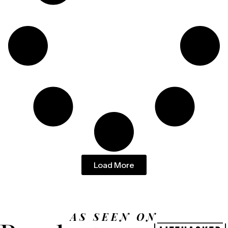
Load More
AS SEEN ON