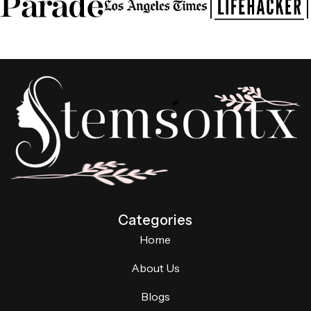
Categories
Home
About Us
Blogs