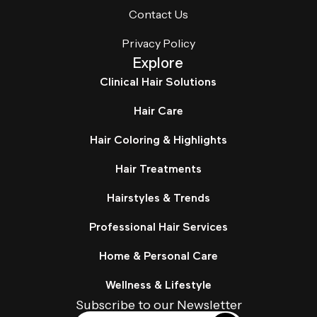
Contact Us
Privacy Policy
Explore
Clinical Hair Solutions
Hair Care
Hair Coloring & Highlights
Hair Treatments
Hairstyles & Trends
Professional Hair Services
Home & Personal Care
Wellness & Lifestyle
Subscribe to our Newsletter