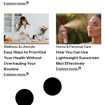
: How to Choose a Hair Growth Spray for Thinning H
Explore more
Wellness & Lifestyle
Home & Personal Care
Easy Ways to Prioritize
How You Can Use
Your Health Without
Lightweight Sunscreen
Overhauling Your
Mist Effectively
: How You Can Use
Explore more
Routine
: Easy Ways to Prioritize Your Health Without Overh
Explore more