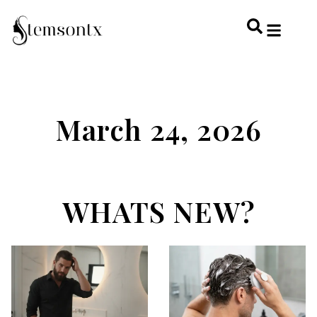
HOME & PERSONAL CARE
HAIRSTYLES & 
HAIR TRE
WELLNESS & LI
March 24, 2026
WHATS NEW?