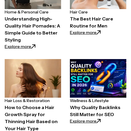
Home & Personal Care
Hair Care
Understanding High-
The Best Hair Care
Quality Hair Pomades: A
Routine for Men
: The Best Hair C
Explore more
Simple Guide to Better
Styling
: Understanding High-Quality Hair Pomades: A Simpl
Explore more
Hair Loss & Restoration
Wellness & Lifestyle
How to Choose a Hair
Why Quality Backlinks
Growth Spray for
Still Matter for SEO
: Why Quality Back
Explore more
Thinning Hair Based on
Your Hair Type