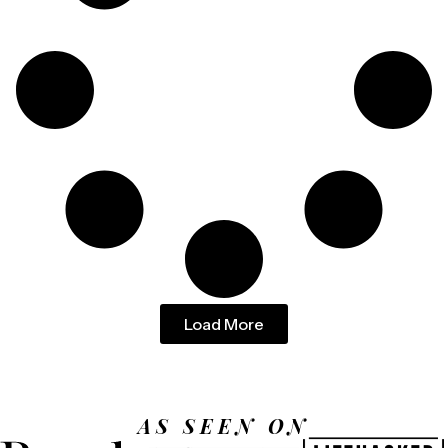
Load More
AS SEEN ON