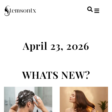
HOME & PERSONAL CARE
HAIRSTYLES & 
HAIR TRE
WELLNESS & LI
April 23, 2026
WHATS NEW?