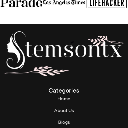
Categories
Home
About Us
Blogs