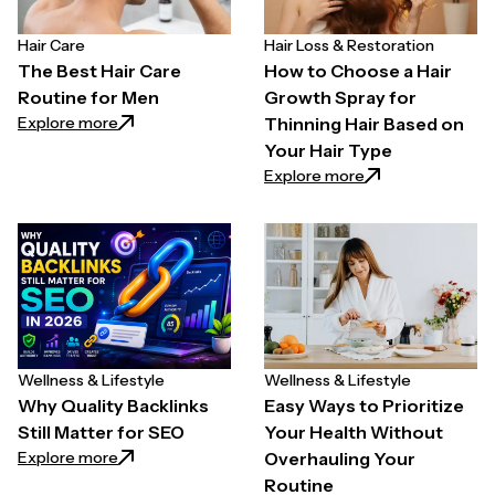
Hair Care
Hair Loss & Restoration
The Best Hair Care
How to Choose a Hair
Routine for Men
Growth Spray for
: The Best Hair Care Routine for Men
Explore more
Thinning Hair Based on
Your Hair Type
: How to Choose a
Explore more
Wellness & Lifestyle
Wellness & Lifestyle
Why Quality Backlinks
Easy Ways to Prioritize
Still Matter for SEO
Your Health Without
: Why Quality Backlinks Still Matter for SEO
Explore more
Overhauling Your
Routine