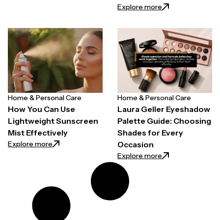
: Easy Ways to Pr
Explore more
Home & Personal Care
Home & Personal Care
How You Can Use
Laura Geller Eyeshadow
Lightweight Sunscreen
Palette Guide: Choosing
Mist Effectively
Shades for Every
: How You Can Use Lightweight Sunscreen Mist Effe
Explore more
Occasion
: Laura Geller Ey
Explore more