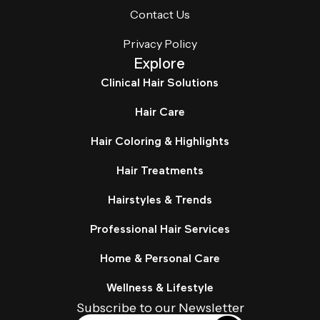
Contact Us
Privacy Policy
Explore
Clinical Hair Solutions
Hair Care
Hair Coloring & Highlights
Hair Treatments
Hairstyles & Trends
Professional Hair Services
Home & Personal Care
Wellness & Lifestyle
Subscribe to our Newsletter