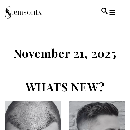
HOME & PERSONAL CARE
HAIRSTYLES & 
HAIR TRE
WELLNESS & LI
November 21, 2025
WHATS NEW?