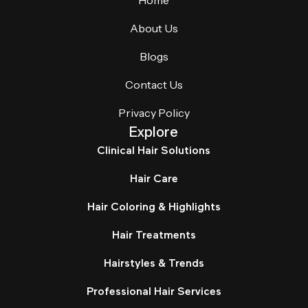
Home
About Us
Blogs
Contact Us
Privacy Policy
Explore
Clinical Hair Solutions
Hair Care
Hair Coloring & Highlights
Hair Treatments
Hairstyles & Trends
Professional Hair Services