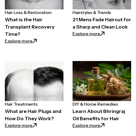
Hair Loss & Restoration
Hairstyles & Trends
What is the Hair
21 Mens Fade Haircut for
Transplant Recovery
a Sharp and Clean Look
: 21 Mens Fade Ha
Explore more
Time?
: What is the Hair Transplant Recovery Time?
Explore more
Hair Treatments
DIY & Home Remedies
What are Hair Plugs and
Learn About Bhringraj
How Do They Work?
Oil Benefits for Hair
: What are Hair Plugs and How Do They Work?
: Learn About Bhrin
Explore more
Explore more