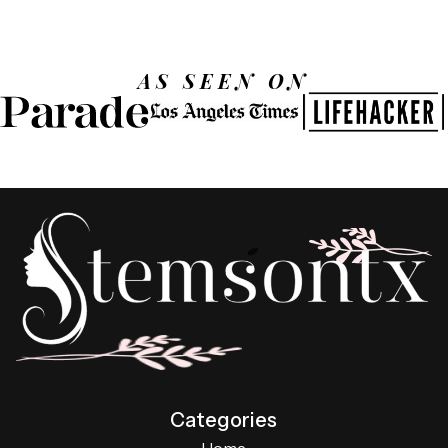
AS SEEN ON
Categories