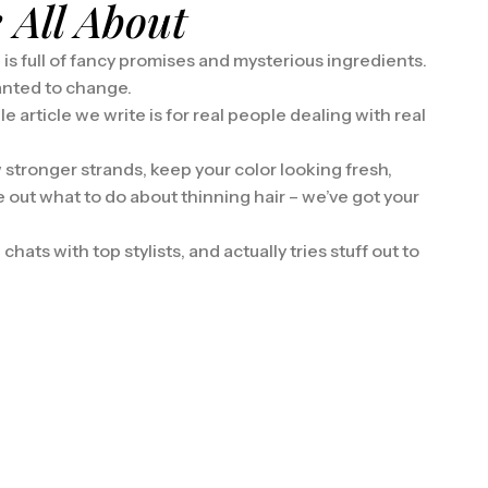
 All About
d is full of fancy promises and mysterious ingredients.
anted to change.
e article we write is for real people dealing with real
 stronger strands, keep your color looking fresh,
re out what to do about thinning hair – we’ve got your
hats with top stylists, and actually tries stuff out to