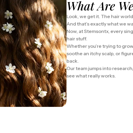
What Are We
Look, we get it. The hair worl
And that’s exactly what we w
Now, at Stemsontx, every singl
hair stuff.
Whether you’re trying to grow
soothe an itchy scalp, or figu
back.
Our team jumps into research, c
see what really works.