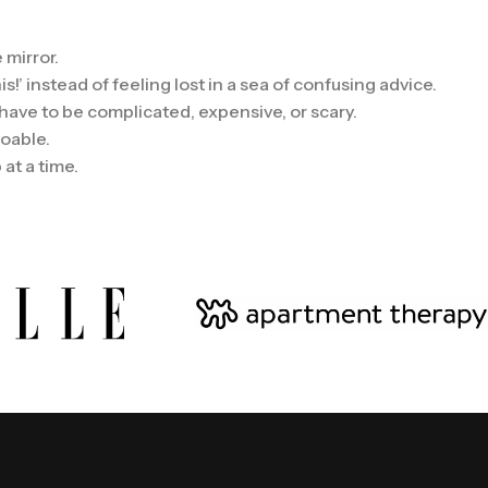
 mirror.
!’ instead of feeling lost in a sea of confusing advice.
 have to be complicated, expensive, or scary.
doable.
at a time.