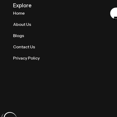
Explore
Home
About Us
Blogs
Contact Us
Privacy Policy