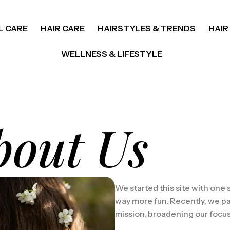
L CARE
HAIR CARE
HAIRSTYLES & TRENDS
HAIR
WELLNESS & LIFESTYLE
bout Us
We started this site with one
way more fun. Recently, we pa
mission, broadening our focus