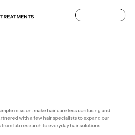
 TREATMENTS
 simple mission: make hair care less confusing and
rtnered with a few hair specialists to expand our
 from lab research to everyday hair solutions.