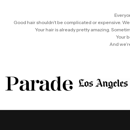
Everyon
Good hair shouldn’t be complicated or expensive. We wan
Your hair is already pretty amazing. Sometim
Your b
And we’re