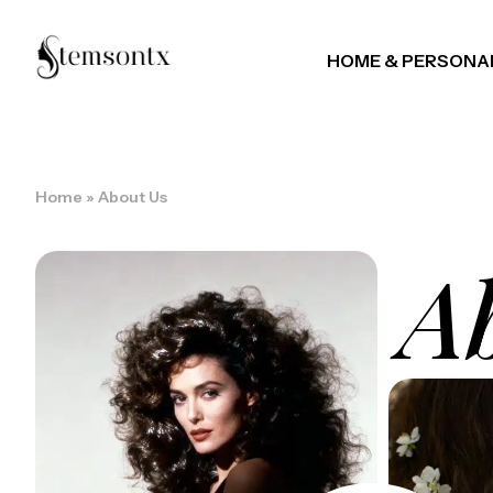
HOME & PERSONA
Home
»
About Us
A