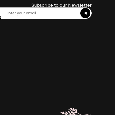
Subscribe to our Newsletter