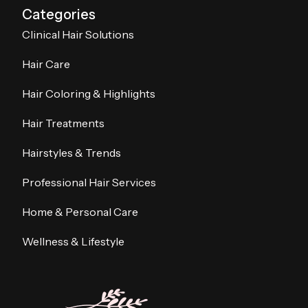
Categories
Clinical Hair Solutions
Hair Care
Hair Coloring & Highlights
Hair Treatments
Hairstyles & Trends
Professional Hair Services
Home & Personal Care
Wellness & Lifestyle