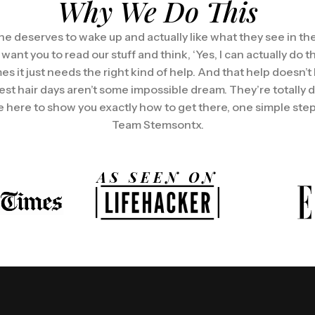
Why We Do This
e deserves to wake up and actually like what they see in the
t you to read our stuff and think, ‘Yes, I can actually do this
es it just needs the right kind of help. And that help doesn’t
est hair days aren’t some impossible dream. They’re totally 
 here to show you exactly how to get there, one simple step 
Team Stemsontx.
AS SEEN ON