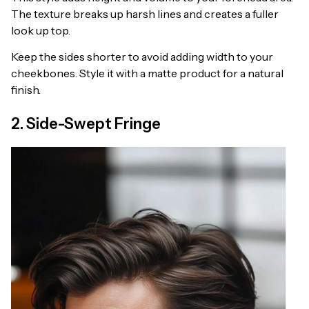
The texture breaks up harsh lines and creates a fuller
look up top.
Keep the sides shorter to avoid adding width to your
cheekbones. Style it with a matte product for a natural
finish.
2. Side-Swept Fringe