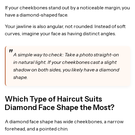
If your cheekbones stand out by a noticeable margin, you
have a diamond-shaped face.
Your jawline is also angular, not rounded. Instead of soft
curves, imagine your face as having distinct angles.
A simple way to check: Take a photo straight-on
in natural light. If your cheekbones cast a slight
shadow on both sides, you likely have a diamond
shape.
Which Type of Haircut Suits
Diamond Face Shape the Most?
A diamond face shape has wide cheekbones, a narrow
forehead, and a pointed chin.