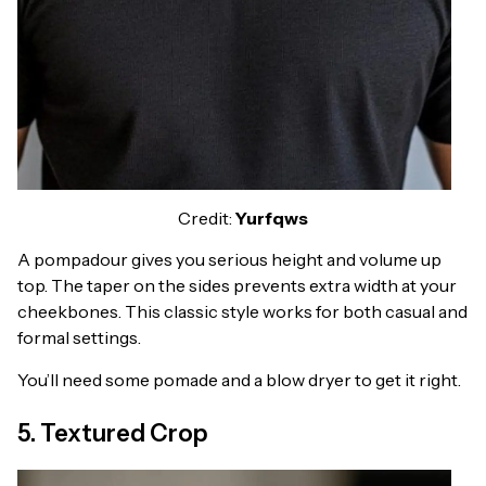
Credit:
Yurfqws
A pompadour gives you serious height and volume up
top. The taper on the sides prevents extra width at your
cheekbones. This classic style works for both casual and
formal settings.
You’ll need some pomade and a blow dryer to get it right.
5. Textured Crop