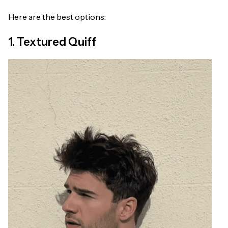
Here are the best options:
1. Textured Quiff