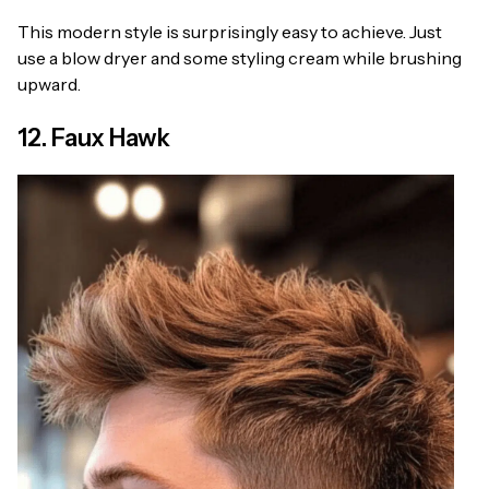
This modern style is surprisingly easy to achieve. Just
use a blow dryer and some styling cream while brushing
upward.
12. Faux Hawk