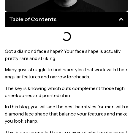
Table of Contents
Got a diamond face shape? Your face shape is actually
pretty rare and striking.
Many guys struggle to find hairstyles that work with their
angular features and narrow foreheads.
The key is knowing which cuts complement those high
cheekbones and pointed chin.
In this blog, you will see the best hairstyles for men with a
diamond face shape that balance your features and make
you look sharp.
This blog is compiled from a review of what professional