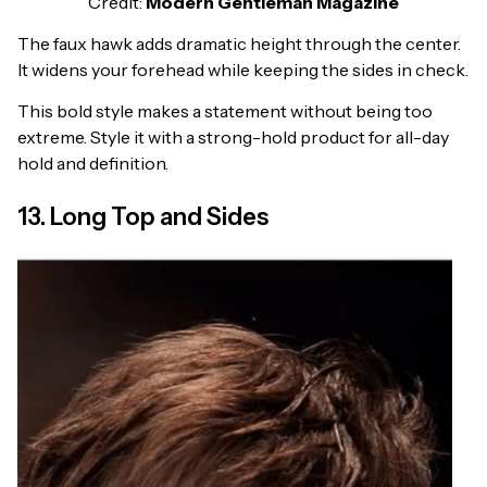
Credit:
Modern Gentleman Magazine
The faux hawk adds dramatic height through the center.
It widens your forehead while keeping the sides in check.
This bold style makes a statement without being too
extreme. Style it with a strong-hold product for all-day
hold and definition.
13. Long Top and Sides