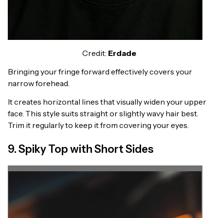
Credit:
Erdade
Bringing your fringe forward effectively covers your
narrow forehead.
It creates horizontal lines that visually widen your upper
face. This style suits straight or slightly wavy hair best.
Trim it regularly to keep it from covering your eyes.
9. Spiky Top with Short Sides