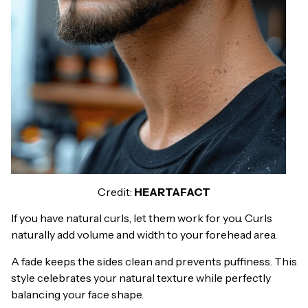
Credit:
HEARTAFACT
If you have natural curls, let them work for you. Curls
naturally add volume and width to your forehead area.
A fade keeps the sides clean and prevents puffiness. This
style celebrates your natural texture while perfectly
balancing your face shape.