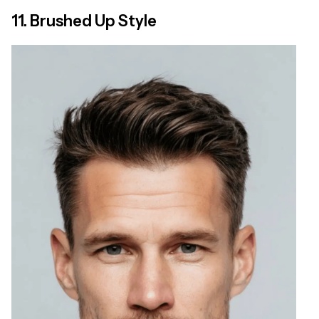
11. Brushed Up Style