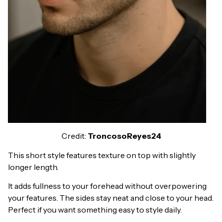
Credit:
TroncosoReyes24
This short style features texture on top with slightly
longer length.
It adds fullness to your forehead without overpowering
your features. The sides stay neat and close to your head.
Perfect if you want something easy to style daily.