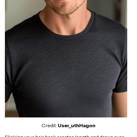
Credit:
User_uthHagon