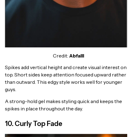
Credit:
Abfalll
Spikes add vertical height and create visual interest on
top. Short sides keep attention focused upward rather
than outward. This edgy style works well for younger
guys.
A strong-hold gel makes styling quick and keeps the
spikes in place throughout the day.
10. Curly Top Fade