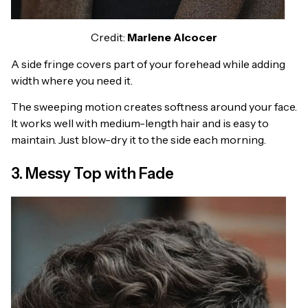
Credit:
Marlene Alcocer
A side fringe covers part of your forehead while adding
width where you need it.
The sweeping motion creates softness around your face.
It works well with medium-length hair and is easy to
maintain. Just blow-dry it to the side each morning.
3. Messy Top with Fade