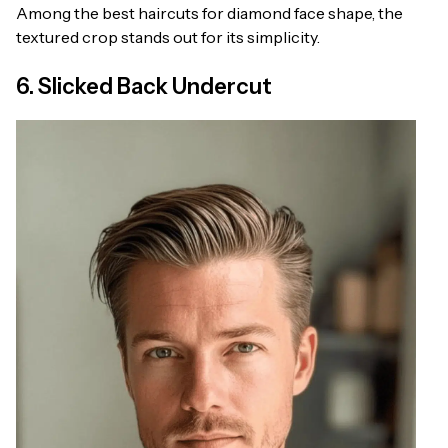
Among the best haircuts for diamond face shape, the
textured crop stands out for its simplicity.
6. Slicked Back Undercut