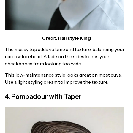
Credit:
Hairstyle King
The messy top adds volume and texture, balancing your
narrow forehead. A fade on the sides keeps your
cheekbones from looking too wide.
This low-maintenance style looks great on most guys.
Use a light styling cream to improve the texture.
4. Pompadour with Taper