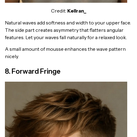
Credit:
Kellran_
Natural waves add softness and width to your upper face.
The side part creates asymmetry that flatters angular
features. Let your waves fall naturally for a relaxed look.
A small amount of mousse enhances the wave pattern
nicely.
8. Forward Fringe