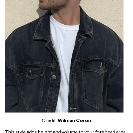
Credit:
Wilman Ceron
This style adds height and volume to your forehead area.