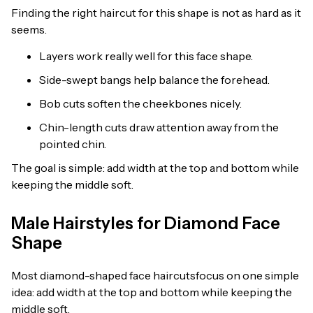
Finding the right haircut for this shape is not as hard as it
seems.
Layers work really well for this face shape.
Side-swept bangs help balance the forehead.
Bob cuts soften the cheekbones nicely.
Chin-length cuts draw attention away from the
pointed chin.
The goal is simple: add width at the top and bottom while
keeping the middle soft.
Male Hairstyles for Diamond Face
Shape
Most diamond-shaped face haircutsfocus on one simple
idea: add width at the top and bottom while keeping the
middle soft.