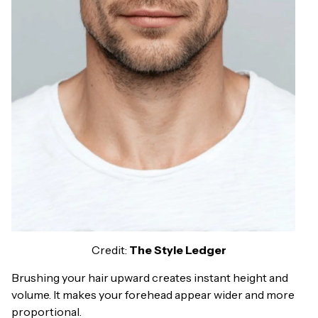
Credit:
The Style Ledger
Brushing your hair upward creates instant height and
volume. It makes your forehead appear wider and more
proportional.