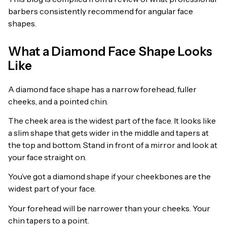
barbers consistently recommend for angular face
shapes.
What a Diamond Face Shape Looks
Like
A diamond face shape has a narrow forehead, fuller
cheeks, and a pointed chin.
The cheek area is the widest part of the face. It looks like
a slim shape that gets wider in the middle and tapers at
the top and bottom. Stand in front of a mirror and look at
your face straight on.
You’ve got a diamond shape if your cheekbones are the
widest part of your face.
Your forehead will be narrower than your cheeks. Your
chin tapers to a point.