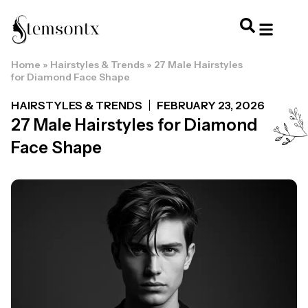
Home
»
Hairstyles & Trends
»
27 Male Hairstyles
HOME & PERSONAL CARE
HAIRSTYLES & 
HAIR TRE
WELLNESS & LI
for Diamond Face Shape
HAIRSTYLES & TRENDS
FEBRUARY 23, 2026
27 Male Hairstyles for Diamond
Face Shape