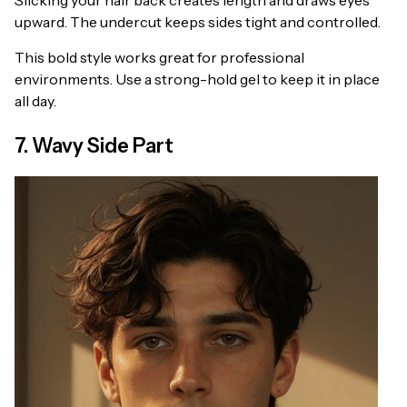
Slicking your hair back creates length and draws eyes
upward. The undercut keeps sides tight and controlled.
This bold style works great for professional
environments. Use a strong-hold gel to keep it in place
all day.
7. Wavy Side Part