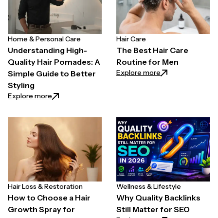
Home & Personal Care
Hair Care
Understanding High-
The Best Hair Care
Quality Hair Pomades: A
Routine for Men
: The Best Hair C
Explore more
Simple Guide to Better
Styling
: Understanding High-Quality Hair Pomades: A Simpl
Explore more
Hair Loss & Restoration
Wellness & Lifestyle
How to Choose a Hair
Why Quality Backlinks
Growth Spray for
Still Matter for SEO