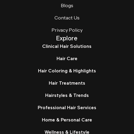
Blogs
Contact Us
Privacy Policy
Explore
Clinical Hair Solutions
Hair Care
Hair Coloring & Highlights
Hair Treatments
Hairstyles & Trends
Professional Hair Services
Home & Personal Care
Wellness & Lifestyle