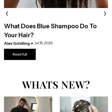
‹
›
What Does Blue Shampoo Do To
Your Hair?
Alex Schilling
Jul 15, 2026
Read full
WHATS NEW?