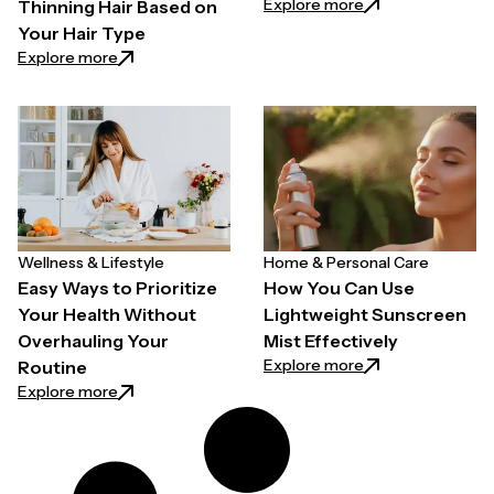
: Why Quality Back
Explore more
Thinning Hair Based on
Your Hair Type
: How to Choose a Hair Growth Spray for Thinning H
Explore more
Wellness & Lifestyle
Home & Personal Care
Easy Ways to Prioritize
How You Can Use
Your Health Without
Lightweight Sunscreen
Overhauling Your
Mist Effectively
: How You Can Use
Explore more
Routine
: Easy Ways to Prioritize Your Health Without Overh
Explore more