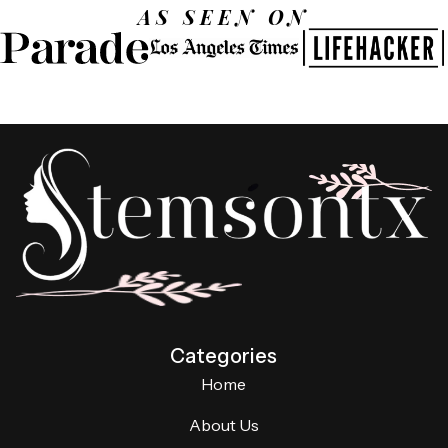
AS SEEN ON
Categories
Home
About Us