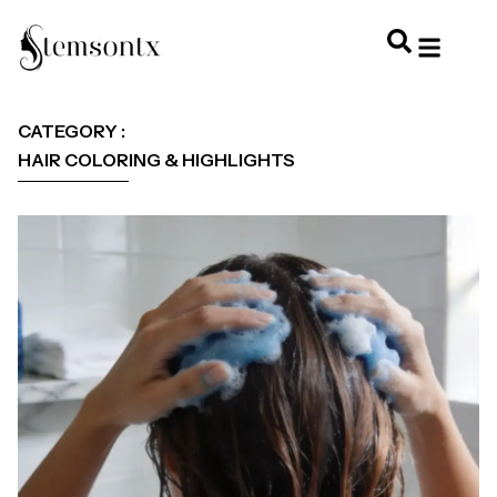
HOME & PERSONAL CARE
HAIRSTYLES & 
HAIR TRE
WELLNESS & LI
CATEGORY :
HAIR COLORING & HIGHLIGHTS