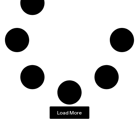
Load More