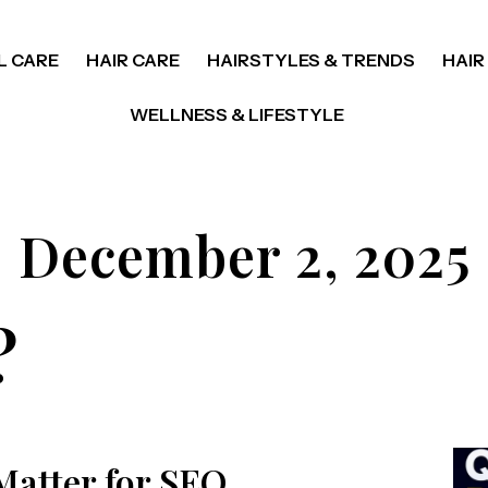
L CARE
HAIR CARE
HAIRSTYLES & TRENDS
HAIR
WELLNESS & LIFESTYLE
December 2, 2025
?
Matter for SEO