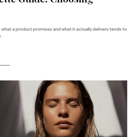
hat a product promises and what it actually delivers tends to
s