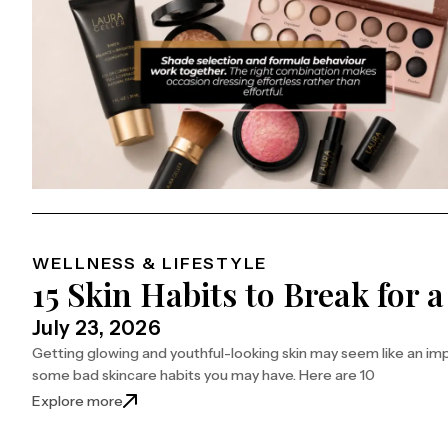
WELLNESS & LIFESTYLE
15 Skin Habits to Break for 
July 23, 2026
Getting glowing and youthful-looking skin may seem like an im
some bad skincare habits you may have. Here are 10
: 15 Skin Habits to Break for a Youthful Glow
Explore more