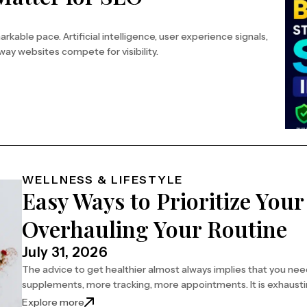
kable pace. Artificial intelligence, user experience signals,
ay websites compete for visibility.
WELLNESS & LIFESTYLE
Easy Ways to Prioritize You
Overhauling Your Routine
July 31, 2026
The advice to get healthier almost always implies that you ne
supplements, more tracking, more appointments. It is exhaust
Explore more