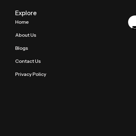
Explore
Home
About Us
Blogs
Contact Us
Privacy Policy