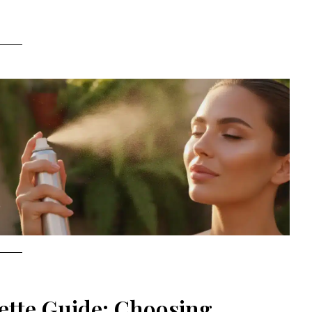
ette Guide: Choosing