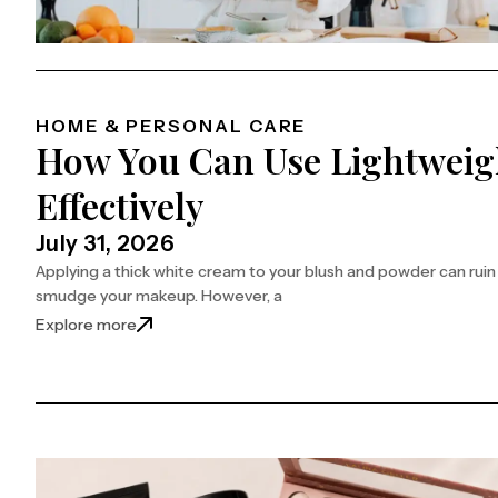
HOME & PERSONAL CARE
How You Can Use Lightweig
Effectively
July 31, 2026
Applying a thick white cream to your blush and powder can ruin yo
smudge your makeup. However, a
: How You Can Use Lightweight Sunscreen Mist Ef
Explore more