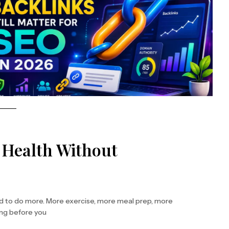
r Health Without
ed to do more. More exercise, more meal prep, more
ing before you