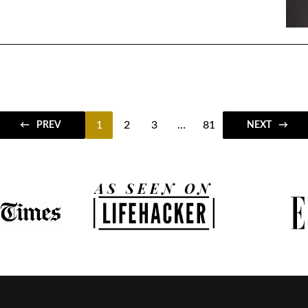
1
2
3
…
81
PREV
NEXT
AS SEEN ON