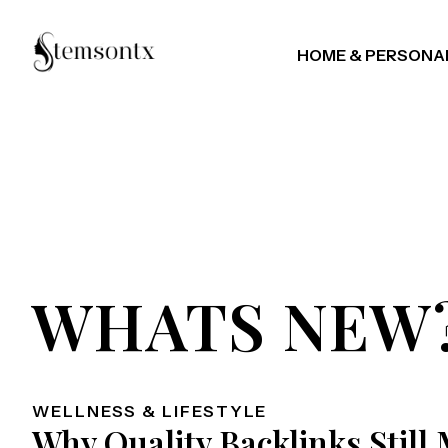
HOME & PERSONA
WHATS NEW
WELLNESS & LIFESTYLE
Why Quality Backlinks Still 