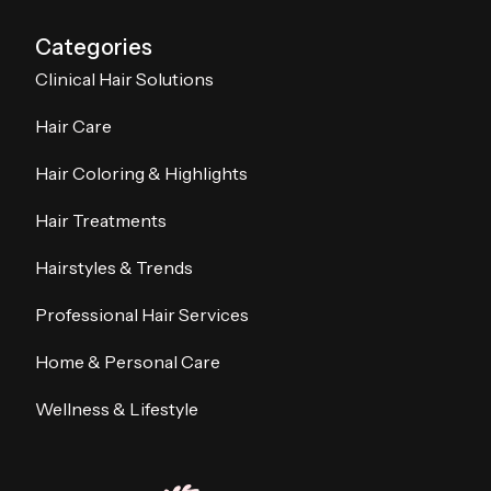
Categories
Clinical Hair Solutions
Hair Care
Hair Coloring & Highlights
Hair Treatments
Hairstyles & Trends
Professional Hair Services
Home & Personal Care
Wellness & Lifestyle