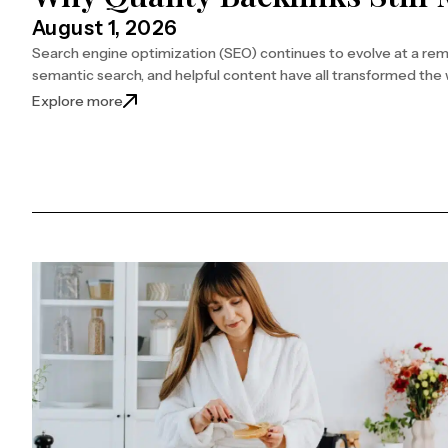
August 1, 2026
Search engine optimization (SEO) continues to evolve at a remar
semantic search, and helpful content have all transformed the w
: Why Quality Backlinks Still Matter for SEO
Explore more