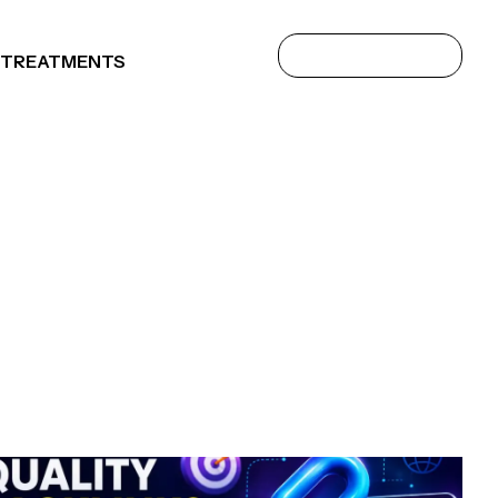
 TREATMENTS