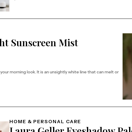
ht Sunscreen Mist
ur morning look. It is an unsightly white line that can melt or
fectively
HOME & PERSONAL CARE
Laura Geller Eyeshadow Pal