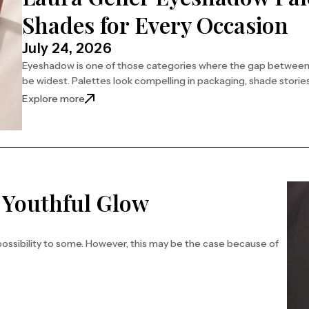
Shades for Every Occasion
July 24, 2026
Eyeshadow is one of those categories where the gap between w
be widest. Palettes look compelling in packaging, shade storie
Explore more
a Youthful Glow
possibility to some. However, this may be the case because of