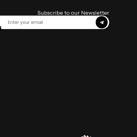
Subscribe to our Newsletter