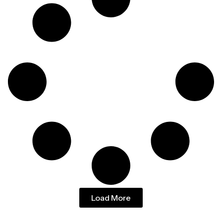
Load More