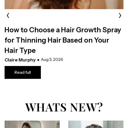
‹
›
How to Choose a Hair Growth Spray
for Thinning Hair Based on Your
Hair Type
Claire Murphy
Aug 5, 2026
Read full
WHATS NEW?