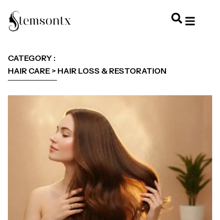
HOME & PERSONAL CARE
HAIRSTYLES & 
HAIR TRE
WELLNESS & LI
CATEGORY :
HAIR CARE > HAIR LOSS & RESTORATION