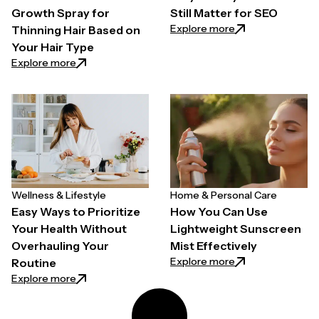
Growth Spray for
Still Matter for SEO
: Why Quality Back
Explore more
Thinning Hair Based on
Your Hair Type
: How to Choose a Hair Growth Spray for Thinning H
Explore more
Wellness & Lifestyle
Home & Personal Care
Easy Ways to Prioritize
How You Can Use
Your Health Without
Lightweight Sunscreen
Overhauling Your
Mist Effectively
: How You Can Use
Explore more
Routine
: Easy Ways to Prioritize Your Health Without Overh
Explore more