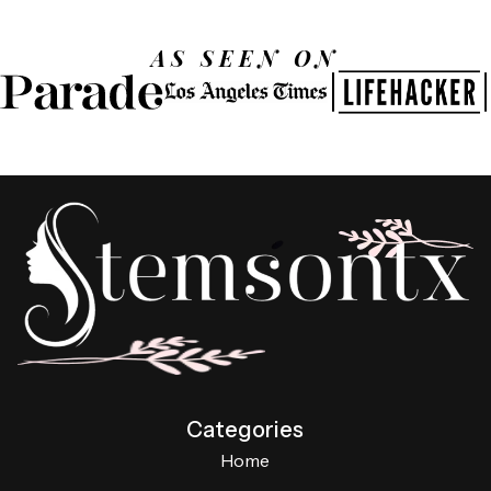
AS SEEN ON
Categories
Home