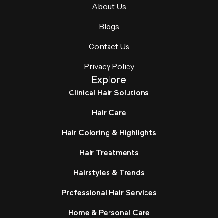
About Us
Blogs
Contact Us
Privacy Policy
Explore
Clinical Hair Solutions
Hair Care
Hair Coloring & Highlights
Hair Treatments
Hairstyles & Trends
Professional Hair Services
Home & Personal Care