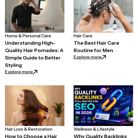
Home & Personal Care
Hair Care
Understanding High-
The Best Hair Care
Quality Hair Pomades: A
Routine for Men
: The Best Hair C
Explore more
Simple Guide to Better
Styling
: Understanding High-Quality Hair Pomades: A Simpl
Explore more
Hair Loss & Restoration
Wellness & Lifestyle
How to Choose a Hair
Why Quality Backlinks