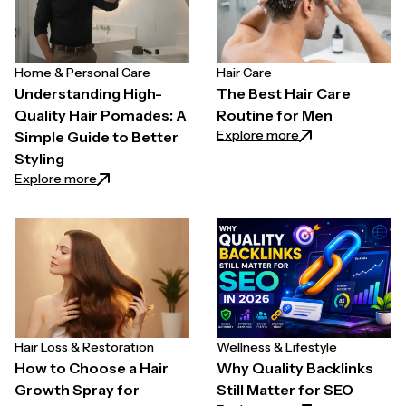
Home & Personal Care
Hair Care
Understanding High-
The Best Hair Care
Quality Hair Pomades: A
Routine for Men
: The Best Hair C
Explore more
Simple Guide to Better
Styling
: Understanding High-Quality Hair Pomades: A Simpl
Explore more
Hair Loss & Restoration
Wellness & Lifestyle
How to Choose a Hair
Why Quality Backlinks
Growth Spray for
Still Matter for SEO