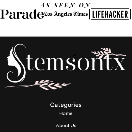
AS SEEN ON
Categories
Home
About Us