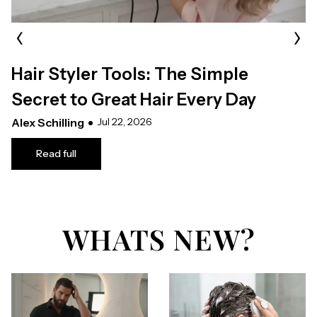
‹
›
Hair Styler Tools: The Simple
Secret to Great Hair Every Day
Alex Schilling
Jul 22, 2026
Read full
WHATS NEW?