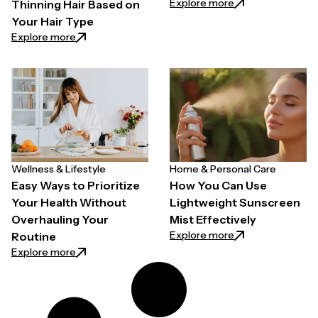
: Why Quality Back
Explore more
Thinning Hair Based on
Your Hair Type
: How to Choose a Hair Growth Spray for Thinning H
Explore more
Wellness & Lifestyle
Home & Personal Care
Easy Ways to Prioritize
How You Can Use
Your Health Without
Lightweight Sunscreen
Overhauling Your
Mist Effectively
: How You Can Use
Explore more
Routine
: Easy Ways to Prioritize Your Health Without Overh
Explore more