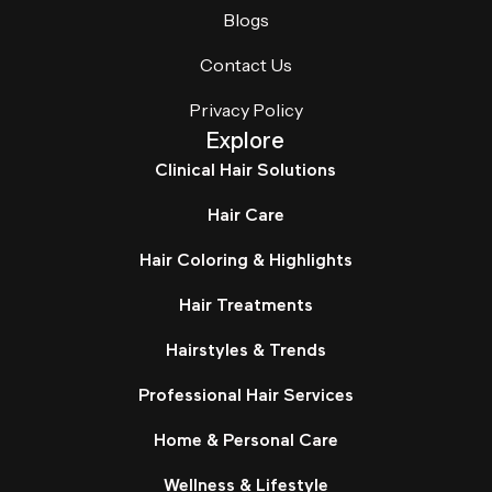
Blogs
Contact Us
Privacy Policy
Explore
Clinical Hair Solutions
Hair Care
Hair Coloring & Highlights
Hair Treatments
Hairstyles & Trends
Professional Hair Services
Home & Personal Care
Wellness & Lifestyle