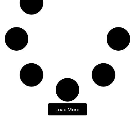
Load More