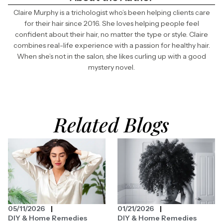
Claire Murphy is a trichologist who’s been helping clients care
for their hair since 2016. She loves helping people feel
confident about their hair, no matter the type or style. Claire
combines real-life experience with a passion for healthy hair.
When she’s not in the salon, she likes curling up with a good
mystery novel.
Related Blogs
05/11/2026
01/21/2026
DIY & Home Remedies
DIY & Home Remedies