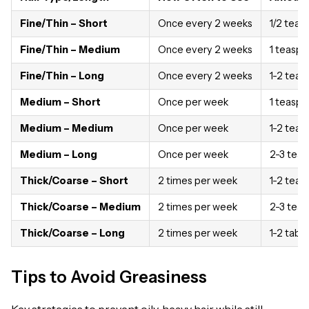
Fine/Thin – Short
Once every 2 weeks
1/2 tea
Fine/Thin – Medium
Once every 2 weeks
1 teasp
Fine/Thin – Long
Once every 2 weeks
1-2 tea
Medium – Short
Once per week
1 teasp
Medium – Medium
Once per week
1-2 tea
Medium – Long
Once per week
2-3 tea
Thick/Coarse – Short
2 times per week
1-2 tea
Thick/Coarse – Medium
2 times per week
2-3 tea
Thick/Coarse – Long
2 times per week
1-2 tabl
Tips to Avoid Greasiness