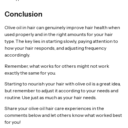
Conclusion
Olive oil in hair can genuinely improve hair health when
used properly and in the right amounts for your hair
type. The key lies in starting slowly, paying attention to
how your hair responds, and adjusting frequency
accordingly.
Remember, what works for others might not work
exactly the same for you.
Starting to nourish your hair with olive oil is a great idea,
but remember to adjust it according to your needs and
routine. Use just as much as your hair needs.
Share your olive oil hair care experiences in the
comments below and let others know what worked best
for you!