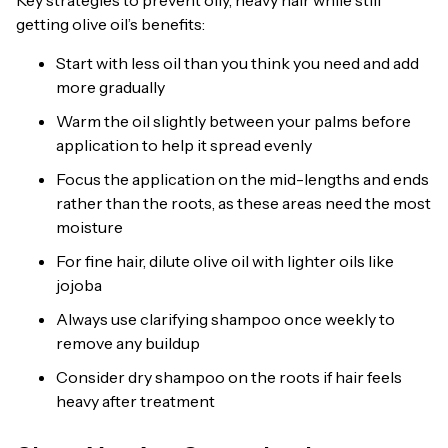
Key strategies to prevent oily, heavy hair while still
getting olive oil’s benefits:
Start with less oil than you think you need and add
more gradually
Warm the oil slightly between your palms before
application to help it spread evenly
Focus the application on the mid-lengths and ends
rather than the roots, as these areas need the most
moisture
For fine hair, dilute olive oil with lighter oils like
jojoba
Always use clarifying shampoo once weekly to
remove any buildup
Consider dry shampoo on the roots if hair feels
heavy after treatment