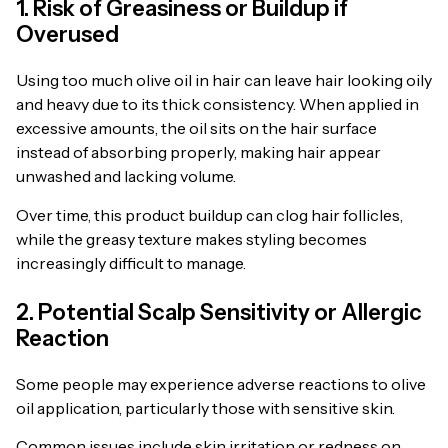
1. Risk of Greasiness or Buildup if
Overused
Using too much olive oil in hair can leave hair looking oily
and heavy due to its thick consistency. When applied in
excessive amounts, the oil sits on the hair surface
instead of absorbing properly, making hair appear
unwashed and lacking volume.
Over time, this product buildup can clog hair follicles,
while the greasy texture makes styling becomes
increasingly difficult to manage.
2. Potential Scalp Sensitivity or Allergic
Reaction
Some people may experience adverse reactions to olive
oil application, particularly those with sensitive skin.
Common issues include skin irritation or redness on