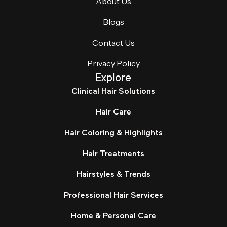
About Us
Blogs
Contact Us
Privacy Policy
Explore
Clinical Hair Solutions
Hair Care
Hair Coloring & Highlights
Hair Treatments
Hairstyles & Trends
Professional Hair Services
Home & Personal Care