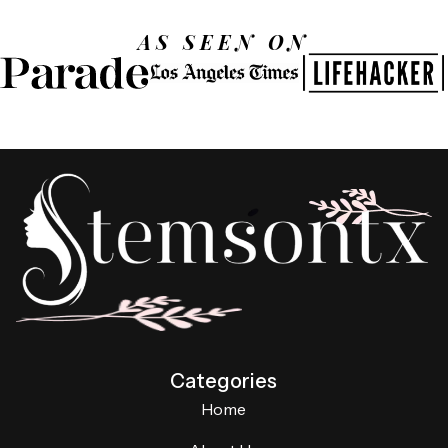
AS SEEN ON
Categories
Home