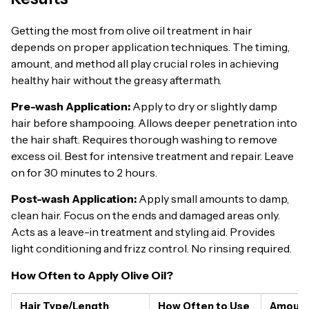
Getting the most from olive oil treatment in hair
depends on proper application techniques. The timing,
amount, and method all play crucial roles in achieving
healthy hair without the greasy aftermath.
Pre-wash Application:
Apply to dry or slightly damp
hair before shampooing. Allows deeper penetration into
the hair shaft. Requires thorough washing to remove
excess oil. Best for intensive treatment and repair. Leave
on for 30 minutes to 2 hours.
Post-wash Application:
Apply small amounts to damp,
clean hair. Focus on the ends and damaged areas only.
Acts as a leave-in treatment and styling aid. Provides
light conditioning and frizz control. No rinsing required.
How Often to Apply Olive Oil?
Hair Type/Length
How Often to Use
Amount