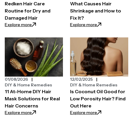
Redken Hair Care
What Causes Hair
Routine for Dry and
Shrinkage and How to
Damaged Hair
Fix It?
: Redken Hair Care Routine for Dry and Damaged Ha
: What Causes Hair
Explore more
Explore more
01/08/2026
12/02/2025
DIY & Home Remedies
DIY & Home Remedies
11 At-Home DIY Hair
Is Coconut Oil Good for
Mask Solutions for Real
Low Porosity Hair? Find
Hair Concerns
Out Here
: 11 At-Home DIY Hair Mask Solutions for Real Hair C
: Is Coconut Oil G
Explore more
Explore more