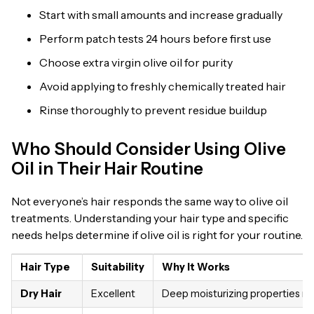
Start with small amounts and increase gradually
Perform patch tests 24 hours before first use
Choose extra virgin olive oil for purity
Avoid applying to freshly chemically treated hair
Rinse thoroughly to prevent residue buildup
Who Should Consider Using Olive
Oil in Their Hair Routine
Not everyone’s hair responds the same way to olive oil
treatments. Understanding your hair type and specific
needs helps determine if olive oil is right for your routine.
Hair Type
Suitability
Why It Works
Dry Hair
Excellent
Deep moisturizing properties re