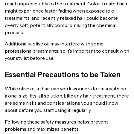
react unpredictably to the treatment. Color-treated hair
might experience faster fading when exposed to oil
treatments, and recently relaxed hair could become
overly soft, potentially compromising the chemical
process.
Additionally, olive oil may interfere with some
professional treatments, so it’s important to consult with
your stylist before use.
Essential Precautions to be Taken
While olive oil in hair can work wonders for many, it’s not
a one-size-fits-all solution. Like any hair treatment, there
are some risks and considerations you should know
about before you start using it regularly.
Following these safety measures helps prevent
problems and maximizes benefits: