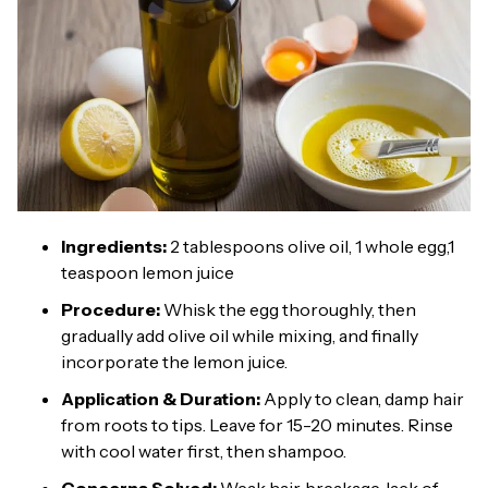
Ingredients:
2 tablespoons olive oil, 1 whole egg,1
teaspoon lemon juice
Procedure:
Whisk the egg thoroughly, then
gradually add olive oil while mixing, and finally
incorporate the lemon juice.
Application & Duration:
Apply to clean, damp hair
from roots to tips. Leave for 15-20 minutes. Rinse
with cool water first, then shampoo.