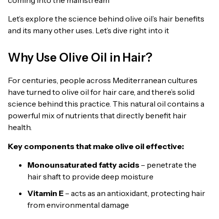
Let’s explore the science behind olive oil’s hair benefits
and its many other uses. Let’s dive right into it
Why Use Olive Oil in Hair?
For centuries, people across Mediterranean cultures
have turned to olive oil for hair care, and there’s solid
science behind this practice. This natural oil contains a
powerful mix of nutrients that directly benefit hair
health.
Key components that make olive oil effective:
Monounsaturated fatty acids
– penetrate the
hair shaft to provide deep moisture
Vitamin E
– acts as an antioxidant, protecting hair
from environmental damage