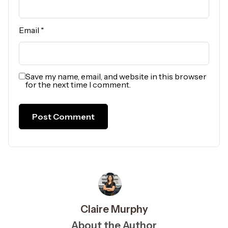
Email
*
Save my name, email, and website in this browser
for the next time I comment.
Claire Murphy
About the Author