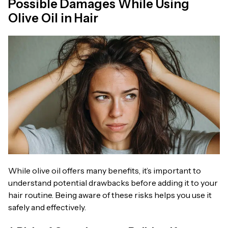
Possible Damages While Using
Olive Oil in Hair
While olive oil offers many benefits, it’s important to
understand potential drawbacks before adding it to your
hair routine. Being aware of these risks helps you use it
safely and effectively.