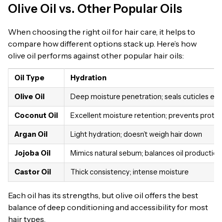
Olive Oil vs. Other Popular Oils
When choosing the right oil for hair care, it helps to
compare how different options stack up. Here’s how
olive oil performs against other popular hair oils:
Oil Type
Hydration
Olive Oil
Deep moisture penetration; seals cuticles eff
Coconut Oil
Excellent moisture retention; prevents protei
Argan Oil
Light hydration; doesn’t weigh hair down
Jojoba Oil
Mimics natural sebum; balances oil production
Castor Oil
Thick consistency; intense moisture
Each oil has its strengths, but olive oil offers the best
balance of deep conditioning and accessibility for most
hair types.