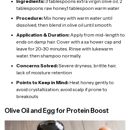
Ingredients:
3 tablespoons extra virgin olive oil, 2
tablespoons raw honey,1 tablespoon warm water
Procedure:
Mix honey with warm water until
dissolved, then blend in olive oil until smooth.
Application & Duration:
Apply from mid-length to
ends on damp hair. Cover with a sa hower cap and
leave for 20-30 minutes. Rinse with lukewarm
water, then shampoo normally.
Concerns Solved:
Severe dryness, brittle hair,
lack of moisture retention
Points to Keep in Mind:
Heat honey gently to
avoid crystallization; avoid scalp if prone to
breakouts
Olive Oil and Egg for Protein Boost