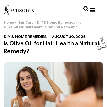
Home
»
Hair Care
»
DIY & Home Remedies
»
Is
HOME & PERSONAL CARE
HAIRSTYLES & 
HAIR TRE
WELLNESS & LI
Olive Oil for Hair Health a Natural Remedy?
DIY & HOME REMEDIES
AUGUST 30, 2025
Is Olive Oil for Hair Health a Natural
Remedy?