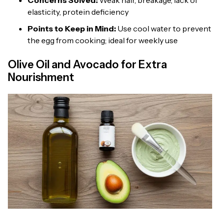
Concerns Solved:
Weak hair, breakage, lack of
elasticity, protein deficiency
Points to Keep in Mind:
Use cool water to prevent
the egg from cooking; ideal for weekly use
Olive Oil and Avocado for Extra
Nourishment