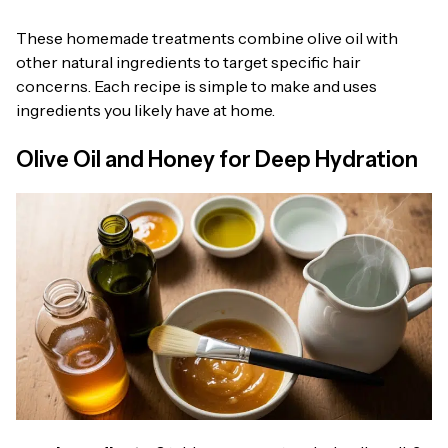
These homemade treatments combine olive oil with
other natural ingredients to target specific hair
concerns. Each recipe is simple to make and uses
ingredients you likely have at home.
Olive Oil and Honey for Deep Hydration