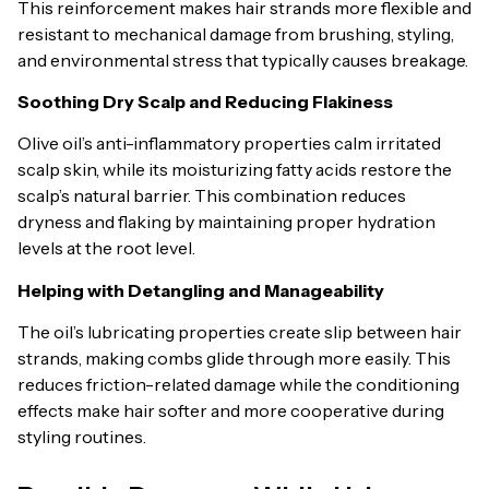
This reinforcement makes hair strands more flexible and
resistant to mechanical damage from brushing, styling,
and environmental stress that typically causes breakage.
Soothing Dry Scalp and Reducing Flakiness
Olive oil’s anti-inflammatory properties calm irritated
scalp skin, while its moisturizing fatty acids restore the
scalp’s natural barrier. This combination reduces
dryness and flaking by maintaining proper hydration
levels at the root level.
Helping with Detangling and Manageability
The oil’s lubricating properties create slip between hair
strands, making combs glide through more easily. This
reduces friction-related damage while the conditioning
effects make hair softer and more cooperative during
styling routines.