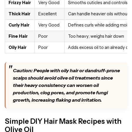
Frizzy Hair
Very Good
Smooths cuticles and controls f
Thick Hair
Excellent
Can handle heavier oils without
Curly Hair
Very Good
Defines curls while adding moist
Fine Hair
Poor
Too heavy; weighs hair down
Oily Hair
Poor
Adds excess oil to an already oil
Caution: People with oily hair or dandruff-prone
scalps should avoid olive oil treatments since
their heavy consistency can worsen oil
production, clog pores, and promote fungi
growth, increasing flaking and irritation.
Simple DIY Hair Mask Recipes with
Olive Oil