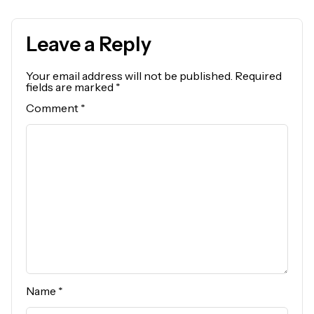
Leave a Reply
Your email address will not be published.
Required
fields are marked
*
Comment
*
Name
*