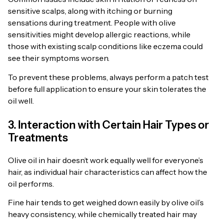
sensitive scalps, along with itching or burning
sensations during treatment. People with olive
sensitivities might develop allergic reactions, while
those with existing scalp conditions like eczema could
see their symptoms worsen.
To prevent these problems, always perform a patch test
before full application to ensure your skin tolerates the
oil well.
3. Interaction with Certain Hair Types or
Treatments
Olive oil in hair doesn’t work equally well for everyone’s
hair, as individual hair characteristics can affect how the
oil performs.
Fine hair tends to get weighed down easily by olive oil’s
heavy consistency, while chemically treated hair may