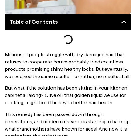
Table of Contents
Millions of people struggle with dry, damaged hair that
refuses to cooperate. You’ve probably tried countless
products promising shiny, healthy locks. But eventually,
we received the same results —or rather, no results at all!
But what if the solution has been sitting in your kitchen
cabinet all along? Olive oil, that golden liquid we use for
cooking, might hold the key to better hair health.
This remedy has been passed down through
generations, and modern research is starting to back up
what grandmothers have known for ages! And now it is
coming into the mainstream