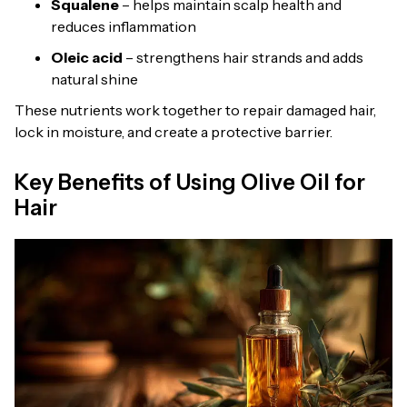
Squalene
– helps maintain scalp health and
reduces inflammation
Oleic acid
– strengthens hair strands and adds
natural shine
These nutrients work together to repair damaged hair,
lock in moisture, and create a protective barrier.
Key Benefits of Using Olive Oil for
Hair