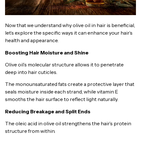
Now that we understand why olive oil in hair is beneficial,
let’s explore the specific ways it can enhance your hair’s
health and appearance.
Boosting Hair Moisture and Shine
Olive oil’s molecular structure allows it to penetrate
deep into hair cuticles.
The monounsaturated fats create a protective layer that
seals moisture inside each strand, while vitamin E
smooths the hair surface to reflect light naturally.
Reducing Breakage and Split Ends
The oleic acid in olive oil strengthens the hair’s protein
structure from within.