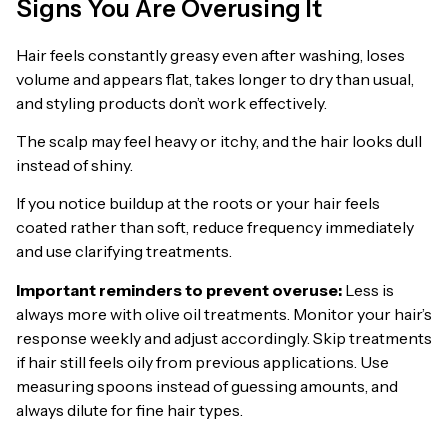
Signs You Are Overusing It
Hair feels constantly greasy even after washing, loses
volume and appears flat, takes longer to dry than usual,
and styling products don’t work effectively.
The scalp may feel heavy or itchy, and the hair looks dull
instead of shiny.
If you notice buildup at the roots or your hair feels
coated rather than soft, reduce frequency immediately
and use clarifying treatments.
Important reminders to prevent overuse:
Less is
always more with olive oil treatments. Monitor your hair’s
response weekly and adjust accordingly. Skip treatments
if hair still feels oily from previous applications. Use
measuring spoons instead of guessing amounts, and
always dilute for fine hair types.