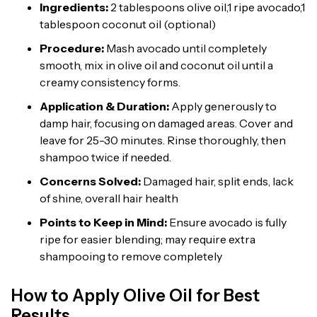
Ingredients:
2 tablespoons olive oil,1 ripe avocado,1
tablespoon coconut oil (optional)
Procedure:
Mash avocado until completely
smooth, mix in olive oil and coconut oil until a
creamy consistency forms.
Application & Duration:
Apply generously to
damp hair, focusing on damaged areas. Cover and
leave for 25-30 minutes. Rinse thoroughly, then
shampoo twice if needed.
Concerns Solved:
Damaged hair, split ends, lack
of shine, overall hair health
Points to Keep in Mind:
Ensure avocado is fully
ripe for easier blending; may require extra
shampooing to remove completely
How to Apply Olive Oil for Best
Results