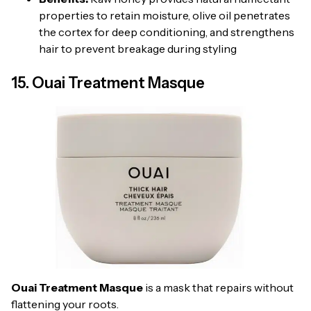
properties to retain moisture, olive oil penetrates
the cortex for deep conditioning, and strengthens
hair to prevent breakage during styling
15. Ouai Treatment Masque
Ouai Treatment Masque
is a mask that repairs without
flattening your roots.