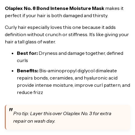
Olaplex No. 8 Bond Intense Moisture Mask
makes it
perfect if your hair is both damaged and thirsty.
Curly hair especially loves this one because it adds
definition without crunch or stiffness. It’s like giving your
hair a tall glass of water.
Best for:
Dryness and damage together, defined
curls
Benefits:
Bis-aminopropyl diglycol dimaleate
repairs bonds, ceramides, and hyaluronic acid
provide intense moisture, improve curl pattern, and
reduce frizz
Pro tip: Layer this over Olaplex No. 3 for extra
repair on wash day.