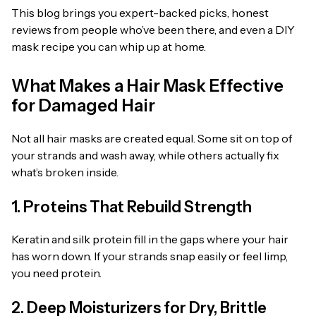
This blog brings you expert-backed picks, honest
reviews from people who’ve been there, and even a DIY
mask recipe you can whip up at home.
What Makes a Hair Mask Effective
for Damaged Hair
Not all hair masks are created equal. Some sit on top of
your strands and wash away, while others actually fix
what’s broken inside.
1. Proteins That Rebuild Strength
Keratin and silk protein fill in the gaps where your hair
has worn down. If your strands snap easily or feel limp,
you need protein.
2. Deep Moisturizers for Dry, Brittle