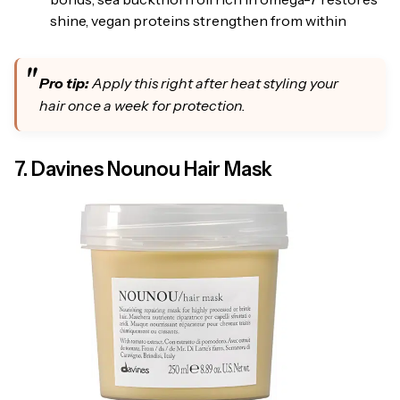
shine, vegan proteins strengthen from within
Pro tip:
Apply this right after heat styling your
hair once a week for protection.
7. Davines Nounou Hair Mask