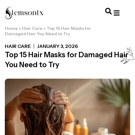
Home
»
Hair Care
»
Top 15 Hair Masks for
HOME & PERSONAL CARE
HAIRSTYLES & 
HAIR TRE
WELLNESS & LI
Damaged Hair You Need to Try
HAIR CARE
JANUARY 3, 2026
Top 15 Hair Masks for Damaged Hair
You Need to Try