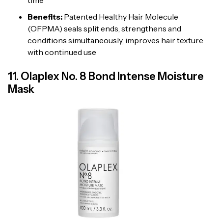
Benefits:
Patented Healthy Hair Molecule
(OFPMA) seals split ends, strengthens and
conditions simultaneously, improves hair texture
with continued use
11. Olaplex No. 8 Bond Intense Moisture
Mask