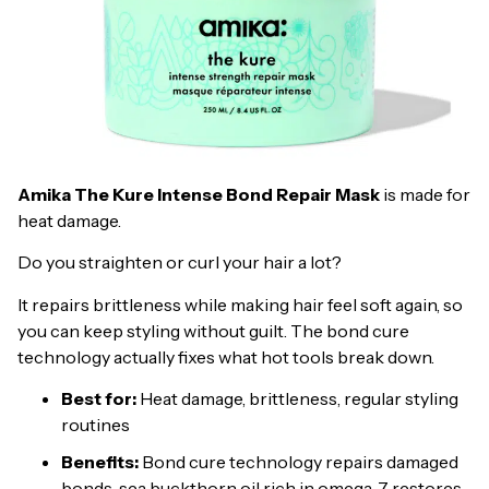
Amika The Kure Intense Bond Repair Mask
is made for
heat damage.
Do you straighten or curl your hair a lot?
It repairs brittleness while making hair feel soft again, so
you can keep styling without guilt. The bond cure
technology actually fixes what hot tools break down.
Best for:
Heat damage, brittleness, regular styling
routines
Benefits:
Bond cure technology repairs damaged
bonds, sea buckthorn oil rich in omega-7 restores