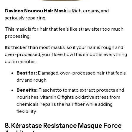
Davines Nounou Hair Mask
is Rich, creamy, and
seriously repairing.
This mask is for hair that feels like straw after too much
processing.
It’s thicker than most masks, so if your hair is rough and
over-processed, you’ll love how this smooths everything
out in minutes.
Best for:
Damaged, over-processed hair that feels
dry and rough
Benefits:
Fiaschetto tomato extract protects and
nourishes, vitamin C fights oxidative stress from
chemicals, repairs the hair fiber while adding
flexibility
8. Kérastase Resistance Masque Force