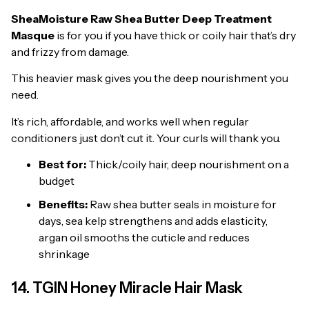
SheaMoisture Raw Shea Butter Deep Treatment
Masque
is for you if you have thick or coily hair that’s dry
and frizzy from damage.
This heavier mask gives you the deep nourishment you
need.
It’s rich, affordable, and works well when regular
conditioners just don’t cut it. Your curls will thank you.
Best for:
Thick/coily hair, deep nourishment on a
budget
Benefits:
Raw shea butter seals in moisture for
days, sea kelp strengthens and adds elasticity,
argan oil smooths the cuticle and reduces
shrinkage
14. TGIN Honey Miracle Hair Mask