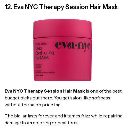
12. Eva NYC Therapy Session Hair Mask
Eva NYC Therapy Session Hair Mask
is one of the best
budget picks out there. You get salon-like softness
without the salon price tag.
The big jar lasts forever, and it tames frizz while repairing
damage from coloring or heat tools.