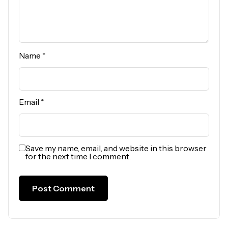
Name
*
Email
*
Save my name, email, and website in this browser
for the next time I comment.