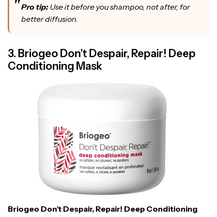
Pro tip:
Use it before you shampoo, not after, for
better diffusion.
3. Briogeo Don’t Despair, Repair! Deep
Conditioning Mask
Briogeo Don’t Despair, Repair! Deep Conditioning