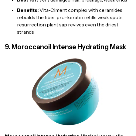
Benefits:
Vita-Ciment complex with ceramides
rebuilds the fiber, pro-keratin refills weak spots,
resurrection plant sap revives even the driest
strands
9. Moroccanoil Intense Hydrating Mask