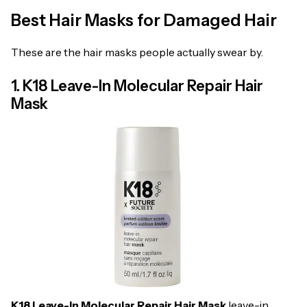
Best Hair Masks for Damaged Hair
These are the hair masks people actually swear by.
1. K18 Leave-In Molecular Repair Hair
Mask
K18 Leave-In Molecular Repair Hair Mask
leave-in