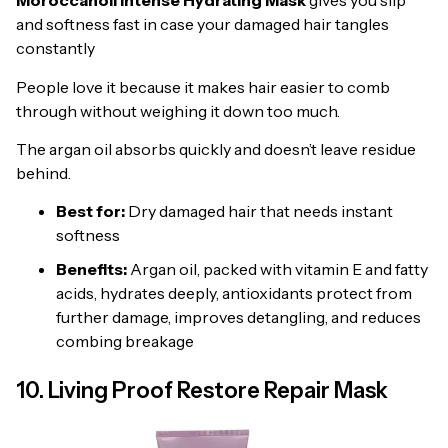
Moroccanoil Intense Hydrating Mask
gives you slip
and softness fast in case your damaged hair tangles
constantly
People love it because it makes hair easier to comb
through without weighing it down too much.
The argan oil absorbs quickly and doesn’t leave residue
behind.
Best for:
Dry damaged hair that needs instant
softness
Benefits:
Argan oil, packed with vitamin E and fatty
acids, hydrates deeply, antioxidants protect from
further damage, improves detangling, and reduces
combing breakage
10. Living Proof Restore Repair Mask