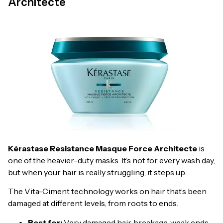
Architecte
Kérastase Resistance Masque Force Architecte
is
one of the heavier-duty masks. It’s not for every wash day,
but when your hair is really struggling, it steps up.
The Vita-Ciment technology works on hair that’s been
damaged at different levels, from roots to ends.
Best for:
Very damaged hair, breakage, weak ends