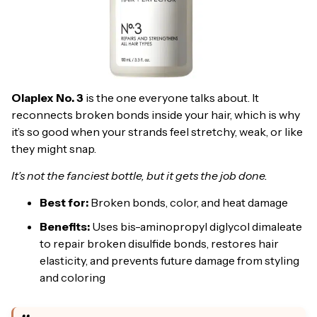
Olaplex No. 3
is the one everyone talks about. It
reconnects broken bonds inside your hair, which is why
it’s so good when your strands feel stretchy, weak, or like
they might snap.
It’s not the fanciest bottle, but it gets the job done.
Best for:
Broken bonds, color, and heat damage
Benefits:
Uses bis-aminopropyl diglycol dimaleate
to repair broken disulfide bonds, restores hair
elasticity, and prevents future damage from styling
and coloring