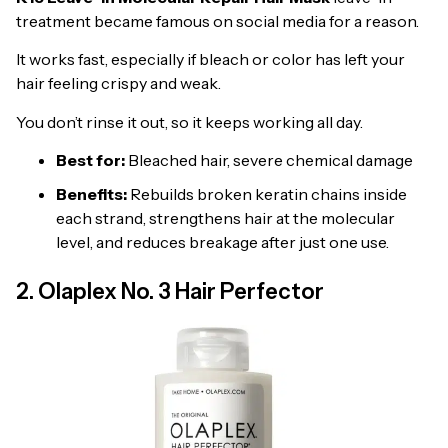
treatment became famous on social media for a reason.
It works fast, especially if bleach or color has left your
hair feeling crispy and weak.
You don’t rinse it out, so it keeps working all day.
Best for:
Bleached hair, severe chemical damage
Benefits:
Rebuilds broken keratin chains inside
each strand, strengthens hair at the molecular
level, and reduces breakage after just one use.
2. Olaplex No. 3 Hair Perfector