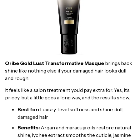
Oribe Gold Lust Transformative Masque
brings back
shine like nothing else if your damaged hair looks dull
and rough.
It feels like a salon treatment you’d pay extra for. Yes, it’s
pricey, but a little goes a long way, and the results show.
Best for:
Luxury-level softness and shine, dull,
damaged hair
Benefits:
Argan and maracuja oils restore natural
shine, lychee extract smooths the cuticle, jasmine