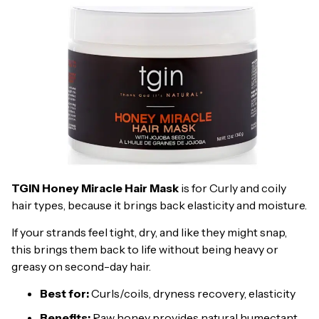
TGIN Honey Miracle Hair Mask
is for Curly and coily
hair types, because it brings back elasticity and moisture.
If your strands feel tight, dry, and like they might snap,
this brings them back to life without being heavy or
greasy on second-day hair.
Best for:
Curls/coils, dryness recovery, elasticity
Benefits:
Raw honey provides natural humectant