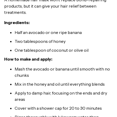
products, but it can give your hair relief between
treatments.
Ingredients:
Half an avocado or one ripe banana
Two tablespoons of honey
One tablespoon of coconut or olive oil
How to make and apply:
Mash the avocado or banana until smooth with no
chunks
Mix in the honey and oil until everything blends
Apply to damp hair, focusing on the ends and dry
areas
Cover with a shower cap for 20 to 30 minutes