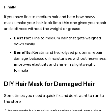
Finally,
If you have fine to medium hair and hate how heavy
masks make your hair look limp, this one gives you repair
and softness without the weight or grease.
Best for:
Fine to medium hair that gets weighed
down easily
Benefits:
Keratin and hydrolyzed proteins repair
damage, babassu oil moisturizes without heaviness,
improves elasticity and shine in a lightweight
formula
DIY Hair Mask for Damaged Hair
Sometimes you need a quick fix and don’t want to run to
the store.
A homemade hair mask won’t replace bond-repairing