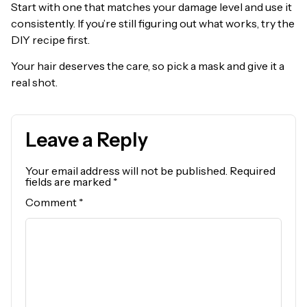
Start with one that matches your damage level and use it
consistently. If you’re still figuring out what works, try the
DIY recipe first.
Your hair deserves the care, so pick a mask and give it a
real shot.
Leave a Reply
Your email address will not be published.
Required
fields are marked
*
Comment
*