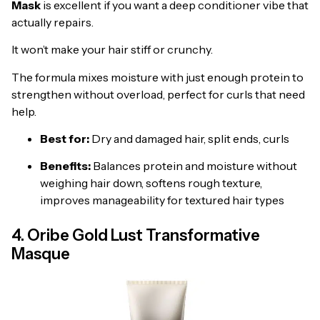
Mask
is excellent if you want a deep conditioner vibe that
actually repairs.
It won’t make your hair stiff or crunchy.
The formula mixes moisture with just enough protein to
strengthen without overload, perfect for curls that need
help.
Best for:
Dry and damaged hair, split ends, curls
Benefits:
Balances protein and moisture without
weighing hair down, softens rough texture,
improves manageability for textured hair types
4. Oribe Gold Lust Transformative
Masque