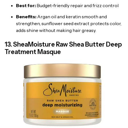
Best for:
Budget-friendly repair and frizz control
Benefits:
Argan oil and keratin smooth and
strengthen, sunflower seed extract protects color,
adds shine without making hair greasy.
13. SheaMoisture Raw Shea Butter Deep
Treatment Masque