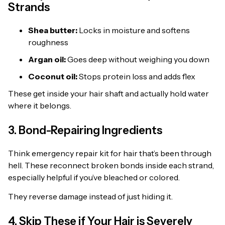
Strands
Shea butter:
Locks in moisture and softens
roughness
Argan oil:
Goes deep without weighing you down
Coconut oil:
Stops protein loss and adds flex
These get inside your hair shaft and actually hold water
where it belongs.
3. Bond-Repairing Ingredients
Think emergency repair kit for hair that’s been through
hell. These reconnect broken bonds inside each strand,
especially helpful if you’ve bleached or colored.
They reverse damage instead of just hiding it.
4. Skip These if Your Hair is Severely