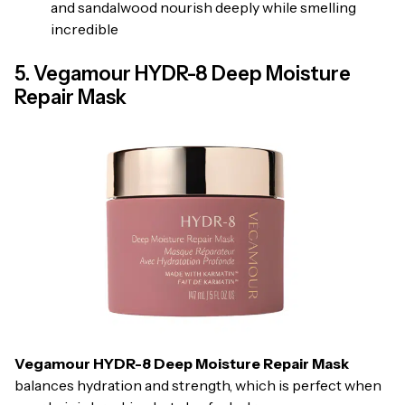
and sandalwood nourish deeply while smelling
incredible
5. Vegamour HYDR-8 Deep Moisture
Repair Mask
Vegamour HYDR-8 Deep Moisture Repair Mask
balances hydration and strength, which is perfect when