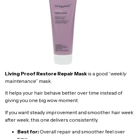
Living Proof Restore Repair Mask
is a good “
weekly
maintenance
” mask.
It helps your hair behave better over time instead of
giving you one big wow moment.
If you want steady improvement and smoother hair week
after week, this one delivers consistently.
Best for:
Overall repair and smoother feel over
time