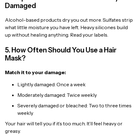
Damaged
Alcohol-based products dry you out more. Sulfates strip
what little moisture you have left. Heavy silicones build
up without healing anything. Read your labels.
5. How Often Should You Use a Hair
Mask?
Match it to your damage:
Lightly damaged: Once a week
Moderately damaged: Twice weekly
Severely damaged or bleached: Two to three times
weekly
Your hair will tell you if it’s too much. It’ll feel heavy or
greasy.