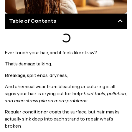
Table of Contents
Ever touch your hair, and it feels like straw?
That’s damage talking.
Breakage, split ends, dryness,
And chemical wear from bleaching or coloring is all
signs your hair is crying out for help:
heat tools, pollution,
and even stress pile on more problems.
Regular conditioner coats the surface, but hair masks
actually sink deep into each strand to repair what’s
broken.