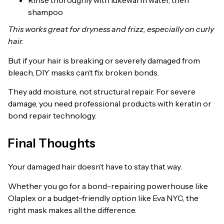
Rinse thoroughly with lukewarm water, then
shampoo
This works great for dryness and frizz, especially on curly
hair.
But if your hair is breaking or severely damaged from
bleach, DIY masks can’t fix broken bonds.
They add moisture, not structural repair. For severe
damage, you need professional products with keratin or
bond repair technology.
Final Thoughts
Your damaged hair doesn’t have to stay that way.
Whether you go for a bond-repairing powerhouse like
Olaplex or a budget-friendly option like Eva NYC, the
right mask makes all the difference.