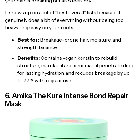
your hair is breaking but also feels dry.
It shows up on a lot of “best overall” lists because it
genuinely does a bit of everything without being too
heavy or greasy on your roots.
Best for:
Breakage-prone hair, moisture, and
strength balance
Benefits:
Contains vegan keratin to rebuild
structure, marula oil and ximenia oil penetrate deep
for lasting hydration, and reduces breakage by up
to 77% with regular use
6. Amika The Kure Intense Bond Repair
Mask