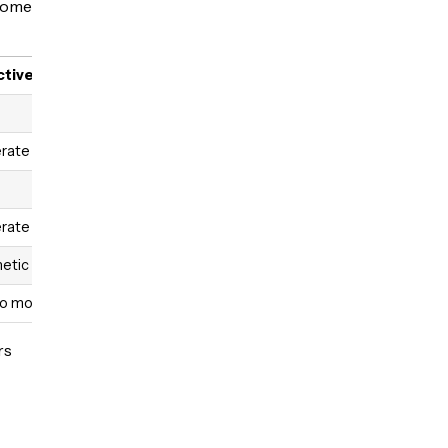
 Some
ctiveness
rate
rate
etic only
to moderate
rs