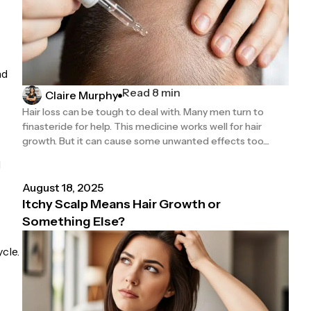
nd
Read 8 min
Claire Murphy
Hair loss can be tough to deal with. Many men turn to
finasteride for help. This medicine works well for hair
growth. But it can cause some unwanted effects too....
l
August 18, 2025
Itchy Scalp Means Hair Growth or
Something Else?
cle.