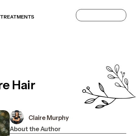
 TREATMENTS
e Hair
Claire Murphy
About the Author