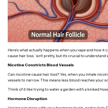
Here’s what actually happens when you vape and how it ca
cause hair loss ‘ isn’t pretty, but it’s crucial to understa
Nicotine Constricts Blood Vessels
Can nicotine cause hair loss? Yes, when you inhale nicot
vessels to narrow. This means less blood reaches your scal
Think of it like trying to water a garden with a kinked ho
Hormone Disruption
Vaping can mess with your hormone levels, particularly 