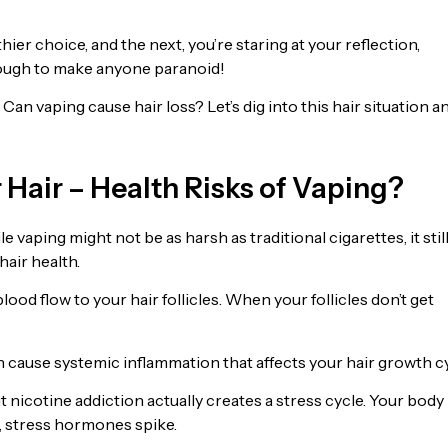
ier choice, and the next, you’re staring at your reflection,
 enough to make anyone paranoid!
 Can vaping cause hair loss? Let’s dig into this hair situation a
 Hair – Health Risks of Vaping?
e vaping might not be as harsh as traditional cigarettes, it stil
hair health.
ood flow to your hair follicles. When your follicles don’t get
n cause systemic inflammation that affects your hair growth cy
 nicotine addiction actually creates a stress cycle. Your body
m, stress hormones spike.