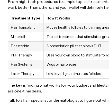
From high-tech procedures to simple topical treatments, 
work better than others, and your wallet will definitely 
Treatment Type
How It Works
Hair Transplant
Moves healthy follicles to thinning are
Minoxidil
Topical treatment that stimulates gro
Finasteride
A prescription pill that blocks DHT
PRP Therapy
Uses your own blood to stimulate follic
Hair Systems
Wigs or hairpieces
Laser Therapy
Low-level light stimulates follicles
The key is finding what works for your budget and lifes
are one-time deals.
Talk to a hair specialist or dermatologist to figure out w