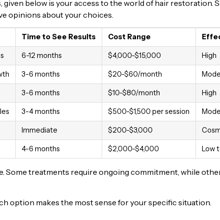
given below is your access to the world of hair restoration.
have opinions about your choices.
Time to See Results
Cost Range
Effe
as
6-12 months
$4,000-$15,000
High
wth
3-6 months
$20-$60/month
Mode
3-6 months
$10-$80/month
High
les
3-4 months
$500-$1,500 per session
Mode
Immediate
$200-$3,000
Cosm
4-6 months
$2,000-$4,000
Low 
tyle. Some treatments require ongoing commitment, while othe
hich option makes the most sense for your specific situation.