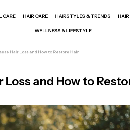
L CARE
HAIR CARE
HAIRSTYLES & TRENDS
HAIR
WELLNESS & LIFESTYLE
use Hair Loss and How to Restore Hair
 Loss and How to Restor