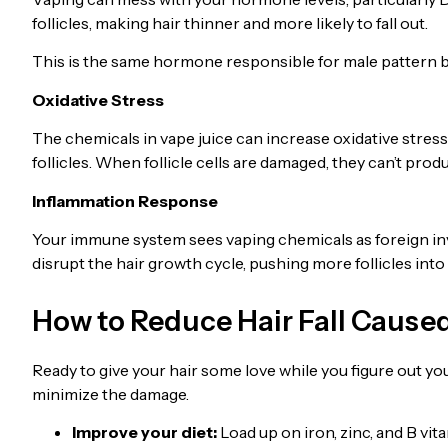
follicles, making hair thinner and more likely to fall out.
This is the same hormone responsible for male pattern 
Oxidative Stress
The chemicals in vape juice can increase oxidative stress 
follicles. When follicle cells are damaged, they can’t prod
Inflammation Response
Your immune system sees vaping chemicals as foreign in
disrupt the hair growth cycle, pushing more follicles int
How to Reduce Hair Fall Cause
Ready to give your hair some love while you figure out yo
minimize the damage.
Improve your diet:
Load up on iron, zinc, and B v