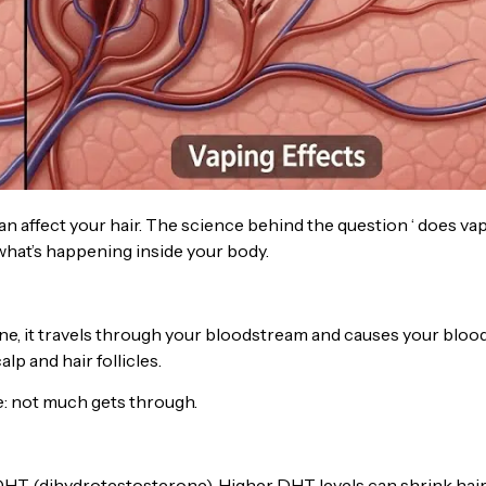
n affect your hair. The science behind the question ‘ does va
nd what’s happening inside your body.
ine, it travels through your bloodstream and causes your bloo
p and hair follicles.
se: not much gets through.
DHT (dihydrotestosterone). Higher DHT levels can shrink hai