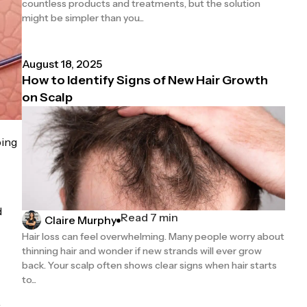
countless products and treatments, but the solution
might be simpler than you...
August 18, 2025
How to Identify Signs of New Hair Growth
on Scalp
ping
d
Read 7 min
Claire Murphy
Hair loss can feel overwhelming. Many people worry about
thinning hair and wonder if new strands will ever grow
back. Your scalp often shows clear signs when hair starts
to...
r