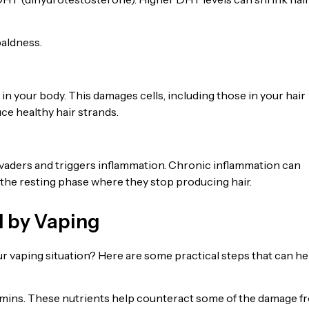
baldness.
in your body. This damages cells, including those in your hair
uce healthy hair strands.
vaders and triggers inflammation. Chronic inflammation can
o the resting phase where they stop producing hair.
d by Vaping
ur vaping situation? Here are some practical steps that can he
itamins. These nutrients help counteract some of the damage f