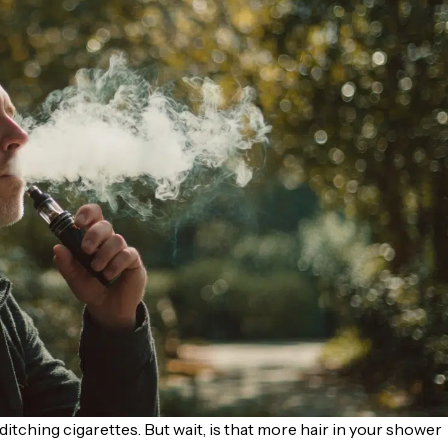
ditching cigarettes. But wait, is that more hair in your shower