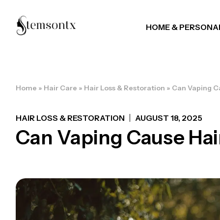
HOME & PERSONA
Home
»
Hair Care
»
Hair Loss & Restoration
»
Can Vaping Ca
HAIR LOSS & RESTORATION
AUGUST 18, 2025
Can Vaping Cause Hair