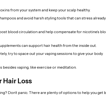
 toxins from your system and keep your scalp healthy.
shampoos and avoid harsh styling tools that can stress already
ost blood circulation and help compensate for nicotine’s bl
supplements can support hair health from the inside out.
etely, try to space out your vaping sessions to give your body
 besides vaping, like exercise or meditation.
 Hair Loss
ding? Don’t panic. There are plenty of options to help you get 