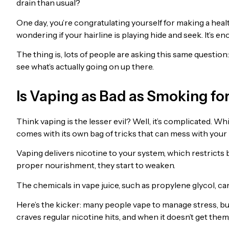
drain than usual?
One day, you’re congratulating yourself for making a health
wondering if your hairline is playing hide and seek. It’s
The thing is, lots of people are asking this same question:
see what’s actually going on up there.
Is Vaping as Bad as Smoking for
Think vaping is the lesser evil? Well, it’s complicated. Whil
comes with its own bag of tricks that can mess with your 
Vaping delivers nicotine to your system, which restricts bl
proper nourishment, they start to weaken.
The chemicals in vape juice, such as propylene glycol, ca
Here’s the kicker: many people vape to manage stress, but
craves regular nicotine hits, and when it doesn’t get the