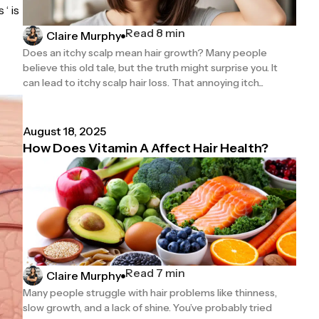
‘ is
Read 8 min
Claire Murphy
Does an itchy scalp mean hair growth? Many people
believe this old tale, but the truth might surprise you. It
can lead to itchy scalp hair loss. That annoying itch...
August 18, 2025
How Does Vitamin A Affect Hair Health?
Read 7 min
Claire Murphy
Many people struggle with hair problems like thinness,
slow growth, and a lack of shine. You’ve probably tried