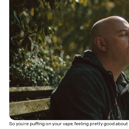
So you’re puffing on your vape, feeling pretty good about 