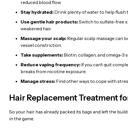
reduced blood flow.
Stay hydrated:
Drink plenty of water to help flush
Use gentle hair products:
Switch to sulfate-free 
weakened hair.
Massage your scalp:
Regular scalp massage can bo
vessel constriction.
Take supplements:
Biotin, collagen, and omega-3 
Reduce vaping frequency:
If you can’t quit compl
breaks from nicotine exposure.
Manage stress:
Find other ways to cope with stress
Hair Replacement Treatment for
So your hair has already packed its bags and left the buil
in the game.