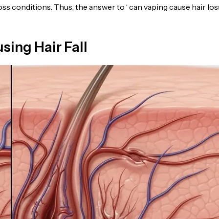
oss conditions. Thus, the answer to ‘ can vaping cause hair loss 
ing Hair Fall