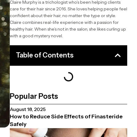
Claire Murphy is a trichologist who’s been helping clients
care for their hair since 2016. She loves helping people feel
confident about their hair, no matter the type or style.
Claire combines real-life experience with a passion for
healthy hair. When she’s not in the salon, she likes curling up
with a good mystery novel.
Table of Contents
Popular Posts
August 18, 2025
How to Reduce Side Effects of Finasteride
Safely