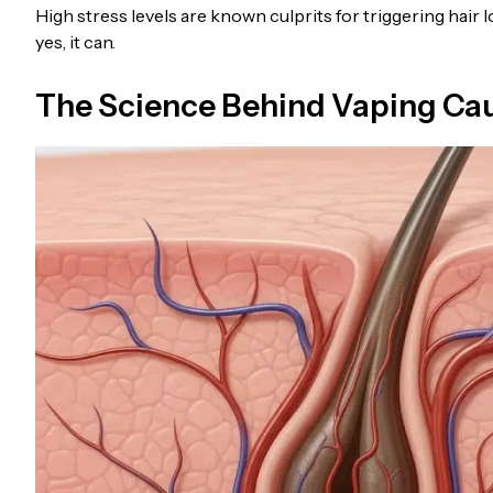
High stress levels are known culprits for triggering hair l
yes, it can.
The Science Behind Vaping Caus