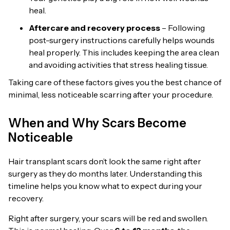
heal.
Aftercare and recovery process
– Following
post-surgery instructions carefully helps wounds
heal properly. This includes keeping the area clean
and avoiding activities that stress healing tissue.
Taking care of these factors gives you the best chance of
minimal, less noticeable scarring after your procedure.
When and Why Scars Become
Noticeable
Hair transplant scars don’t look the same right after
surgery as they do months later. Understanding this
timeline helps you know what to expect during your
recovery.
Right after surgery, your scars will be red and swollen.