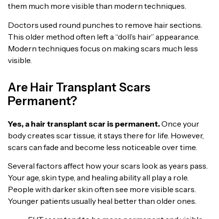
them much more visible than modern techniques.
Doctors used round punches to remove hair sections.
This older method often left a “doll’s hair” appearance.
Modern techniques focus on making scars much less
visible.
Are Hair Transplant Scars
Permanent?
Yes, a hair transplant scar is permanent.
Once your
body creates scar tissue, it stays there for life. However,
scars can fade and become less noticeable over time.
Several factors affect how your scars look as years pass.
Your age, skin type, and healing ability all play a role.
People with darker skin often see more visible scars.
Younger patients usually heal better than older ones.