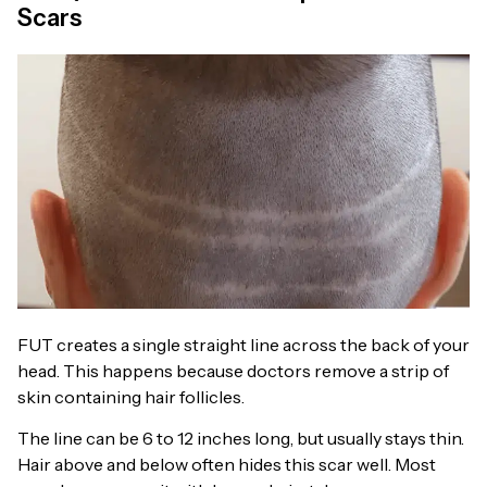
Scars
FUT creates a single straight line across the back of your
head. This happens because doctors remove a strip of
skin containing hair follicles.
The line can be 6 to 12 inches long, but usually stays thin.
Hair above and below often hides this scar well. Most