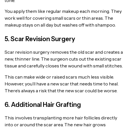
tone.
You apply them like regular makeup each morning. They
work well for covering small scars or thin areas. The
makeup stays on all day but washes off with shampoo.
5. Scar Revision Surgery
Scar revision surgery removes the old scar and creates a
new, thinner line. The surgeon cuts out the existing scar
tissue and carefully closes the wound with small stitches.
This can make wide or raised scars much less visible.
However, you’ll have a new scar that needs time to heal.
There’s always a risk that the new scar could be worse.
6. Additional Hair Grafting
This involves transplanting more hair follicles directly
into or around the scar area. The new hair grows