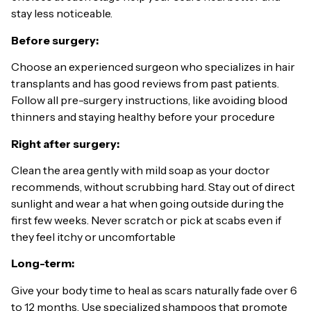
stay less noticeable.
Before surgery:
Choose an experienced surgeon who specializes in hair
transplants and has good reviews from past patients.
Follow all pre-surgery instructions, like avoiding blood
thinners and staying healthy before your procedure
Right after surgery:
Clean the area gently with mild soap as your doctor
recommends, without scrubbing hard. Stay out of direct
sunlight and wear a hat when going outside during the
first few weeks. Never scratch or pick at scabs even if
they feel itchy or uncomfortable
Long-term:
Give your body time to heal as scars naturally fade over 6
to 12 months. Use specialized shampoos that promote