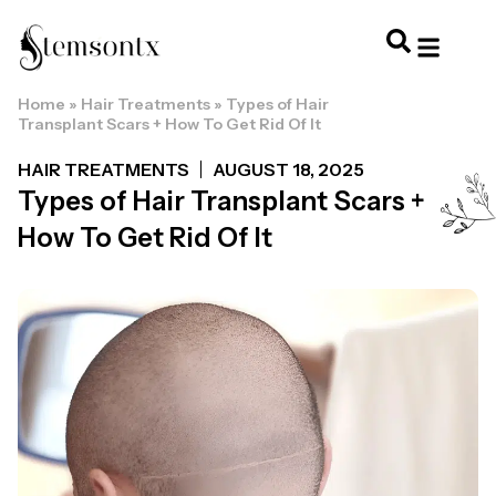
Home
»
Hair Treatments
»
Types of Hair
HOME & PERSONAL CARE
HAIRSTYLES & 
HAIR TRE
WELLNESS & LI
Transplant Scars + How To Get Rid Of It
HAIR TREATMENTS
AUGUST 18, 2025
Types of Hair Transplant Scars +
How To Get Rid Of It