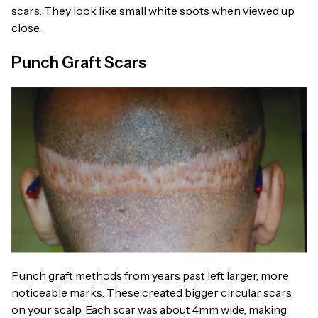
scars. They look like small white spots when viewed up
close.
Punch Graft Scars
Punch graft methods from years past left larger, more
noticeable marks. These created bigger circular scars
on your scalp. Each scar was about 4mm wide, making