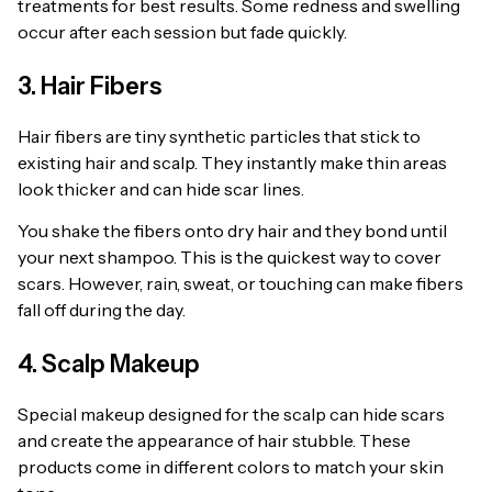
treatments for best results. Some redness and swelling
occur after each session but fade quickly.
3. Hair Fibers
Hair fibers are tiny synthetic particles that stick to
existing hair and scalp. They instantly make thin areas
look thicker and can hide scar lines.
You shake the fibers onto dry hair and they bond until
your next shampoo. This is the quickest way to cover
scars. However, rain, sweat, or touching can make fibers
fall off during the day.
4. Scalp Makeup
Special makeup designed for the scalp can hide scars
and create the appearance of hair stubble. These
products come in different colors to match your skin