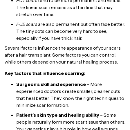
FUT scars
tend to be more permanent and visible.
The linear scar remains as a thin line that may
stretch over time.
FUE scars
are also permanent but often fade better.
The tiny dots can become very hard to see,
especially if you have thick hair.
Several factors influence the appearance of your scars
after a hair transplant. Some factors you can control,
while others depend on your natural healing process.
Key factors that influence scarring:
Surgeon’s skill and experience
– More
experienced doctors create smaller, cleaner cuts
that heal better. They know the right techniques to
minimize scar formation.
Patient’s skin type and healing ability
– Some
people naturally form more scar tissue than others.
Your genetics play a big role in how well wounds