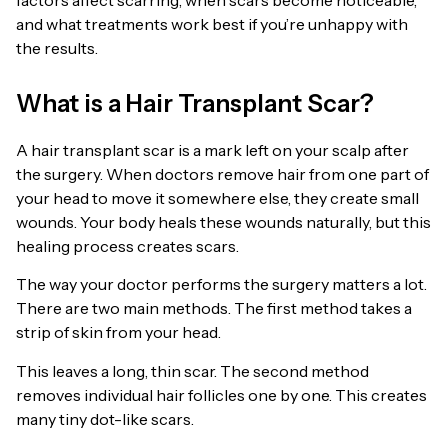
and what treatments work best if you’re unhappy with
the results.
What is a Hair Transplant Scar?
A hair transplant scar is a mark left on your scalp after
the surgery. When doctors remove hair from one part of
your head to move it somewhere else, they create small
wounds. Your body heals these wounds naturally, but this
healing process creates scars.
The way your doctor performs the surgery matters a lot.
There are two main methods. The first method takes a
strip of skin from your head.
This leaves a long, thin scar. The second method
removes individual hair follicles one by one. This creates
many tiny dot-like scars.