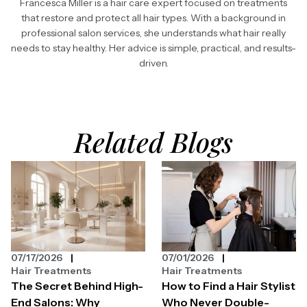
Francesca Miller is a hair care expert focused on treatments
that restore and protect all hair types. With a background in
professional salon services, she understands what hair really
needs to stay healthy. Her advice is simple, practical, and results-
driven.
Related Blogs
07/17/2026
07/01/2026
Hair Treatments
Hair Treatments
The Secret Behind High-
How to Find a Hair Stylist
End Salons: Why
Who Never Double-