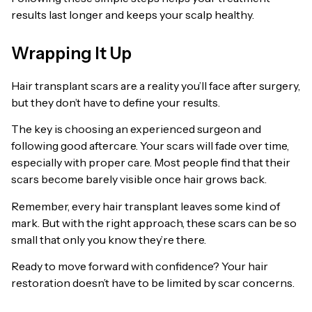
results last longer and keeps your scalp healthy.
Wrapping It Up
Hair transplant scars are a reality you’ll face after surgery,
but they don’t have to define your results.
The key is choosing an experienced surgeon and
following good aftercare. Your scars will fade over time,
especially with proper care. Most people find that their
scars become barely visible once hair grows back.
Remember, every hair transplant leaves some kind of
mark. But with the right approach, these scars can be so
small that only you know they’re there.
Ready to move forward with confidence? Your hair
restoration doesn’t have to be limited by scar concerns.