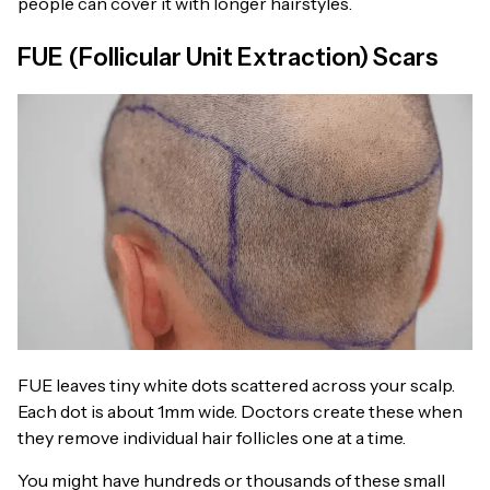
people can cover it with longer hairstyles.
FUE (Follicular Unit Extraction) Scars
FUE leaves tiny white dots scattered across your scalp.
Each dot is about 1mm wide. Doctors create these when
they remove individual hair follicles one at a time.
You might have hundreds or thousands of these small