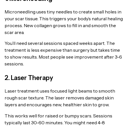
Microneedling uses tiny needles to create small holes in
your scar tissue. This triggers your body’s natural healing
process. New collagen grows to fill in and smooth the
scar area.
You’ll need several sessions spaced weeks apart. The
treatment is less expensive than surgery but takes time
to show results. Most people see improvement after 3-6
sessions.
2. Laser Therapy
Laser treatment uses focused light beams to smooth
rough scar texture. The laser removes damaged skin
layers and encourages new, healthier skin to grow.
This works well for raised or bumpy scars. Sessions
typically last 30-60 minutes. You might need 4-8