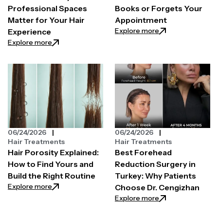
Professional Spaces
Books or Forgets Your
Matter for Your Hair
Appointment
: How to Find a H
Explore more
Experience
: The Secret Behind High-End Salons: Why Professi
Explore more
06/24/2026
06/24/2026
Hair Treatments
Hair Treatments
Hair Porosity Explained:
Best Forehead
How to Find Yours and
Reduction Surgery in
Build the Right Routine
Turkey: Why Patients
: Hair Porosity Explained: How to Find Yours and Bui
Explore more
Choose Dr. Cengizhan
: Best Forehead R
Explore more