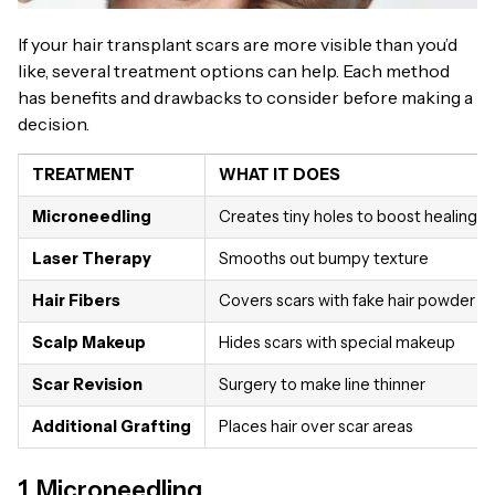
If your hair transplant scars are more visible than you’d
like, several treatment options can help. Each method
has benefits and drawbacks to consider before making a
decision.
TREATMENT
WHAT IT DOES
Microneedling
Creates tiny holes to boost healing
Laser Therapy
Smooths out bumpy texture
Hair Fibers
Covers scars with fake hair powder
Scalp Makeup
Hides scars with special makeup
Scar Revision
Surgery to make line thinner
Additional Grafting
Places hair over scar areas
1. Microneedling