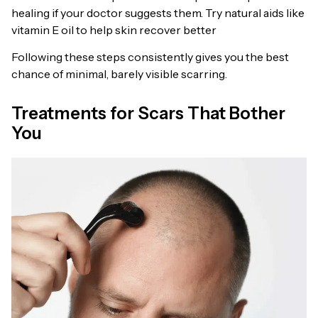
healing if your doctor suggests them. Try natural aids like
vitamin E oil to help skin recover better
Following these steps consistently gives you the best
chance of minimal, barely visible scarring.
Treatments for Scars That Bother
You