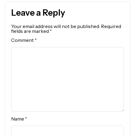
Leave a Reply
Your email address will not be published.
Required
fields are marked
*
Comment
*
Name
*