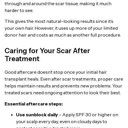
through and around the scar tissue, making it much
harder to see.
This gives the most natural-looking results since it’s
your own hair. However, it uses up more of your limited
donor hair and costs as much as another full procedure.
Caring for Your Scar After
Treatment
Good aftercare doesn’t stop once your initial hair
transplant heals. Even after scar treatments, proper care
helps maintain results and prevents new problems. Your
treated scars need ongoing attention to look their best.
Essential aftercare steps:
Use sunblock daily
– Apply SPF 30 or higher on
your scalp every day, even on cloudy days to