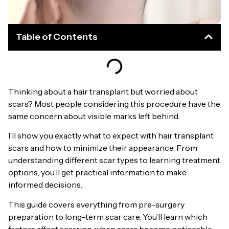
Table of Contents
Thinking about a hair transplant but worried about
scars? Most people considering this procedure have the
same concern about visible marks left behind.
I’ll show you exactly what to expect with hair transplant
scars and how to minimize their appearance. From
understanding different scar types to learning treatment
options, you’ll get practical information to make
informed decisions.
This guide covers everything from pre-surgery
preparation to long-term scar care. You’ll learn which
factors affect scarring, when scars become noticeable,