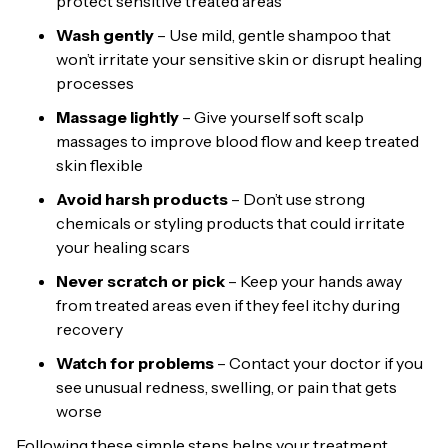
protect sensitive treated areas
Wash gently
– Use mild, gentle shampoo that
won’t irritate your sensitive skin or disrupt healing
processes
Massage lightly
– Give yourself soft scalp
massages to improve blood flow and keep treated
skin flexible
Avoid harsh products
– Don’t use strong
chemicals or styling products that could irritate
your healing scars
Never scratch or pick
– Keep your hands away
from treated areas even if they feel itchy during
recovery
Watch for problems
– Contact your doctor if you
see unusual redness, swelling, or pain that gets
worse
Following these simple steps helps your treatment