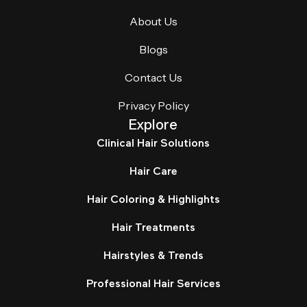
About Us
Blogs
Contact Us
Privacy Policy
Explore
Clinical Hair Solutions
Hair Care
Hair Coloring & Highlights
Hair Treatments
Hairstyles & Trends
Professional Hair Services