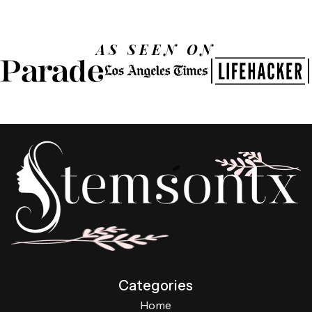
AS SEEN ON
Categories
Home