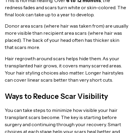
This is normal healing. Over
6 to 12 months
, the
redness fades and scars turn white or skin-colored. The
final look can take up to a year to develop.
Donor area scars (where hair was taken from) are usually
more visible than recipient area scars (where hair was
placed). The back of your head often has thicker skin
that scars more.
Hair regrowth around scars helps hide them. As your
transplanted hair grows, it covers many scarred areas.
Your hair styling choices also matter. Longer hairstyles
can cover linear scars better than very short cuts.
Ways to Reduce Scar Visibility
You can take steps to minimize how visible your hair
transplant scars become. The key is starting before
surgery and continuing through your recovery. Smart
choices at each stage help your scars heal better and