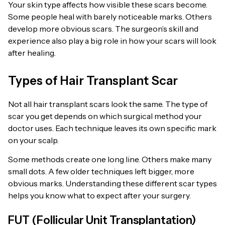
Your skin type affects how visible these scars become.
Some people heal with barely noticeable marks. Others
develop more obvious scars. The surgeon’s skill and
experience also play a big role in how your scars will look
after healing.
Types of Hair Transplant Scar
Not all hair transplant scars look the same. The type of
scar you get depends on which surgical method your
doctor uses. Each technique leaves its own specific mark
on your scalp.
Some methods create one long line. Others make many
small dots. A few older techniques left bigger, more
obvious marks. Understanding these different scar types
helps you know what to expect after your surgery.
FUT (Follicular Unit Transplantation)