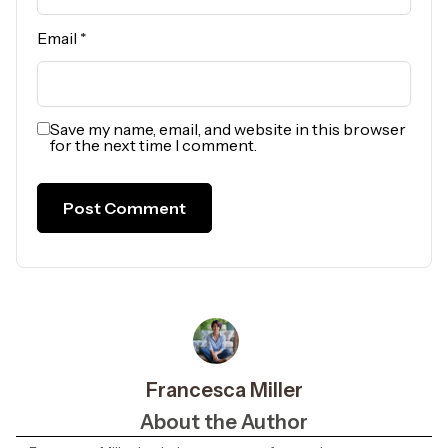
Email
*
Save my name, email, and website in this browser
for the next time I comment.
Francesca Miller
About the Author