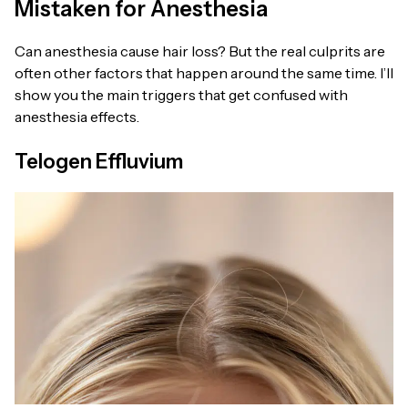
Mistaken for Anesthesia
Can anesthesia cause hair loss? But the real culprits are
often other factors that happen around the same time. I’ll
show you the main triggers that get confused with
anesthesia effects.
Telogen Effluvium