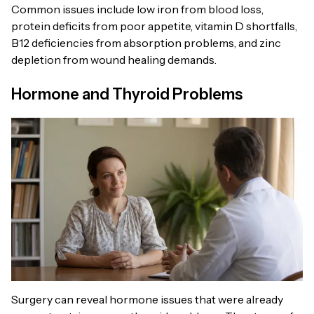
Common issues include low iron from blood loss,
protein deficits from poor appetite, vitamin D shortfalls,
B12 deficiencies from absorption problems, and zinc
depletion from wound healing demands.
Hormone and Thyroid Problems
Surgery can reveal hormone issues that were already