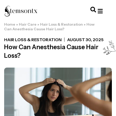
Home
»
Hair Care
»
Hair Loss & Restoration
»
How
HOME & PERSONAL CARE
HAIRSTYLES & 
HAIR TRE
WELLNESS & LI
Can Anesthesia Cause Hair Loss?
HAIR LOSS & RESTORATION
AUGUST 30, 2025
How Can Anesthesia Cause Hair
Loss?