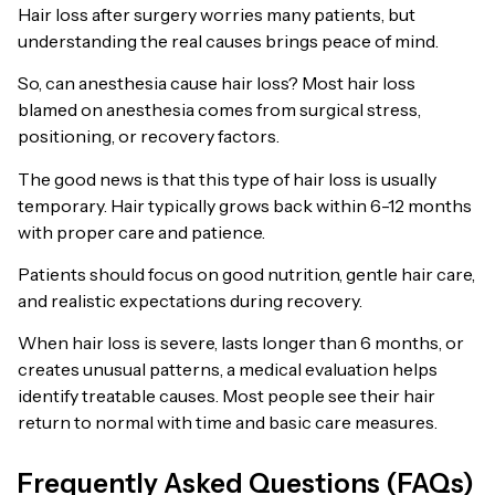
Hair loss after surgery worries many patients, but
understanding the real causes brings peace of mind.
So, can anesthesia cause hair loss? Most hair loss
blamed on anesthesia comes from surgical stress,
positioning, or recovery factors.
The good news is that this type of hair loss is usually
temporary. Hair typically grows back within 6-12 months
with proper care and patience.
Patients should focus on good nutrition, gentle hair care,
and realistic expectations during recovery.
When hair loss is severe, lasts longer than 6 months, or
creates unusual patterns, a medical evaluation helps
identify treatable causes. Most people see their hair
return to normal with time and basic care measures.
Frequently Asked Questions (FAQs)