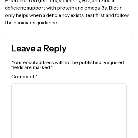
Prioritize iron (ferritin), vitamin D, B12, and zinc if
deficient; support with protein and omega-3s. Biotin
only helps when a deficiency exists; test first and follow
the clinician’s guidance.
Leave a Reply
Your email address will not be published.
Required
fields are marked
*
Comment
*