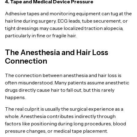
4. Tape and Medical Device Pressure
Adhesive tapes and monitoring equipment can tug at the
hairline during surgery. ECG leads, tube securement, or
tight dressings may cause localized traction alopecia,
particularly in fine or fragile hair.
The Anesthesia and Hair Loss
Connection
The connection between anesthesia and hair loss is
often misunderstood. Many patients assume anesthetic
drugs directly cause hair to fall out, but this rarely
happens.
The real culprit is usually the surgical experience as a
whole. Anesthesia contributes indirectly through
factors like positioning during long procedures, blood
pressure changes, or medical tape placement.