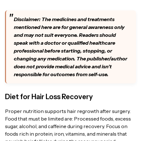
Disclaimer: The medicines and treatments
mentioned here are for general awareness only
and may not suit everyone. Readers should
speak with a doctor or qualified healthcare
professional before starting, stopping, or
changing any medication. The publisher/author
does not provide medical advice and isn’t
responsible for outcomes from self-use.
Diet for Hair Loss Recovery
Proper nutrition supports hair regrowth after surgery.
Food that must be limited are: Processed foods, excess
sugar, alcohol, and caffeine during recovery. Focus on
foods rich in protein, iron, vitamins, and minerals that