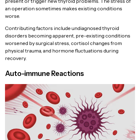
present or trigger new thyroid problems. The stress of
an operation sometimes makes existing conditions
worse.
Contributing factors include undiagnosed thyroid
disorders becoming apparent, pre-existing conditions
worsened by surgical stress, cortisol changes from
physical trauma, and hormone fluctuations during
recovery.
Auto-immune Reactions