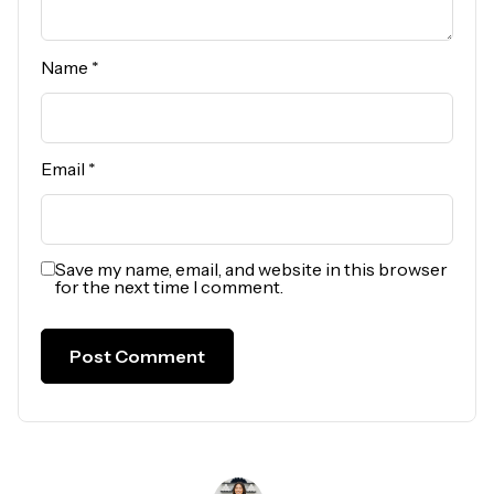
Name
*
Email
*
Save my name, email, and website in this browser
for the next time I comment.