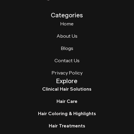
Categories
Home
About Us
Blogs
Contact Us
Privacy Policy
Explore
Clinical Hair Solutions
Hair Care
Hair Coloring & Highlights
Hair Treatments