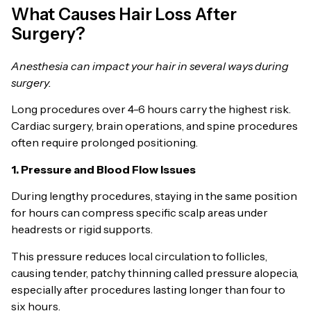
What Causes Hair Loss After
Surgery?
Anesthesia can impact your hair in several ways during
surgery.
Long procedures over 4-6 hours carry the highest risk.
Cardiac surgery, brain operations, and spine procedures
often require prolonged positioning.
1. Pressure and Blood Flow Issues
During lengthy procedures, staying in the same position
for hours can compress specific scalp areas under
headrests or rigid supports.
This pressure reduces local circulation to follicles,
causing tender, patchy thinning called pressure alopecia,
especially after procedures lasting longer than four to
six hours.