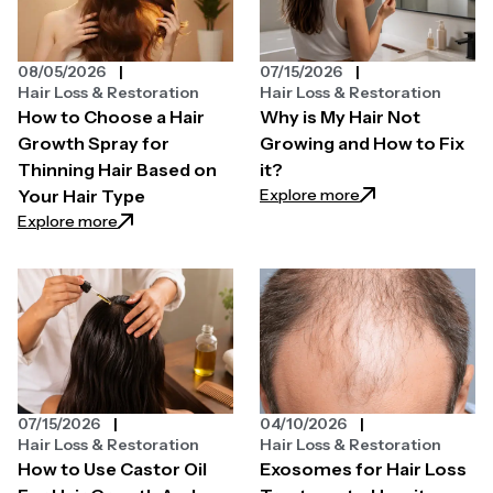
08/05/2026
07/15/2026
Hair Loss & Restoration
Hair Loss & Restoration
How to Choose a Hair
Why is My Hair Not
Growth Spray for
Growing and How to Fix
Thinning Hair Based on
it?
: Why is My Hair N
Explore more
Your Hair Type
: How to Choose a Hair Growth Spray for Thinning H
Explore more
07/15/2026
04/10/2026
Hair Loss & Restoration
Hair Loss & Restoration
How to Use Castor Oil
Exosomes for Hair Loss