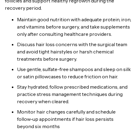
follicles and support healthy regrowth during the
recovery period.
Maintain good nutrition with adequate protein, iron,
and vitamins before surgery, and take supplements
only after consulting healthcare providers.
Discuss hair loss concerns with the surgical team
and avoid tight hairstyles or harsh chemical
treatments before surgery.
Use gentle, sulfate-free shampoos and sleep on silk
or satin pillowcases to reduce friction on hair.
Stay hydrated, follow prescribed medications, and
practice stress management techniques during
recovery when cleared.
Monitor hair changes carefully and schedule
follow-up appointments if hair loss persists
beyond six months