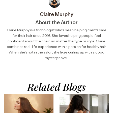
Claire Murphy
About the Author
Claire Murphy is a trichologist who’s been helping clients care
for their hair since 2016. She loves helping people feel
confident about their hair, no matter the type or style. Claire
combines real-life experience with a passion for healthy hair.
When she’s not in the salon, she likes curling up with a good
mystery novel.
Related Blogs