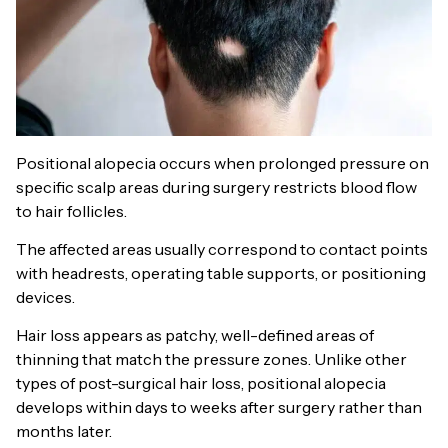
Positional alopecia occurs when prolonged pressure on
specific scalp areas during surgery restricts blood flow
to hair follicles.
The affected areas usually correspond to contact points
with headrests, operating table supports, or positioning
devices.
Hair loss appears as patchy, well-defined areas of
thinning that match the pressure zones. Unlike other
types of post-surgical hair loss, positional alopecia
develops within days to weeks after surgery rather than
months later.