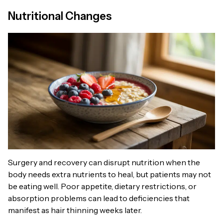
Nutritional Changes
Surgery and recovery can disrupt nutrition when the
body needs extra nutrients to heal, but patients may not
be eating well. Poor appetite, dietary restrictions, or
absorption problems can lead to deficiencies that
manifest as hair thinning weeks later.