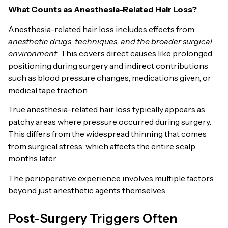
What Counts as Anesthesia-Related Hair Loss?
Anesthesia-related hair loss includes effects from
anesthetic drugs, techniques, and the broader surgical
environment.
This covers direct causes like prolonged
positioning during surgery and indirect contributions
such as blood pressure changes, medications given, or
medical tape traction.
True anesthesia-related hair loss typically appears as
patchy areas where pressure occurred during surgery.
This differs from the widespread thinning that comes
from surgical stress, which affects the entire scalp
months later.
The perioperative experience involves multiple factors
beyond just anesthetic agents themselves.
Post-Surgery Triggers Often