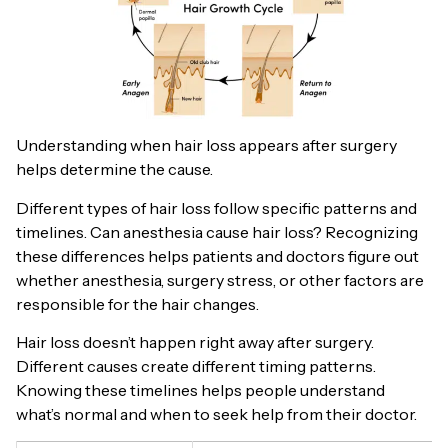
Understanding when hair loss appears after surgery
helps determine the cause.
Different types of hair loss follow specific patterns and
timelines. Can anesthesia cause hair loss? Recognizing
these differences helps patients and doctors figure out
whether anesthesia, surgery stress, or other factors are
responsible for the hair changes.
Hair loss doesn’t happen right away after surgery.
Different causes create different timing patterns.
Knowing these timelines helps people understand
what’s normal and when to seek help from their doctor.