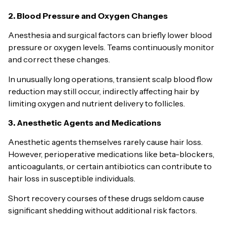
2. Blood Pressure and Oxygen Changes
Anesthesia and surgical factors can briefly lower blood
pressure or oxygen levels. Teams continuously monitor
and correct these changes.
In unusually long operations, transient scalp blood flow
reduction may still occur, indirectly affecting hair by
limiting oxygen and nutrient delivery to follicles.
3. Anesthetic Agents and Medications
Anesthetic agents themselves rarely cause hair loss.
However, perioperative medications like beta-blockers,
anticoagulants, or certain antibiotics can contribute to
hair loss in susceptible individuals.
Short recovery courses of these drugs seldom cause
significant shedding without additional risk factors.