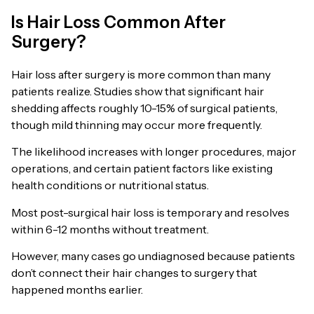
Is Hair Loss Common After
Surgery?
Hair loss after surgery is more common than many
patients realize. Studies show that significant hair
shedding affects roughly 10-15% of surgical patients,
though mild thinning may occur more frequently.
The likelihood increases with longer procedures, major
operations, and certain patient factors like existing
health conditions or nutritional status.
Most post-surgical hair loss is temporary and resolves
within 6-12 months without treatment.
However, many cases go undiagnosed because patients
don’t connect their hair changes to surgery that
happened months earlier.