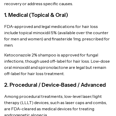
recovery or address specific causes.
1. Medical (Topical & Oral)
FDA-approved and legal medications for hair loss
include topical minoxidil 5% (available over the counter
for men and women) and finasteride 1mg, prescribed for
men.
Ketoconazole 2% shampoo is approved for fungal
infections, though used off-label for hair loss. Low-dose
oral minoxidil and spironolactone are legal but remain
off-label for hair loss treatment.
2. Procedural / Device-Based / Advanced
Among procedural treatments, low-level laser/light
therapy (LLLT) devices, such as laser caps and combs,
are FDA-cleared as medical devices for treating
androgenetic alopecia.