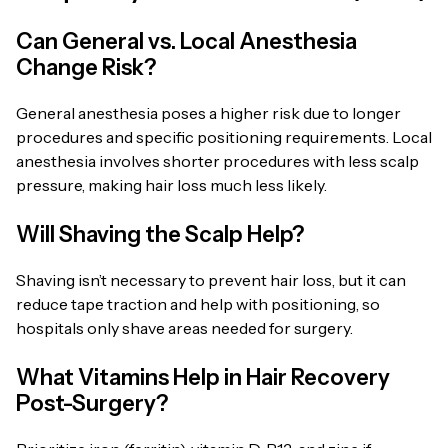
Can General vs. Local Anesthesia
Change Risk?
General anesthesia poses a higher risk due to longer
procedures and specific positioning requirements. Local
anesthesia involves shorter procedures with less scalp
pressure, making hair loss much less likely.
Will Shaving the Scalp Help?
Shaving isn’t necessary to prevent hair loss, but it can
reduce tape traction and help with positioning, so
hospitals only shave areas needed for surgery.
What Vitamins Help in Hair Recovery
Post-Surgery?