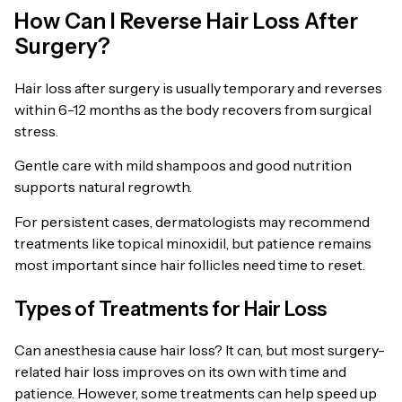
How Can I Reverse Hair Loss After
Surgery?
Hair loss after surgery is usually temporary and reverses
within 6-12 months as the body recovers from surgical
stress.
Gentle care with mild shampoos and good nutrition
supports natural regrowth.
For persistent cases, dermatologists may recommend
treatments like topical minoxidil, but patience remains
most important since hair follicles need time to reset.
Types of Treatments for Hair Loss
Can anesthesia cause hair loss? It can, but most surgery-
related hair loss improves on its own with time and
patience. However, some treatments can help speed up