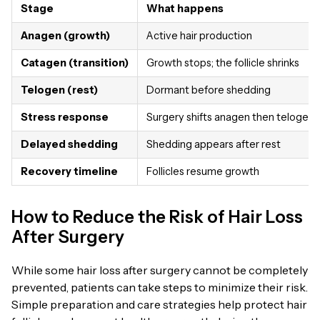
Stage
What happens
Anagen (growth)
Active hair production
Catagen (transition)
Growth stops; the follicle shrinks
Telogen (rest)
Dormant before shedding
Stress response
Surgery shifts anagen then telogen
Delayed shedding
Shedding appears after rest
Recovery timeline
Follicles resume growth
How to Reduce the Risk of Hair Loss
After Surgery
While some hair loss after surgery cannot be completely
prevented, patients can take steps to minimize their risk.
Simple preparation and care strategies help protect hair