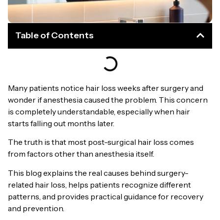
Table of Contents
Many patients notice hair loss weeks after surgery and
wonder if anesthesia caused the problem. This concern
is completely understandable, especially when hair
starts falling out months later.
The truth is that most post-surgical hair loss comes
from factors other than anesthesia itself.
This blog explains the real causes behind surgery-
related hair loss, helps patients recognize different
patterns, and provides practical guidance for recovery
and prevention.