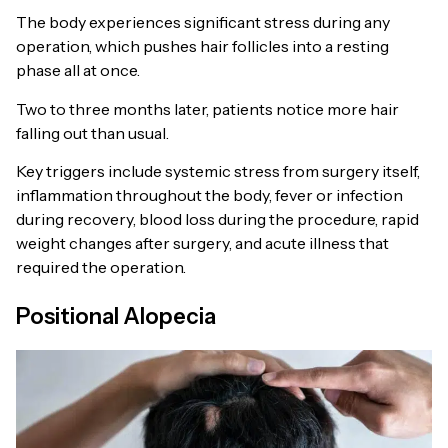
The body experiences significant stress during any
operation, which pushes hair follicles into a resting
phase all at once.
Two to three months later, patients notice more hair
falling out than usual.
Key triggers include systemic stress from surgery itself,
inflammation throughout the body, fever or infection
during recovery, blood loss during the procedure, rapid
weight changes after surgery, and acute illness that
required the operation.
Positional Alopecia