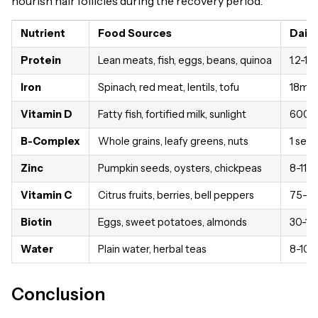
nourish hair follicles during the recovery period.
Nutrient
Food Sources
Daily
Protein
Lean meats, fish, eggs, beans, quinoa
1.2-1.
Iron
Spinach, red meat, lentils, tofu
18mg 
Vitamin D
Fatty fish, fortified milk, sunlight
600-8
B-Complex
Whole grains, leafy greens, nuts
1 ser
Zinc
Pumpkin seeds, oysters, chickpeas
8-11m
Vitamin C
Citrus fruits, berries, bell peppers
75-9
Biotin
Eggs, sweet potatoes, almonds
30-1
Water
Plain water, herbal teas
8-10 
Conclusion