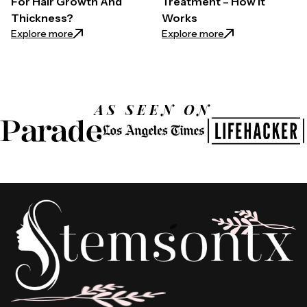
For Hair Growth And
Treatment – How it
Thickness?
Works
: How to Use Castor Oil For Hair Growth And Thickn
: Exosomes for Ha
Explore more
Explore more
AS SEEN ON