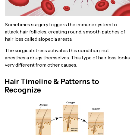
Sometimes surgery triggers the immune system to
attack hair follicles, creating round, smooth patches of
hair loss called alopecia areata.
The surgical stress activates this condition, not
anesthesia drugs themselves. This type of hair loss looks
very different from other causes.
Hair Timeline & Patterns to
Recognize