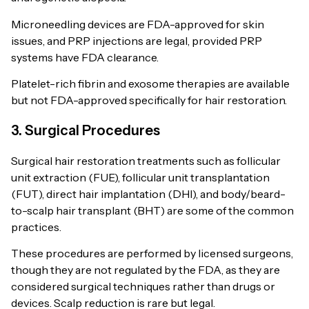
Microneedling devices are FDA-approved for skin
issues, and PRP injections are legal, provided PRP
systems have FDA clearance.
Platelet-rich fibrin and exosome therapies are available
but not FDA-approved specifically for hair restoration.
3. Surgical Procedures
Surgical hair restoration treatments such as follicular
unit extraction (FUE), follicular unit transplantation
(FUT), direct hair implantation (DHI), and body/beard-
to-scalp hair transplant (BHT) are some of the common
practices.
These procedures are performed by licensed surgeons,
though they are not regulated by the FDA, as they are
considered surgical techniques rather than drugs or
devices. Scalp reduction is rare but legal.