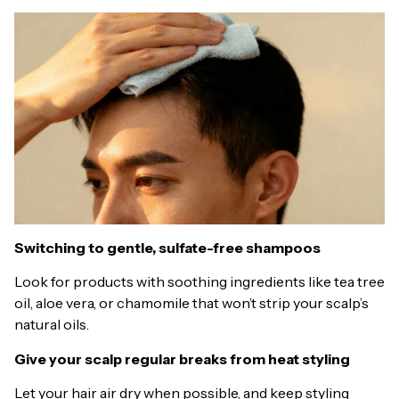
Switching to gentle, sulfate-free shampoos
Look for products with soothing ingredients like tea tree
oil, aloe vera, or chamomile that won’t strip your scalp’s
natural oils.
Give your scalp regular breaks from heat styling
Let your hair air dry when possible, and keep styling