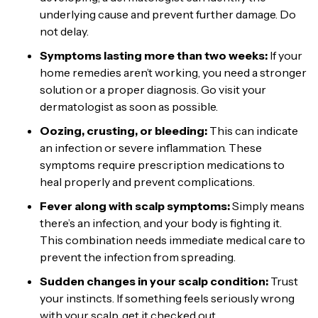
underlying cause and prevent further damage. Do
not delay.
Symptoms lasting more than two weeks:
If your
home remedies aren’t working, you need a stronger
solution or a proper diagnosis. Go visit your
dermatologist as soon as possible.
Oozing, crusting, or bleeding:
This can indicate
an infection or severe inflammation. These
symptoms require prescription medications to
heal properly and prevent complications.
Fever along with scalp symptoms:
Simply means
there’s an infection, and your body is fighting it.
This combination needs immediate medical care to
prevent the infection from spreading.
Sudden changes in your scalp condition:
Trust
your instincts. If something feels seriously wrong
with your scalp, get it checked out.