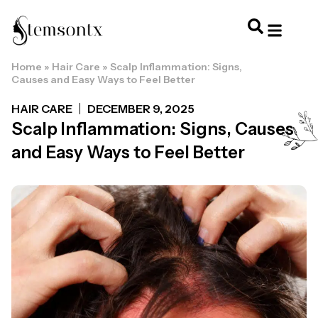
Home
»
Hair Care
»
Scalp Inflammation: Signs,
HOME & PERSONAL CARE
HAIRSTYLES & 
HAIR TRE
WELLNESS & LI
Causes and Easy Ways to Feel Better
HAIR CARE
DECEMBER 9, 2025
Scalp Inflammation: Signs, Causes
and Easy Ways to Feel Better