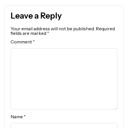
Leave a Reply
Your email address will not be published.
Required
fields are marked
*
Comment
*
Name
*