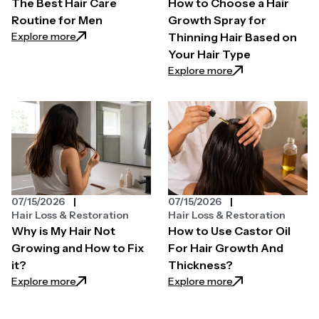
The Best Hair Care
How to Choose a Hair
Routine for Men
Growth Spray for
: The Best Hair Care Routine for Men
Explore more
Thinning Hair Based on
Your Hair Type
: How to Choose a 
Explore more
07/15/2026
07/15/2026
Hair Loss & Restoration
Hair Loss & Restoration
Why is My Hair Not
How to Use Castor Oil
Growing and How to Fix
For Hair Growth And
it?
Thickness?
: Why is My Hair Not Growing and How to Fix it?
: How to Use Casto
Explore more
Explore more