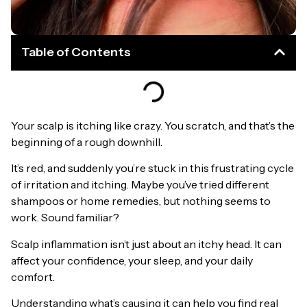
Table of Contents
Your scalp is itching like crazy. You scratch, and that’s the
beginning of a rough downhill.
It’s red, and suddenly you’re stuck in this frustrating cycle
of irritation and itching. Maybe you’ve tried different
shampoos or home remedies, but nothing seems to
work. Sound familiar?
Scalp inflammation isn’t just about an itchy head. It can
affect your confidence, your sleep, and your daily
comfort.
Understanding what’s causing it can help you find real