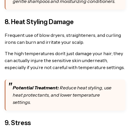
gentle shampoos and moisturizing conditioners.
8. Heat Styling Damage
Frequent use of blow dryers, straighteners, and curling
irons can burn and irritate your scalp.
The high temperatures don’t just damage your hair; they
can actually injure the sensitive skin underneath,
especially if you’re not careful with temperature settings.
Potential Treatment:
Reduce heat styling, use
heat protectants, and lower temperature
settings.
9. Stress