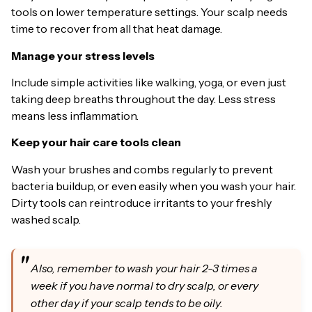
tools on lower temperature settings. Your scalp needs
time to recover from all that heat damage.
Manage your stress levels
Include simple activities like walking, yoga, or even just
taking deep breaths throughout the day. Less stress
means less inflammation.
Keep your hair care tools clean
Wash your brushes and combs regularly to prevent
bacteria buildup, or even easily when you wash your hair.
Dirty tools can reintroduce irritants to your freshly
washed scalp.
Also, remember to wash your hair 2-3 times a
week if you have normal to dry scalp, or every
other day if your scalp tends to be oily.