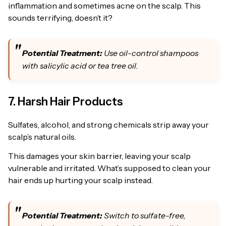
inflammation and sometimes acne on the scalp. This
sounds terrifying, doesn’t it?
Potential Treatment:
Use oil-control shampoos
with salicylic acid or tea tree oil.
7. Harsh Hair Products
Sulfates, alcohol, and strong chemicals strip away your
scalp’s natural oils.
This damages your skin barrier, leaving your scalp
vulnerable and irritated. What’s supposed to clean your
hair ends up hurting your scalp instead.
Potential Treatment:
Switch to sulfate-free,