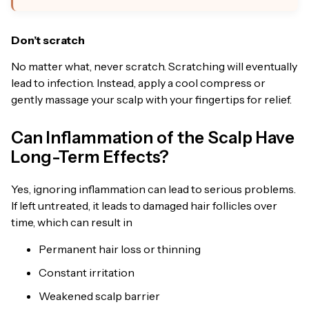
Don’t scratch
No matter what, never scratch. Scratching will eventually
lead to infection. Instead, apply a cool compress or
gently massage your scalp with your fingertips for relief.
Can Inflammation of the Scalp Have
Long-Term Effects?
Yes, ignoring inflammation can lead to serious problems.
If left untreated, it leads to damaged hair follicles over
time, which can result in
Permanent hair loss or thinning
Constant irritation
Weakened scalp barrier