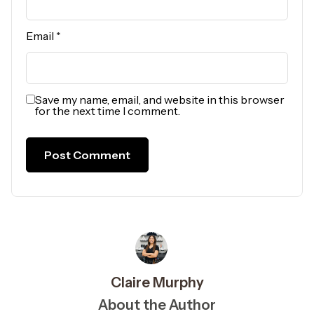
Email
*
Save my name, email, and website in this browser
for the next time I comment.
Claire Murphy
About the Author