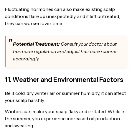
Fluctuating hormones can also make existing scalp
conditions flare up unexpectedly, and if left untreated,
they can worsen over time.
Potential Treatment:
Consult your doctor about
hormone regulation and adjust hair care routine
accordingly.
11. Weather and Environmental Factors
Be it cold, dry winter air or summer humidity, it can affect
your scalp harshly.
Winters can make your scalp flaky and irritated. While in
the summer, you experience increased oil production
and sweating.