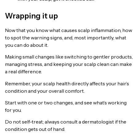
Wrapping it up
Now that you know what causes scalp inflammation, how
to spot the warning signs, and, most importantly, what
you can do about it.
Making small changes like switching to gentler products,
managing stress, and keeping your scalp clean can make
a real difference.
Remember, your scalp health directly affects your hair’s
condition and your overall comfort.
Start with one or two changes, and see what’s working
for you.
Do not self-treat; always consult a dermatologist if the
condition gets out of hand.