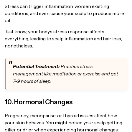
Stress can trigger inflammation, worsen existing
conditions, and even cause your scalp to produce more
oil.
Just know, your body’s stress response affects
everything, leading to scalp inflammation and hair loss,
nonetheless.
Potential Treatment:
Practice stress
management like meditation or exercise and get
7-9 hours of sleep.
10. Hormonal Changes
Pregnancy, menopause, or thyroid issues affect how
your skin behaves. You might notice your scalp getting
oilier or drier when experiencing hormonal changes.