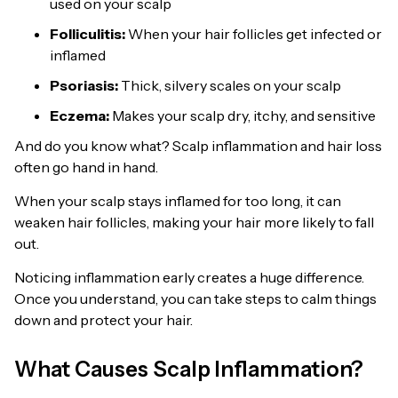
used on your scalp
Folliculitis:
When your hair follicles get infected or
inflamed
Psoriasis:
Thick, silvery scales on your scalp
Eczema:
Makes your scalp dry, itchy, and sensitive
And do you know what? Scalp inflammation and hair loss
often go hand in hand.
When your scalp stays inflamed for too long, it can
weaken hair follicles, making your hair more likely to fall
out.
Noticing inflammation early creates a huge difference.
Once you understand, you can take steps to calm things
down and protect your hair.
What Causes Scalp Inflammation?