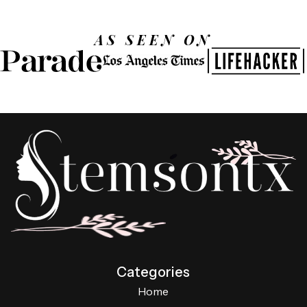
AS SEEN ON
Categories
Home