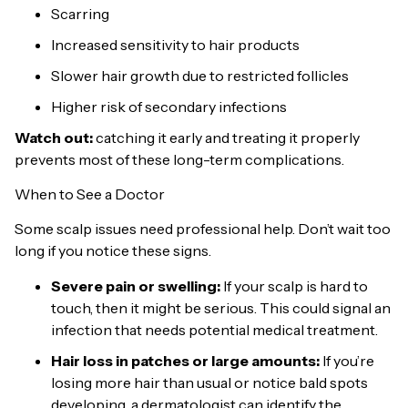
Scarring
Increased sensitivity to hair products
Slower hair growth due to restricted follicles
Higher risk of secondary infections
Watch out:
catching it early and treating it properly
prevents most of these long-term complications.
When to See a Doctor
Some scalp issues need professional help. Don’t wait too
long if you notice these signs.
Severe pain or swelling:
If your scalp is hard to
touch, then it might be serious. This could signal an
infection that needs potential medical treatment.
Hair loss in patches or large amounts:
If you’re
losing more hair than usual or notice bald spots
developing, a dermatologist can identify the