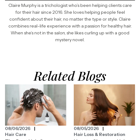
Claire Murphy is a trichologist who’s been helping clients care
for their hair since 2016. She loves helping people feel
confident about their hair, no matter the type or style. Claire
combines real-life experience with a passion for healthy hair.
When she’s not in the salon, she likes curling up with a good
mystery novel.
Related Blogs
08/06/2026
08/05/2026
Hair Care
Hair Loss & Restoration