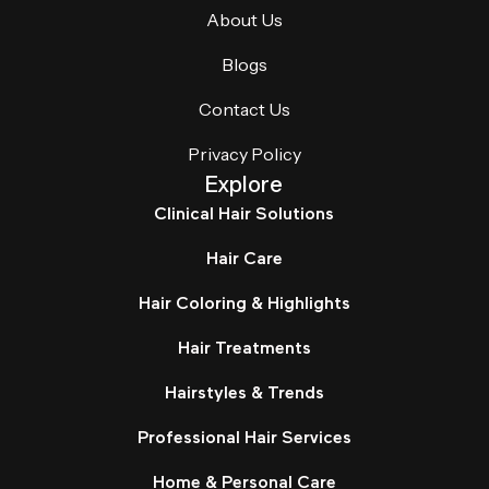
About Us
Blogs
Contact Us
Privacy Policy
Explore
Clinical Hair Solutions
Hair Care
Hair Coloring & Highlights
Hair Treatments
Hairstyles & Trends
Professional Hair Services
Home & Personal Care