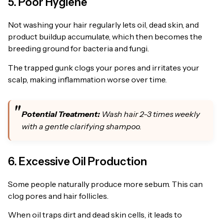
5. Poor Hygiene
Not washing your hair regularly lets oil, dead skin, and
product buildup accumulate, which then becomes the
breeding ground for bacteria and fungi.
The trapped gunk clogs your pores and irritates your
scalp, making inflammation worse over time.
Potential Treatment:
Wash hair 2-3 times weekly
with a gentle clarifying shampoo.
6. Excessive Oil Production
Some people naturally produce more sebum. This can
clog pores and hair follicles.
When oil traps dirt and dead skin cells, it leads to