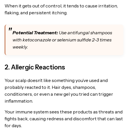
When it gets out of control, it tends to cause irritation,
flaking, and persistent itching.
Potential Treatment:
Use antifungal shampoos
with ketoconazole or selenium sulfide 2-3 times
weekly.
2. Allergic Reactions
Your scalp doesn’t like something you’ve used and
probably reacted to it. Hair dyes, shampoos,
conditioners, or even a new gel you tried can trigger
inflammation.
Your immune system sees these products as threats and
fights back, causing redness and discomfort that can last
for days.