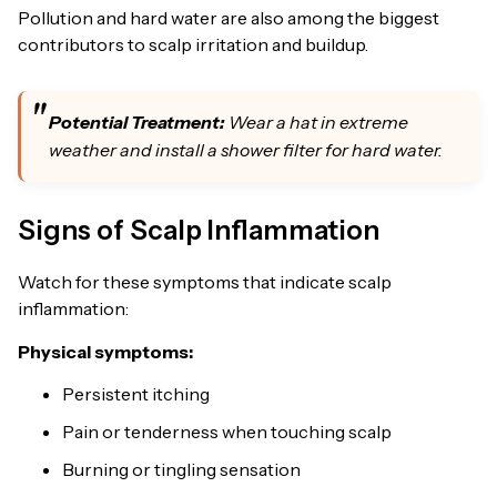
Pollution and hard water are also among the biggest
contributors to scalp irritation and buildup.
Potential Treatment:
Wear a hat in extreme
weather and install a shower filter for hard water.
Signs of Scalp Inflammation
Watch for these symptoms that indicate scalp
inflammation:
Physical symptoms:
Persistent itching
Pain or tenderness when touching scalp
Burning or tingling sensation