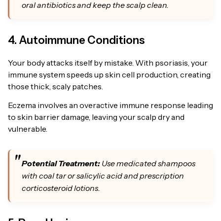
oral antibiotics and keep the scalp clean.
4. Autoimmune Conditions
Your body attacks itself by mistake. With psoriasis, your
immune system speeds up skin cell production, creating
those thick, scaly patches.
Eczema involves an overactive immune response leading
to skin barrier damage, leaving your scalp dry and
vulnerable.
Potential Treatment:
Use medicated shampoos
with coal tar or salicylic acid and prescription
corticosteroid lotions.