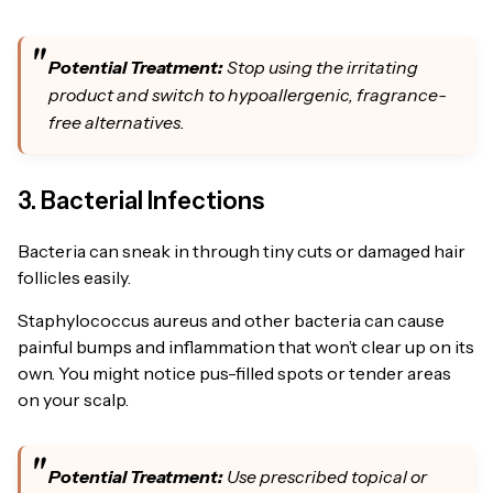
Potential Treatment:
Stop using the irritating
product and switch to hypoallergenic, fragrance-
free alternatives.
3. Bacterial Infections
Bacteria can sneak in through tiny cuts or damaged hair
follicles easily.
Staphylococcus aureus and other bacteria can cause
painful bumps and inflammation that won’t clear up on its
own. You might notice pus-filled spots or tender areas
on your scalp.
Potential Treatment:
Use prescribed topical or