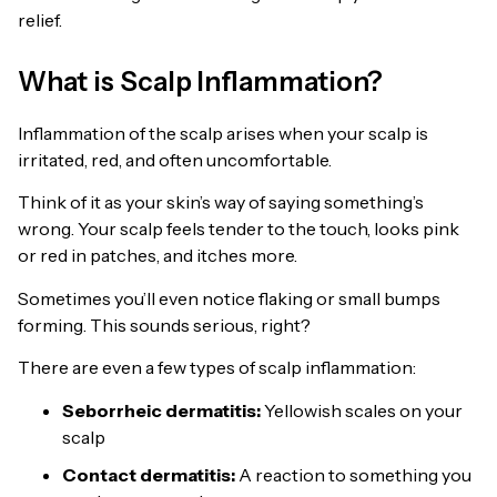
relief.
What is Scalp Inflammation?
Inflammation of the scalp arises when your scalp is
irritated, red, and often uncomfortable.
Think of it as your skin’s way of saying something’s
wrong. Your scalp feels tender to the touch, looks pink
or red in patches, and itches more.
Sometimes you’ll even notice flaking or small bumps
forming. This sounds serious, right?
There are even a few types of scalp inflammation:
Seborrheic dermatitis:
Yellowish scales on your
scalp
Contact dermatitis:
A reaction to something you