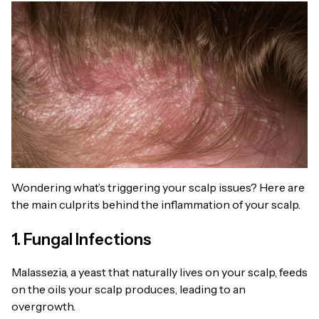
Wondering what’s triggering your scalp issues? Here are
the main culprits behind the inflammation of your scalp.
1. Fungal Infections
Malassezia, a yeast that naturally lives on your scalp, feeds
on the oils your scalp produces, leading to an
overgrowth.