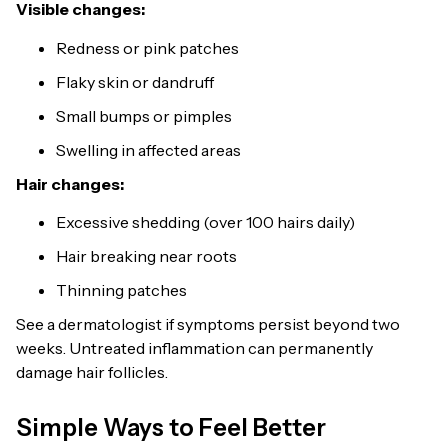
Visible changes:
Redness or pink patches
Flaky skin or dandruff
Small bumps or pimples
Swelling in affected areas
Hair changes:
Excessive shedding (over 100 hairs daily)
Hair breaking near roots
Thinning patches
See a dermatologist if symptoms persist beyond two
weeks. Untreated inflammation can permanently
damage hair follicles.
Simple Ways to Feel Better