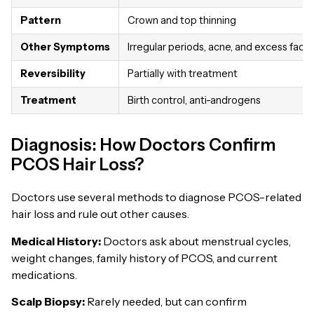
Pattern
Crown and top thinning
Other Symptoms
Irregular periods, acne, and excess facial
Reversibility
Partially with treatment
Treatment
Birth control, anti-androgens
Diagnosis: How Doctors Confirm
PCOS Hair Loss?
Doctors use several methods to diagnose PCOS-related
hair loss and rule out other causes.
Medical History:
Doctors ask about menstrual cycles,
weight changes, family history of PCOS, and current
medications.
Scalp Biopsy:
Rarely needed, but can confirm