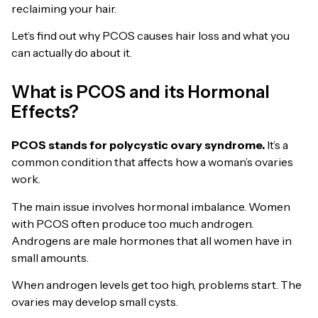
reclaiming your hair.
Let’s find out why PCOS causes hair loss and what you
can actually do about it.
What is PCOS and its Hormonal
Effects?
PCOS stands for polycystic ovary syndrome.
It’s a
common condition that affects how a woman’s ovaries
work.
The main issue involves hormonal imbalance. Women
with PCOS often produce too much androgen.
Androgens are male hormones that all women have in
small amounts.
When androgen levels get too high, problems start. The
ovaries may develop small cysts.