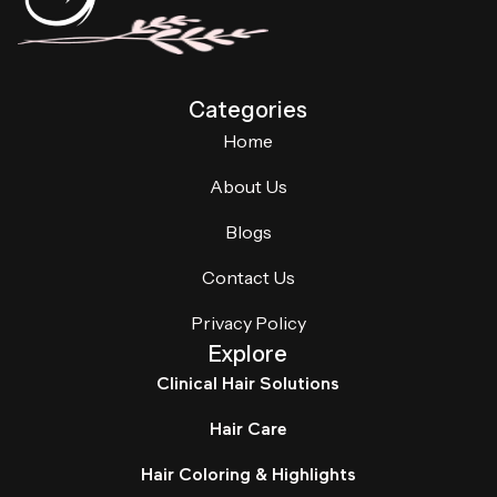
Categories
Home
About Us
Blogs
Contact Us
Privacy Policy
Explore
Clinical Hair Solutions
Hair Care
Hair Coloring & Highlights