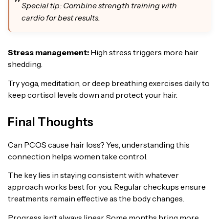
Special tip: Combine strength training with
cardio for best results.
Stress management:
High stress triggers more hair
shedding.
Try yoga, meditation, or deep breathing exercises daily to
keep cortisol levels down and protect your hair.
Final Thoughts
Can PCOS cause hair loss? Yes, understanding this
connection helps women take control.
The key lies in staying consistent with whatever
approach works best for you. Regular checkups ensure
treatments remain effective as the body changes.
Progress isn’t always linear. Some months bring more