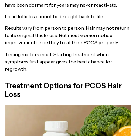
have been dormant for years may never reactivate.
Dead follicles cannot be brought back to life.
Results vary from person to person. Hair may not return
to its original thickness. But most women notice
improvement once they treat their PCOS properly.
Timing matters most. Starting treatment when
symptoms first appear gives the best chance for
regrowth.
Treatment Options for PCOS Hair
Loss