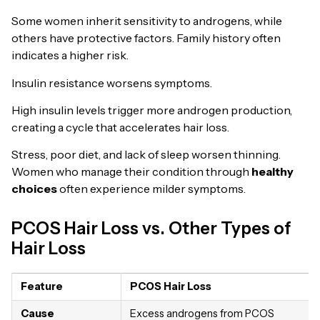
Some women inherit sensitivity to androgens, while
others have protective factors. Family history often
indicates a higher risk.
Insulin resistance worsens symptoms.
High insulin levels trigger more androgen production,
creating a cycle that accelerates hair loss.
Stress, poor diet, and lack of sleep worsen thinning.
Women who manage their condition through
healthy
choices
often experience milder symptoms.
PCOS Hair Loss vs. Other Types of
Hair Loss
Feature
PCOS Hair Loss
Cause
Excess androgens from PCOS