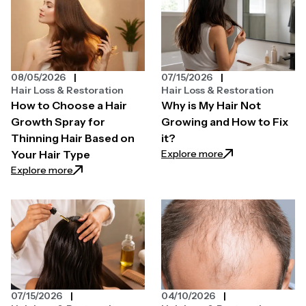
08/05/2026
07/15/2026
Hair Loss & Restoration
Hair Loss & Restoration
How to Choose a Hair
Why is My Hair Not
Growth Spray for
Growing and How to Fix
Thinning Hair Based on
it?
: Why is My Hair N
Explore more
Your Hair Type
: How to Choose a Hair Growth Spray for Thinning H
Explore more
07/15/2026
04/10/2026