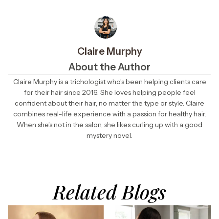
Claire Murphy
About the Author
Claire Murphy is a trichologist who’s been helping clients care
for their hair since 2016. She loves helping people feel
confident about their hair, no matter the type or style. Claire
combines real-life experience with a passion for healthy hair.
When she’s not in the salon, she likes curling up with a good
mystery novel.
Related Blogs