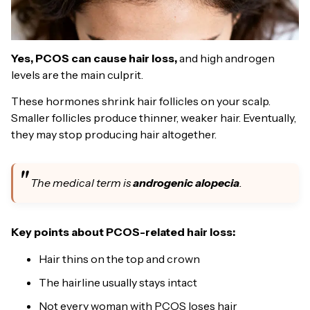
Yes, PCOS can cause hair loss,
and high androgen
levels are the main culprit.
These hormones shrink hair follicles on your scalp.
Smaller follicles produce thinner, weaker hair. Eventually,
they may stop producing hair altogether.
The medical term is
androgenic alopecia
.
Key points about PCOS-related hair loss:
Hair thins on the top and crown
The hairline usually stays intact
Not every woman with PCOS loses hair