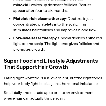
minoxidil
wakes up dormant follicles. Results
appear after four to six months.
Platelet-rich plasma therapy
: Doctors inject
concentrated platelets into the scalp. This
stimulates hair follicles and improves blood flow.
Low-level laser therapy
: Special devices shine red
light on the scalp. The light energizes follicles and
promotes growth.
Super Food and Lifestyle Adjustments
That Support Hair Growth
Eating right won’t fix PCOS overnight, but the right foods
help your body fight back against hormonal imbalance.
Small daily choices add up to create an environment
where hair can actually thrive again.