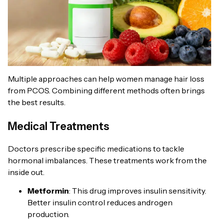
Multiple approaches can help women manage hair loss
from PCOS. Combining different methods often brings
the best results.
Medical Treatments
Doctors prescribe specific medications to tackle
hormonal imbalances. These treatments work from the
inside out.
Metformin
: This drug improves insulin sensitivity.
Better insulin control reduces androgen
production.