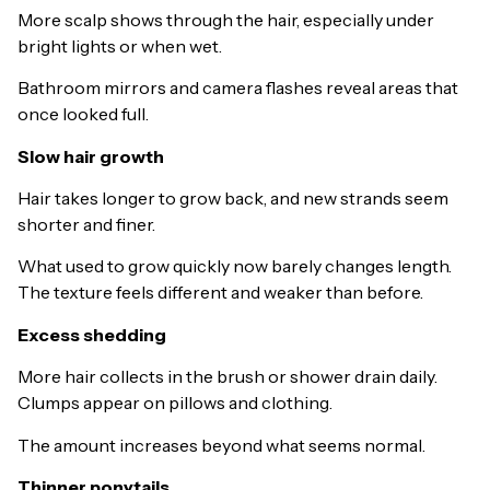
More scalp shows through the hair, especially under
bright lights or when wet.
Bathroom mirrors and camera flashes reveal areas that
once looked full.
Slow hair growth
Hair takes longer to grow back, and new strands seem
shorter and finer.
What used to grow quickly now barely changes length.
The texture feels different and weaker than before.
Excess shedding
More hair collects in the brush or shower drain daily.
Clumps appear on pillows and clothing.
The amount increases beyond what seems normal.
Thinner ponytails