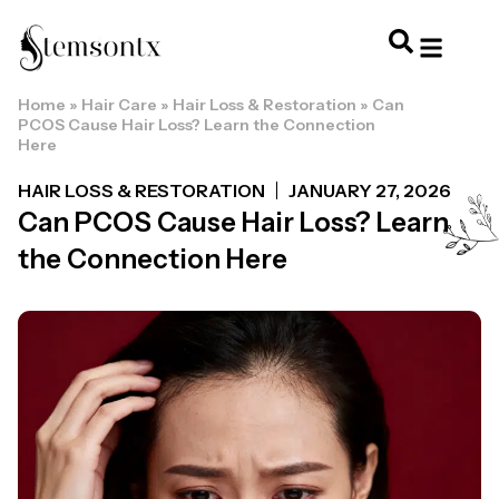
Home
»
Hair Care
»
Hair Loss & Restoration
»
Can
HOME & PERSONAL CARE
HAIRSTYLES & 
HAIR TRE
WELLNESS & LI
PCOS Cause Hair Loss? Learn the Connection
Here
HAIR LOSS & RESTORATION
JANUARY 27, 2026
Can PCOS Cause Hair Loss? Learn
the Connection Here