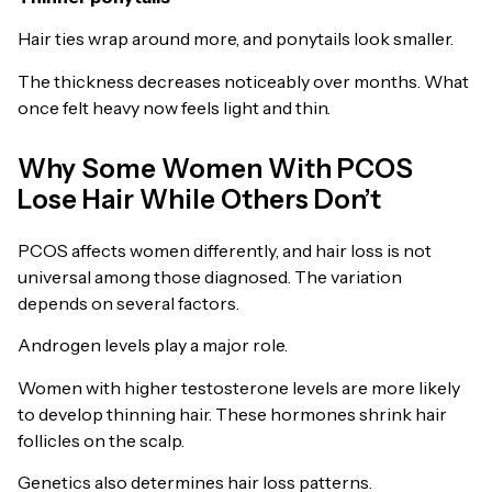
Hair ties wrap around more, and ponytails look smaller.
The thickness decreases noticeably over months. What
once felt heavy now feels light and thin.
Why Some Women With PCOS
Lose Hair While Others Don’t
PCOS affects women differently, and hair loss is not
universal among those diagnosed. The variation
depends on several factors.
Androgen levels play a major role.
Women with higher testosterone levels are more likely
to develop thinning hair. These hormones shrink hair
follicles on the scalp.
Genetics also determines hair loss patterns.