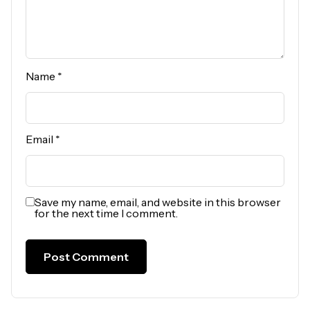
Name
*
Email
*
Save my name, email, and website in this browser
for the next time I comment.