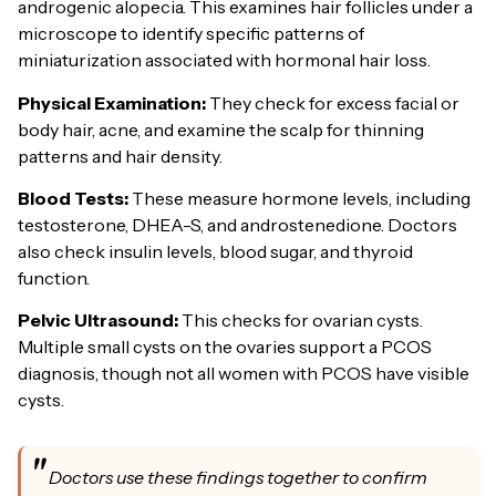
androgenic alopecia. This examines hair follicles under a
microscope to identify specific patterns of
miniaturization associated with hormonal hair loss.
Physical Examination:
They check for excess facial or
body hair, acne, and examine the scalp for thinning
patterns and hair density.
Blood Tests:
These measure hormone levels, including
testosterone, DHEA-S, and androstenedione. Doctors
also check insulin levels, blood sugar, and thyroid
function.
Pelvic Ultrasound:
This checks for ovarian cysts.
Multiple small cysts on the ovaries support a PCOS
diagnosis, though not all women with PCOS have visible
cysts.
Doctors use these findings together to confirm