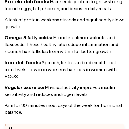
Protein-rich foods:
Hair needs protein to grow strong.
Include eggs, fish, chicken, and beans in daily meals.
A lack of protein weakens strands and significantly slows
growth.
Omega-3 fatty acids:
Found in salmon, walnuts, and
flaxseeds. These healthy fats reduce inflammation and
nourish hair follicles from within for better growth.
Iron-rich foods:
Spinach, lentils, and red meat boost
iron levels. Low iron worsens hair loss in women with
PCOS.
Regular exercise:
Physical activity improves insulin
sensitivity and reduces androgen levels.
Aim for 30 minutes most days of the week for hormonal
balance.