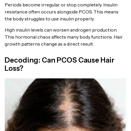
Periods become irregular or stop completely. Insulin
resistance often occurs alongside PCOS. This means
the body struggles to use insulin properly.
High insulin levels can worsen androgen production.
This hormonal chaos affects many body functions. Hair
growth patterns change as a direct result.
Decoding: Can PCOS Cause Hair
Loss?