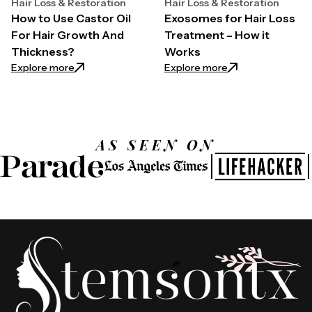
Hair Loss & Restoration
Hair Loss & Restoration
How to Use Castor Oil
Exosomes for Hair Loss
For Hair Growth And
Treatment – How it
Thickness?
Works
: How to Use Castor Oil For Hair Growth And Thickn
: Exosomes for Ha
Explore more
Explore more
AS SEEN ON