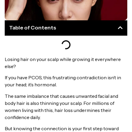
Table of Contents
Losing hair on your scalp while growing it everywhere
else?
If you have PCOS, this frustrating contradiction isn’t in
your head; it’s hormonal.
The same imbalance that causes unwanted facial and
body hair is also thinning your scalp. For millions of
women living with this, hair loss undermines their
confidence daily.
But knowing the connection is your first step toward