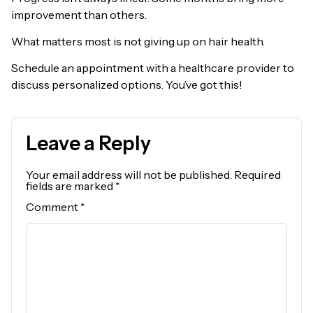
improvement than others.
What matters most is not giving up on hair health.
Schedule an appointment with a healthcare provider to
discuss personalized options. You’ve got this!
Leave a Reply
Your email address will not be published.
Required
fields are marked
*
Comment
*