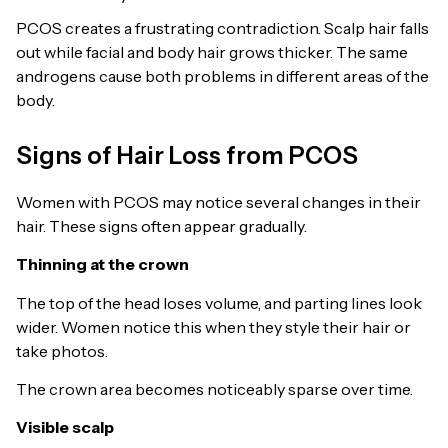
PCOS creates a frustrating contradiction. Scalp hair falls
out while facial and body hair grows thicker. The same
androgens cause both problems in different areas of the
body.
Signs of Hair Loss from PCOS
Women with PCOS may notice several changes in their
hair. These signs often appear gradually.
Thinning at the crown
The top of the head loses volume, and parting lines look
wider. Women notice this when they style their hair or
take photos.
The crown area becomes noticeably sparse over time.
Visible scalp