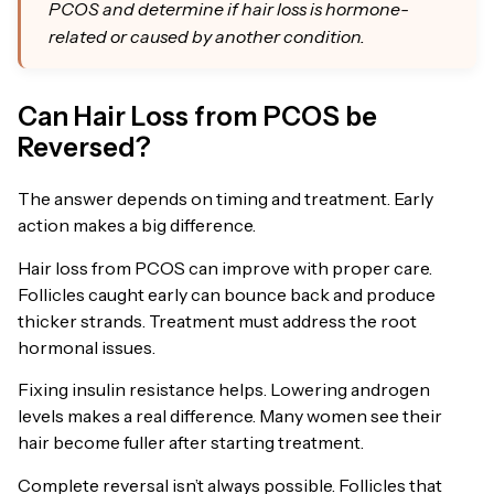
PCOS and determine if hair loss is hormone-
related or caused by another condition.
Can Hair Loss from PCOS be
Reversed?
The answer depends on timing and treatment. Early
action makes a big difference.
Hair loss from PCOS can improve with proper care.
Follicles caught early can bounce back and produce
thicker strands. Treatment must address the root
hormonal issues.
Fixing insulin resistance helps. Lowering androgen
levels makes a real difference. Many women see their
hair become fuller after starting treatment.
Complete reversal isn’t always possible. Follicles that