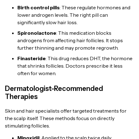
Birth control pills
: These regulate hormones and
lower androgen levels. The right pill can
significantly slow hair loss.
Spironolactone
: This medication blocks
androgens from affecting hair follicles. It stops
further thinning and may promote regrowth.
Finasteride
: This drug reduces DHT, the hormone
that shrinks follicles. Doctors prescribe it less
often for women.
Dermatologist-Recommended
Therapies
Skin and hair specialists offer targeted treatments for
the scalp itself. These methods focus on directly
stimulating follicles.
Minoxidil
: Applied to the scalp twice daily,