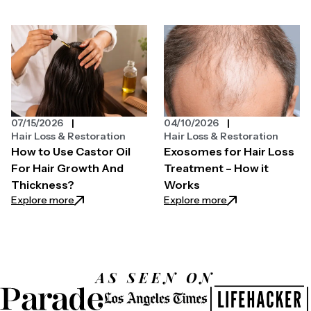
07/15/2026
04/10/2026
Hair Loss & Restoration
Hair Loss & Restoration
How to Use Castor Oil
Exosomes for Hair Loss
For Hair Growth And
Treatment – How it
Thickness?
Works
: How to Use Castor Oil For Hair Growth And Thickn
: Exosomes for Ha
Explore more
Explore more
AS SEEN ON