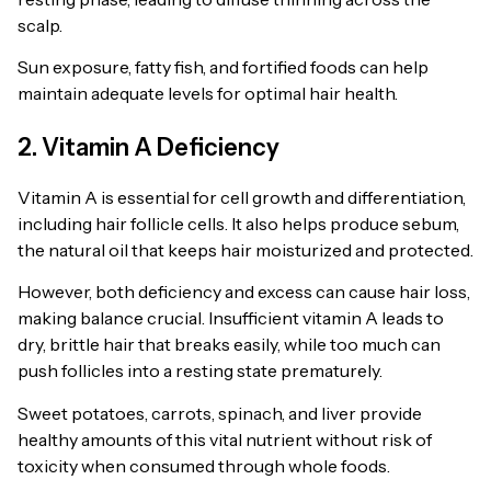
scalp.
Sun exposure, fatty fish, and fortified foods can help
maintain adequate levels for optimal hair health.
2. Vitamin A Deficiency
Vitamin A is essential for cell growth and differentiation,
including hair follicle cells. It also helps produce sebum,
the natural oil that keeps hair moisturized and protected.
However, both deficiency and excess can cause hair loss,
making balance crucial. Insufficient vitamin A leads to
dry, brittle hair that breaks easily, while too much can
push follicles into a resting state prematurely.
Sweet potatoes, carrots, spinach, and liver provide
healthy amounts of this vital nutrient without risk of
toxicity when consumed through whole foods.