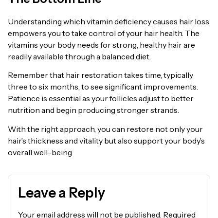
Understanding which vitamin deficiency causes hair loss
empowers you to take control of your hair health. The
vitamins your body needs for strong, healthy hair are
readily available through a balanced diet.
Remember that hair restoration takes time, typically
three to six months, to see significant improvements.
Patience is essential as your follicles adjust to better
nutrition and begin producing stronger strands.
With the right approach, you can restore not only your
hair’s thickness and vitality but also support your body’s
overall well-being.
Leave a Reply
Your email address will not be published.
Required