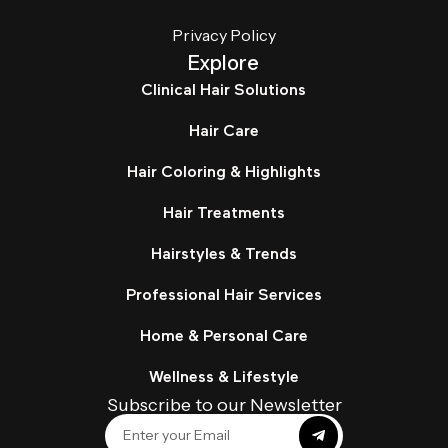
Privacy Policy
Explore
Clinical Hair Solutions
Hair Care
Hair Coloring & Highlights
Hair Treatments
Hairstyles & Trends
Professional Hair Services
Home & Personal Care
Wellness & Lifestyle
Subscribe to our Newsletter