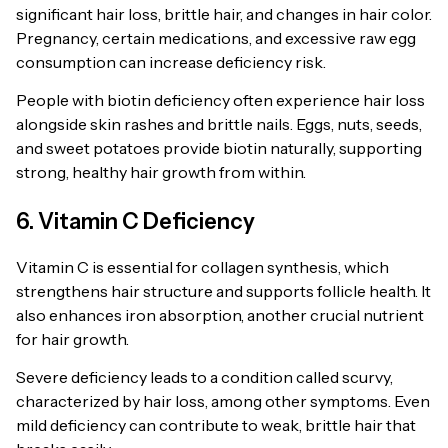
significant hair loss, brittle hair, and changes in hair color.
Pregnancy, certain medications, and excessive raw egg
consumption can increase deficiency risk.
People with biotin deficiency often experience hair loss
alongside skin rashes and brittle nails. Eggs, nuts, seeds,
and sweet potatoes provide biotin naturally, supporting
strong, healthy hair growth from within.
6. Vitamin C Deficiency
Vitamin C is essential for collagen synthesis, which
strengthens hair structure and supports follicle health. It
also enhances iron absorption, another crucial nutrient
for hair growth.
Severe deficiency leads to a condition called scurvy,
characterized by hair loss, among other symptoms. Even
mild deficiency can contribute to weak, brittle hair that