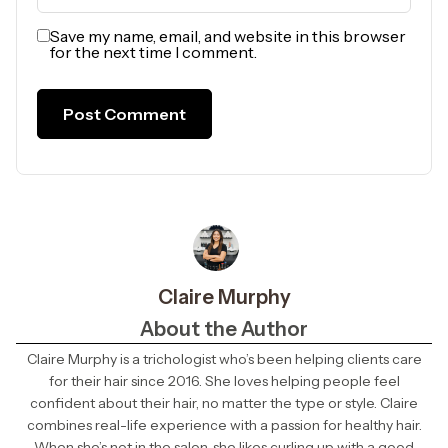
Save my name, email, and website in this browser
for the next time I comment.
Claire Murphy
About the Author
Claire Murphy is a trichologist who’s been helping clients care
for their hair since 2016. She loves helping people feel
confident about their hair, no matter the type or style. Claire
combines real-life experience with a passion for healthy hair.
When she’s not in the salon, she likes curling up with a good