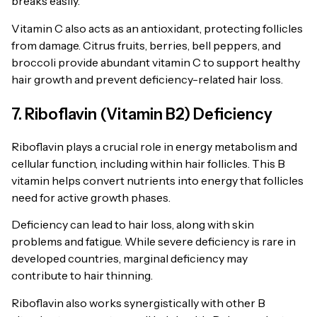
breaks easily.
Vitamin C also acts as an antioxidant, protecting follicles
from damage. Citrus fruits, berries, bell peppers, and
broccoli provide abundant vitamin C to support healthy
hair growth and prevent deficiency-related hair loss.
7. Riboflavin (Vitamin B2) Deficiency
Riboflavin plays a crucial role in energy metabolism and
cellular function, including within hair follicles. This B
vitamin helps convert nutrients into energy that follicles
need for active growth phases.
Deficiency can lead to hair loss, along with skin
problems and fatigue. While severe deficiency is rare in
developed countries, marginal deficiency may
contribute to hair thinning.
Riboflavin also works synergistically with other B