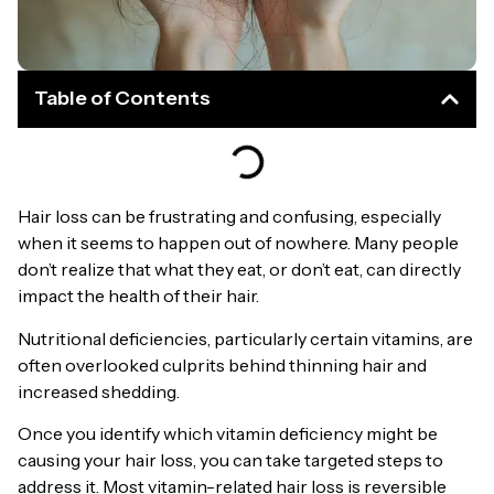
Table of Contents
Hair loss can be frustrating and confusing, especially
when it seems to happen out of nowhere. Many people
don’t realize that what they eat, or don’t eat, can directly
impact the health of their hair.
Nutritional deficiencies, particularly certain vitamins, are
often overlooked culprits behind thinning hair and
increased shedding.
Once you identify which vitamin deficiency might be
causing your hair loss, you can take targeted steps to
address it. Most vitamin-related hair loss is reversible