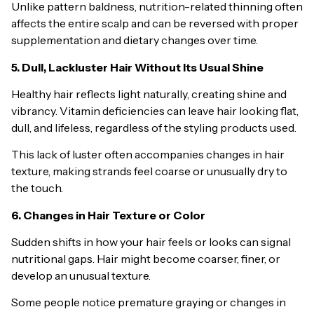
Unlike pattern baldness, nutrition-related thinning often
affects the entire scalp and can be reversed with proper
supplementation and dietary changes over time.
5. Dull, Lackluster Hair Without Its Usual Shine
Healthy hair reflects light naturally, creating shine and
vibrancy. Vitamin deficiencies can leave hair looking flat,
dull, and lifeless, regardless of the styling products used.
This lack of luster often accompanies changes in hair
texture, making strands feel coarse or unusually dry to
the touch.
6. Changes in Hair Texture or Color
Sudden shifts in how your hair feels or looks can signal
nutritional gaps. Hair might become coarser, finer, or
develop an unusual texture.
Some people notice premature graying or changes in