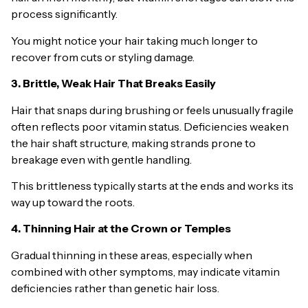
process significantly.
You might notice your hair taking much longer to
recover from cuts or styling damage.
3. Brittle, Weak Hair That Breaks Easily
Hair that snaps during brushing or feels unusually fragile
often reflects poor vitamin status. Deficiencies weaken
the hair shaft structure, making strands prone to
breakage even with gentle handling.
This brittleness typically starts at the ends and works its
way up toward the roots.
4. Thinning Hair at the Crown or Temples
Gradual thinning in these areas, especially when
combined with other symptoms, may indicate vitamin
deficiencies rather than genetic hair loss.