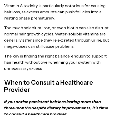
Vitamin A toxicity is particularly notorious for causing
hair loss, as excess amounts can push follicles into a
resting phase prematurely.
Too much selenium, iron, or even biotin can also disrupt
normal hair growth cycles. Water-soluble vitamins are
generally safer since they’re excreted through urine, but
mega-doses can still cause problems.
The key is finding the right balance, enough to support
hair health without overwhelming your system with
unnecessary excess
When to Consult a Healthcare
Provider
If you notice persistent hair loss lasting more than
three months despite dietary improvements, it’s time
to consult a healthcare provider
.