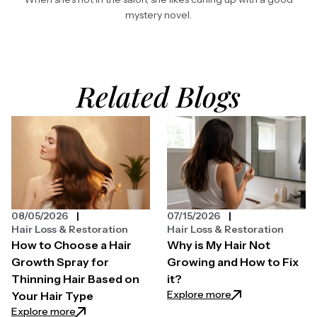
mystery novel.
Related Blogs
08/05/2026
07/15/2026
Hair Loss & Restoration
Hair Loss & Restoration
How to Choose a Hair
Why is My Hair Not
Growth Spray for
Growing and How to Fix
Thinning Hair Based on
it?
: Why is My Hair N
Explore more
Your Hair Type
: How to Choose a Hair Growth Spray for Thinning H
Explore more