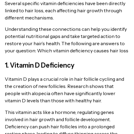
Several specific vitamin deficiencies have been directly
linked to hair loss, each affecting hair growth through
different mechanisms.
Understanding these connections can help you identify
potential nutritional gaps and take targeted action to
restore your hair’s health. The following are answers to
your question: Which vitamin deficiency causes hair loss
1. Vitamin D Deficiency
Vitamin D plays a crucial role in hair follicle cycling and
the creation of new follicles. Research shows that
people with alopecia often have significantly lower
vitamin D levels than those with healthy hair.
This vitamin acts like a hormone, regulating genes
involved in hair growth and follicle development.
Deficiency can push hair follicles into a prolonged
resting phase, leading to diffuse thinning across the