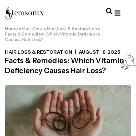
Home
»
Hair Care
»
Hair Loss & Restoration
»
HOME & PERSONAL CARE
HAIRSTYLES & 
HAIR TRE
WELLNESS & LI
Facts & Remedies: Which Vitamin Deficiency
Causes Hair Loss?
HAIR LOSS & RESTORATION
AUGUST 18, 2025
Facts & Remedies: Which Vitamin
Deficiency Causes Hair Loss?