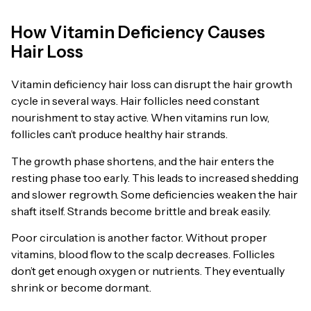
How Vitamin Deficiency Causes
Hair Loss
Vitamin deficiency hair loss can disrupt the hair growth
cycle in several ways. Hair follicles need constant
nourishment to stay active. When vitamins run low,
follicles can’t produce healthy hair strands.
The growth phase shortens, and the hair enters the
resting phase too early. This leads to increased shedding
and slower regrowth. Some deficiencies weaken the hair
shaft itself. Strands become brittle and break easily.
Poor circulation is another factor. Without proper
vitamins, blood flow to the scalp decreases. Follicles
don’t get enough oxygen or nutrients. They eventually
shrink or become dormant.