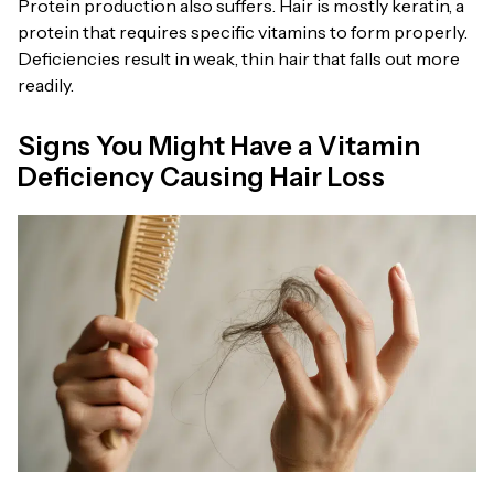
Protein production also suffers. Hair is mostly keratin, a
protein that requires specific vitamins to form properly.
Deficiencies result in weak, thin hair that falls out more
readily.
Signs You Might Have a Vitamin
Deficiency Causing Hair Loss