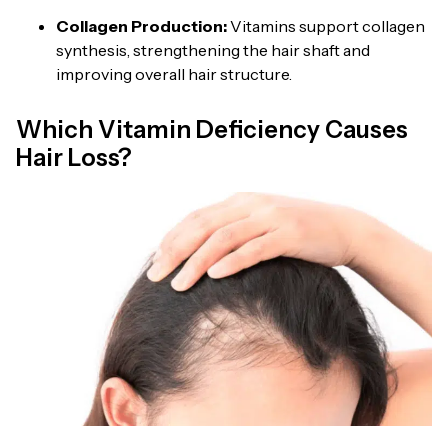
Collagen Production:
Vitamins support collagen
synthesis, strengthening the hair shaft and
improving overall hair structure.
Which Vitamin Deficiency Causes
Hair Loss?