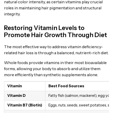
natural color intensity, as certain vitamins play crucial
roles in maintaining hair pigmentation and structural
integrity.
Restoring Vitamin Levels to
Promote Hair Growth Through Diet
The most effective way to address vitamin deficiency-
related hair loss is through a balanced, nutrient-rich diet.
Whole foods provide vitamins in their most bioavailable
forms, allowing your body to absorb and utilize them
more efficiently than synthetic supplements alone.
Vitamin
Best Food Sources
Vitamin D
Fatty fish (salmon, mackerel), egg yolk
Vitamin B7 (Biotin)
Eggs, nuts, seeds, sweet potatoes, sp