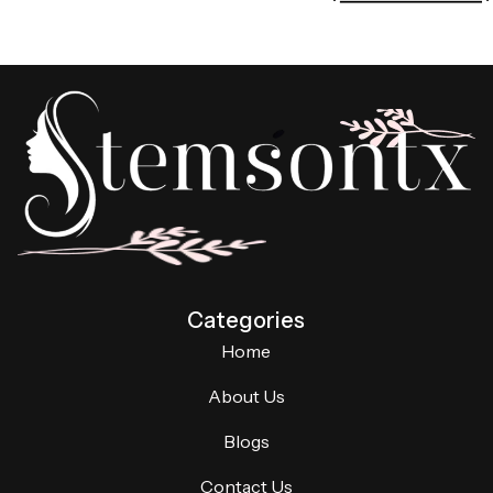
Categories
Home
About Us
Blogs
Contact Us