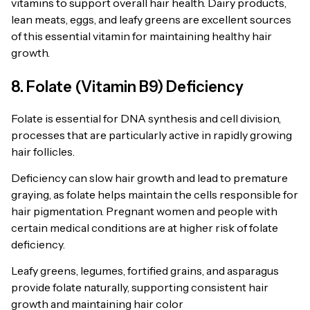
vitamins to support overall hair health. Dairy products,
lean meats, eggs, and leafy greens are excellent sources
of this essential vitamin for maintaining healthy hair
growth.
8. Folate (Vitamin B9) Deficiency
Folate is essential for DNA synthesis and cell division,
processes that are particularly active in rapidly growing
hair follicles.
Deficiency can slow hair growth and lead to premature
graying, as folate helps maintain the cells responsible for
hair pigmentation. Pregnant women and people with
certain medical conditions are at higher risk of folate
deficiency.
Leafy greens, legumes, fortified grains, and asparagus
provide folate naturally, supporting consistent hair
growth and maintaining hair color