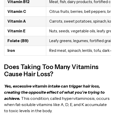
Vitamin B12
Meat, fish, dairy products, fortified cer
Vitamin C
Citrus fruits, berries, bell peppers, bro
Vitamin A
Carrots, sweet potatoes, spinach, kale, 
Vitamin E
Nuts, seeds, vegetable oils, leafy gre
Folate (B9)
Leafy greens, legumes, fortified grain
Iron
Red meat, spinach, lentils, tofu, dark c
Does Taking Too Many Vitamins
Cause Hair Loss?
Yes, excessive vitamin intake can trigger hair loss,
creating the opposite effect of what you’re trying to
achieve.
This condition, called hypervitaminosis, occurs
when fat-soluble vitamins like A, D, E, and K accumulate
to toxic levels in the body.