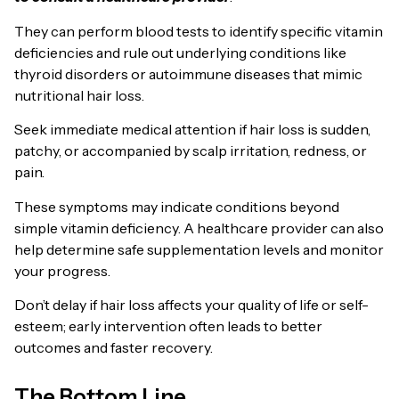
They can perform blood tests to identify specific vitamin
deficiencies and rule out underlying conditions like
thyroid disorders or autoimmune diseases that mimic
nutritional hair loss.
Seek immediate medical attention if hair loss is sudden,
patchy, or accompanied by scalp irritation, redness, or
pain.
These symptoms may indicate conditions beyond
simple vitamin deficiency. A healthcare provider can also
help determine safe supplementation levels and monitor
your progress.
Don’t delay if hair loss affects your quality of life or self-
esteem; early intervention often leads to better
outcomes and faster recovery.
The Bottom Line