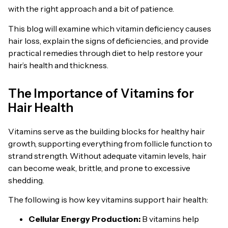
with the right approach and a bit of patience.
This blog will examine which vitamin deficiency causes
hair loss, explain the signs of deficiencies, and provide
practical remedies through diet to help restore your
hair’s health and thickness.
The Importance of Vitamins for
Hair Health
Vitamins serve as the building blocks for healthy hair
growth, supporting everything from follicle function to
strand strength. Without adequate vitamin levels, hair
can become weak, brittle, and prone to excessive
shedding.
The following is how key vitamins support hair health:
Cellular Energy Production:
B vitamins help