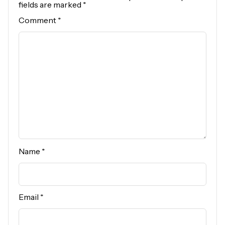
fields are marked
*
Comment
*
Name
*
Email
*