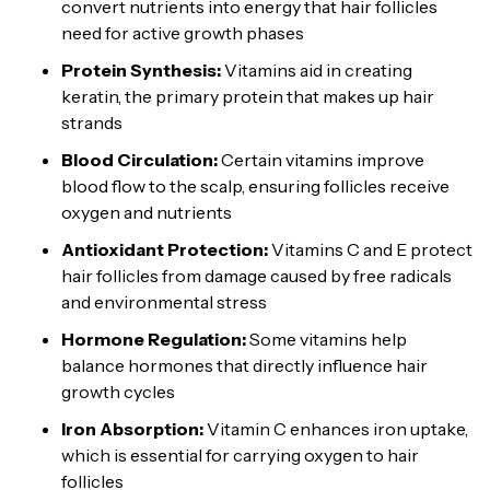
convert nutrients into energy that hair follicles
need for active growth phases
Protein Synthesis:
Vitamins aid in creating
keratin, the primary protein that makes up hair
strands
Blood Circulation:
Certain vitamins improve
blood flow to the scalp, ensuring follicles receive
oxygen and nutrients
Antioxidant Protection:
Vitamins C and E protect
hair follicles from damage caused by free radicals
and environmental stress
Hormone Regulation:
Some vitamins help
balance hormones that directly influence hair
growth cycles
Iron Absorption:
Vitamin C enhances iron uptake,
which is essential for carrying oxygen to hair
follicles