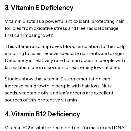
3. Vitamin E Deficiency
Vitamin E acts as a powerful antioxidant, protecting hair
follicles from oxidative stress and free radical damage
that can impair growth.
This vitamin also improves blood circulation to the scalp,
ensuring follicles receive adequate nutrients and oxygen.
Deficiency is relatively rare but can occur in people with
fat malabsorption disorders or extremely low-fat diets.
Studies show that vitamin E supplementation can
increase hair growth in people with hair loss. Nuts,
seeds, vegetable oils, and leafy greens are excellent
sources of this protective vitamin.
4. Vitamin B12 Deficiency
Vitamin B12 is vital for red blood cell formation and DNA