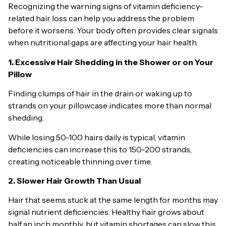
Recognizing the warning signs of vitamin deficiency-
related hair loss can help you address the problem
before it worsens. Your body often provides clear signals
when nutritional gaps are affecting your hair health.
1. Excessive Hair Shedding in the Shower or on Your
Pillow
Finding clumps of hair in the drain or waking up to
strands on your pillowcase indicates more than normal
shedding.
While losing 50-100 hairs daily is typical, vitamin
deficiencies can increase this to 150-200 strands,
creating noticeable thinning over time.
2. Slower Hair Growth Than Usual
Hair that seems stuck at the same length for months may
signal nutrient deficiencies. Healthy hair grows about
half an inch monthly, but vitamin shortages can slow this