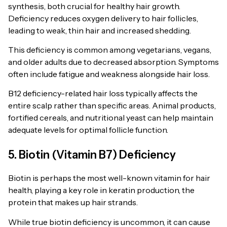
synthesis, both crucial for healthy hair growth.
Deficiency reduces oxygen delivery to hair follicles,
leading to weak, thin hair and increased shedding.
This deficiency is common among vegetarians, vegans,
and older adults due to decreased absorption. Symptoms
often include fatigue and weakness alongside hair loss.
B12 deficiency-related hair loss typically affects the
entire scalp rather than specific areas. Animal products,
fortified cereals, and nutritional yeast can help maintain
adequate levels for optimal follicle function.
5. Biotin (Vitamin B7) Deficiency
Biotin is perhaps the most well-known vitamin for hair
health, playing a key role in keratin production, the
protein that makes up hair strands.
While true biotin deficiency is uncommon, it can cause