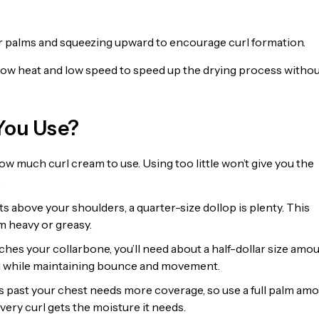
r palms and squeezing upward to encourage curl formation.
on low heat and low speed to speed up the drying process witho
You Use?
ow much curl cream to use. Using too little won’t give you the
.
sits above your shoulders, a quarter-size dollop is plenty. This
m heavy or greasy.
ches your collarbone, you’ll need about a half-dollar size amou
nd while maintaining bounce and movement.
s past your chest needs more coverage, so use a full palm amo
very curl gets the moisture it needs.