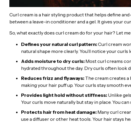
Curl cream is a hair styling product that helps define and c
between a leave-in conditioner and a gel. It gives your c
So, what exactly does curl cream do for your hair? Let me
Defines your natural curl pattern:
Curl cream work
natural shape more clearly. You’ll notice your curls 
Adds moisture to dry curls:
Most curl creams cont
hydrated throughout the day. Dry curls often look du
Reduces frizz and flyaways:
The cream creates a l
making your hair puff up. Your curls stay smooth ev
Provides light hold without stiffness:
Unlike gel
Your curls move naturally but stay in place. You ca
Protects hair from heat damage:
Many curl creams
use a diffuser or other heat tools. Your hair stays he