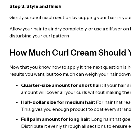
Step 3. Style and finish
Gently scrunch each section by cupping your hair in you
Allow your hair to air dry completely, or use a diffuser 
disturbing your curl pattern.
How Much Curl Cream Should 
Now that you know how to apply it, the next question is h
results you want, but too much can weigh your hair down
Quarter-size amount for short hair:
If your hair 
amount will cover all your curls without making the
Half-dollar size for medium hair:
For hair that rea
This gives you enough product to coat every stra
Full palm amount for long hair:
Long hair that goe
Distribute it evenly through all sections to ensure e