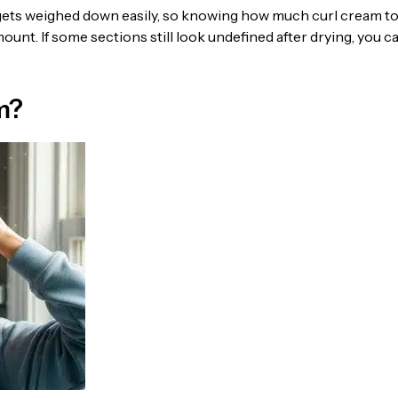
 gets weighed down easily, so knowing how much curl cream t
ount. If some sections still look undefined after drying, you c
m?