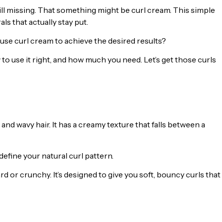
till missing. That something might be curl cream. This simple
als that actually stay put.
use curl cream to achieve the desired results?
o use it right, and how much you need. Let’s get those curls
 and wavy hair. It has a creamy texture that falls between a
efine your natural curl pattern.
rd or crunchy. It’s designed to give you soft, bouncy curls that