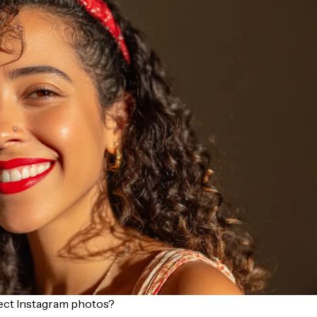
fect Instagram photos?