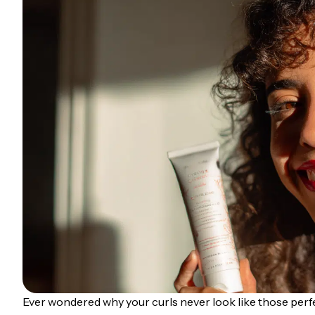
Ever wondered why your curls never look like those per