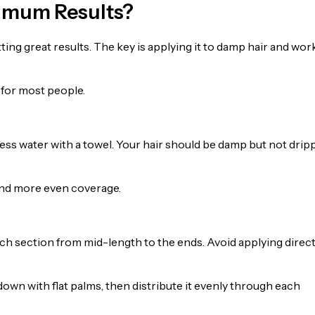
ximum Results?
ting great results. The key is applying it to damp hair and wor
 for most people.
ess water with a towel. Your hair should be damp but not drip
 and more even coverage.
ch section from mid-length to the ends. Avoid applying direct
n with flat palms, then distribute it evenly through each