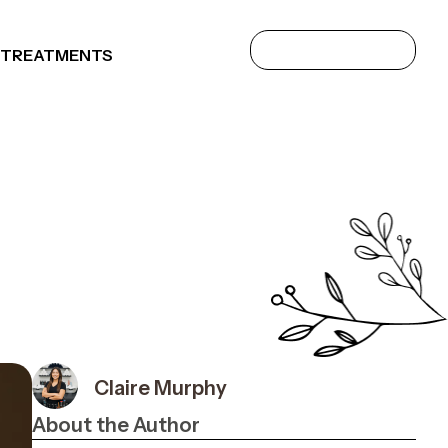
 TREATMENTS
Claire Murphy
About the Author