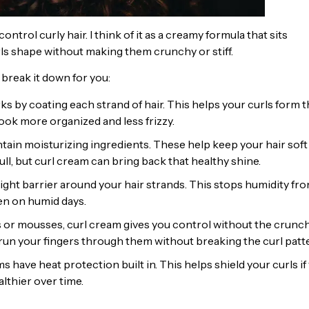
ontrol curly hair. I think of it as a creamy formula that sits
urls shape without making them crunchy or stiff.
 break it down for you:
s by coating each strand of hair. This helps your curls form t
look more organized and less frizzy.
ain moisturizing ingredients. These help keep your hair soft
ll, but curl cream can bring back that healthy shine.
ight barrier around your hair strands. This stops humidity fr
en on humid days.
s or mousses, curl cream gives you control without the crunch
n run your fingers through them without breaking the curl patt
 have heat protection built in. This helps shield your curls if
althier over time.