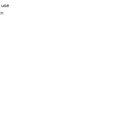
o use
an