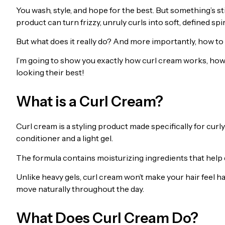
You wash, style, and hope for the best. But something’s s
product can turn frizzy, unruly curls into soft, defined spir
But what does it really do? And more importantly, how to 
I’m going to show you exactly how curl cream works, how t
looking their best!
What is a Curl Cream?
Curl cream is a styling product made specifically for curly
conditioner and a light gel.
The formula contains moisturizing ingredients that help d
Unlike heavy gels, curl cream won’t make your hair feel ha
move naturally throughout the day.
What Does Curl Cream Do?