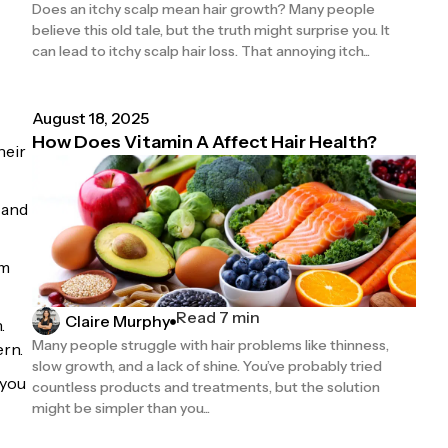
Does an itchy scalp mean hair growth? Many people
believe this old tale, but the truth might surprise you. It
can lead to itchy scalp hair loss. That annoying itch...
August 18, 2025
How Does Vitamin A Affect Hair Health?
heir
 and
om
Read 7 min
Claire Murphy
.
Many people struggle with hair problems like thinness,
ern.
slow growth, and a lack of shine. You’ve probably tried
 you
countless products and treatments, but the solution
might be simpler than you...