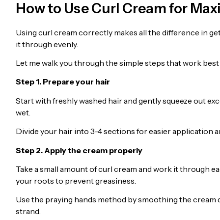
How to Use Curl Cream for Ma
Using curl cream correctly makes all the difference in get
it through evenly.
Let me walk you through the simple steps that work best
Step 1. Prepare your hair
Start with freshly washed hair and gently squeeze out exc
wet.
Divide your hair into 3-4 sections for easier application
Step 2. Apply the cream properly
Take a small amount of curl cream and work it through ea
your roots to prevent greasiness.
Use the praying hands method by smoothing the cream dow
strand.