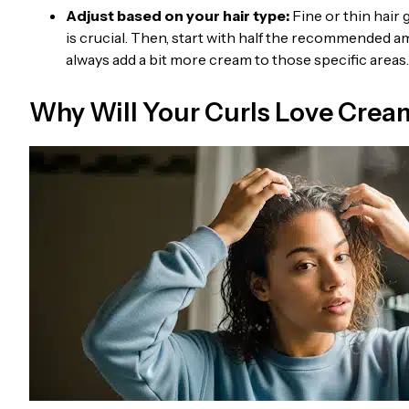
Adjust based on your hair type:
Fine or thin hair
is crucial. Then, start with half the recommended am
always add a bit more cream to those specific areas.
Why Will Your Curls Love Crea