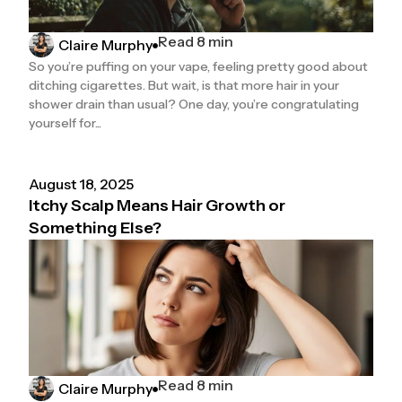
Read 8 min
Claire Murphy
So you’re puffing on your vape, feeling pretty good about
ditching cigarettes. But wait, is that more hair in your
shower drain than usual? One day, you’re congratulating
yourself for...
August 18, 2025
Itchy Scalp Means Hair Growth or
Something Else?
Read 8 min
Claire Murphy