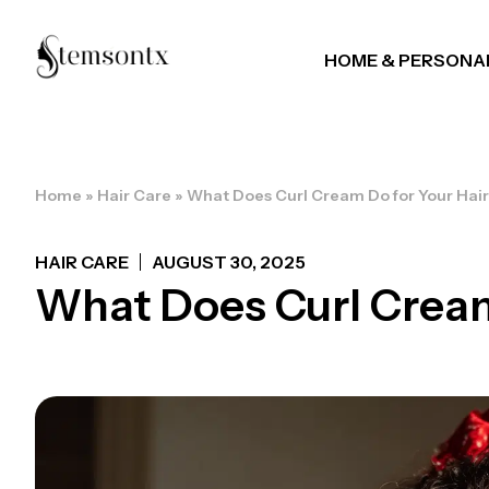
HOME & PERSONA
Home
»
Hair Care
»
What Does Curl Cream Do for Your Hai
HAIR CARE
AUGUST 30, 2025
What Does Curl Cream