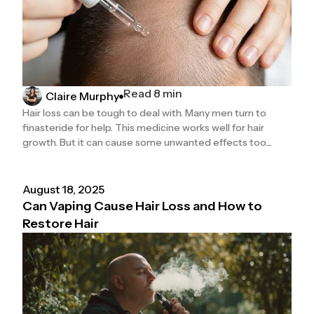
Read 8 min
Claire Murphy
Hair loss can be tough to deal with. Many men turn to
finasteride for help. This medicine works well for hair
growth. But it can cause some unwanted effects too....
August 18, 2025
Can Vaping Cause Hair Loss and How to
Restore Hair