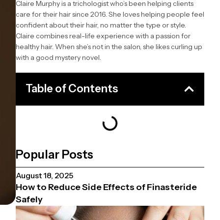
Claire Murphy is a trichologist who’s been helping clients
care for their hair since 2016. She loves helping people feel
confident about their hair, no matter the type or style.
Claire combines real-life experience with a passion for
healthy hair. When she’s not in the salon, she likes curling up
with a good mystery novel.
Table of Contents
Popular Posts
August 18, 2025
How to Reduce Side Effects of Finasteride
Safely