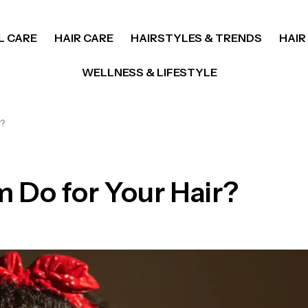
L CARE
HAIR CARE
HAIRSTYLES & TRENDS
HAIR
WELLNESS & LIFESTYLE
r?
 Do for Your Hair?