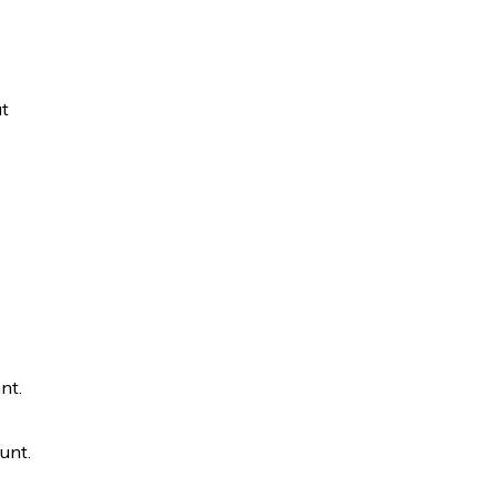
ut
nt.
unt.