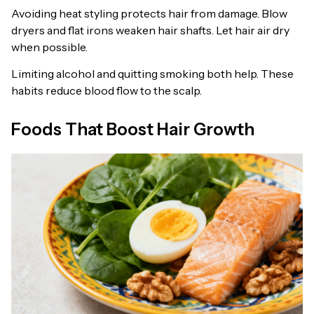
Avoiding heat styling protects hair from damage. Blow
dryers and flat irons weaken hair shafts. Let hair air dry
when possible.
Limiting alcohol and quitting smoking both help. These
habits reduce blood flow to the scalp.
Foods That Boost Hair Growth