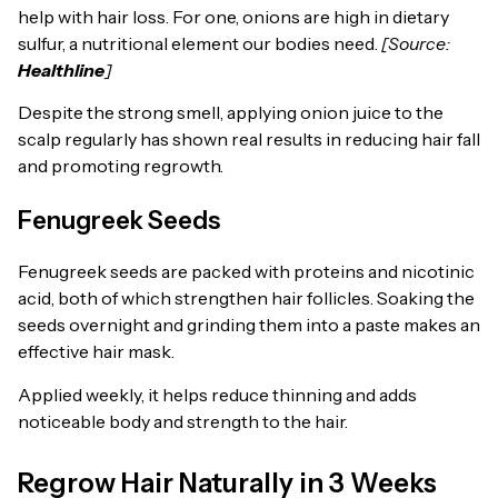
help with hair loss. For one, onions are high in dietary
sulfur, a nutritional element our bodies need.
[Source:
Healthline
]
Despite the strong smell, applying onion juice to the
scalp regularly has shown real results in reducing hair fall
and promoting regrowth.
Fenugreek Seeds
Fenugreek seeds are packed with proteins and nicotinic
acid, both of which strengthen hair follicles. Soaking the
seeds overnight and grinding them into a paste makes an
effective hair mask.
Applied weekly, it helps reduce thinning and adds
noticeable body and strength to the hair.
Regrow Hair Naturally in 3 Weeks