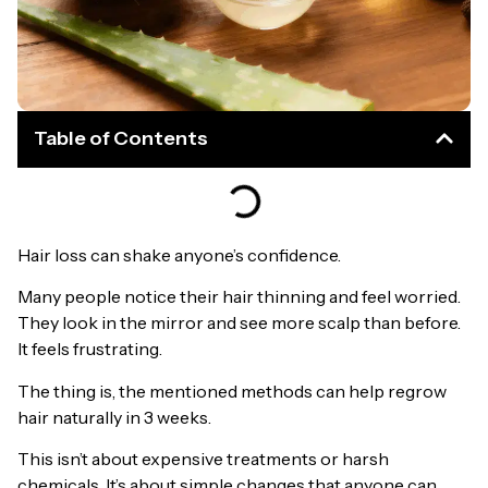
Table of Contents
Hair loss can shake anyone’s confidence.
Many people notice their hair thinning and feel worried.
They look in the mirror and see more scalp than before.
It feels frustrating.
The thing is, the mentioned methods can help regrow
hair naturally in 3 weeks.
This isn’t about expensive treatments or harsh
chemicals. It’s about simple changes that anyone can