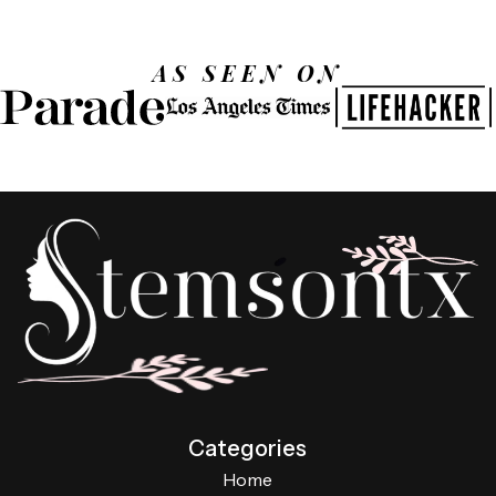
AS SEEN ON
Categories
Home