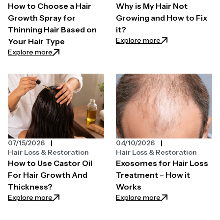
How to Choose a Hair
Why is My Hair Not
Growth Spray for
Growing and How to Fix
Thinning Hair Based on
it?
: Why is My Hair N
Explore more
Your Hair Type
: How to Choose a Hair Growth Spray for Thinning H
Explore more
07/15/2026
04/10/2026
Hair Loss & Restoration
Hair Loss & Restoration
How to Use Castor Oil
Exosomes for Hair Loss
For Hair Growth And
Treatment – How it
Thickness?
Works
: How to Use Castor Oil For Hair Growth And Thickn
: Exosomes for Ha
Explore more
Explore more