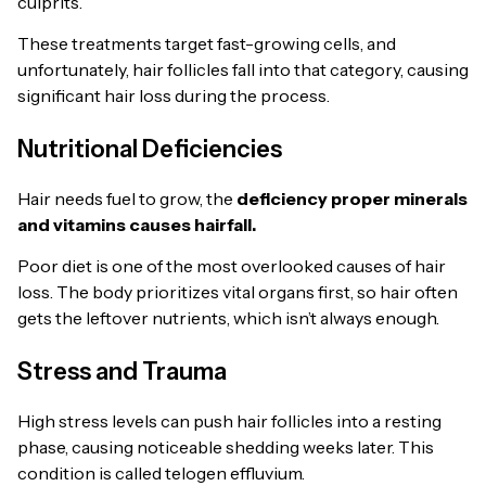
culprits.
These treatments target fast-growing cells, and
unfortunately, hair follicles fall into that category, causing
significant hair loss during the process.
Nutritional Deficiencies
Hair needs fuel to grow, the
deficiency proper minerals
and vitamins causes hairfall.
Poor diet is one of the most overlooked causes of hair
loss. The body prioritizes vital organs first, so hair often
gets the leftover nutrients, which isn’t always enough.
Stress and Trauma
High stress levels can push hair follicles into a resting
phase, causing noticeable shedding weeks later. This
condition is called telogen effluvium.