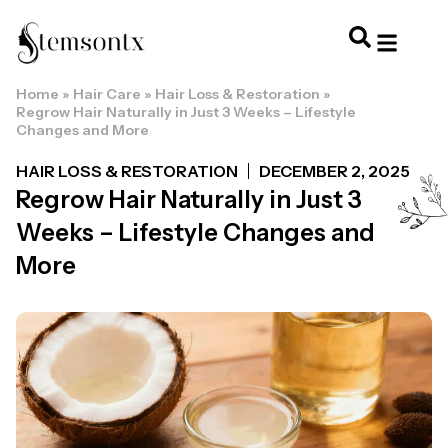
Home
»
Hair Care
»
Hair Loss & Restoration
»
HOME & PERSONAL CARE
HAIRSTYLES & 
HAIR TRE
WELLNESS & LI
Regrow Hair Naturally in Just 3 Weeks – Lifestyle
Changes and More
HAIR LOSS & RESTORATION
DECEMBER 2, 2025
Regrow Hair Naturally in Just 3
Weeks – Lifestyle Changes and
More