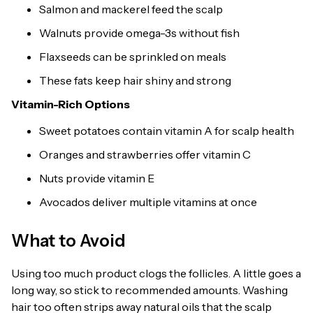
Salmon and mackerel feed the scalp
Walnuts provide omega-3s without fish
Flaxseeds can be sprinkled on meals
These fats keep hair shiny and strong
Vitamin-Rich Options
Sweet potatoes contain vitamin A for scalp health
Oranges and strawberries offer vitamin C
Nuts provide vitamin E
Avocados deliver multiple vitamins at once
What to Avoid
Using too much product clogs the follicles. A little goes a
long way, so stick to recommended amounts. Washing
hair too often strips away natural oils that the scalp