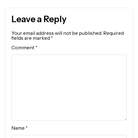
Leave a Reply
Your email address will not be published.
Required
fields are marked
*
Comment
*
Name
*