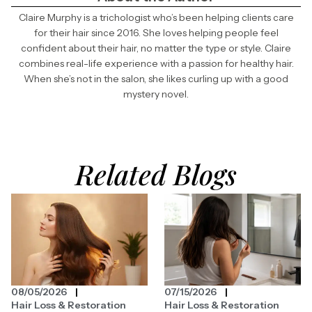
Claire Murphy is a trichologist who’s been helping clients care
for their hair since 2016. She loves helping people feel
confident about their hair, no matter the type or style. Claire
combines real-life experience with a passion for healthy hair.
When she’s not in the salon, she likes curling up with a good
mystery novel.
Related Blogs
08/05/2026
07/15/2026
Hair Loss & Restoration
Hair Loss & Restoration