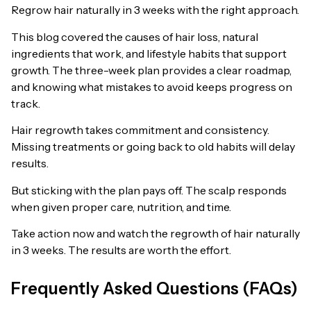
Regrow hair naturally in 3 weeks with the right approach.
This blog covered the causes of hair loss, natural
ingredients that work, and lifestyle habits that support
growth. The three-week plan provides a clear roadmap,
and knowing what mistakes to avoid keeps progress on
track.
Hair regrowth takes commitment and consistency.
Missing treatments or going back to old habits will delay
results.
But sticking with the plan pays off. The scalp responds
when given proper care, nutrition, and time.
Take action now and watch the regrowth of hair naturally
in 3 weeks. The results are worth the effort.
Frequently Asked Questions (FAQs)