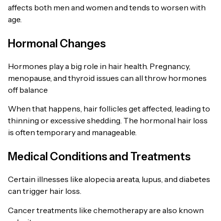
affects both men and women and tends to worsen with
age.
Hormonal Changes
Hormones play a big role in hair health. Pregnancy,
menopause, and thyroid issues can all throw hormones
off balance
When that happens, hair follicles get affected, leading to
thinning or excessive shedding. The hormonal hair loss
is often temporary and manageable.
Medical Conditions and Treatments
Certain illnesses like alopecia areata, lupus, and diabetes
can trigger hair loss.
Cancer treatments like chemotherapy are also known