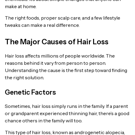
make at home.
The right foods, proper scalp care, and a few lifestyle
tweaks can make a real difference.
The Major Causes of Hair Loss
Hair loss affects millions of people worldwide. The
reasons behind it vary from person to person.
Understanding the cause is the first step toward finding
the right solution.
Genetic Factors
Sometimes, hair loss simply runs in the family. If a parent
or grandparent experienced thinning hair, there’s a good
chance others in the family will too.
This type of hair loss, known as androgenetic alopecia,