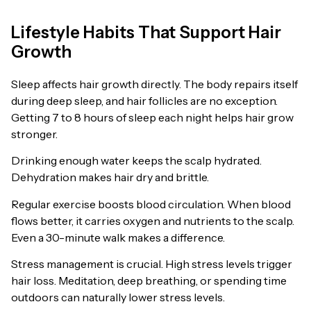
Lifestyle Habits That Support Hair
Growth
Sleep affects hair growth directly. The body repairs itself
during deep sleep, and hair follicles are no exception.
Getting 7 to 8 hours of sleep each night helps hair grow
stronger.
Drinking enough water keeps the scalp hydrated.
Dehydration makes hair dry and brittle.
Regular exercise boosts blood circulation. When blood
flows better, it carries oxygen and nutrients to the scalp.
Even a 30-minute walk makes a difference.
Stress management is crucial. High stress levels trigger
hair loss. Meditation, deep breathing, or spending time
outdoors can naturally lower stress levels.