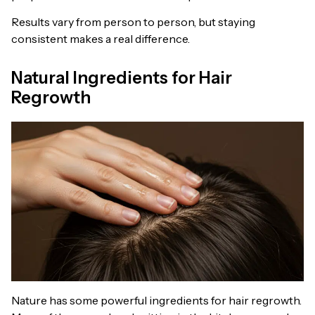
Results vary from person to person, but staying
consistent makes a real difference.
Natural Ingredients for Hair
Regrowth
Nature has some powerful ingredients for hair regrowth.