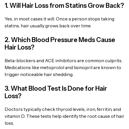
1. Will Hair Loss from Statins Grow Back?
Yes, in most cases it will. Once a person stops taking
statins, hair usually grows back over time.
2. Which Blood Pressure Meds Cause
Hair Loss?
Beta-blockers and ACE inhibitors are common culprits.
Medications like metoprolol and lisinopril are known to
trigger noticeable hair shedding.
3. What Blood Test Is Done for Hair
Loss?
Doctors typically check thyroid levels, iron, ferritin, and
vitamin D. These tests help identify the root cause of hair
loss.