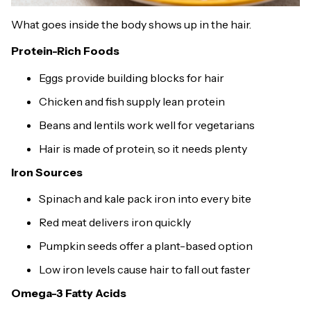
What goes inside the body shows up in the hair.
Protein-Rich Foods
Eggs provide building blocks for hair
Chicken and fish supply lean protein
Beans and lentils work well for vegetarians
Hair is made of protein, so it needs plenty
Iron Sources
Spinach and kale pack iron into every bite
Red meat delivers iron quickly
Pumpkin seeds offer a plant-based option
Low iron levels cause hair to fall out faster
Omega-3 Fatty Acids