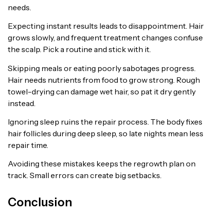
needs.
Expecting instant results leads to disappointment. Hair
grows slowly, and frequent treatment changes confuse
the scalp. Pick a routine and stick with it.
Skipping meals or eating poorly sabotages progress.
Hair needs nutrients from food to grow strong. Rough
towel-drying can damage wet hair, so pat it dry gently
instead.
Ignoring sleep ruins the repair process. The body fixes
hair follicles during deep sleep, so late nights mean less
repair time.
Avoiding these mistakes keeps the regrowth plan on
track. Small errors can create big setbacks.
Conclusion