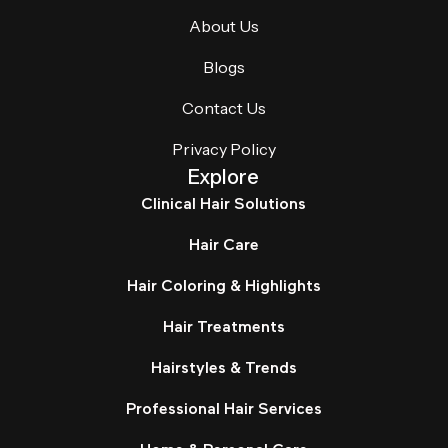
About Us
Blogs
Contact Us
Privacy Policy
Explore
Clinical Hair Solutions
Hair Care
Hair Coloring & Highlights
Hair Treatments
Hairstyles & Trends
Professional Hair Services