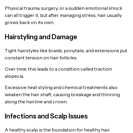
Physical trauma, surgery, or a sudden emotional shock
can all trigger it, but after managing stress, hair usually
grows back on its own.
Hairstyling and Damage
Tight hairstyles like braids, ponytails, and extensions put
constant tension on hair follicles.
Over time, this leads to a condition called traction
alopecia.
Excessive heat styling and chemical treatments also
weaken the hair shaft, causing breakage and thinning
along the hairline and crown.
Infections and Scalp Issues
A healthy scalp is the foundation for healthy hair.