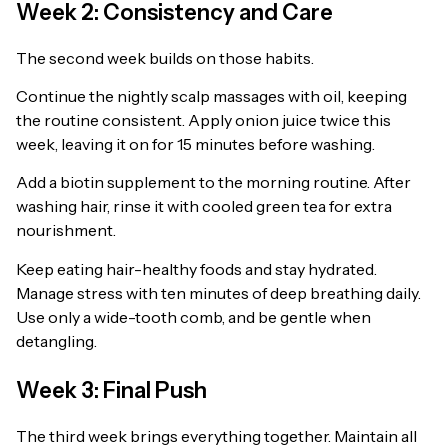
Week 2: Consistency and Care
The second week builds on those habits.
Continue the nightly scalp massages with oil, keeping
the routine consistent. Apply onion juice twice this
week, leaving it on for 15 minutes before washing.
Add a biotin supplement to the morning routine. After
washing hair, rinse it with cooled green tea for extra
nourishment.
Keep eating hair-healthy foods and stay hydrated.
Manage stress with ten minutes of deep breathing daily.
Use only a wide-tooth comb, and be gentle when
detangling.
Week 3: Final Push
The third week brings everything together. Maintain all