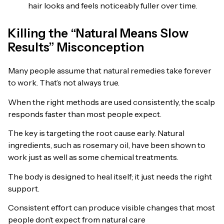
hair looks and feels noticeably fuller over time.
Killing the “Natural Means Slow
Results” Misconception
Many people assume that natural remedies take forever
to work. That’s not always true.
When the right methods are used consistently, the scalp
responds faster than most people expect.
The key is targeting the root cause early. Natural
ingredients, such as rosemary oil, have been shown to
work just as well as some chemical treatments.
The body is designed to heal itself; it just needs the right
support.
Consistent effort can produce visible changes that most
people don’t expect from natural care