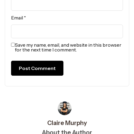
Email
*
Save my name, email, and website in this browser
for the next time I comment.
Claire Murphy
About the Author