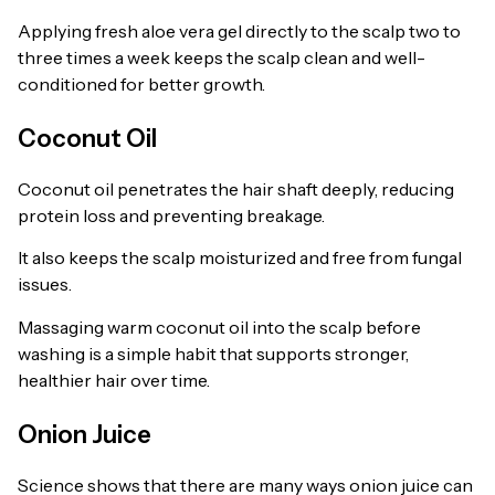
Applying fresh aloe vera gel directly to the scalp two to
three times a week keeps the scalp clean and well-
conditioned for better growth.
Coconut Oil
Coconut oil penetrates the hair shaft deeply, reducing
protein loss and preventing breakage.
It also keeps the scalp moisturized and free from fungal
issues.
Massaging warm coconut oil into the scalp before
washing is a simple habit that supports stronger,
healthier hair over time.
Onion Juice
Science shows that there are many ways onion juice can