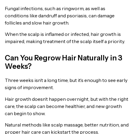
Fungal infections, such as ringworm, as well as
conditions like dandruff and psoriasis, can damage
follicles and slow hair growth.
When the scalp is inflamed or infected, hair growth is
impaired, making treatment of the scalp itself a priority.
Can You Regrow Hair Naturally in 3
Weeks?
Three weeks isn’t a long time, but it’s enough to see early
signs of improvement.
Hair growth doesn’t happen overnight, but with the right
care, the scalp can become healthier, and new growth
can begin to show.
Natural methods like scalp massage, better nutrition, and
proper hair care can kickstart the process.