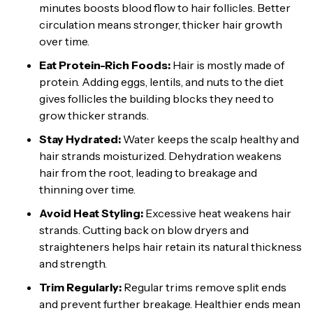
minutes boosts blood flow to hair follicles. Better
circulation means stronger, thicker hair growth
over time.
Eat Protein-Rich Foods:
Hair is mostly made of
protein. Adding eggs, lentils, and nuts to the diet
gives follicles the building blocks they need to
grow thicker strands.
Stay Hydrated:
Water keeps the scalp healthy and
hair strands moisturized. Dehydration weakens
hair from the root, leading to breakage and
thinning over time.
Avoid Heat Styling:
Excessive heat weakens hair
strands. Cutting back on blow dryers and
straighteners helps hair retain its natural thickness
and strength.
Trim Regularly:
Regular trims remove split ends
and prevent further breakage. Healthier ends mean