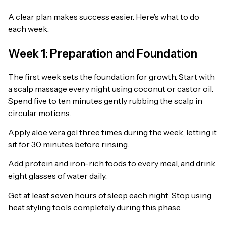
A clear plan makes success easier. Here’s what to do
each week.
Week 1: Preparation and Foundation
The first week sets the foundation for growth. Start with
a scalp massage every night using coconut or castor oil.
Spend five to ten minutes gently rubbing the scalp in
circular motions.
Apply aloe vera gel three times during the week, letting it
sit for 30 minutes before rinsing.
Add protein and iron-rich foods to every meal, and drink
eight glasses of water daily.
Get at least seven hours of sleep each night. Stop using
heat styling tools completely during this phase.