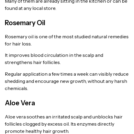
Many of them are already sitting in the kitchen or can be
found at any local store.
Rosemary Oil
Rosemary oil is one of the most studied natural remedies
for hair loss.
It improves blood circulation in the scalp and
strengthens hair follicles.
Regular application a few times a week can visibly reduce
shedding and encourage new growth, without any harsh
chemicals.
Aloe Vera
Aloe vera soothes an irritated scalp and unblocks hair
follicles clogged by excess oil. Its enzymes directly
promote healthy hair growth.