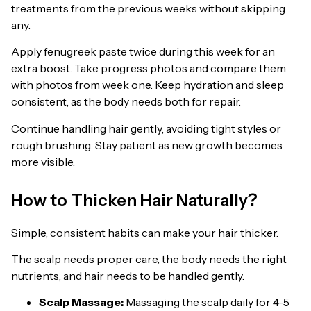
treatments from the previous weeks without skipping
any.
Apply fenugreek paste twice during this week for an
extra boost. Take progress photos and compare them
with photos from week one. Keep hydration and sleep
consistent, as the body needs both for repair.
Continue handling hair gently, avoiding tight styles or
rough brushing. Stay patient as new growth becomes
more visible.
How to Thicken Hair Naturally?
Simple, consistent habits can make your hair thicker.
The scalp needs proper care, the body needs the right
nutrients, and hair needs to be handled gently.
Scalp Massage:
Massaging the scalp daily for 4-5