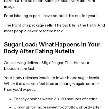
hazelnut, not so much. Same product, very different
image.
Food labeling experts have pointed this out for years.
The front of a package sells. The back tells the truth. And
most people never read the back.
Sugar Load: What Happens in Your
Body After Eating Nutella
One serving delivers 8.5g of sugar. That hits your
bloodstream fast.
Your body releases insulin to lower blood sugar levels.
When it drops, you feel tired and hungry again sooner
than you’d expect.
Energy crashes within 30–60 minutes of eating.
Cravings for more sweet food follow shortly after.