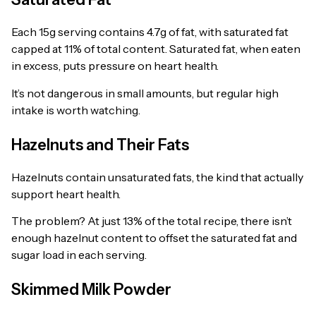
Each 15g serving contains 4.7g of fat, with saturated fat
capped at 11% of total content. Saturated fat, when eaten
in excess, puts pressure on heart health.
It’s not dangerous in small amounts, but regular high
intake is worth watching.
Hazelnuts and Their Fats
Hazelnuts contain unsaturated fats, the kind that actually
support heart health.
The problem? At just 13% of the total recipe, there isn’t
enough hazelnut content to offset the saturated fat and
sugar load in each serving.
Skimmed Milk Powder