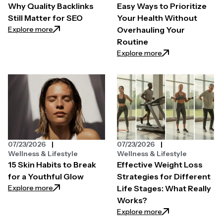
Why Quality Backlinks
Easy Ways to Prioritize
Still Matter for SEO
Your Health Without
: Why Quality Backlinks Still Matter for SEO
Explore more
Overhauling Your
Routine
: Easy Ways to Pri
Explore more
07/23/2026
07/23/2026
Wellness & Lifestyle
Wellness & Lifestyle
15 Skin Habits to Break
Effective Weight Loss
for a Youthful Glow
Strategies for Different
: 15 Skin Habits to Break for a Youthful Glow
Explore more
Life Stages: What Really
Works?
: Effective Weight
Explore more