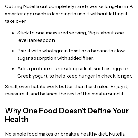
Cutting Nutella out completely rarely works long-term. A
smarter approach is learning to use it without letting it
take over.
Stick to one measured serving, 15g is about one
level tablespoon.
Pair it with wholegrain toast or a banana to slow
sugar absorption with added fiber.
Add a protein source alongside it, such as eggs or
Greek yogurt, to help keep hunger in check longer.
Small, even habits work better than hard rules. Enjoy it,
measure it, and balance the rest of the meal around it.
Why One Food Doesn’t Define Your
Health
No single food makes or breaks a healthy diet. Nutella