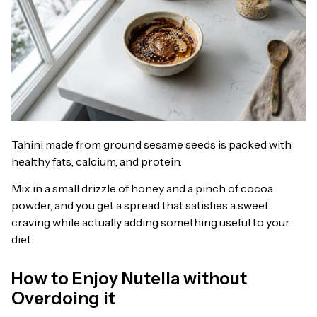
Tahini made from ground sesame seeds is packed with
healthy fats, calcium, and protein.
Mix in a small drizzle of honey and a pinch of cocoa
powder, and you get a spread that satisfies a sweet
craving while actually adding something useful to your
diet.
How to Enjoy Nutella without
Overdoing it