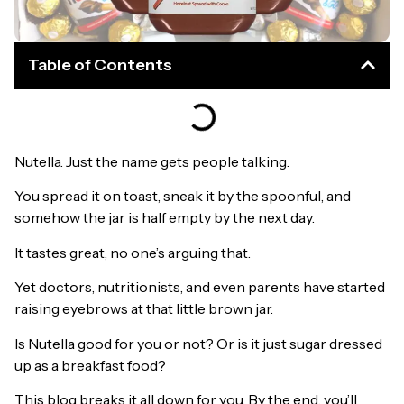
Table of Contents
Nutella. Just the name gets people talking.
You spread it on toast, sneak it by the spoonful, and
somehow the jar is half empty by the next day.
It tastes great, no one’s arguing that.
Yet doctors, nutritionists, and even parents have started
raising eyebrows at that little brown jar.
Is Nutella good for you or not? Or is it just sugar dressed
up as a breakfast food?
This blog breaks it all down for you. By the end, you’ll