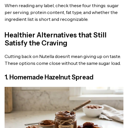
When reading any label, check these four things: sugar
per serving, protein content, fat type, and whether the
ingredient list is short and recognizable.
Healthier Alternatives that Still
Satisfy the Craving
Cutting back on Nutella doesn’t mean giving up on taste.
These options come close without the same sugar load.
1. Homemade Hazelnut Spread