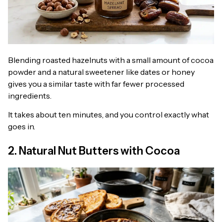
Blending roasted hazelnuts with a small amount of cocoa
powder and a natural sweetener like dates or honey
gives you a similar taste with far fewer processed
ingredients.
It takes about ten minutes, and you control exactly what
goes in.
2. Natural Nut Butters with Cocoa