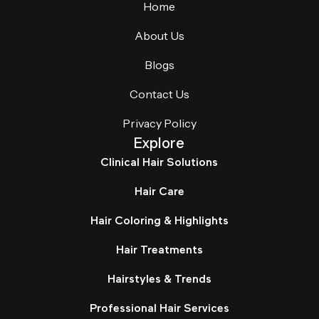
Home
About Us
Blogs
Contact Us
Privacy Policy
Explore
Clinical Hair Solutions
Hair Care
Hair Coloring & Highlights
Hair Treatments
Hairstyles & Trends
Professional Hair Services