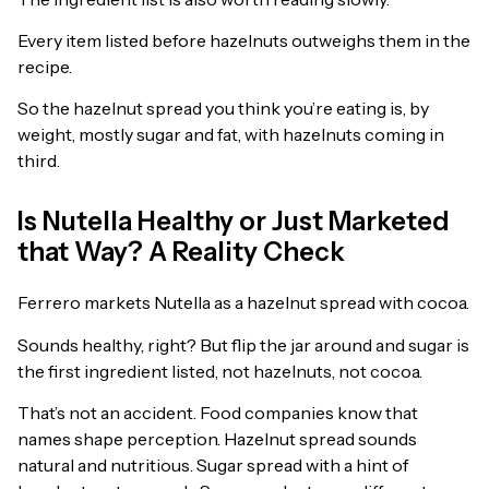
Every item listed before hazelnuts outweighs them in the
recipe.
So the hazelnut spread you think you’re eating is, by
weight, mostly sugar and fat, with hazelnuts coming in
third.
Is Nutella Healthy or Just Marketed
that Way? A Reality Check
Ferrero markets Nutella as a hazelnut spread with cocoa.
Sounds healthy, right? But flip the jar around and sugar is
the first ingredient listed, not hazelnuts, not cocoa.
That’s not an accident. Food companies know that
names shape perception. Hazelnut spread sounds
natural and nutritious. Sugar spread with a hint of