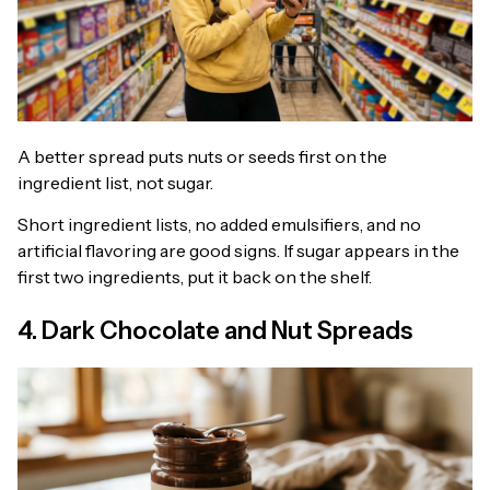
A better spread puts nuts or seeds first on the
ingredient list, not sugar.
Short ingredient lists, no added emulsifiers, and no
artificial flavoring are good signs. If sugar appears in the
first two ingredients, put it back on the shelf.
4. Dark Chocolate and Nut Spreads