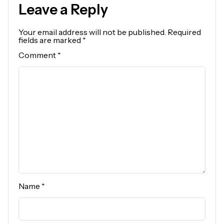
Leave a Reply
Your email address will not be published.
Required
fields are marked
*
Comment
*
Name
*