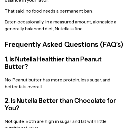
That said, no food needs a permanent ban.
Eaten occasionally, in a measured amount, alongside a
generally balanced diet, Nutella is fine.
Frequently Asked Questions (FAQ’s)
1. Is Nutella Healthier than Peanut
Butter?
No. Peanut butter has more protein, less sugar, and
better fats overall.
2. Is Nutella Better than Chocolate for
You?
Not quite. Both are high in sugar and fat with little