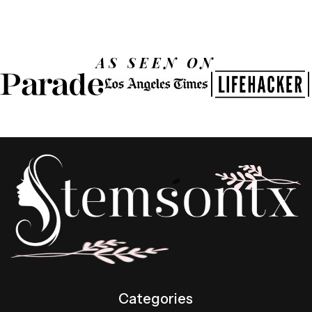
AS SEEN ON
Categories