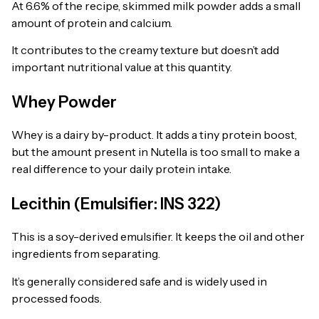
At 6.6% of the recipe, skimmed milk powder adds a small
amount of protein and calcium.
It contributes to the creamy texture but doesn’t add
important nutritional value at this quantity.
Whey Powder
Whey is a dairy by-product. It adds a tiny protein boost,
but the amount present in Nutella is too small to make a
real difference to your daily protein intake.
Lecithin (Emulsifier: INS 322)
This is a soy-derived emulsifier. It keeps the oil and other
ingredients from separating.
It’s generally considered safe and is widely used in
processed foods.