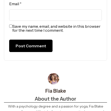
Email
*
Save my name, email, and website in this browser
for the next time I comment.
Fia Blake
About the Author
With a psychology degree and a passion for yoga, Fia Blake