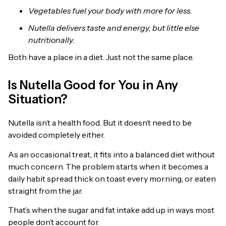
Vegetables fuel your body with more for less.
Nutella delivers taste and energy, but little else
nutritionally.
Both have a place in a diet. Just not the same place.
Is Nutella Good for You in Any
Situation?
Nutella isn’t a health food. But it doesn’t need to be
avoided completely either.
As an occasional treat, it fits into a balanced diet without
much concern. The problem starts when it becomes a
daily habit spread thick on toast every morning, or eaten
straight from the jar.
That’s when the sugar and fat intake add up in ways most
people don’t account for.