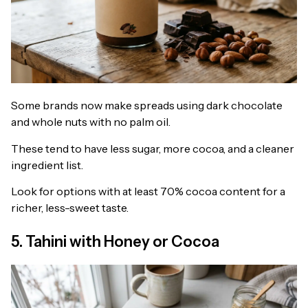
Some brands now make spreads using dark chocolate
and whole nuts with no palm oil.
These tend to have less sugar, more cocoa, and a cleaner
ingredient list.
Look for options with at least 70% cocoa content for a
richer, less-sweet taste.
5. Tahini with Honey or Cocoa