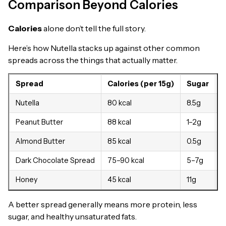
Comparison Beyond Calories
Calories
alone don’t tell the full story.
Here’s how Nutella stacks up against other common
spreads across the things that actually matter.
Spread
Calories (per 15g)
Sugar
P
Nutella
80 kcal
8.5g
0
Peanut Butter
88 kcal
1–2g
3
Almond Butter
85 kcal
0.5g
3
Dark Chocolate Spread
75–90 kcal
5–7g
1
Honey
45 kcal
11g
A better spread generally means more protein, less
sugar, and healthy unsaturated fats.