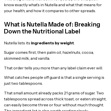
know exactly what’s in Nutella and what that means for
your health, and how it compares to other spreads.
What is Nutella Made of: Breaking
Down the Nutritional Label
Nutella lists its
ingredients by weight
.
Sugar comes first, then palm oil, hazelnuts, cocoa,
skimmed milk, and vanilla.
That order tells you more than any label claim ever will.
What catches people off guard is that a single serving is
just two tablespoons.
That small amount already packs 21 grams of sugar. Two
tablespoons spread across thick toast, or eaten straight,
can easily become three or four without much thought.
The ingredient list is also worth reading slowly.