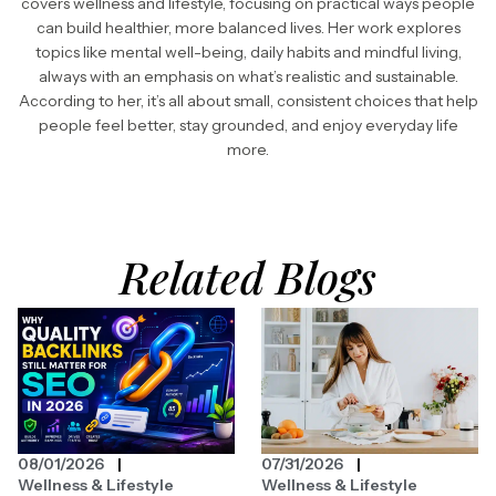
covers wellness and lifestyle, focusing on practical ways people
can build healthier, more balanced lives. Her work explores
topics like mental well-being, daily habits and mindful living,
always with an emphasis on what’s realistic and sustainable.
According to her, it’s all about small, consistent choices that help
people feel better, stay grounded, and enjoy everyday life
more.
Related Blogs
08/01/2026
07/31/2026
Wellness & Lifestyle
Wellness & Lifestyle