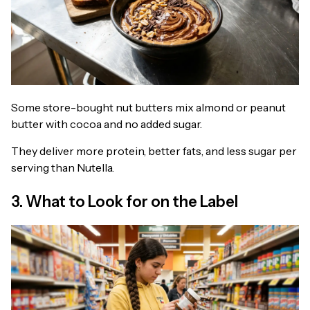
Some store-bought nut butters mix almond or peanut
butter with cocoa and no added sugar.
They deliver more protein, better fats, and less sugar per
serving than Nutella.
3. What to Look for on the Label