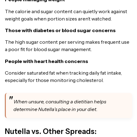
The calorie and sugar content can quietly work against
weight goals when portion sizes aren’t watched.
Those with diabetes or blood sugar concerns
The high sugar content per serving makes frequent use
a poor fit for blood sugar management.
People with heart health concerns
Consider saturated fat when tracking daily fat intake,
especially for those monitoring cholesterol.
When unsure, consulting a dietitian helps
determine Nutella’s place in your diet.
Nutella vs. Other Spreads: