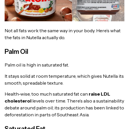
Not all fats work the same way in your body. Here’s what
the fats in Nutella actually do.
Palm Oil
Palm oil is high in saturated fat.
It stays solid at room temperature, which gives Nutella its
smooth, spreadable texture.
Health-wise, too much saturated fat can
raise LDL
cholesterol
levels over time. There’s also a sustainability
debate around palm oil; its production has been linked to
deforestation in parts of Southeast Asia.
Saturated Fat