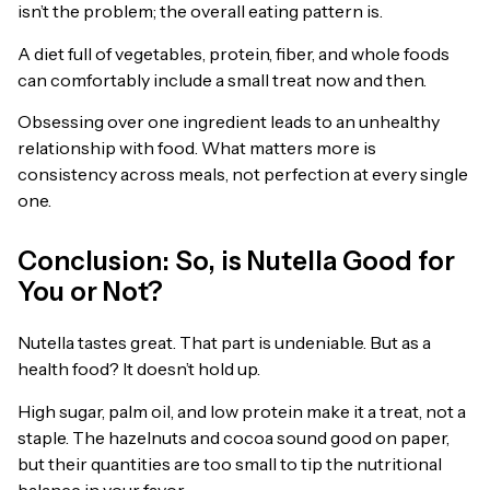
isn’t the problem; the overall eating pattern is.
A diet full of vegetables, protein, fiber, and whole foods
can comfortably include a small treat now and then.
Obsessing over one ingredient leads to an unhealthy
relationship with food. What matters more is
consistency across meals, not perfection at every single
one.
Conclusion: So, is Nutella Good for
You or Not?
Nutella tastes great. That part is undeniable. But as a
health food? It doesn’t hold up.
High sugar, palm oil, and low protein make it a treat, not a
staple. The hazelnuts and cocoa sound good on paper,
but their quantities are too small to tip the nutritional
balance in your favor.