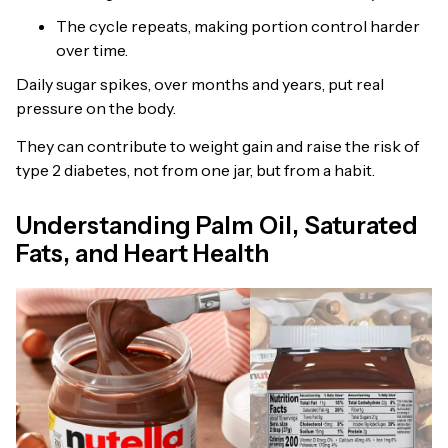
The cycle repeats, making portion control harder
over time.
Daily sugar spikes, over months and years, put real
pressure on the body.
They can contribute to weight gain and raise the risk of
type 2 diabetes, not from one jar, but from a habit.
Understanding Palm Oil, Saturated
Fats, and Heart Health