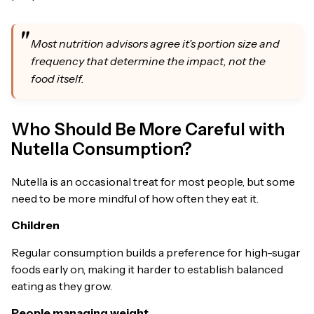
Most nutrition advisors agree it’s portion size and
frequency that determine the impact, not the
food itself.
Who Should Be More Careful with
Nutella Consumption?
Nutella is an occasional treat for most people, but some
need to be more mindful of how often they eat it.
Children
Regular consumption builds a preference for high-sugar
foods early on, making it harder to establish balanced
eating as they grow.
People managing weight