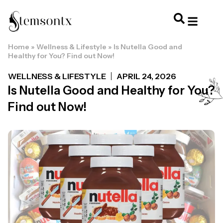
Home
»
Wellness & Lifestyle
»
Is Nutella Good and
HOME & PERSONAL CARE
HAIRSTYLES & 
HAIR TRE
WELLNESS & LI
Healthy for You? Find out Now!
WELLNESS & LIFESTYLE
APRIL 24, 2026
Is Nutella Good and Healthy for You?
Find out Now!