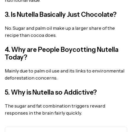
nutritional value.
3. Is Nutella Basically Just Chocolate?
No. Sugar and palm oil make up a larger share of the
recipe than cocoa does.
4. Why are People Boycotting Nutella
Today?
Mainly due to palm oil use and its links to environmental
deforestation concerns.
5. Why is Nutella so Addictive?
The sugar and fat combination triggers reward
responses in the brain fairly quickly.