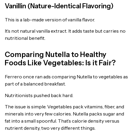
Vanillin (Nature-Identical Flavoring)
This is a lab-made version of vanilla flavor.
It’s not natural vanilla extract. It adds taste but carries no
nutritional benefit.
Comparing Nutella to Healthy
Foods Like Vegetables: Is it Fair?
Ferrero once ran ads comparing Nutella to vegetables as
part of a balanced breakfast.
Nutritionists pushed back hard.
The issue is simple. Vegetables pack vitamins, fiber, and
minerals into very few calories. Nutella packs sugar and
fat into a small spoonful. That’s calorie density versus
nutrient density, two very different things.