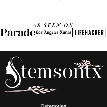
AS SEEN ON
Categories