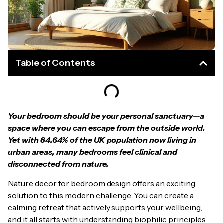
Table of Contents
Your bedroom should be your personal sanctuary—a
space where you can escape from the outside world.
Yet with 84.64% of the UK population now living in
urban areas, many bedrooms feel clinical and
disconnected from nature.
Nature decor for bedroom design offers an exciting
solution to this modern challenge. You can create a
calming retreat that actively supports your wellbeing,
and it all starts with understanding biophilic principles