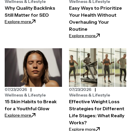
Wellness & Lifestyle
Wellness & Lifestyle
Why Quality Backlinks
Easy Ways to Prioritize
Still Matter for SEO
Your Health Without
: Why Quality Backlinks Still Matter for SEO
Explore more
Overhauling Your
Routine
: Easy Ways to Pri
Explore more
07/23/2026
07/23/2026
Wellness & Lifestyle
Wellness & Lifestyle
15 Skin Habits to Break
Effective Weight Loss
for a Youthful Glow
Strategies for Different
: 15 Skin Habits to Break for a Youthful Glow
Explore more
Life Stages: What Really
Works?
: Effective Weight
Explore more