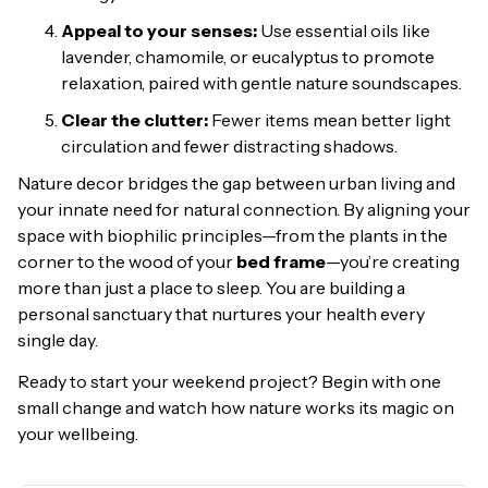
Appeal to your senses:
Use essential oils like
lavender, chamomile, or eucalyptus to promote
relaxation, paired with gentle nature soundscapes.
Clear the clutter:
Fewer items mean better light
circulation and fewer distracting shadows.
Nature decor bridges the gap between urban living and
your innate need for natural connection. By aligning your
space with biophilic principles—from the plants in the
corner to the wood of your
bed frame
—you’re creating
more than just a place to sleep. You are building a
personal sanctuary that nurtures your health every
single day.
Ready to start your weekend project? Begin with one
small change and watch how nature works its magic on
your wellbeing.