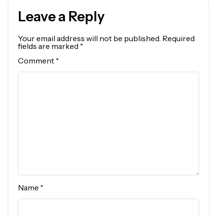
Leave a Reply
Your email address will not be published.
Required
fields are marked
*
Comment
*
Name
*