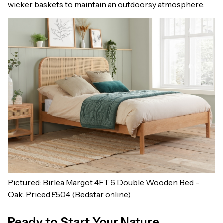
wicker baskets to maintain an outdoorsy atmosphere.
Pictured: Birlea Margot 4FT 6 Double Wooden Bed –
Oak. Priced £504 (Bedstar online)
Ready to Start Your Nature