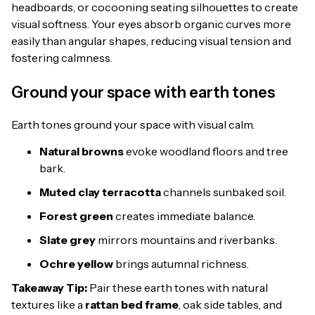
headboards, or cocooning seating silhouettes to create
visual softness. Your eyes absorb organic curves more
easily than angular shapes, reducing visual tension and
fostering calmness.
Ground your space with earth tones
Earth tones ground your space with visual calm.
Natural browns
evoke woodland floors and tree
bark.
Muted clay terracotta
channels sunbaked soil.
Forest green
creates immediate balance.
Slate grey
mirrors mountains and riverbanks.
Ochre yellow
brings autumnal richness.
Takeaway Tip:
Pair these earth tones with natural
textures like a
rattan bed frame
, oak side tables, and