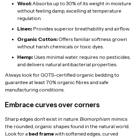
Wool:
Absorbs up to 30% of its weight in moisture
without feeling damp, excelling at temperature
regulation.
Linen:
Provides superior breathability and airflow.
Organic Cotton:
Offers familiar softness grown
without harsh chemicals or toxic dyes.
Hemp:
Uses minimal water, requires no pesticides,
and delivers natural antibacterial properties.
Always look for GOTS-certified organic bedding to
guarantee at least 70% organic fibres and safe
manufacturing conditions.
Embrace curves over corners
Sharp edges don’t exist in nature.
Biomorphism
mimics
the rounded, organic shapes found in the natural world.
Look for a
bed frame
with softened edges, curved