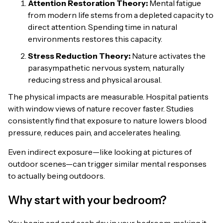
Attention Restoration Theory:
Mental fatigue
from modern life stems from a depleted capacity to
direct attention. Spending time in natural
environments restores this capacity.
Stress Reduction Theory:
Nature activates the
parasympathetic nervous system, naturally
reducing stress and physical arousal.
The physical impacts are measurable. Hospital patients
with window views of nature recover faster. Studies
consistently find that exposure to nature lowers blood
pressure, reduces pain, and accelerates healing.
Even indirect exposure—like looking at pictures of
outdoor scenes—can trigger similar mental responses
to actually being outdoors.
Why start with your bedroom?
You begin and end each day in your bedroom, making it