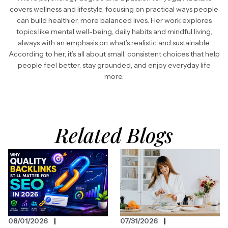
covers wellness and lifestyle, focusing on practical ways people
can build healthier, more balanced lives. Her work explores
topics like mental well-being, daily habits and mindful living,
always with an emphasis on what’s realistic and sustainable.
According to her, it’s all about small, consistent choices that help
people feel better, stay grounded, and enjoy everyday life
more.
Related Blogs
08/01/2026
07/31/2026