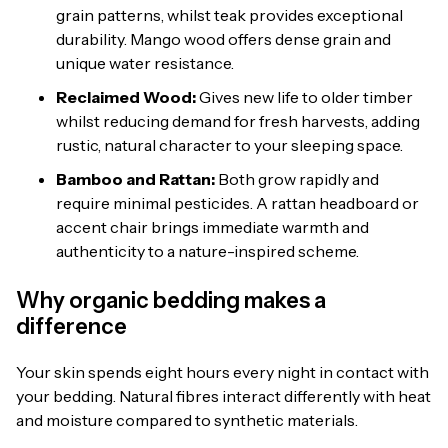
grain patterns, whilst teak provides exceptional
durability. Mango wood offers dense grain and
unique water resistance.
Reclaimed Wood:
Gives new life to older timber
whilst reducing demand for fresh harvests, adding
rustic, natural character to your sleeping space.
Bamboo and Rattan:
Both grow rapidly and
require minimal pesticides. A rattan headboard or
accent chair brings immediate warmth and
authenticity to a nature-inspired scheme.
Why organic bedding makes a
difference
Your skin spends eight hours every night in contact with
your bedding. Natural fibres interact differently with heat
and moisture compared to synthetic materials.