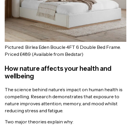
Pictured: Birlea Eden Boucle 4FT 6 Double Bed Frame.
Priced £489 (Available from Bedstar)
How nature affects your health and
wellbeing
The science behind nature’s impact on human health is
compelling. Research demonstrates that exposure to
nature improves attention, memory, and mood whilst
reducing stress and fatigue.
Two major theories explain why: