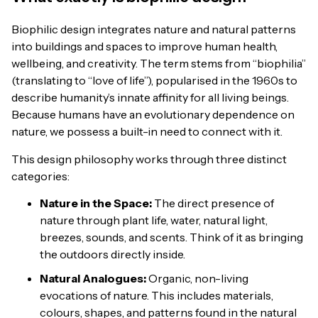
Biophilic design integrates nature and natural patterns
into buildings and spaces to improve human health,
wellbeing, and creativity. The term stems from “biophilia”
(translating to “love of life”), popularised in the 1960s to
describe humanity’s innate affinity for all living beings.
Because humans have an evolutionary dependence on
nature, we possess a built-in need to connect with it.
This design philosophy works through three distinct
categories:
Nature in the Space:
The direct presence of
nature through plant life, water, natural light,
breezes, sounds, and scents. Think of it as bringing
the outdoors directly inside.
Natural Analogues:
Organic, non-living
evocations of nature. This includes materials,
colours, shapes, and patterns found in the natural