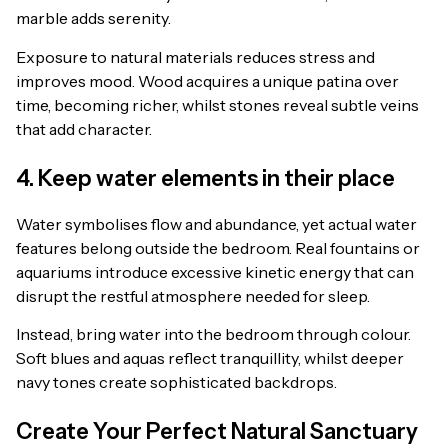
marble adds serenity.
Exposure to natural materials reduces stress and
improves mood. Wood acquires a unique patina over
time, becoming richer, whilst stones reveal subtle veins
that add character.
4. Keep water elements in their place
Water symbolises flow and abundance, yet actual water
features belong outside the bedroom. Real fountains or
aquariums introduce excessive kinetic energy that can
disrupt the restful atmosphere needed for sleep.
Instead, bring water into the bedroom through colour.
Soft blues and aquas reflect tranquillity, whilst deeper
navy tones create sophisticated backdrops.
Create Your Perfect Natural Sanctuary