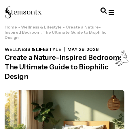
Home
»
Wellness & Lifestyle
»
Create a Nature-
HOME & PERSONAL CARE
HAIRSTYLES & 
HAIR TRE
WELLNESS & LI
Inspired Bedroom: The Ultimate Guide to Biophilic
Design
WELLNESS & LIFESTYLE
MAY 29, 2026
Create a Nature-Inspired Bedroom:
The Ultimate Guide to Biophilic
Design