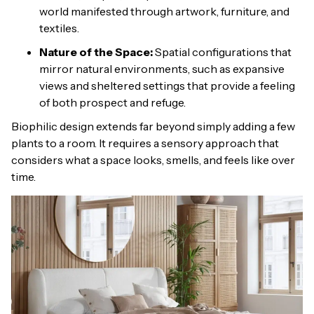
world manifested through artwork, furniture, and
textiles.
Nature of the Space:
Spatial configurations that
mirror natural environments, such as expansive
views and sheltered settings that provide a feeling
of both prospect and refuge.
Biophilic design extends far beyond simply adding a few
plants to a room. It requires a sensory approach that
considers what a space looks, smells, and feels like over
time.