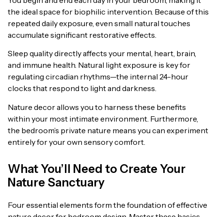
the ideal space for biophilic intervention. Because of this
repeated daily exposure, even small natural touches
accumulate significant restorative effects.
Sleep quality directly affects your mental, heart, brain,
and immune health. Natural light exposure is key for
regulating circadian rhythms—the internal 24-hour
clocks that respond to light and darkness.
Nature decor allows you to harness these benefits
within your most intimate environment. Furthermore,
the bedroom’s private nature means you can experiment
entirely for your own sensory comfort.
What You’ll Need to Create Your
Nature Sanctuary
Four essential elements form the foundation of effective
nature decor for bedroom design. Master these basics,