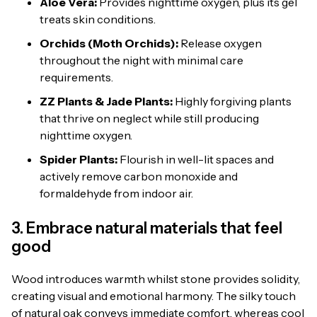
Aloe Vera:
Provides nighttime oxygen, plus its gel
treats skin conditions.
Orchids (Moth Orchids):
Release oxygen
throughout the night with minimal care
requirements.
ZZ Plants & Jade Plants:
Highly forgiving plants
that thrive on neglect while still producing
nighttime oxygen.
Spider Plants:
Flourish in well-lit spaces and
actively remove carbon monoxide and
formaldehyde from indoor air.
3. Embrace natural materials that feel
good
Wood introduces warmth whilst stone provides solidity,
creating visual and emotional harmony. The silky touch
of natural oak conveys immediate comfort, whereas cool