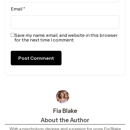
Email
*
Save my name, email, and website in this browser
for the next time I comment.
Fia Blake
About the Author
With a psychology degree and a passion for yoga, Fia Blake