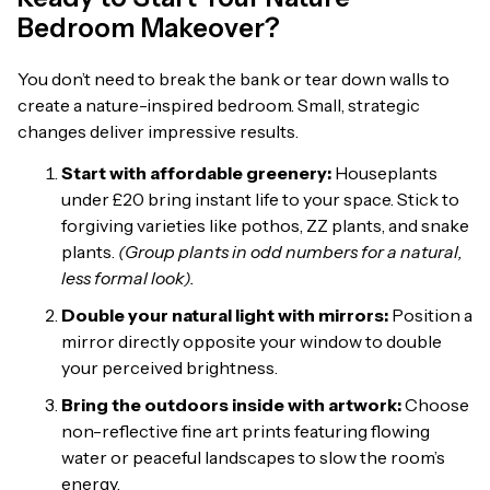
Bedroom Makeover?
You don’t need to break the bank or tear down walls to
create a nature-inspired bedroom. Small, strategic
changes deliver impressive results.
Start with affordable greenery:
Houseplants
under £20 bring instant life to your space. Stick to
forgiving varieties like pothos, ZZ plants, and snake
plants.
(Group plants in odd numbers for a natural,
less formal look).
Double your natural light with mirrors:
Position a
mirror directly opposite your window to double
your perceived brightness.
Bring the outdoors inside with artwork:
Choose
non-reflective fine art prints featuring flowing
water or peaceful landscapes to slow the room’s
energy.