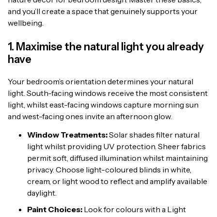
and you’ll create a space that genuinely supports your
wellbeing.
1. Maximise the natural light you already
have
Your bedroom’s orientation determines your natural
light. South-facing windows receive the most consistent
light, whilst east-facing windows capture morning sun
and west-facing ones invite an afternoon glow.
Window Treatments:
Solar shades filter natural
light whilst providing UV protection. Sheer fabrics
permit soft, diffused illumination whilst maintaining
privacy. Choose light-coloured blinds in white,
cream, or light wood to reflect and amplify available
daylight.
Paint Choices:
Look for colours with a Light