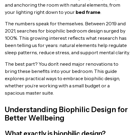
and anchoring the room with natural elements, from
your lighting right down to your
bed frame
.
The numbers speak for themselves. Between 2019 and
2021, searches for biophilic bedroom design surged by
100%. This growing interest reflects what research has
been telling us for years: natural elements help regulate
sleep patterns, reduce stress, and support mental clarity.
The best part? You don’t need major renovations to
bring these benefits into your bedroom. This guide
explores practical ways to embrace biophilic design,
whether you’re working with a small budget or a
spacious master suite.
Understanding Biophilic Design for
Better Wellbeing
What exactly is biophilic design?