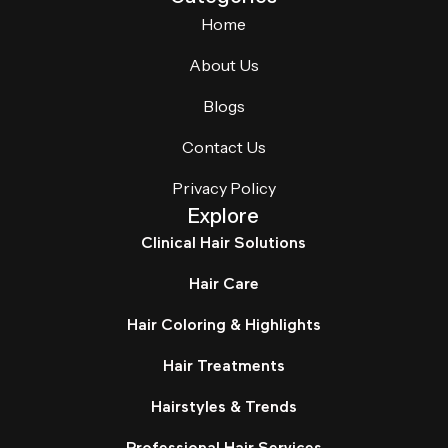
Home
About Us
Blogs
Contact Us
Privacy Policy
Explore
Clinical Hair Solutions
Hair Care
Hair Coloring & Highlights
Hair Treatments
Hairstyles & Trends