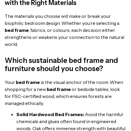
with the Right Materials
The materials you choose will make or break your
biophilic bedroom design. Whether you’re selecting a
bed frame
, fabrics, or colours, each decision either
strengthens or weakens your connection to the natural
world.
Which sustainable bed frame and
furniture should you choose?
Your
bed frame
is the visual anchor of the room. When
shopping for a new
bed frame
or bedside tables, look
for FSC-certified wood, which ensures forests are
managed ethically.
Solid Hardwood Bed Frames:
Avoid the harmful
chemicals and glues often found in engineered
woods. Oak offers immense strength with beautiful