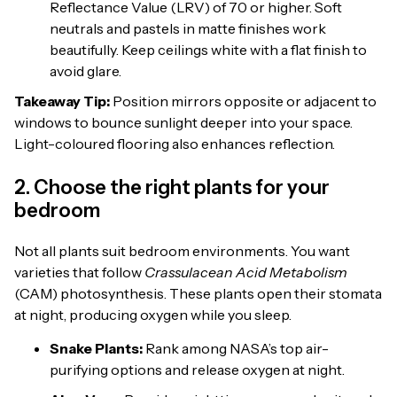
Reflectance Value (LRV) of 70 or higher. Soft
neutrals and pastels in matte finishes work
beautifully. Keep ceilings white with a flat finish to
avoid glare.
Takeaway Tip:
Position mirrors opposite or adjacent to
windows to bounce sunlight deeper into your space.
Light-coloured flooring also enhances reflection.
2. Choose the right plants for your
bedroom
Not all plants suit bedroom environments. You want
varieties that follow
Crassulacean Acid Metabolism
(CAM) photosynthesis. These plants open their stomata
at night, producing oxygen while you sleep.
Snake Plants:
Rank among NASA’s top air-
purifying options and release oxygen at night.