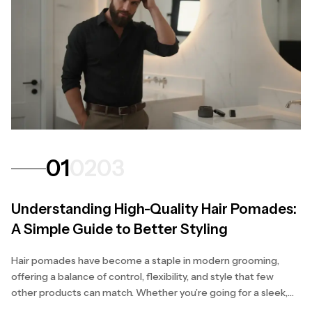
01
02
03
Understanding High-Quality Hair Pomades:
A Simple Guide to Better Styling
Hair pomades have become a staple in modern grooming,
offering a balance of control, flexibility, and style that few
other products can match. Whether you’re going for a sleek,
polished finish or a natural, textured...