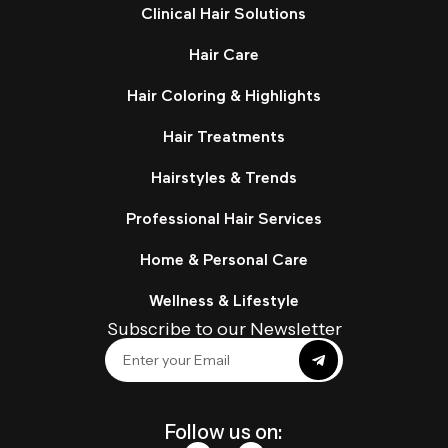
Clinical Hair Solutions
Hair Care
Hair Coloring & Highlights
Hair Treatments
Hairstyles & Trends
Professional Hair Services
Home & Personal Care
Wellness & Lifestyle
Subscribe to our Newsletter
Follow us on: