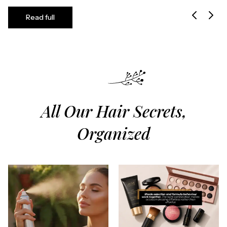
Read full
All Our Hair Secrets,
Organized