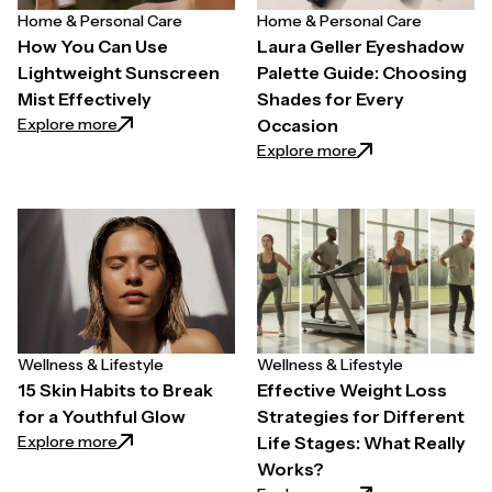
Home & Personal Care
Home & Personal Care
How You Can Use
Laura Geller Eyeshadow
Lightweight Sunscreen
Palette Guide: Choosing
Mist Effectively
Shades for Every
: How You Can Use Lightweight Sunscreen Mist Effe
Explore more
Occasion
: Laura Geller Eye
Explore more
Wellness & Lifestyle
Wellness & Lifestyle
15 Skin Habits to Break
Effective Weight Loss
for a Youthful Glow
Strategies for Different
: 15 Skin Habits to Break for a Youthful Glow
Explore more
Life Stages: What Really
Works?