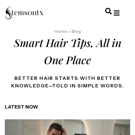
HOME & PERSONAL CARE
HAIRSTYLES & 
HAIR TRE
WELLNESS & LI
Home
»
Blog
Smart Hair Tips, All in
One Place
BETTER HAIR STARTS WITH BETTER
KNOWLEDGE—TOLD IN SIMPLE WORDS.
LATEST NOW