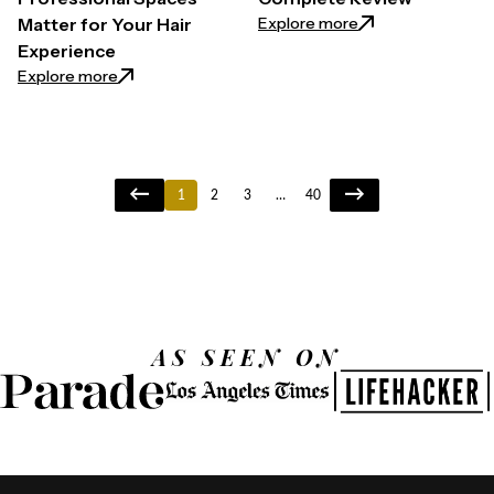
: Klaiyi Yaki Stra
Explore more
Matter for Your Hair
Experience
: The Secret Behind High-End Salons: Why Professi
Explore more
1
2
3
…
40
AS SEEN ON