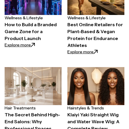
Wellness & Lifestyle
Wellness & Lifestyle
How to Build a Branded
Best Online Retailers for
Game Zone for a
Plant-Based & Vegan
Product Launch
Protein for Endurance
: How to Build a Branded Game Zone for a Product 
Explore more
Athletes
: Best Online Reta
Explore more
Hair Treatments
Hairstyles & Trends
The Secret Behind High-
Klaiyi Yaki Straight Wig
End Salons: Why
and Water Wave Wig: A
Professional Spaces
Complete Review