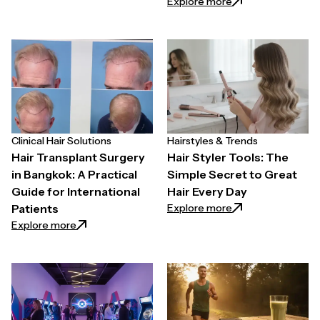
: Effective Weight
Explore more
Clinical Hair Solutions
Hairstyles & Trends
Hair Transplant Surgery
Hair Styler Tools: The
in Bangkok: A Practical
Simple Secret to Great
Guide for International
Hair Every Day
: Hair Styler Tools
Explore more
Patients
: Hair Transplant Surgery in Bangkok: A Practical Gui
Explore more