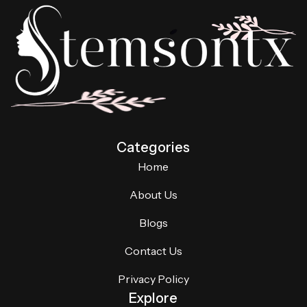
Categories
Home
About Us
Blogs
Contact Us
Privacy Policy
Explore