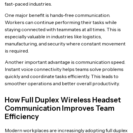
fast-paced industries.
One major benefit is hands-free communication.
Workers can continue performing their tasks while
staying connected with teammates at all times. This is
especially valuable in industries like logistics,
manufacturing, and security where constant movement
is required.
Another important advantage is communication speed.
Instant voice connectivity helps teams solve problems
quickly and coordinate tasks efficiently. This leads to
smoother operations and better overall productivity.
How Full Duplex Wireless Headset
Communication Improves Team
Efficiency
Modern workplaces are increasingly adopting full duplex