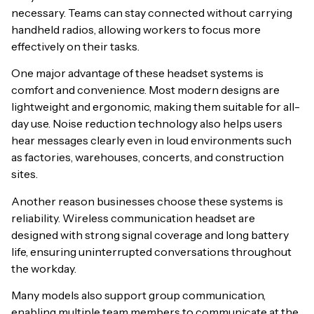
necessary. Teams can stay connected without carrying
handheld radios, allowing workers to focus more
effectively on their tasks.
One major advantage of these headset systems is
comfort and convenience. Most modern designs are
lightweight and ergonomic, making them suitable for all-
day use. Noise reduction technology also helps users
hear messages clearly even in loud environments such
as factories, warehouses, concerts, and construction
sites.
Another reason businesses choose these systems is
reliability. Wireless communication headset are
designed with strong signal coverage and long battery
life, ensuring uninterrupted conversations throughout
the workday.
Many models also support group communication,
enabling multiple team members to communicate at the