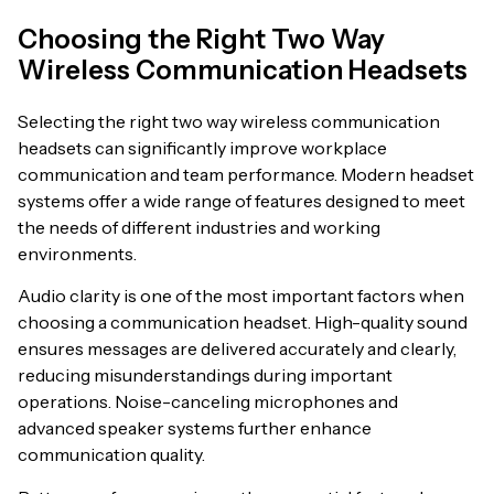
Choosing the Right Two Way
Wireless Communication Headsets
Selecting the right two way wireless communication
headsets can significantly improve workplace
communication and team performance. Modern headset
systems offer a wide range of features designed to meet
the needs of different industries and working
environments.
Audio clarity is one of the most important factors when
choosing a communication headset. High-quality sound
ensures messages are delivered accurately and clearly,
reducing misunderstandings during important
operations. Noise-canceling microphones and
advanced speaker systems further enhance
communication quality.