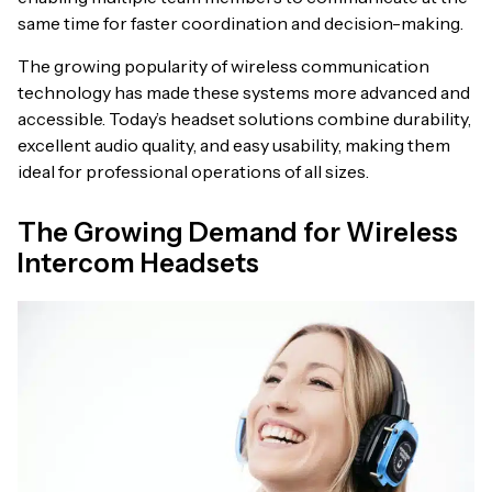
same time for faster coordination and decision-making.
The growing popularity of wireless communication
technology has made these systems more advanced and
accessible. Today’s headset solutions combine durability,
excellent audio quality, and easy usability, making them
ideal for professional operations of all sizes.
The Growing Demand for Wireless
Intercom Headsets