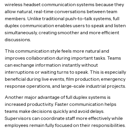
wireless headset communication systems because they
allow natural, real-time conversations between team
members. Unlike traditional push-to-talk systems, full
duplex communication enables users to speak and listen
simultaneously, creating smoother and more efficient
discussions.
This communication style feels more natural and
improves collaboration during important tasks. Teams
can exchange information instantly without
interruptions or waiting turns to speak. This is especially
beneficial during live events, film production, emergency
response operations, and large-scale industrial projects.
Another major advantage of full duplex systems is
increased productivity. Faster communication helps
teams make decisions quickly and avoid delays.
Supervisors can coordinate staff more effectively while
employees remain fully focused on their responsibilities.