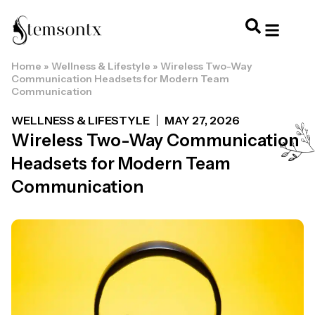
Home
»
Wellness & Lifestyle
»
Wireless Two-Way
HOME & PERSONAL CARE
HAIRSTYLES & 
HAIR TRE
WELLNESS & LI
Communication Headsets for Modern Team
Communication
WELLNESS & LIFESTYLE
MAY 27, 2026
Wireless Two-Way Communication
Headsets for Modern Team
Communication