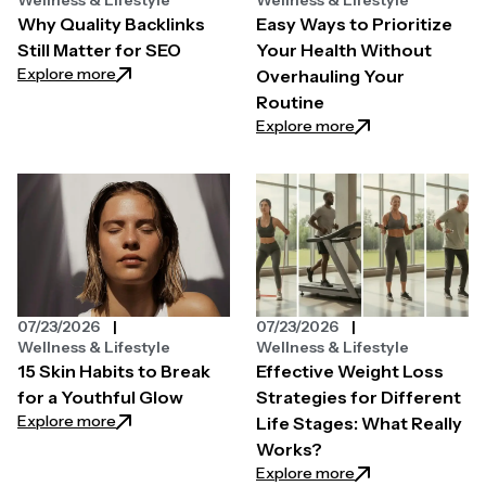
Why Quality Backlinks
Easy Ways to Prioritize
Still Matter for SEO
Your Health Without
: Why Quality Backlinks Still Matter for SEO
Explore more
Overhauling Your
Routine
: Easy Ways to Pri
Explore more
07/23/2026
07/23/2026
Wellness & Lifestyle
Wellness & Lifestyle
15 Skin Habits to Break
Effective Weight Loss
for a Youthful Glow
Strategies for Different
: 15 Skin Habits to Break for a Youthful Glow
Explore more
Life Stages: What Really
Works?
: Effective Weight
Explore more