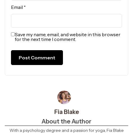
Email
*
Save my name, email, and website in this browser
for the next time I comment.
Fia Blake
About the Author
With a psychology degree and a passion for yoga, Fia Blake