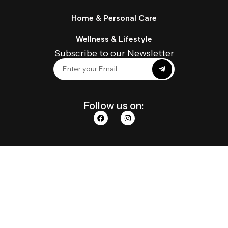
Home & Personal Care
Wellness & Lifestyle
Subscribe to our Newsletter
Follow us on: