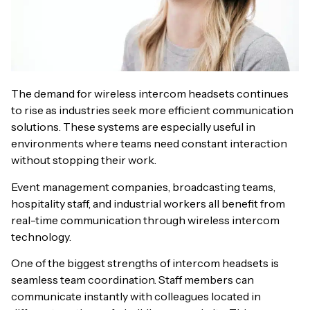
The demand for wireless intercom headsets continues
to rise as industries seek more efficient communication
solutions. These systems are especially useful in
environments where teams need constant interaction
without stopping their work.
Event management companies, broadcasting teams,
hospitality staff, and industrial workers all benefit from
real-time communication through wireless intercom
technology.
One of the biggest strengths of intercom headsets is
seamless team coordination. Staff members can
communicate instantly with colleagues located in