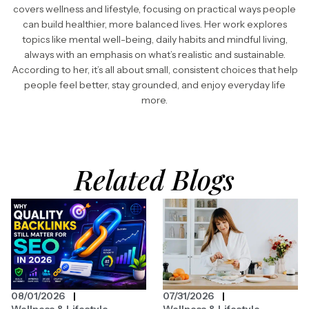
covers wellness and lifestyle, focusing on practical ways people
can build healthier, more balanced lives. Her work explores
topics like mental well-being, daily habits and mindful living,
always with an emphasis on what’s realistic and sustainable.
According to her, it’s all about small, consistent choices that help
people feel better, stay grounded, and enjoy everyday life
more.
Related Blogs
08/01/2026
07/31/2026
Wellness & Lifestyle
Wellness & Lifestyle