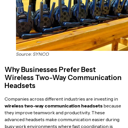
Source: SYNCO
Why Businesses Prefer Best
Wireless Two-Way Communication
Headsets
Companies across different industries are investing in
wireless two-way communication headsets
because
they improve teamwork and productivity. These
advanced headsets make communication easier during
busy work environments where fast coordination is