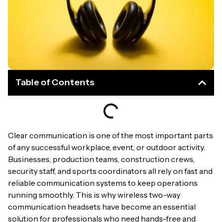
Table of Contents
Clear communication is one of the most important parts
of any successful workplace, event, or outdoor activity.
Businesses, production teams, construction crews,
security staff, and sports coordinators all rely on fast and
reliable communication systems to keep operations
running smoothly. This is why wireless two-way
communication headsets have become an essential
solution for professionals who need hands-free and