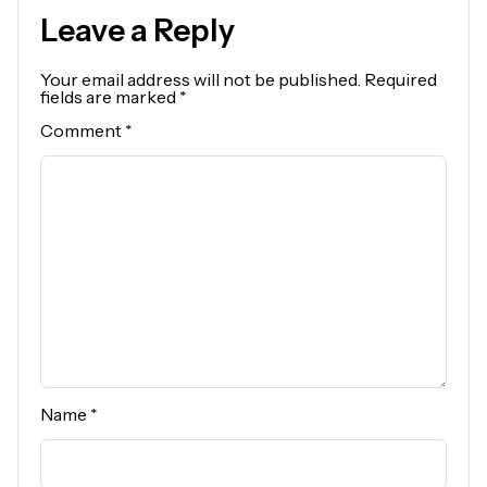
Leave a Reply
Your email address will not be published.
Required
fields are marked
*
Comment
*
Name
*