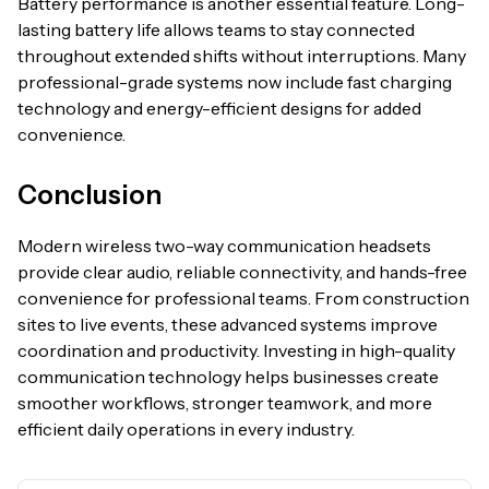
Battery performance is another essential feature. Long-
lasting battery life allows teams to stay connected
throughout extended shifts without interruptions. Many
professional-grade systems now include fast charging
technology and energy-efficient designs for added
convenience.
Conclusion
Modern wireless two-way communication headsets
provide clear audio, reliable connectivity, and hands-free
convenience for professional teams. From construction
sites to live events, these advanced systems improve
coordination and productivity. Investing in high-quality
communication technology helps businesses create
smoother workflows, stronger teamwork, and more
efficient daily operations in every industry.