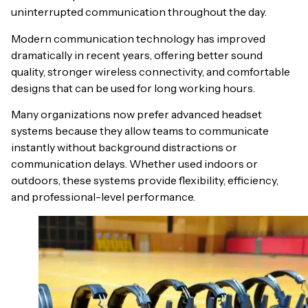
uninterrupted communication throughout the day.
Modern communication technology has improved
dramatically in recent years, offering better sound
quality, stronger wireless connectivity, and comfortable
designs that can be used for long working hours.
Many organizations now prefer advanced headset
systems because they allow teams to communicate
instantly without background distractions or
communication delays. Whether used indoors or
outdoors, these systems provide flexibility, efficiency,
and professional-level performance.