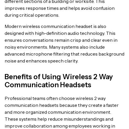
different sections of a building or worksite. This
improves response times and helps avoid confusion
during critical operations.
Modern wireless communication headset is also
designed with high-definition audio technology. This
ensures conversations remain crisp and clear even in
noisy environments. Many systems also include
advanced microphone filtering that reduces background
noise and enhances speech clarity.
Benefits of Using Wireless 2 Way
Communication Headsets
Professional teams often choose wireless 2 way
communication headsets because they create a faster
and more organized communication environment.
These systems help reduce misunderstandings and
improve collaboration among employees working in