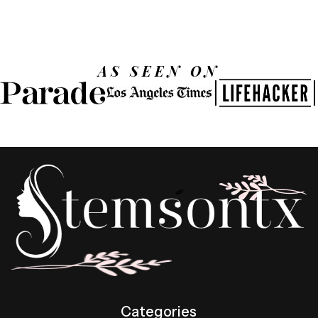
AS SEEN ON
Categories