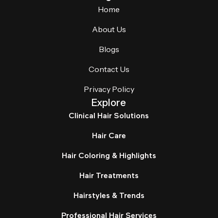
Home
About Us
Blogs
Contact Us
Privacy Policy
Explore
Clinical Hair Solutions
Hair Care
Hair Coloring & Highlights
Hair Treatments
Hairstyles & Trends
Professional Hair Services