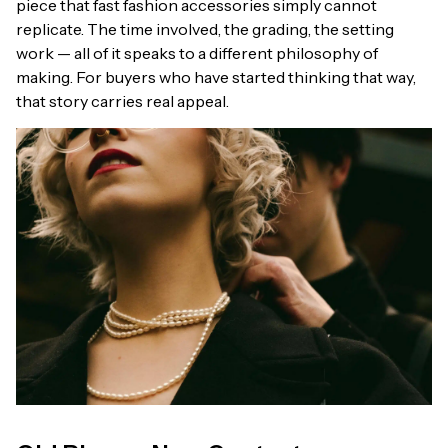
piece that fast fashion accessories simply cannot
replicate. The time involved, the grading, the setting
work — all of it speaks to a different philosophy of
making. For buyers who have started thinking that way,
that story carries real appeal.