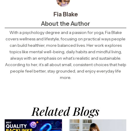
Fia Blake
About the Author
With a psychology degree and a passion for yoga, Fia Blake
covers wellness and lifestyle, focusing on practical ways people
can build healthier, more balanced lives. Her work explores
topics like mental well-being, daily habits and mindful living,
always with an emphasis on what’s realistic and sustainable.
According to her, it’s all about small, consistent choices that help
people feel better, stay grounded, and enjoy everyday life
more.
Related Blogs