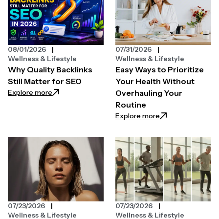
08/01/2026
07/31/2026
Wellness & Lifestyle
Wellness & Lifestyle
Why Quality Backlinks
Easy Ways to Prioritize
Still Matter for SEO
Your Health Without
: Why Quality Backlinks Still Matter for SEO
Explore more
Overhauling Your
Routine
: Easy Ways to Pri
Explore more
07/23/2026
07/23/2026
Wellness & Lifestyle
Wellness & Lifestyle