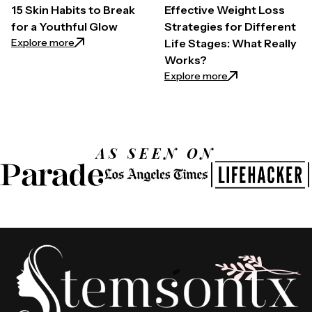
15 Skin Habits to Break
Effective Weight Loss
for a Youthful Glow
Strategies for Different
: 15 Skin Habits to Break for a Youthful Glow
Explore more
Life Stages: What Really
Works?
: Effective Weight
Explore more
AS SEEN ON