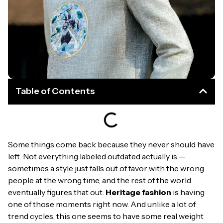
Table of Contents
Some things come back because they never should have
left. Not everything labeled outdated actually is —
sometimes a style just falls out of favor with the wrong
people at the wrong time, and the rest of the world
eventually figures that out.
Heritage fashion
is having
one of those moments right now. And unlike a lot of
trend cycles, this one seems to have some real weight