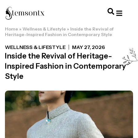
Home
»
Wellness & Lifestyle
»
Inside the Revival of
HOME & PERSONAL CARE
HAIRSTYLES & 
HAIR TRE
WELLNESS & LI
Heritage-Inspired Fashion in Contemporary Style
WELLNESS & LIFESTYLE
MAY 27, 2026
Inside the Revival of Heritage-
Inspired Fashion in Contemporary
Style