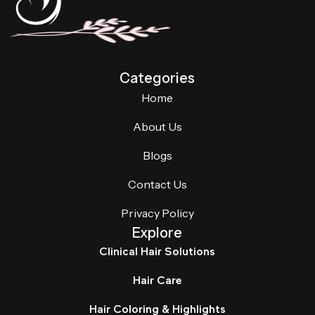
Categories
Home
About Us
Blogs
Contact Us
Privacy Policy
Explore
Clinical Hair Solutions
Hair Care
Hair Coloring & Highlights