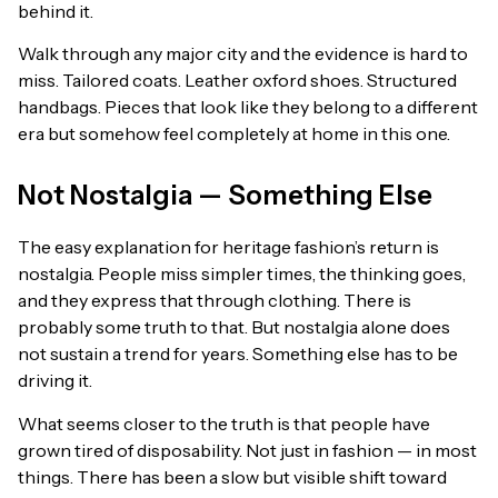
behind it.
Walk through any major city and the evidence is hard to
miss. Tailored coats. Leather oxford shoes. Structured
handbags. Pieces that look like they belong to a different
era but somehow feel completely at home in this one.
Not Nostalgia — Something Else
The easy explanation for heritage fashion’s return is
nostalgia. People miss simpler times, the thinking goes,
and they express that through clothing. There is
probably some truth to that. But nostalgia alone does
not sustain a trend for years. Something else has to be
driving it.
What seems closer to the truth is that people have
grown tired of disposability. Not just in fashion — in most
things. There has been a slow but visible shift toward