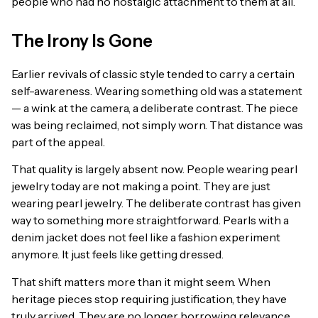
people who had no nostalgic attachment to them at all.
The Irony Is Gone
Earlier revivals of classic style tended to carry a certain
self-awareness. Wearing something old was a statement
— a wink at the camera, a deliberate contrast. The piece
was being reclaimed, not simply worn. That distance was
part of the appeal.
That quality is largely absent now. People wearing pearl
jewelry today are not making a point. They are just
wearing pearl jewelry. The deliberate contrast has given
way to something more straightforward. Pearls with a
denim jacket does not feel like a fashion experiment
anymore. It just feels like getting dressed.
That shift matters more than it might seem. When
heritage pieces stop requiring justification, they have
truly arrived. They are no longer borrowing relevance