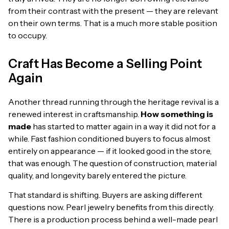
from their contrast with the present — they are relevant
on their own terms. That is a much more stable position
to occupy.
Craft Has Become a Selling Point
Again
Another thread running through the heritage revival is a
renewed interest in craftsmanship.
How something is
made
has started to matter again in a way it did not for a
while. Fast fashion conditioned buyers to focus almost
entirely on appearance — if it looked good in the store,
that was enough. The question of construction, material
quality, and longevity barely entered the picture.
That standard is shifting. Buyers are asking different
questions now. Pearl jewelry benefits from this directly.
There is a production process behind a well-made pearl