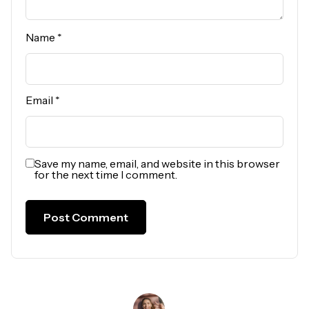
Name
*
Email
*
Save my name, email, and website in this browser
for the next time I comment.