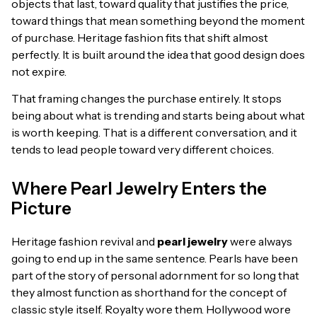
objects that last, toward quality that justifies the price,
toward things that mean something beyond the moment
of purchase. Heritage fashion fits that shift almost
perfectly. It is built around the idea that good design does
not expire.
That framing changes the purchase entirely. It stops
being about what is trending and starts being about what
is worth keeping. That is a different conversation, and it
tends to lead people toward very different choices.
Where Pearl Jewelry Enters the
Picture
Heritage fashion revival and
pearl jewelry
were always
going to end up in the same sentence. Pearls have been
part of the story of personal adornment for so long that
they almost function as shorthand for the concept of
classic style itself. Royalty wore them. Hollywood wore