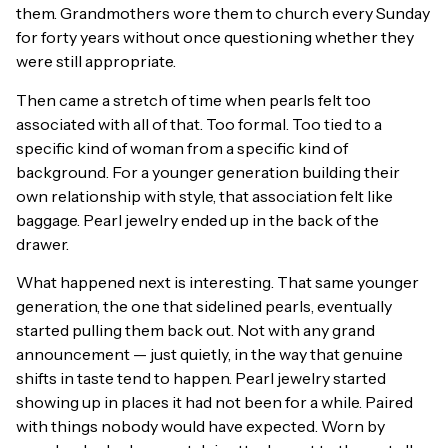
them. Grandmothers wore them to church every Sunday
for forty years without once questioning whether they
were still appropriate.
Then came a stretch of time when pearls felt too
associated with all of that. Too formal. Too tied to a
specific kind of woman from a specific kind of
background. For a younger generation building their
own relationship with style, that association felt like
baggage. Pearl jewelry ended up in the back of the
drawer.
What happened next is interesting. That same younger
generation, the one that sidelined pearls, eventually
started pulling them back out. Not with any grand
announcement — just quietly, in the way that genuine
shifts in taste tend to happen. Pearl jewelry started
showing up in places it had not been for a while. Paired
with things nobody would have expected. Worn by