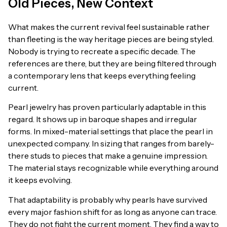
Old Pieces, New Context
What makes the current revival feel sustainable rather
than fleeting is the way heritage pieces are being styled.
Nobody is trying to recreate a specific decade. The
references are there, but they are being filtered through
a contemporary lens that keeps everything feeling
current.
Pearl jewelry has proven particularly adaptable in this
regard. It shows up in baroque shapes and irregular
forms. In mixed-material settings that place the pearl in
unexpected company. In sizing that ranges from barely-
there studs to pieces that make a genuine impression.
The material stays recognizable while everything around
it keeps evolving.
That adaptability is probably why pearls have survived
every major fashion shift for as long as anyone can trace.
They do not fight the current moment. They find a way to