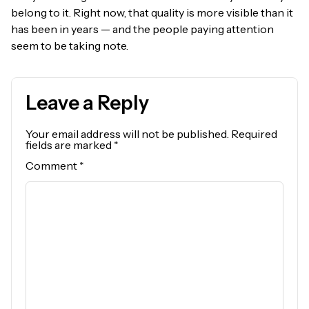
belong to it. Right now, that quality is more visible than it
has been in years — and the people paying attention
seem to be taking note.
Leave a Reply
Your email address will not be published.
Required
fields are marked
*
Comment
*