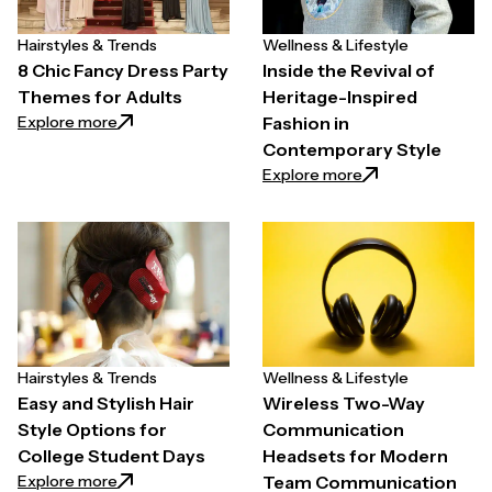
Hairstyles & Trends
Wellness & Lifestyle
8 Chic Fancy Dress Party
Inside the Revival of
Themes for Adults
Heritage-Inspired
: 8 Chic Fancy Dress Party Themes for Adults
Explore more
Fashion in
Contemporary Style
: Inside the Reviv
Explore more
Hairstyles & Trends
Wellness & Lifestyle
Easy and Stylish Hair
Wireless Two-Way
Style Options for
Communication
College Student Days
Headsets for Modern
: Easy and Stylish Hair Style Options for College St
Explore more
Team Communication