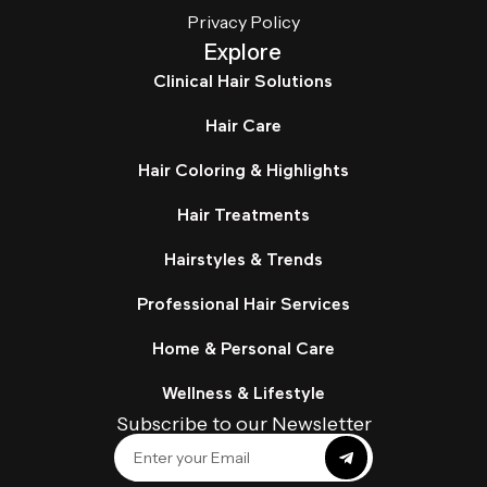
Privacy Policy
Explore
Clinical Hair Solutions
Hair Care
Hair Coloring & Highlights
Hair Treatments
Hairstyles & Trends
Professional Hair Services
Home & Personal Care
Wellness & Lifestyle
Subscribe to our Newsletter