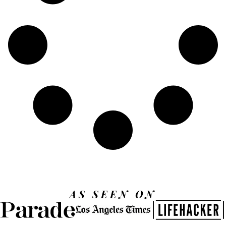
AS SEEN ON