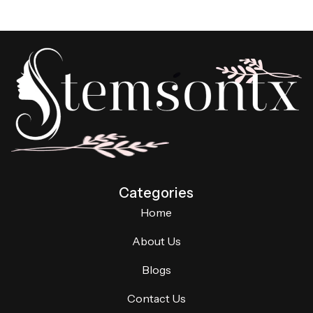
Categories
Home
About Us
Blogs
Contact Us