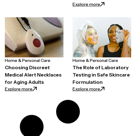
: Wireless Two-
Explore more
Home & Personal Care
Home & Personal Care
Choosing Discreet
The Role of Laboratory
Medical Alert Necklaces
Testing in Safe Skincare
for Aging Adults
Formulation
: Choosing Discreet Medical Alert Necklaces for Agi
: The Role of Lab
Explore more
Explore more