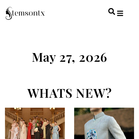
HOME & PERSONAL CARE
HAIRSTYLES & 
HAIR TRE
WELLNESS & LI
May 27, 2026
WHATS NEW?