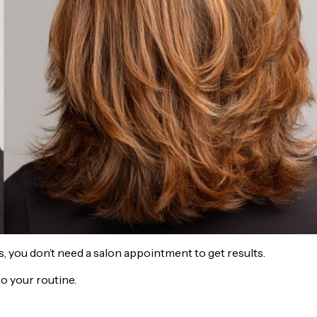
s, you don’t need a salon appointment to get results.
o your routine.