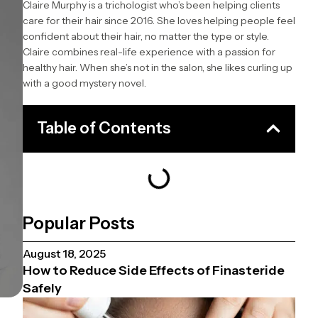
Claire Murphy is a trichologist who’s been helping clients
care for their hair since 2016. She loves helping people feel
confident about their hair, no matter the type or style.
Claire combines real-life experience with a passion for
healthy hair. When she’s not in the salon, she likes curling up
with a good mystery novel.
Table of Contents
Popular Posts
August 18, 2025
How to Reduce Side Effects of Finasteride
Safely