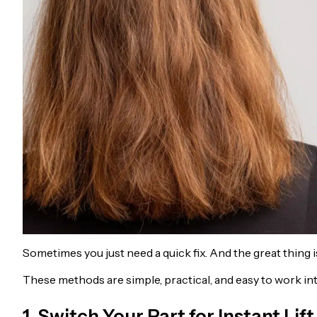
Sometimes you just need a quick fix. And the great thing i
These methods are simple, practical, and easy to work int
1. Switch Your Part for Instant Lift