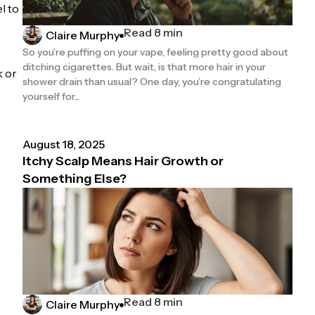
l to
Read 8 min
Claire Murphy
So you’re puffing on your vape, feeling pretty good about
ditching cigarettes. But wait, is that more hair in your
k or
shower drain than usual? One day, you’re congratulating
yourself for...
August 18, 2025
Itchy Scalp Means Hair Growth or
Something Else?
Read 8 min
Claire Murphy