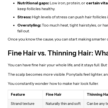
Nutritional gaps:
Low iron, protein, or
certain vit
keep follicles healthy.
Stress:
High levels of stress can push hair follicles 
Overstyling:
Too much heat, tight hairstyles, or h
fall out.
Once you know the cause, you can start making smarter c
Fine Hair vs. Thinning Hair: Wha
You can have fine hair your whole life, and it stays full. B
The scalp becomes more visible. Ponytails feel lighter, a
You constantly wonder how to make hair look fuller.
Feature
Fine Hair
Thinning Ha
Strand texture
Naturally thin and soft
Can be any t