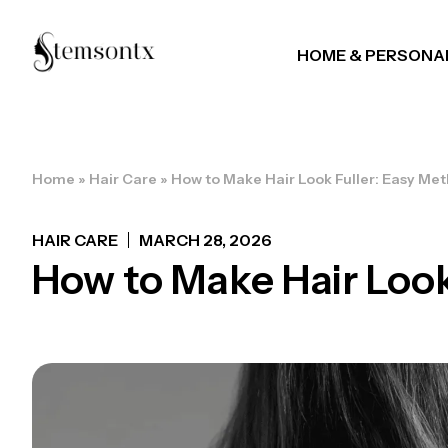
HOME & PERSONA
Home
»
Hair Care
»
How to Make Hair Look Fuller: Easy Met
HAIR CARE
MARCH 28, 2026
How to Make Hair Look