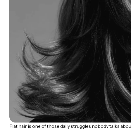
Flat hair is one of those daily struggles nobody talks abo