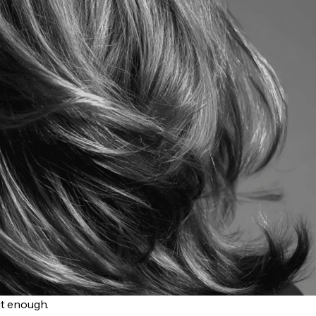
ut enough.