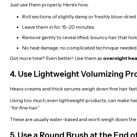
Just use them properly. Here’s how:
Roll sections of slightly damp or freshly blow-dried 
Leave them in for 15–20 minutes.
Remove gently to reveal lifted, bouncy hair that hol
No heat damage, no complicated technique needed
Got more time? Even better! Use them as
overnight hea
4. Use Lightweight Volumizing P
Heavy creams and thick serums weigh down fine hair fast
Using too much, even lightweight products, can make hair
“
for fine hair
.”
These are usually water-based and won’t weigh down the 
5. Use a Round Brush at the End of