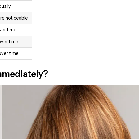
ually
e noticeable
ver time
over time
over time
Immediately?