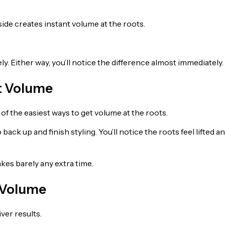
side creates instant volume at the roots.
ely. Either way, you’ll notice the difference almost immediately.
t Volume
f the easiest ways to get volume at the roots.
ack up and finish styling. You’ll notice the roots feel lifted a
akes barely any extra time.
g Volume
ver results.