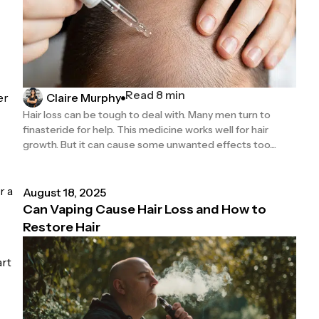
Read 8 min
er
Claire Murphy
Hair loss can be tough to deal with. Many men turn to
finasteride for help. This medicine works well for hair
growth. But it can cause some unwanted effects too....
r a
August 18, 2025
Can Vaping Cause Hair Loss and How to
Restore Hair
art