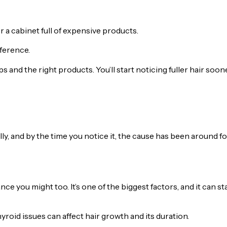
r a cabinet full of expensive products.
ference.
s and the right products. You’ll start noticing fuller hair soon
lly, and by the time you notice it, the cause has been around fo
ance you might too. It’s one of the biggest factors, and it can st
oid issues can affect hair growth and its duration.