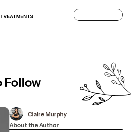
 TREATMENTS
o Follow
Claire Murphy
About the Author