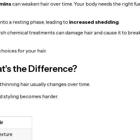
amins
can weaken hair over time. Your body needs the right fue
into a resting phase, leading to
increased shedding
.
arsh chemical treatments can damage hair and cause it to brea
hoices for your hair.
t’s the Difference?
ut thinning hair usually changes over time.
nd styling becomes harder.
ir
exture