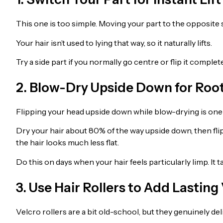
This one is too simple. Moving your part to the opposite 
Your hair isn’t used to lying that way, so it naturally lifts.
Try a side part if you normally go centre or flip it complet
2. Blow-Dry Upside Down for Roo
Flipping your head upside down while blow-drying is one o
Dry your hair about 80% of the way upside down, then flip b
the hair looks much less flat.
Do this on days when your hair feels particularly limp. It t
3. Use Hair Rollers to Add Lastin
Velcro rollers are a bit old-school, but they genuinely deli