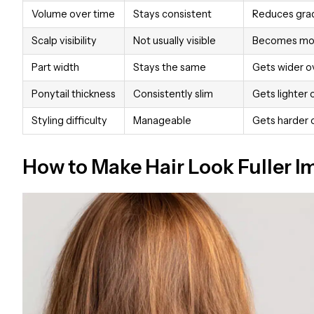
Volume over time
Stays consistent
Reduces grad
Scalp visibility
Not usually visible
Becomes mor
Part width
Stays the same
Gets wider o
Ponytail thickness
Consistently slim
Gets lighter 
Styling difficulty
Manageable
Gets harder 
How to Make Hair Look Fuller 