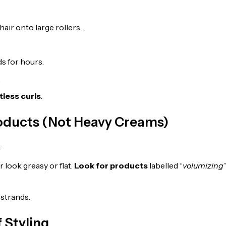
hair onto large rollers.
ds for hours.
.
tless curls
.
roducts (Not Heavy Creams)
.
 look greasy or flat.
Look for products
labelled “
volumizing
strands.
 Styling