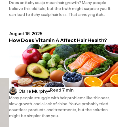
Does an itchy scalp mean hair growth? Many people
believe this old tale, but the truth might surprise you. It
can lead to itchy scalp hair loss. That annoying itch...
August 18, 2025
How Does Vitamin A Affect Hair Health?
Read 7 min
Claire Murphy
Many people struggle with hair problems like thinness,
slow growth, and a lack of shine. You’ve probably tried
countless products and treatments, but the solution
might be simpler than you...