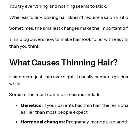
You try everything, and nothing seems to stick.
Whereas fuller-looking hair doesn’t require a salon visit o
Sometimes, the smallest changes make the important dif
This blog covers how to make hair look fuller with easy tip
than you think.
What Causes Thinning Hair?
Hair doesn’t just thin overnight. It usually happens gradua
while.
Some of the most common reasons include:
Genetics:
If your parents had thin hair, there’s a ch
earlier than most people expect.
Hormonal changes:
Pregnancy, menopause, andthyr