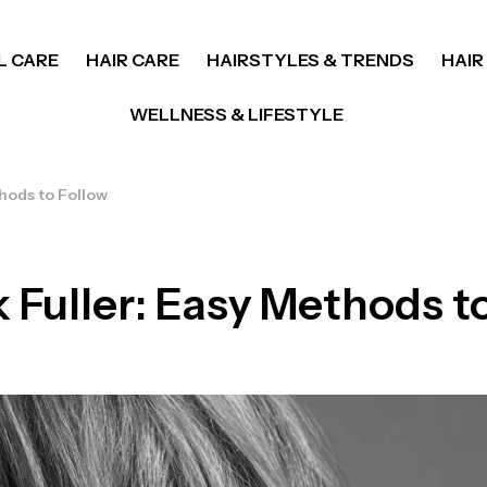
L CARE
HAIR CARE
HAIRSTYLES & TRENDS
HAIR
WELLNESS & LIFESTYLE
hods to Follow
 Fuller: Easy Methods t