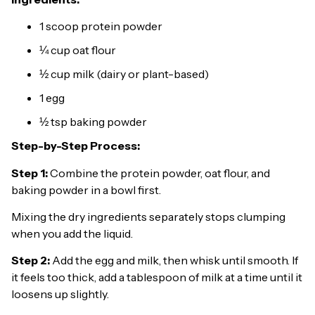
1 scoop protein powder
¼ cup oat flour
½ cup milk (dairy or plant-based)
1 egg
½ tsp baking powder
Step-by-Step Process:
Step 1:
Combine the protein powder, oat flour, and
baking powder in a bowl first.
Mixing the dry ingredients separately stops clumping
when you add the liquid.
Step 2:
Add the egg and milk, then whisk until smooth. If
it feels too thick, add a tablespoon of milk at a time until it
loosens up slightly.