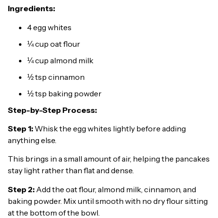
Ingredients:
4 egg whites
¼ cup oat flour
¼ cup almond milk
½ tsp cinnamon
½ tsp baking powder
Step-by-Step Process:
Step 1:
Whisk the egg whites lightly before adding
anything else.
This brings in a small amount of air, helping the pancakes
stay light rather than flat and dense.
Step 2:
Add the oat flour, almond milk, cinnamon, and
baking powder. Mix until smooth with no dry flour sitting
at the bottom of the bowl.