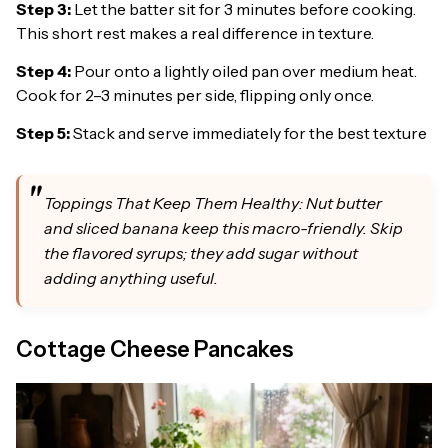
Step 3:
Let the batter sit for 3 minutes before cooking.
This short rest makes a real difference in texture.
Step 4:
Pour onto a lightly oiled pan over medium heat.
Cook for 2–3 minutes per side, flipping only once.
Step 5:
Stack and serve immediately for the best texture
Toppings That Keep Them Healthy: Nut butter
and sliced banana keep this macro-friendly. Skip
the flavored syrups; they add sugar without
adding anything useful.
Cottage Cheese Pancakes