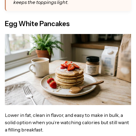
keeps the toppings light.
Egg White Pancakes
Lower in fat, clean in flavor, and easy to make in bulk, a
solid option when you’re watching calories but still want
a filling breakfast.