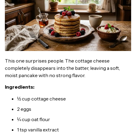
This one surprises people. The cottage cheese
completely disappears into the batter, leaving a soft,
moist pancake with no strong flavor.
Ingredients:
½ cup cottage cheese
2 eggs
¼ cup oat flour
1 tsp vanilla extract