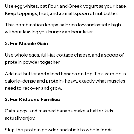
Use egg whites, oat flour, and Greek yogurt as your base.
Keep toppings, fruit, and a small spoon of nut butter.
This combination keeps calories low and satiety high
without leaving you hungry an hour later.
2. For Muscle Gain
Use whole eggs, full-fat cottage cheese, and a scoop of
protein powder together.
Add nut butter and sliced banana on top. This version is
calorie-dense and protein-heavy, exactly what muscles
need to recover and grow.
3. For Kids and Families
Oats, eggs, and mashed banana make a batter kids
actually enjoy.
Skip the protein powder and stick to whole foods.