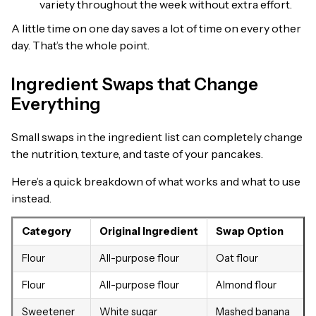
variety throughout the week without extra effort.
A little time on one day saves a lot of time on every other
day. That’s the whole point.
Ingredient Swaps that Change
Everything
Small swaps in the ingredient list can completely change
the nutrition, texture, and taste of your pancakes.
Here’s a quick breakdown of what works and what to use
instead.
Category
Original Ingredient
Swap Option
Flour
All-purpose flour
Oat flour
Flour
All-purpose flour
Almond flour
Sweetener
White sugar
Mashed banana