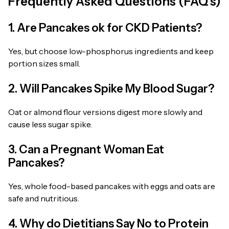
Frequently Asked Questions (FAQ’s)
1. Are Pancakes ok for CKD Patients?
Yes, but choose low-phosphorus ingredients and keep
portion sizes small.
2. Will Pancakes Spike My Blood Sugar?
Oat or almond flour versions digest more slowly and
cause less sugar spike.
3. Can a Pregnant Woman Eat
Pancakes?
Yes, whole food-based pancakes with eggs and oats are
safe and nutritious.
4. Why do Dietitians Say No to Protein