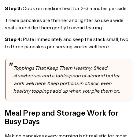
Step 3:
Cook on medium heat for 2–3 minutes per side.
These pancakes are thinner and lighter, so use a wide
spatula and flip them gently to avoid tearing.
Step 4:
Plate immediately and keep the stack small; two
to three pancakes per serving works well here.
Toppings That Keep Them Healthy: Sliced
strawberries and a tablespoon of almond butter
work well here. Keep portions in check, even
healthy toppings add up when you pile them on.
Meal Prep and Storage Work for
Busy Days
Making pancakes every morning isn’t realistic for most