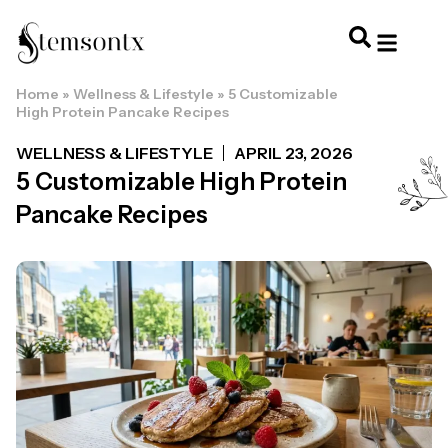
Home
»
Wellness & Lifestyle
»
5 Customizable
HOME & PERSONAL CARE
HAIRSTYLES & 
HAIR TRE
WELLNESS & LI
High Protein Pancake Recipes
WELLNESS & LIFESTYLE
APRIL 23, 2026
5 Customizable High Protein
Pancake Recipes