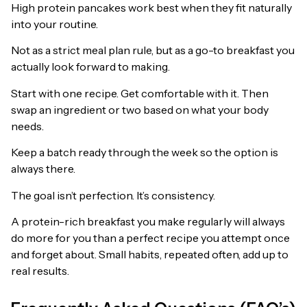
High protein pancakes work best when they fit naturally
into your routine.
Not as a strict meal plan rule, but as a go-to breakfast you
actually look forward to making.
Start with one recipe. Get comfortable with it. Then
swap an ingredient or two based on what your body
needs.
Keep a batch ready through the week so the option is
always there.
The goal isn’t perfection. It’s consistency.
A protein-rich breakfast you make regularly will always
do more for you than a perfect recipe you attempt once
and forget about. Small habits, repeated often, add up to
real results.