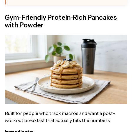
Gym-Friendly Protein-Rich Pancakes
with Powder
Built for people who track macros and want a post-
workout breakfast that actually hits the numbers.
Ingredients: