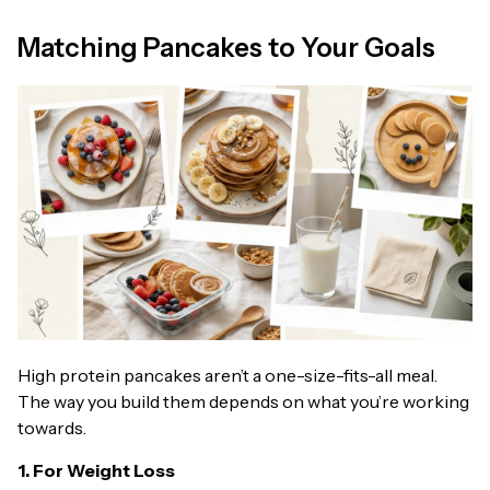
Matching Pancakes to Your Goals
High protein pancakes aren’t a one-size-fits-all meal.
The way you build them depends on what you’re working
towards.
1. For Weight Loss