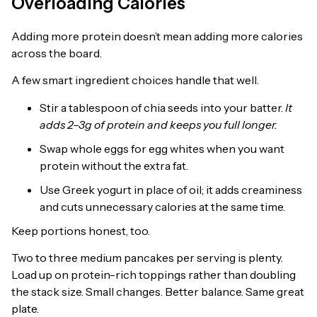
Overloading Calories
Adding more protein doesn’t mean adding more calories
across the board.
A few smart ingredient choices handle that well.
Stir a tablespoon of chia seeds into your batter.
It
adds 2–3g of protein and keeps you full longer.
Swap whole eggs for egg whites when you want
protein without the extra fat.
Use Greek yogurt in place of oil; it adds creaminess
and cuts unnecessary calories at the same time.
Keep portions honest, too.
Two to three medium pancakes per serving is plenty.
Load up on protein-rich toppings rather than doubling
the stack size. Small changes. Better balance. Same great
plate.