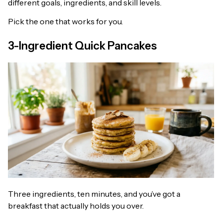
different goals, ingredients, and skill levels.
Pick the one that works for you.
3-Ingredient Quick Pancakes
Three ingredients, ten minutes, and you’ve got a
breakfast that actually holds you over.