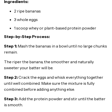
Ingredients:
2 ripe bananas
3 whole eggs
1 scoop whey or plant-based protein powder
Step-by-Step Process:
Step 1:
Mash the bananas in a bowl until no large chunks
remain.
The riper the banana, the smoother and naturally
sweeter your batter will be.
Step 2:
Crack the eggs and whisk everything together
until well combined. Make sure the mixture is fully
combined before adding anything else.
Step 3:
Add the protein powder and stir until the batter
is smooth.