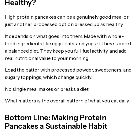
Healthy?
High protein pancakes can be a genuinely good meal or
just another processed option dressed up as healthy.
It depends on what goes into them. Made with whole-
food ingredients like eggs, oats, and yogurt, they support
a balanced diet. They keep you full, fuel activity, and add
real nutritional value to your morning.
Load the batter with processed powder, sweeteners, and
sugary toppings, which change quickly.
No single meal makes or breaks a diet.
What matters is the overall pattern of what you eat daily.
Bottom Line: Making Protein
Pancakes a Sustainable Habit