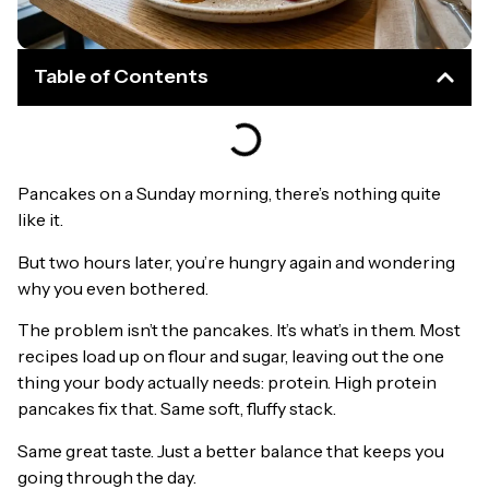
Table of Contents
Pancakes on a Sunday morning, there’s nothing quite
like it.
But two hours later, you’re hungry again and wondering
why you even bothered.
The problem isn’t the pancakes. It’s what’s in them. Most
recipes load up on flour and sugar, leaving out the one
thing your body actually needs: protein. High protein
pancakes fix that. Same soft, fluffy stack.
Same great taste. Just a better balance that keeps you
going through the day.