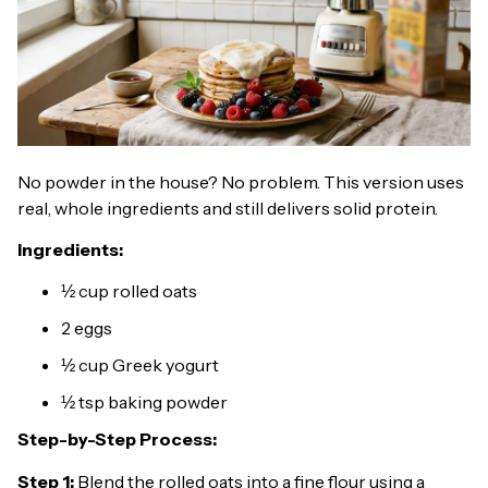
No powder in the house? No problem. This version uses
real, whole ingredients and still delivers solid protein.
Ingredients:
½ cup rolled oats
2 eggs
½ cup Greek yogurt
½ tsp baking powder
Step-by-Step Process:
Step 1:
Blend the rolled oats into a fine flour using a