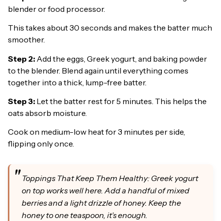
blender or food processor.
This takes about 30 seconds and makes the batter much
smoother.
Step 2:
Add the eggs, Greek yogurt, and baking powder
to the blender. Blend again until everything comes
together into a thick, lump-free batter.
Step 3:
Let the batter rest for 5 minutes. This helps the
oats absorb moisture.
Cook on medium-low heat for 3 minutes per side,
flipping only once.
Toppings That Keep Them Healthy: Greek yogurt
on top works well here. Add a handful of mixed
berries and a light drizzle of honey. Keep the
honey to one teaspoon, it’s enough.