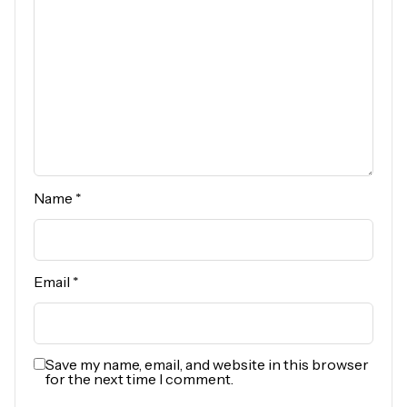
Name
*
Email
*
Save my name, email, and website in this browser
for the next time I comment.