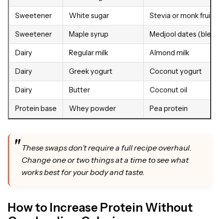
Sweetener
White sugar
Stevia or monk fruit
Sweetener
Maple syrup
Medjool dates (blen
Dairy
Regular milk
Almond milk
Dairy
Greek yogurt
Coconut yogurt
Dairy
Butter
Coconut oil
Protein base
Whey powder
Pea protein
These swaps don’t require a full recipe overhaul.
Change one or two things at a time to see what
works best for your body and taste.
How to Increase Protein Without