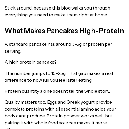
Stick around, because this blog walks you through
everything you need to make them right at home.
What Makes Pancakes High-Protein
A standard pancake has around 3–5g of protein per
serving.
A high protein pancake?
The number jumps to 15–25g. That gap makes a real
difference to how full you feel after eating.
Protein quantity alone doesn’t tell the whole story.
Quality matters too. Eggs and Greek yogurt provide
complete proteins with all essential amino acids your
body can’t produce. Protein powder works well, but
pairing it with whole food sources makes it more