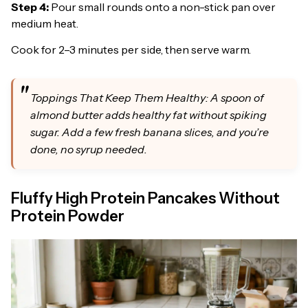
Step 4:
Pour small rounds onto a non-stick pan over
medium heat.
Cook for 2–3 minutes per side, then serve warm.
Toppings That Keep Them Healthy: A spoon of
almond butter adds healthy fat without spiking
sugar. Add a few fresh banana slices, and you’re
done, no syrup needed.
Fluffy High Protein Pancakes Without
Protein Powder