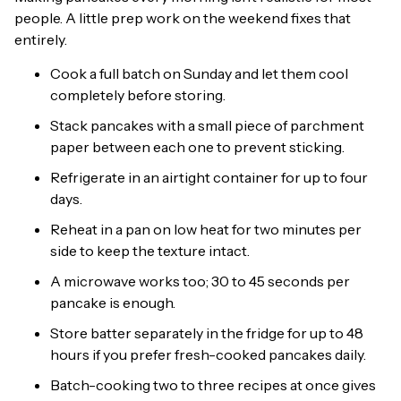
people. A little prep work on the weekend fixes that
entirely.
Cook a full batch on Sunday and let them cool
completely before storing.
Stack pancakes with a small piece of parchment
paper between each one to prevent sticking.
Refrigerate in an airtight container for up to four
days.
Reheat in a pan on low heat for two minutes per
side to keep the texture intact.
A microwave works too; 30 to 45 seconds per
pancake is enough.
Store batter separately in the fridge for up to 48
hours if you prefer fresh-cooked pancakes daily.
Batch-cooking two to three recipes at once gives