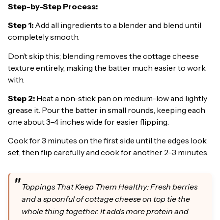
Step-by-Step Process:
Step 1:
Add all ingredients to a blender and blend until
completely smooth.
Don’t skip this; blending removes the cottage cheese
texture entirely, making the batter much easier to work
with.
Step 2:
Heat a non-stick pan on medium-low and lightly
grease it. Pour the batter in small rounds, keeping each
one about 3–4 inches wide for easier flipping.
Cook for 3 minutes on the first side until the edges look
set, then flip carefully and cook for another 2–3 minutes.
Toppings That Keep Them Healthy: Fresh berries
and a spoonful of cottage cheese on top tie the
whole thing together. It adds more protein and