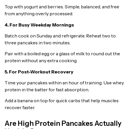
Top with yogurt and berries. Simple, balanced, and free
from anything overly processed.
4. For Busy Weekday Mornings
Batch cook on Sunday and refrigerate. Reheat two to
three pancakes in two minutes.
Pair with a boiled egg or a glass of milk to round out the
protein without any extra cooking.
5. For Post-Workout Recovery
Time your pancakes within an hour of training. Use whey
protein in the batter for fast absorption.
Add a banana on top for quick carbs that help muscles
recover faster.
Are High Protein Pancakes Actually