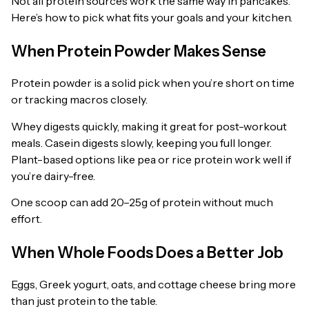
Not all protein sources work the same way in pancakes.
Here’s how to pick what fits your goals and your kitchen.
When Protein Powder Makes Sense
Protein powder is a solid pick when you’re short on time
or tracking macros closely.
Whey digests quickly, making it great for post-workout
meals. Casein digests slowly, keeping you full longer.
Plant-based options like pea or rice protein work well if
you’re dairy-free.
One scoop can add 20–25g of protein without much
effort.
When Whole Foods Does a Better Job
Eggs, Greek yogurt, oats, and cottage cheese bring more
than just protein to the table.