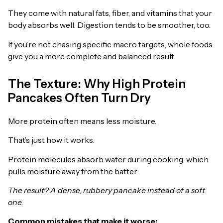
They come with natural fats, fiber, and vitamins that your
body absorbs well. Digestion tends to be smoother, too.
If you’re not chasing specific macro targets, whole foods
give you a more complete and balanced result.
The Texture: Why High Protein
Pancakes Often Turn Dry
More protein often means less moisture.
That’s just how it works.
Protein molecules absorb water during cooking, which
pulls moisture away from the batter.
The result? A dense, rubbery pancake instead of a soft
one.
Common mistakes that make it worse: