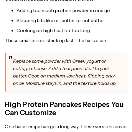
Adding too much protein powder in one go
Skipping fats like oil, butter, or nut butter
Cooking on high heat for too long
These small errors stack up fast. The fix is clear.
Replace some powder with Greek yogurt or
cottage cheese. Add a teaspoon of oil to your
batter. Cook on medium-low heat, flipping only
once. Moisture stays in, and the texture holds up.
High Protein Pancakes Recipes You
Can Customize
One base recipe can go a long way. These versions cover