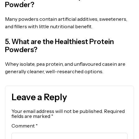
Powder?
Many powders contain artificial additives, sweeteners,
and fillers with little nutritional benefit.
5. What are the Healthiest Protein
Powders?
Whey isolate, pea protein, and unflavoured casein are
generally cleaner, well-researched options.
Leave a Reply
Your email address will not be published.
Required
fields are marked
*
Comment
*