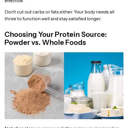
effective.
Don’t cut out carbs or fats either. Your body needs all
three to function well and stay satisfied longer.
Choosing Your Protein Source:
Powder vs. Whole Foods