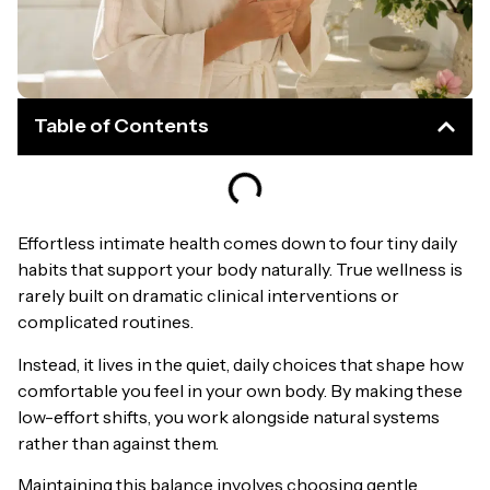
Table of Contents
Effortless intimate health comes down to four tiny daily
habits that support your body naturally. True wellness is
rarely built on dramatic clinical interventions or
complicated routines.
Instead, it lives in the quiet, daily choices that shape how
comfortable you feel in your own body. By making these
low-effort shifts, you work alongside natural systems
rather than against them.
Maintaining this balance involves choosing gentle