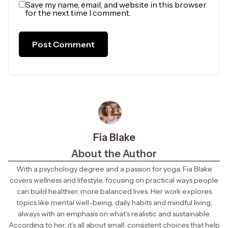
Save my name, email, and website in this browser
for the next time I comment.
Fia Blake
About the Author
With a psychology degree and a passion for yoga, Fia Blake
covers wellness and lifestyle, focusing on practical ways people
can build healthier, more balanced lives. Her work explores
topics like mental well-being, daily habits and mindful living,
always with an emphasis on what’s realistic and sustainable.
According to her, it’s all about small, consistent choices that help