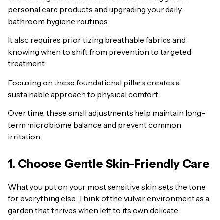
personal care products and upgrading your daily
bathroom hygiene routines.
It also requires prioritizing breathable fabrics and
knowing when to shift from prevention to targeted
treatment.
Focusing on these foundational pillars creates a
sustainable approach to physical comfort.
Over time, these small adjustments help maintain long-
term microbiome balance and prevent common
irritation.
1. Choose Gentle Skin-Friendly Care
What you put on your most sensitive skin sets the tone
for everything else. Think of the vulvar environment as a
garden that thrives when left to its own delicate