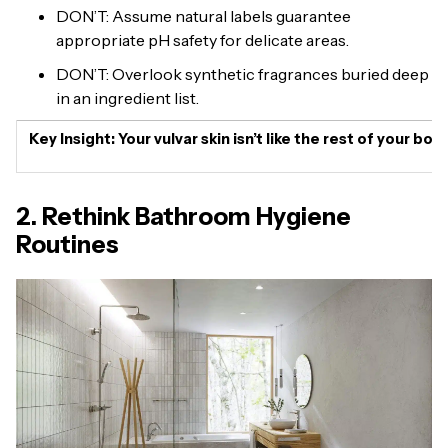
DON’T: Assume natural labels guarantee
appropriate pH safety for delicate areas.
DON’T: Overlook synthetic fragrances buried deep
in an ingredient list.
Key Insight:
Your vulvar skin isn’t like the rest of your b
2. Rethink Bathroom Hygiene
Routines