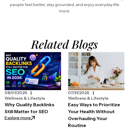
people feel better, stay grounded, and enjoy everyday life
more.
Related Blogs
08/01/2026
07/31/2026
Wellness & Lifestyle
Wellness & Lifestyle
Why Quality Backlinks
Easy Ways to Prioritize
Still Matter for SEO
Your Health Without
: Why Quality Backlinks Still Matter for SEO
Explore more
Overhauling Your
Routine