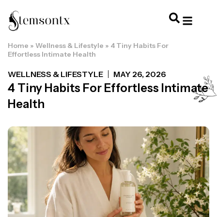
Home
»
Wellness & Lifestyle
»
4 Tiny Habits For
HOME & PERSONAL CARE
HAIRSTYLES & 
HAIR TRE
WELLNESS & LI
Effortless Intimate Health
WELLNESS & LIFESTYLE
MAY 26, 2026
4 Tiny Habits For Effortless Intimate
Health