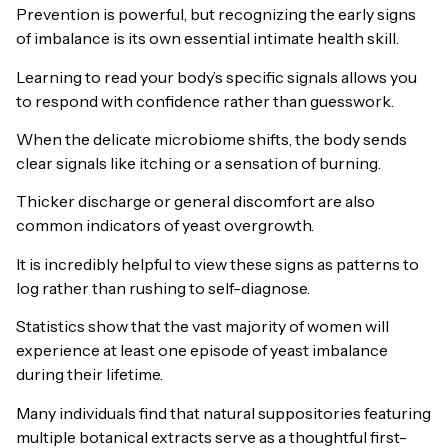
Prevention is powerful, but recognizing the early signs
of imbalance is its own essential intimate health skill.
Learning to read your body’s specific signals allows you
to respond with confidence rather than guesswork.
When the delicate microbiome shifts, the body sends
clear signals like itching or a sensation of burning.
Thicker discharge or general discomfort are also
common indicators of yeast overgrowth.
It is incredibly helpful to view these signs as patterns to
log rather than rushing to self-diagnose.
Statistics show that the vast majority of women will
experience at least one episode of yeast imbalance
during their lifetime.
Many individuals find that natural suppositories featuring
multiple botanical extracts serve as a thoughtful first-