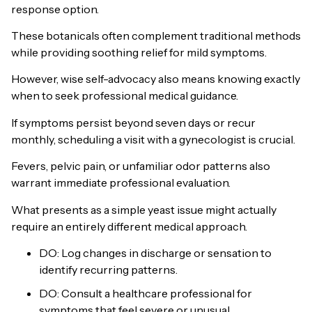
response option.
These botanicals often complement traditional methods
while providing soothing relief for mild symptoms.
However, wise self-advocacy also means knowing exactly
when to seek professional medical guidance.
If symptoms persist beyond seven days or recur
monthly, scheduling a visit with a gynecologist is crucial.
Fevers, pelvic pain, or unfamiliar odor patterns also
warrant immediate professional evaluation.
What presents as a simple yeast issue might actually
require an entirely different medical approach.
DO: Log changes in discharge or sensation to
identify recurring patterns.
DO: Consult a healthcare professional for
symptoms that feel severe or unusual.