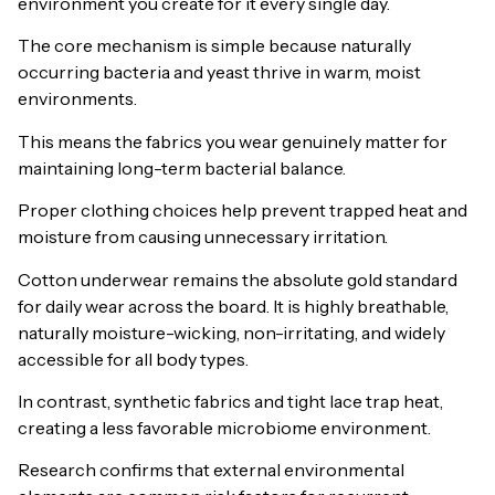
environment you create for it every single day.
The core mechanism is simple because naturally
occurring bacteria and yeast thrive in warm, moist
environments.
This means the fabrics you wear genuinely matter for
maintaining long-term bacterial balance.
Proper clothing choices help prevent trapped heat and
moisture from causing unnecessary irritation.
Cotton underwear remains the absolute gold standard
for daily wear across the board. It is highly breathable,
naturally moisture-wicking, non-irritating, and widely
accessible for all body types.
In contrast, synthetic fabrics and tight lace trap heat,
creating a less favorable microbiome environment.
Research confirms that external environmental