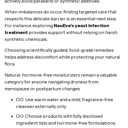
actively avoid parabens or synthetic additives.
When imbalances do occur, finding targeted care that
respects this delicate barrier is an essential next step.
For instance, exploring
NeuEve’s yeast infection
treatment
provides support without relying on harsh
synthetic chemicals.
Choosing scientifically guided, food-grade remedies
helps address discomfort while protecting your natural
flora.
Natural, hormone-free moisturizers remain a valuable
category for anyone navigating dryness from
menopause or postpartum changes.
DO: Use warm water and a mild, fragrance-free
cleanser externally only.
DO: Choose products with fully disclosed
ingredient lists and hormone-free formulations.