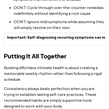
DON’T: Cycle through over-the-counter remedies
indefinitely without identifying a root cause.
DON’T: Ignore mild symptoms while assuming they
will simply resolve on their own.
Important:
Self-diagnosing recurring symptoms can mask s
Putting It All Together
Building effortless intimate health is about creating a
memorable weekly rhythm rather than following a rigid
schedule.
Consistency always beats perfection when you are
trying to establish lasting self-care practices. These
recommended habits are simply supportive tools
designed to work with your body.