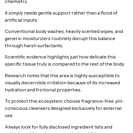
chemistry.
It simply needs gentle support rather than a flood of
artificial inputs.
Conventional body washes, heavily scented wipes, and
generic moisturizers routinely disrupt this balance
through harsh surfactants.
Scientific evidence highlights just how delicate this
specific tissue truly is compared to the rest of the body.
Research notes that this area is highly susceptible to
visually discernible irritation because of its increased
hydration and frictional properties.
To protect this ecosystem, choose fragrance-free, pH-
conscious cleansers designed exclusively for external
use.
Always look for fully disclosed ingredient lists and