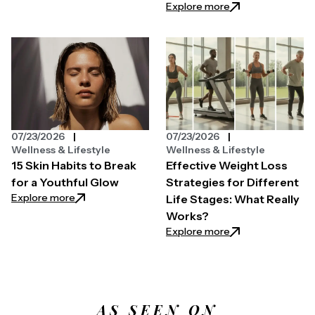
: Easy Ways to Pri
Explore more
07/23/2026
07/23/2026
Wellness & Lifestyle
Wellness & Lifestyle
15 Skin Habits to Break
Effective Weight Loss
for a Youthful Glow
Strategies for Different
: 15 Skin Habits to Break for a Youthful Glow
Explore more
Life Stages: What Really
Works?
: Effective Weight
Explore more
AS SEEN ON