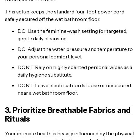
This setup keeps the standard four-foot power cord
safely secured off the wet bathroom floor.
DO: Use the feminine-wash setting for targeted,
gentle daily cleansing.
DO: Adjust the water pressure and temperature to
your personal comfort level.
DON’T: Rely on highly scented personal wipes as a
daily hygiene substitute.
DON’T: Leave electrical cords loose or unsecured
near a wet bathroom floor.
3. Prioritize Breathable Fabrics and
Rituals
Your intimate health is heavily influenced by the physical