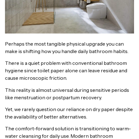
Perhaps the most tangible physical upgrade you can
make is shifting how you handle daily bathroom habits.
There is a quiet problem with conventional bathroom
hygiene since toilet paper alone can leave residue and
cause microscopic friction.
This reality is almost universal during sensitive periods
like menstruation or postpartum recovery.
Yet, we rarely question our reliance on dry paper despite
the availability of better alternatives.
The comfort-forward solution is transitioning to warm-
water cleansing for daily use. Modern bathroom