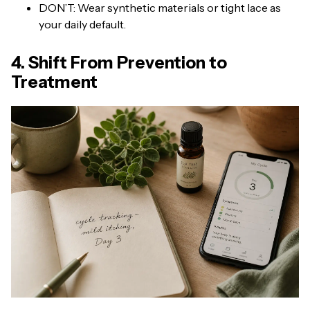
DON’T: Wear synthetic materials or tight lace as
your daily default.
4. Shift From Prevention to
Treatment