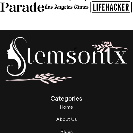
Categories
Home
About Us
Blogs