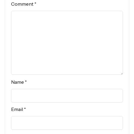
Comment
*
Name
*
Email
*