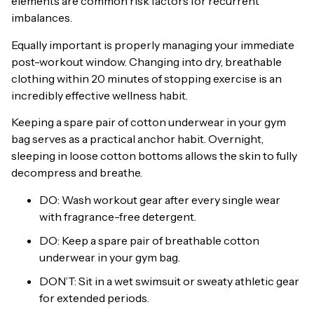
elements are common risk factors for recurrent
imbalances.
Equally important is properly managing your immediate
post-workout window. Changing into dry, breathable
clothing within 20 minutes of stopping exercise is an
incredibly effective wellness habit.
Keeping a spare pair of cotton underwear in your gym
bag serves as a practical anchor habit. Overnight,
sleeping in loose cotton bottoms allows the skin to fully
decompress and breathe.
DO: Wash workout gear after every single wear
with fragrance-free detergent.
DO: Keep a spare pair of breathable cotton
underwear in your gym bag.
DON’T: Sit in a wet swimsuit or sweaty athletic gear
for extended periods.