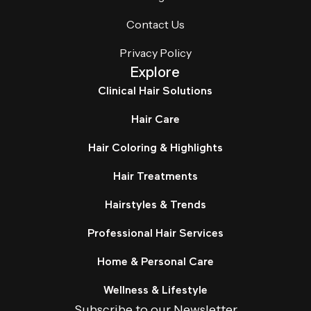
Contact Us
Privacy Policy
Explore
Clinical Hair Solutions
Hair Care
Hair Coloring & Highlights
Hair Treatments
Hairstyles & Trends
Professional Hair Services
Home & Personal Care
Wellness & Lifestyle
Subscribe to our Newsletter