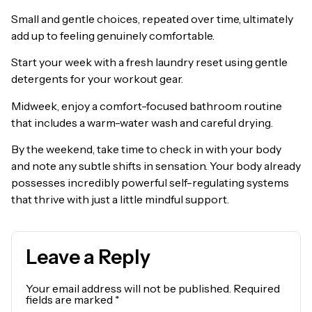
Small and gentle choices, repeated over time, ultimately
add up to feeling genuinely comfortable.
Start your week with a fresh laundry reset using gentle
detergents for your workout gear.
Midweek, enjoy a comfort-focused bathroom routine
that includes a warm-water wash and careful drying.
By the weekend, take time to check in with your body
and note any subtle shifts in sensation. Your body already
possesses incredibly powerful self-regulating systems
that thrive with just a little mindful support.
Leave a Reply
Your email address will not be published.
Required
fields are marked
*