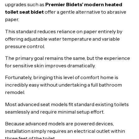
upgrades such as
Premier Bidets’ modern heated
toilet seat bidet
offer a gentle alternative to abrasive
paper.
This standard reduces reliance on paper entirely by
offering adjustable water temperature and variable
pressure control.
The primary goal remains the same, but the experience
for sensitive skin improves dramatically.
Fortunately, bringing this level of comfort home is
incredibly easy without undertaking a full bathroom
remodel.
Most advanced seat models fit standard existing toilets
seamlessly and require minimal setup effort.
Because advanced models are powered devices,
installation simply requires an electrical outlet within
three feet of the toilet.