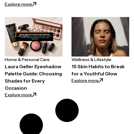
: Easy Ways to Prioritize Your Health Without Overh
Explore more
Home & Personal Care
Wellness & Lifestyle
Laura Geller Eyeshadow
15 Skin Habits to Break
Palette Guide: Choosing
for a Youthful Glow
: 15 Skin Habits t
Explore more
Shades for Every
Occasion
: Laura Geller Eyeshadow Palette Guide: Choosing 
Explore more