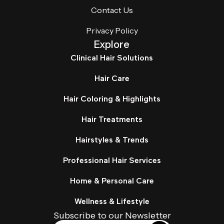
Contact Us
Privacy Policy
Explore
Clinical Hair Solutions
Hair Care
Hair Coloring & Highlights
Hair Treatments
Hairstyles & Trends
Professional Hair Services
Home & Personal Care
Wellness & Lifestyle
Subscribe to our Newsletter