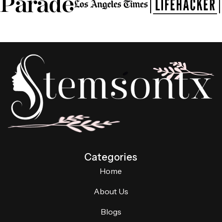
Categories
Home
About Us
Blogs