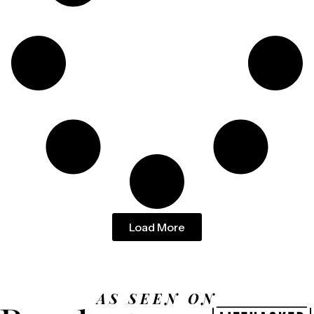
Load More
AS SEEN ON