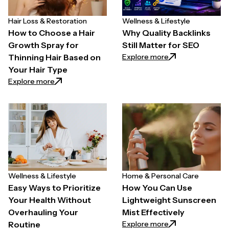
Hair Loss & Restoration
Wellness & Lifestyle
How to Choose a Hair
Why Quality Backlinks
Growth Spray for
Still Matter for SEO
: Why Quality Back
Explore more
Thinning Hair Based on
Your Hair Type
: How to Choose a Hair Growth Spray for Thinning H
Explore more
Wellness & Lifestyle
Home & Personal Care
Easy Ways to Prioritize
How You Can Use
Your Health Without
Lightweight Sunscreen
Overhauling Your
Mist Effectively
: How You Can Use
Explore more
Routine