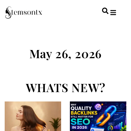
HOME & PERSONAL CARE
HAIRSTYLES & 
HAIR TRE
WELLNESS & LI
May 26, 2026
WHATS NEW?