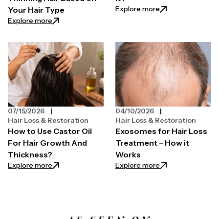
: Why is My Hair N
Explore more
Your Hair Type
: How to Choose a Hair Growth Spray for Thinning H
Explore more
07/15/2026
04/10/2026
Hair Loss & Restoration
Hair Loss & Restoration
How to Use Castor Oil
Exosomes for Hair Loss
For Hair Growth And
Treatment – How it
Thickness?
Works
: How to Use Castor Oil For Hair Growth And Thickn
: Exosomes for Ha
Explore more
Explore more