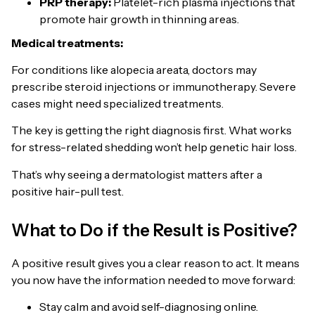
PRP therapy:
Platelet-rich plasma injections that
promote hair growth in thinning areas.
Medical treatments:
For conditions like alopecia areata, doctors may
prescribe steroid injections or immunotherapy. Severe
cases might need specialized treatments.
The key is getting the right diagnosis first. What works
for stress-related shedding won’t help genetic hair loss.
That’s why seeing a dermatologist matters after a
positive hair-pull test.
What to Do if the Result is Positive?
A positive result gives you a clear reason to act. It means
you now have the information needed to move forward:
Stay calm and avoid self-diagnosing online.