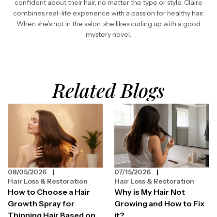
confident about their hair, no matter the type or style. Claire
combines real-life experience with a passion for healthy hair.
When she’s not in the salon, she likes curling up with a good
mystery novel.
Related Blogs
08/05/2026
07/15/2026
Hair Loss & Restoration
Hair Loss & Restoration
How to Choose a Hair
Why is My Hair Not
Growth Spray for
Growing and How to Fix
Thinning Hair Based on
it?