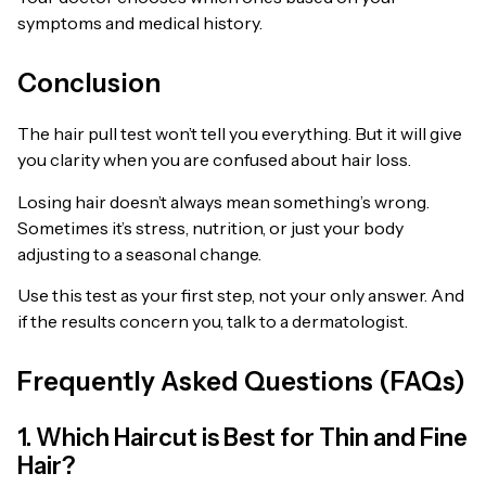
symptoms and medical history.
Conclusion
The hair pull test won’t tell you everything. But it will give
you clarity when you are confused about hair loss.
Losing hair doesn’t always mean something’s wrong.
Sometimes it’s stress, nutrition, or just your body
adjusting to a seasonal change.
Use this test as your first step, not your only answer. And
if the results concern you, talk to a dermatologist.
Frequently Asked Questions (FAQs)
1. Which Haircut is Best for Thin and Fine
Hair?