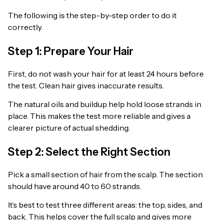
The following is the step-by-step order to do it
correctly.
Step 1: Prepare Your Hair
First, do not wash your hair for at least 24 hours before
the test. Clean hair gives inaccurate results.
The natural oils and buildup help hold loose strands in
place. This makes the test more reliable and gives a
clearer picture of actual shedding.
Step 2: Select the Right Section
Pick a small section of hair from the scalp. The section
should have around 40 to 60 strands.
It’s best to test three different areas: the top, sides, and
back. This helps cover the full scalp and gives more