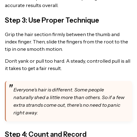
accurate results overall.
Step 3: Use Proper Technique
Grip the hair section firmly between the thumb and
index finger. Then, slide the fingers from the root to the
tip in one smooth motion.
Don’t yank or pull too hard. A steady, controlled pull is all
it takes to get a fair result.
Everyone’s hair is different. Some people
naturally shed a little more than others. So if a few
extra strands come out, there’s no need to panic
right away.
Step 4: Count and Record