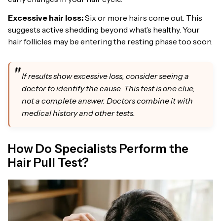
Excessive hair loss:
Six or more hairs come out. This
suggests active shedding beyond what’s healthy. Your
hair follicles may be entering the resting phase too soon.
If results show excessive loss, consider seeing a
doctor to identify the cause. This test is one clue,
not a complete answer. Doctors combine it with
medical history and other tests.
How Do Specialists Perform the
Hair Pull Test?