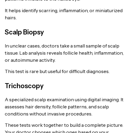
It helps identify scarring, inflammation, or miniaturized
hairs.
Scalp Biopsy
In unclear cases, doctors take a small sample of scalp
tissue. Lab analysis reveals follicle health, inflammation,
or autoimmune activity.
This test is rare but useful for difficult diagnoses.
Trichoscopy
A specialized scalp examination using digital imaging. It
assesses hair density, follicle patterns, and scalp
conditions without invasive procedures.
These tests work together to build a complete picture.
Your doctor chooses which ones based on your