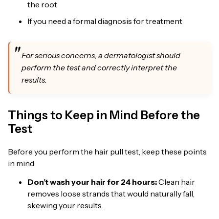
the root
If you need a formal diagnosis for treatment
For serious concerns, a dermatologist should
perform the test and correctly interpret the
results.
Things to Keep in Mind Before the
Test
Before you perform the hair pull test, keep these points
in mind:
Don’t wash your hair for 24 hours:
Clean hair
removes loose strands that would naturally fall,
skewing your results.