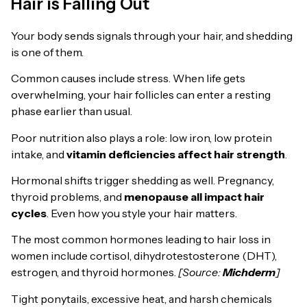
Hair is Falling Out
Your body sends signals through your hair, and shedding
is one of them.
Common causes include stress. When life gets
overwhelming, your hair follicles can enter a resting
phase earlier than usual.
Poor nutrition also plays a role: low iron, low protein
intake, and
vitamin deficiencies affect hair strength
.
Hormonal shifts trigger shedding as well. Pregnancy,
thyroid problems, and
menopause all impact hair
cycles
. Even how you style your hair matters.
The most common hormones leading to hair loss in
women include cortisol, dihydrotestosterone (DHT),
estrogen, and thyroid hormones.
[Source:
Michderm
]
Tight ponytails, excessive heat, and harsh chemicals