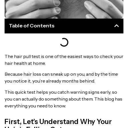
Table of Contents
The hair pull test is one of the easiest ways to check your
hair health at home.
Because hair loss can sneak up on you, and by the time
you notice it, you’re already months behind.
This quick test helps you catch warning signs early, so
you can actually do something about them. This blog has
everything you need to know.
First, Let’s Understand Why Your