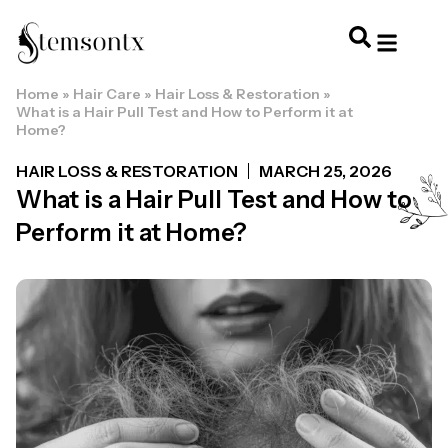
Home
»
Hair Care
»
Hair Loss & Restoration
»
HOME & PERSONAL CARE
HAIRSTYLES & 
HAIR TRE
WELLNESS & LI
What is a Hair Pull Test and How to Perform it at
Home?
HAIR LOSS & RESTORATION
MARCH 25, 2026
What is a Hair Pull Test and How to
Perform it at Home?