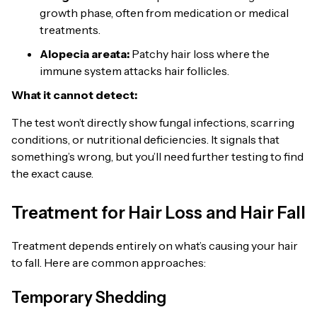
growth phase, often from medication or medical
treatments.
Alopecia areata:
Patchy hair loss where the
immune system attacks hair follicles.
What it cannot detect:
The test won’t directly show fungal infections, scarring
conditions, or nutritional deficiencies. It signals that
something’s wrong, but you’ll need further testing to find
the exact cause.
Treatment for Hair Loss and Hair Fall
Treatment depends entirely on what’s causing your hair
to fall. Here are common approaches:
Temporary Shedding