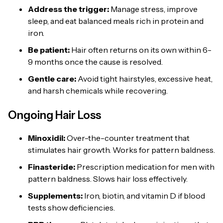
Address the trigger:
Manage stress, improve
sleep, and eat balanced meals rich in protein and
iron.
Be patient:
Hair often returns on its own within 6-
9 months once the cause is resolved.
Gentle care:
Avoid tight hairstyles, excessive heat,
and harsh chemicals while recovering.
Ongoing Hair Loss
Minoxidil
:
Over-the-counter treatment that
stimulates hair growth. Works for pattern baldness.
Finasteride:
Prescription medication for men with
pattern baldness. Slows hair loss effectively.
Supplements:
Iron, biotin, and vitamin D if blood
tests show deficiencies.