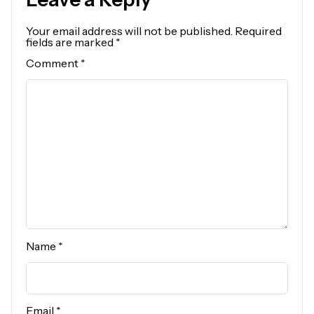
Your email address will not be published.
Required
fields are marked
*
Comment
*
Name
*
Email
*