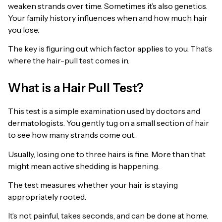
weaken strands over time. Sometimes it’s also genetics.
Your family history influences when and how much hair
you lose.
The key is figuring out which factor applies to you. That’s
where the hair-pull test comes in.
What is a Hair Pull Test?
This test is a simple examination used by doctors and
dermatologists. You gently tug on a small section of hair
to see how many strands come out.
Usually, losing one to three hairs is fine. More than that
might mean active shedding is happening.
The test measures whether your hair is staying
appropriately rooted.
It’s not painful, takes seconds, and can be done at home.