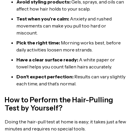
Avoid styling products:
Gels, sprays, and oils can
affect how hair holds to your scalp.
Test when you’re calm:
Anxiety and rushed
movements can make you pull too hard or
miscount.
Pick the right time:
Morning works best, before
daily activities loosen more strands.
Have a clear surface ready:
A white paper or
towel helps you count fallen hairs accurately.
Don’t expect perfection:
Results can vary slightly
each time, and that’s normal.
How to Perform the Hair-Pulling
Test by Yourself?
Doing the hair-pull test at home is easy; it takes just a few
minutes and requires no special tools.