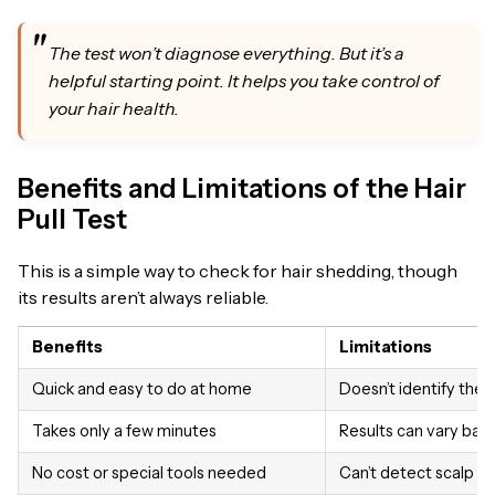
The test won’t diagnose everything. But it’s a
helpful starting point. It helps you take control of
your hair health.
Benefits and Limitations of the Hair
Pull Test
This is a simple way to check for hair shedding, though
its results aren’t always reliable.
Benefits
Limitations
Quick and easy to do at home
Doesn’t identify the c
Takes only a few minutes
Results can vary bas
No cost or special tools needed
Can’t detect scalp c