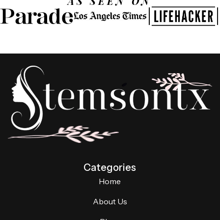
AS SEEN ON
Categories
Home
About Us