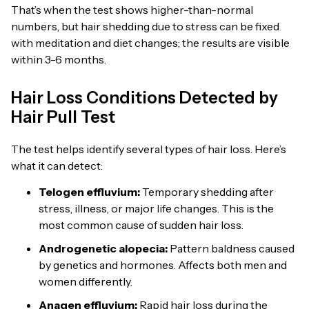
That’s when the test shows higher-than-normal
numbers, but hair shedding due to stress can be fixed
with meditation and diet changes; the results are visible
within 3-6 months.
Hair Loss Conditions Detected by
Hair Pull Test
The test helps identify several types of hair loss. Here’s
what it can detect:
Telogen effluvium:
Temporary shedding after
stress, illness, or major life changes. This is the
most common cause of sudden hair loss.
Androgenetic alopecia
:
Pattern baldness caused
by genetics and hormones. Affects both men and
women differently.
Anagen effluvium:
Rapid hair loss during the