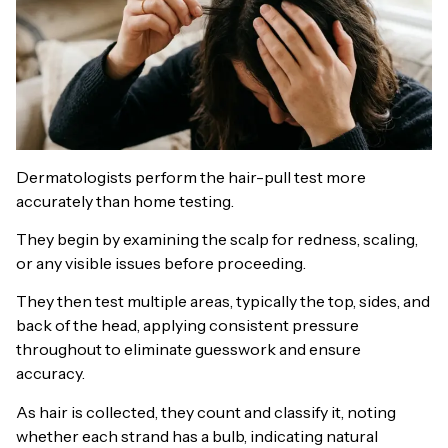
Dermatologists perform the hair-pull test more
accurately than home testing.
They begin by examining the scalp for redness, scaling,
or any visible issues before proceeding.
They then test multiple areas, typically the top, sides, and
back of the head, applying consistent pressure
throughout to eliminate guesswork and ensure
accuracy.
As hair is collected, they count and classify it, noting
whether each strand has a bulb, indicating natural