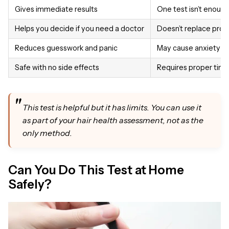
Gives immediate results
One test isn’t enough
Helps you decide if you need a doctor
Doesn’t replace prof
Reduces guesswork and panic
May cause anxiety if
Safe with no side effects
Requires proper timi
This test is helpful but it has limits. You can use it
as part of your hair health assessment, not as the
only method.
Can You Do This Test at Home
Safely?