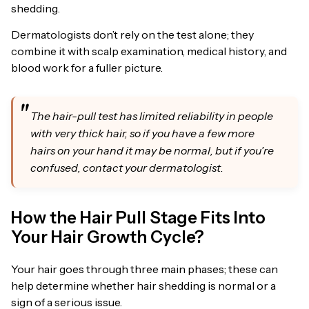
shedding.
Dermatologists don’t rely on the test alone; they
combine it with scalp examination, medical history, and
blood work for a fuller picture.
The hair-pull test has limited reliability in people
with very thick hair, so if you have a few more
hairs on your hand it may be normal, but if you’re
confused, contact your dermatologist.
How the Hair Pull Stage Fits Into
Your Hair Growth Cycle?
Your hair goes through three main phases; these can
help determine whether hair shedding is normal or a
sign of a serious issue.