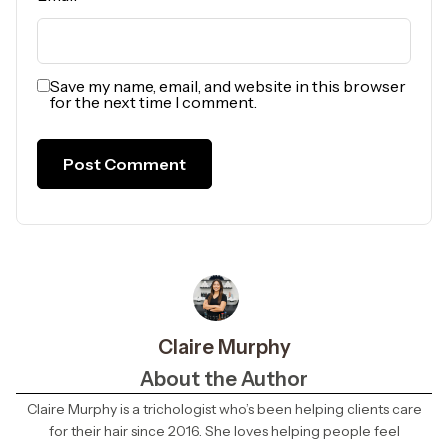
Save my name, email, and website in this browser
for the next time I comment.
Claire Murphy
About the Author
Claire Murphy is a trichologist who’s been helping clients care
for their hair since 2016. She loves helping people feel