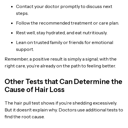
Contact your doctor promptly to discuss next
steps.
Follow the recommended treatment or care plan.
Rest well, stay hydrated, and eat nutritiously.
Lean on trusted family or friends for emotional
support.
Remember, a positive result is simply a signal; with the
right care, you’re already on the path to feeling better.
Other Tests that Can Determine the
Cause of Hair Loss
The hair pull test shows if you’re shedding excessively.
But it doesn’t explain why. Doctors use additional tests to
find the root cause.