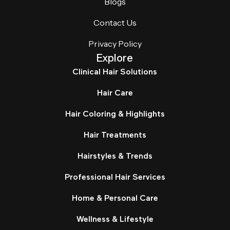
Blogs
Contact Us
Privacy Policy
Explore
Clinical Hair Solutions
Hair Care
Hair Coloring & Highlights
Hair Treatments
Hairstyles & Trends
Professional Hair Services
Home & Personal Care
Wellness & Lifestyle