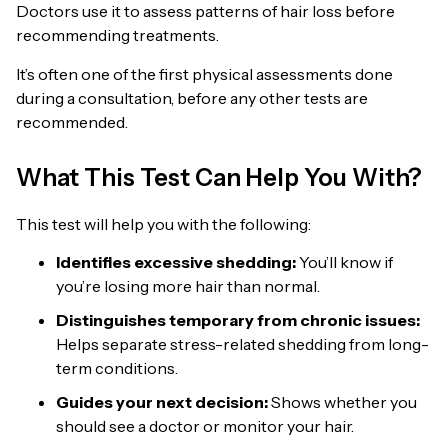
Doctors use it to assess patterns of hair loss before
recommending treatments.
It’s often one of the first physical assessments done
during a consultation, before any other tests are
recommended.
What This Test Can Help You With?
This test will help you with the following:
Identifies excessive shedding:
You’ll know if
you’re losing more hair than normal.
Distinguishes temporary from chronic issues:
Helps separate stress-related shedding from long-
term conditions.
Guides your next decision:
Shows whether you
should see a doctor or monitor your hair.