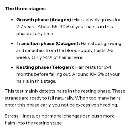
The three stages:
Growth phase (Anagen):
Hair actively grows for
2-7 years. About 85-90% of your hair is in this
phase at any time.
Transition phase (Catagen):
Hair stops growing
and detaches from the blood supply. Lasts 2-3
weeks. Only 1-2% of hair is here.
Resting phase (Telogen):
Hair rests for 2-4
months before falling out. Around 10-15% of your
hair is in this stage.
This test mainly detects hairs in the resting phase. These
strands are ready to fall naturally. When too many hairs
enter this phase early, you notice excessive shedding.
Stress, illness, or hormonal changes can push more
hairs into the resting stage.