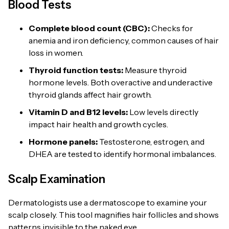
Blood Tests
Complete blood count (CBC):
Checks for
anemia and iron deficiency, common causes of hair
loss in women.
Thyroid function tests:
Measure thyroid
hormone levels. Both overactive and underactive
thyroid glands affect hair growth.
Vitamin D and B12 levels:
Low levels directly
impact hair health and growth cycles.
Hormone panels:
Testosterone, estrogen, and
DHEA are tested to identify hormonal imbalances.
Scalp Examination
Dermatologists use a dermatoscope to examine your
scalp closely. This tool magnifies hair follicles and shows
patterns invisible to the naked eye.