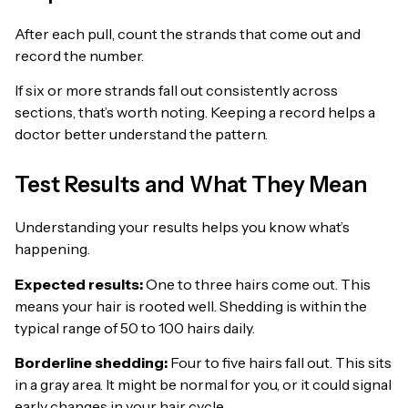
After each pull, count the strands that come out and
record the number.
If six or more strands fall out consistently across
sections, that’s worth noting. Keeping a record helps a
doctor better understand the pattern.
Test Results and What They Mean
Understanding your results helps you know what’s
happening.
Expected results:
One to three hairs come out. This
means your hair is rooted well. Shedding is within the
typical range of 50 to 100 hairs daily.
Borderline shedding:
Four to five hairs fall out. This sits
in a gray area. It might be normal for you, or it could signal
early changes in your hair cycle.