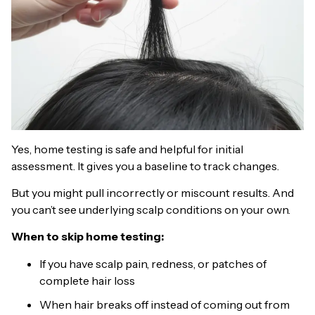
Yes, home testing is safe and helpful for initial
assessment. It gives you a baseline to track changes.
But you might pull incorrectly or miscount results. And
you can’t see underlying scalp conditions on your own.
When to skip home testing:
If you have scalp pain, redness, or patches of
complete hair loss
When hair breaks off instead of coming out from