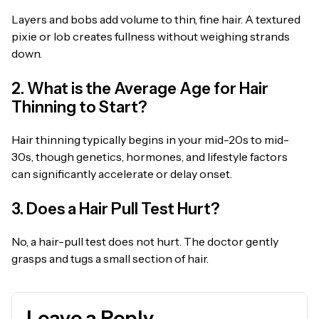
Layers and bobs add volume to thin, fine hair. A textured
pixie or lob creates fullness without weighing strands
down.
2. What is the Average Age for Hair
Thinning to Start?
Hair thinning typically begins in your mid-20s to mid-
30s, though genetics, hormones, and lifestyle factors
can significantly accelerate or delay onset.
3. Does a Hair Pull Test Hurt?
No, a hair-pull test does not hurt. The doctor gently
grasps and tugs a small section of hair.
Leave a Reply