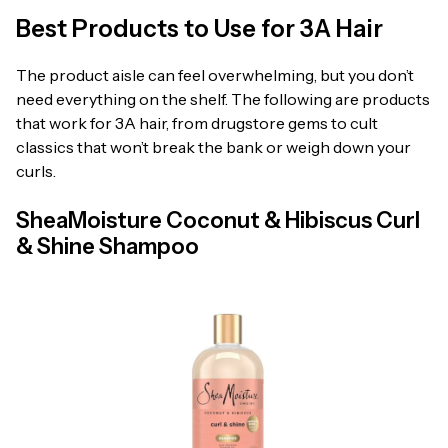
Best Products to Use for 3A Hair
The product aisle can feel overwhelming, but you don’t
need everything on the shelf. The following are products
that work for 3A hair, from drugstore gems to cult
classics that won’t break the bank or weigh down your
curls.
SheaMoisture Coconut & Hibiscus Curl
& Shine Shampoo