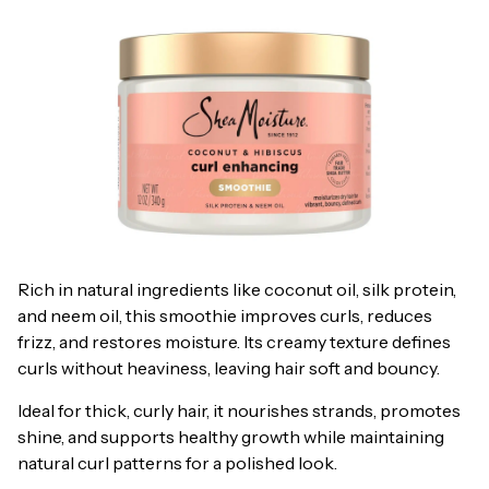
Rich in natural ingredients like coconut oil, silk protein,
and neem oil, this smoothie improves curls, reduces
frizz, and restores moisture. Its creamy texture defines
curls without heaviness, leaving hair soft and bouncy.
Ideal for thick, curly hair, it nourishes strands, promotes
shine, and supports healthy growth while maintaining
natural curl patterns for a polished look.