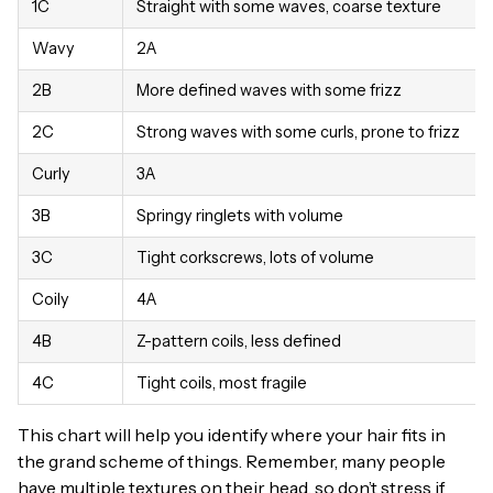
1C
Straight with some waves, coarse texture
Wavy
2A
2B
More defined waves with some frizz
2C
Strong waves with some curls, prone to frizz
Curly
3A
3B
Springy ringlets with volume
3C
Tight corkscrews, lots of volume
Coily
4A
4B
Z-pattern coils, less defined
4C
Tight coils, most fragile
This chart will help you identify where your hair fits in
the grand scheme of things. Remember, many people
have multiple textures on their head, so don’t stress if