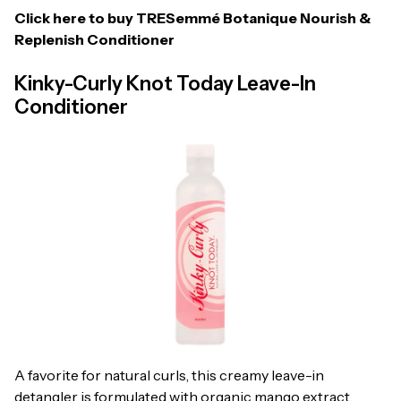
Click here to buy
TRESemmé Botanique Nourish &
Replenish Conditioner
Kinky-Curly Knot Today Leave-In
Conditioner
A favorite for natural curls, this creamy leave-in
detangler is formulated with organic mango extract,