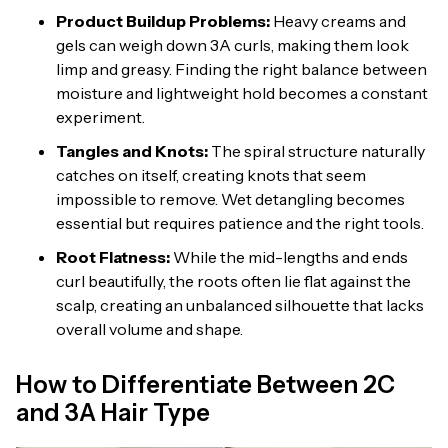
Product Buildup Problems:
Heavy creams and
gels can weigh down 3A curls, making them look
limp and greasy. Finding the right balance between
moisture and lightweight hold becomes a constant
experiment.
Tangles and Knots:
The spiral structure naturally
catches on itself, creating knots that seem
impossible to remove. Wet detangling becomes
essential but requires patience and the right tools.
Root Flatness:
While the mid-lengths and ends
curl beautifully, the roots often lie flat against the
scalp, creating an unbalanced silhouette that lacks
overall volume and shape.
How to Differentiate Between 2C
and 3A Hair Type