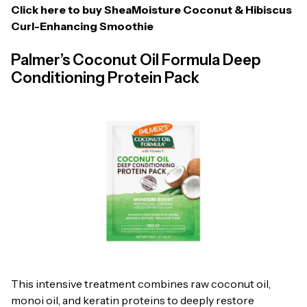
Click here to buy
SheaMoisture Coconut & Hibiscus
Curl-Enhancing Smoothie
Palmer’s Coconut Oil Formula Deep
Conditioning Protein Pack
This intensive treatment combines raw coconut oil,
monoi oil, and keratin proteins to deeply restore