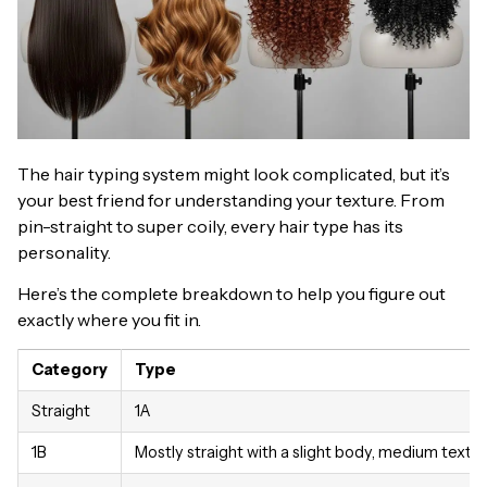
The hair typing system might look complicated, but it’s
your best friend for understanding your texture. From
pin-straight to super coily, every hair type has its
personality.
Here’s the complete breakdown to help you figure out
exactly where you fit in.
Category
Type
Straight
1A
1B
Mostly straight with a slight body, medium textu