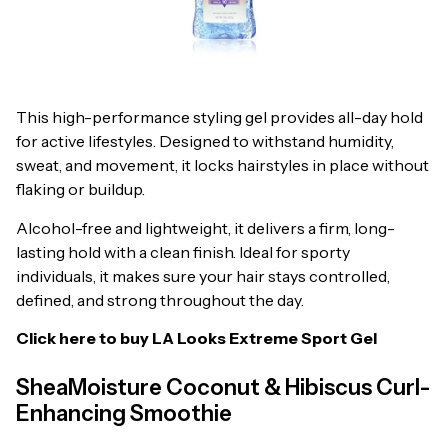
This high-performance styling gel provides all-day hold
for active lifestyles. Designed to withstand humidity,
sweat, and movement, it locks hairstyles in place without
flaking or buildup.
Alcohol-free and lightweight, it delivers a firm, long-
lasting hold with a clean finish. Ideal for sporty
individuals, it makes sure your hair stays controlled,
defined, and strong throughout the day.
Click here to buy
LA Looks Extreme Sport Gel
SheaMoisture Coconut & Hibiscus Curl-
Enhancing Smoothie