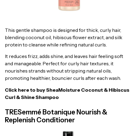
This gentle shampoo is designed for thick, curly hair,
blending coconut oil, hibiscus flower extract, and silk
protein to cleanse while refining natural curls.
It reduces frizz, adds shine, and leaves hair feeling soft
and manageable. Perfect for curly hair textures, it
nourishes strands without stripping natural oils,
promoting healthier, bouncier curls after each wash.
Click here to buy
SheaMoisture Coconut & Hibiscus
Curl & Shine Shampoo
TRESemmé Botanique Nourish &
Replenish Conditioner