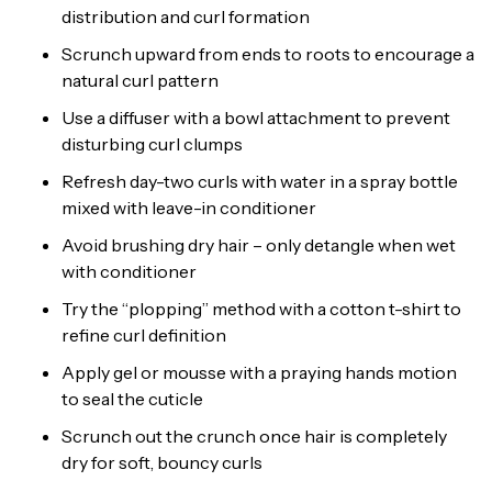
distribution and curl formation
Scrunch upward from ends to roots to encourage a
natural curl pattern
Use a diffuser with a bowl attachment to prevent
disturbing curl clumps
Refresh day-two curls with water in a spray bottle
mixed with leave-in conditioner
Avoid brushing dry hair – only detangle when wet
with conditioner
Try the “plopping” method with a cotton t-shirt to
refine curl definition
Apply gel or mousse with a praying hands motion
to seal the cuticle
Scrunch out the crunch once hair is completely
dry for soft, bouncy curls