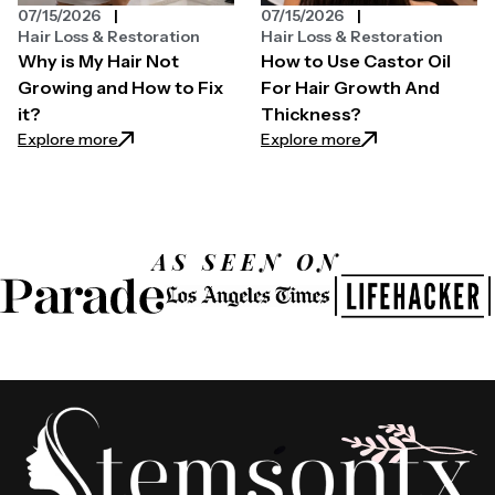
07/15/2026
07/15/2026
Hair Loss & Restoration
Hair Loss & Restoration
Why is My Hair Not
How to Use Castor Oil
Growing and How to Fix
For Hair Growth And
it?
Thickness?
: Why is My Hair Not Growing and How to Fix it?
: How to Use Casto
Explore more
Explore more
AS SEEN ON