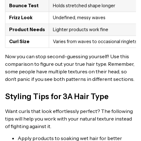
Bounce Test
Holds stretched shape longer
Frizz Look
Undefined, messy waves
Product Needs
Lighter products work fine
Curl Size
Varies from waves to occasional ringlets
Now you can stop second-guessing yourself! Use this
comparison to figure out your true hair type. Remember,
some people have multiple textures on their head, so
don’t panic if you see both patterns in different sections.
Styling Tips for 3A Hair Type
Want curls that look effortlessly perfect? The following
tips will help you work with your natural texture instead
of fighting against it.
Apply products to soaking wet hair for better