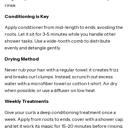
rinse.
Conditioning is Key
Apply conditioner from mid-length to ends, avoiding the
roots. Let it sit for 3-5 minutes while you handle other
shower tasks. Use a wide-tooth comb to distribute
evenly and detangle gently.
Drying Method
Never rub your hair with a regular towel: it creates frizz
and breaks curl clumps. Instead, scrunch out excess
water with a microfiber towel or cotton t-shirt. Air dry
when possible, or use a diffuser on low heat.
Weekly Treatments
Give your curls a deep conditioning treatment once a
week. Apply from roots to ends, cover with a shower cap,
and let it work its magic for 15-20 minutes before rinsing.