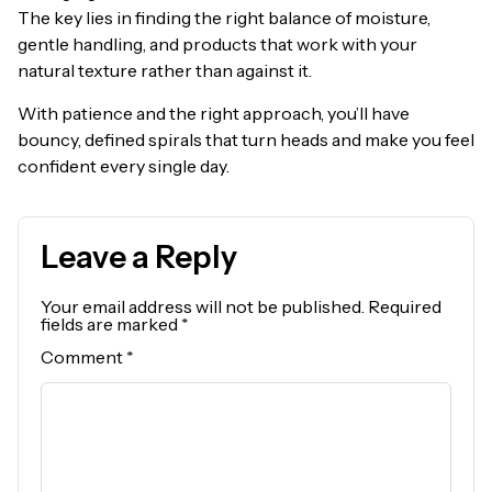
The key lies in finding the right balance of moisture,
gentle handling, and products that work with your
natural texture rather than against it.
With patience and the right approach, you’ll have
bouncy, defined spirals that turn heads and make you feel
confident every single day.
Leave a Reply
Your email address will not be published.
Required
fields are marked
*
Comment
*