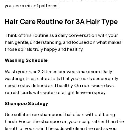
you see a mix of patterns!
Hair Care Routine for 3A Hair Type
Think of this routine as a daily conversation with your
hair: gentle, understanding, and focused on what makes
those spirals truly happy and healthy.
Washing Schedule
Wash your hair 2-3 times per week maximum. Daily
washing strips natural oils that your curls desperately
need to stay defined and healthy. On non-wash days,
refresh curls with water or a light leave-in spray.
Shampoo Strategy
Use sulfate-free shampoos that clean without being
harsh. Focus the shampoo on your scalp rather than the
length of your hair. The suds will clean the rest as you