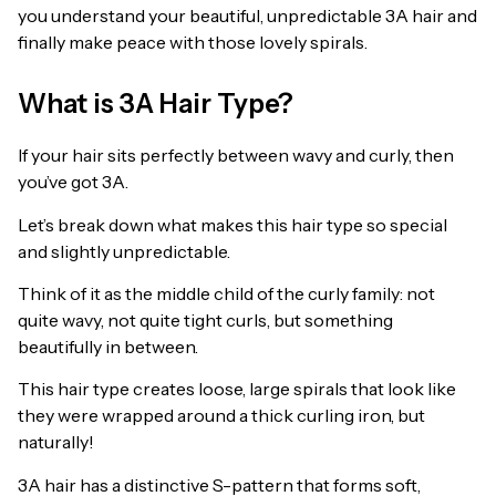
you understand your beautiful, unpredictable 3A hair and
finally make peace with those lovely spirals.
What is 3A Hair Type?
If your hair sits perfectly between wavy and curly, then
you’ve got 3A.
Let’s break down what makes this hair type so special
and slightly unpredictable.
Think of it as the middle child of the curly family: not
quite wavy, not quite tight curls, but something
beautifully in between.
This hair type creates loose, large spirals that look like
they were wrapped around a thick curling iron, but
naturally!
3A hair has a distinctive S-pattern that forms soft,