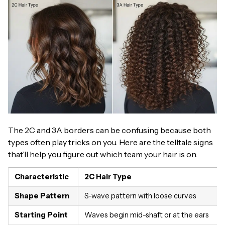
The 2C and 3A borders can be confusing because both
types often play tricks on you. Here are the telltale signs
that’ll help you figure out which team your hair is on.
Characteristic
2C Hair Type
Shape Pattern
S-wave pattern with loose curves
Starting Point
Waves begin mid-shaft or at the ears