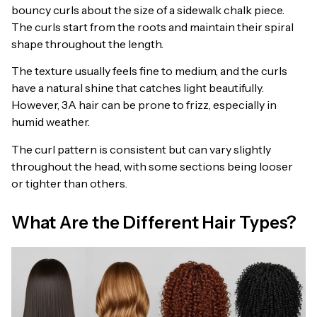
bouncy curls about the size of a sidewalk chalk piece.
The curls start from the roots and maintain their spiral
shape throughout the length.
The texture usually feels fine to medium, and the curls
have a natural shine that catches light beautifully.
However, 3A hair can be prone to frizz, especially in
humid weather.
The curl pattern is consistent but can vary slightly
throughout the head, with some sections being looser
or tighter than others.
What Are the Different Hair Types?