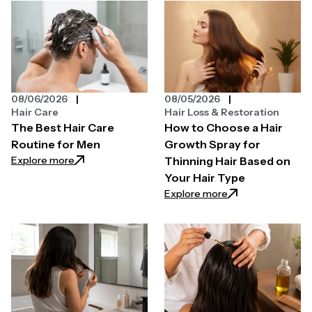
08/06/2026
08/05/2026
Hair Care
Hair Loss & Restoration
The Best Hair Care
How to Choose a Hair
Routine for Men
Growth Spray for
: The Best Hair Care Routine for Men
Explore more
Thinning Hair Based on
Your Hair Type
: How to Choose a 
Explore more