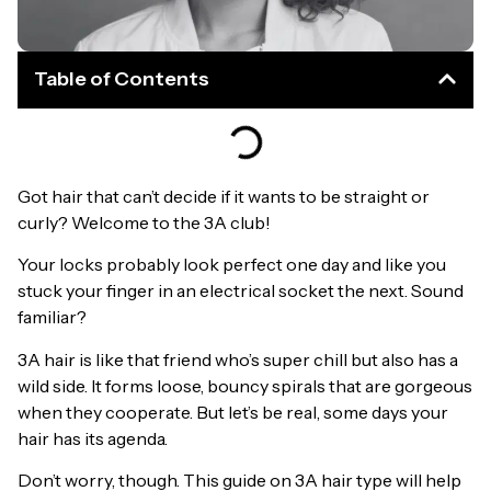
Table of Contents
Got hair that can’t decide if it wants to be straight or
curly? Welcome to the 3A club!
Your locks probably look perfect one day and like you
stuck your finger in an electrical socket the next. Sound
familiar?
3A hair is like that friend who’s super chill but also has a
wild side. It forms loose, bouncy spirals that are gorgeous
when they cooperate. But let’s be real, some days your
hair has its agenda.
Don’t worry, though. This guide on 3A hair type will help