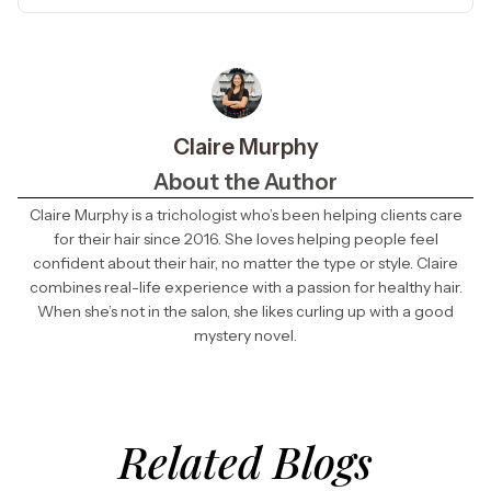
Claire Murphy
About the Author
Claire Murphy is a trichologist who’s been helping clients care
for their hair since 2016. She loves helping people feel
confident about their hair, no matter the type or style. Claire
combines real-life experience with a passion for healthy hair.
When she’s not in the salon, she likes curling up with a good
mystery novel.
Related Blogs