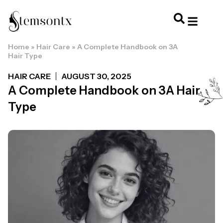
Home
»
Hair Care
»
A Complete Handbook on 3A
HOME & PERSONAL CARE
HAIRSTYLES & 
HAIR TRE
WELLNESS & LI
Hair Type
HAIR CARE
AUGUST 30, 2025
A Complete Handbook on 3A Hair
Type