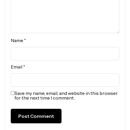
Name
*
Email
*
Save my name, email, and website in this browser
for the next time I comment.