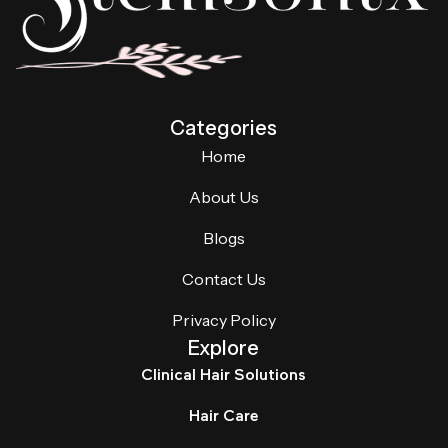
Categories
Home
About Us
Blogs
Contact Us
Privacy Policy
Explore
Clinical Hair Solutions
Hair Care