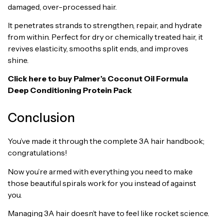
damaged, over-processed hair.
It penetrates strands to strengthen, repair, and hydrate
from within. Perfect for dry or chemically treated hair, it
revives elasticity, smooths split ends, and improves
shine.
Click here to buy
Palmer’s Coconut Oil Formula
Deep Conditioning Protein Pack
Conclusion
You’ve made it through the complete 3A hair handbook;
congratulations!
Now you’re armed with everything you need to make
those beautiful spirals work for you instead of against
you.
Managing 3A hair doesn’t have to feel like rocket science.