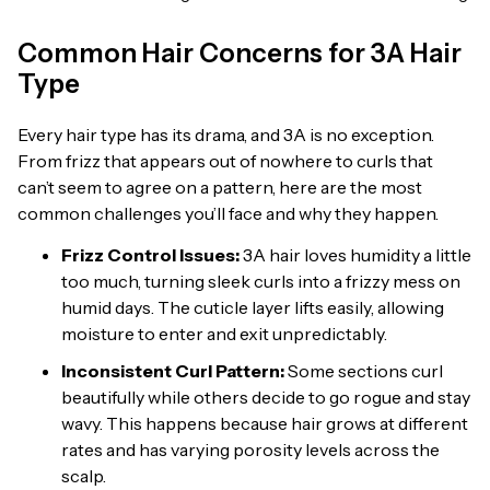
Common Hair Concerns for 3A Hair
Type
Every hair type has its drama, and 3A is no exception.
From frizz that appears out of nowhere to curls that
can’t seem to agree on a pattern, here are the most
common challenges you’ll face and why they happen.
Frizz Control Issues:
3A hair loves humidity a little
too much, turning sleek curls into a frizzy mess on
humid days. The cuticle layer lifts easily, allowing
moisture to enter and exit unpredictably.
Inconsistent Curl Pattern:
Some sections curl
beautifully while others decide to go rogue and stay
wavy. This happens because hair grows at different
rates and has varying porosity levels across the
scalp.