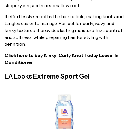
slippery elm, and marshmallow root.
It effortlessly smooths the hair cuticle, making knots and
tangles easier to manage. Perfect for curly, wavy, and
kinky textures, it provides lasting moisture, frizz control,
and softness, while preparing hair for styling with
definition.
Click here to buy
Kinky-Curly Knot Today Leave-In
Conditioner
LA Looks Extreme Sport Gel