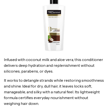
Infused with coconut milk and aloe vera, this conditioner
delivers deep hydration and replenishment without
silicones, parabens, or dyes.
It works to detangle strands while restoring smoothness
and shine. Ideal for dry, dull hair, it leaves locks soft,
manageable, and silky with a natural feel. Its lightweight
formula certifies everyday nourishment without
weighing hair down.