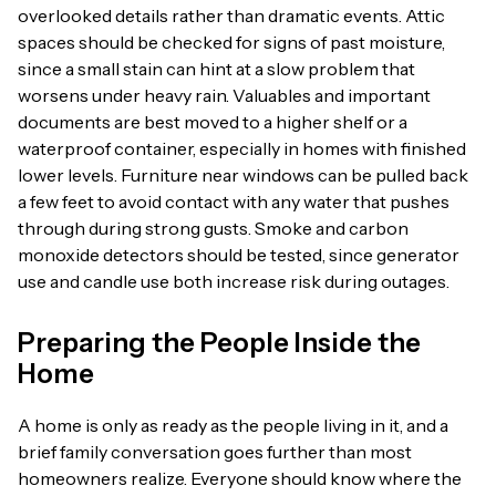
overlooked details rather than dramatic events. Attic
spaces should be checked for signs of past moisture,
since a small stain can hint at a slow problem that
worsens under heavy rain. Valuables and important
documents are best moved to a higher shelf or a
waterproof container, especially in homes with finished
lower levels. Furniture near windows can be pulled back
a few feet to avoid contact with any water that pushes
through during strong gusts. Smoke and carbon
monoxide detectors should be tested, since generator
use and candle use both increase risk during outages.
Preparing the People Inside the
Home
A home is only as ready as the people living in it, and a
brief family conversation goes further than most
homeowners realize. Everyone should know where the