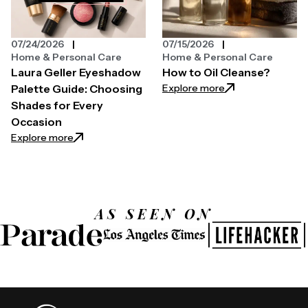
07/24/2026
07/15/2026
Home & Personal Care
Home & Personal Care
Laura Geller Eyeshadow
How to Oil Cleanse?
: How to Oil Clean
Explore more
Palette Guide: Choosing
Shades for Every
Occasion
: Laura Geller Eyeshadow Palette Guide: Choosing 
Explore more
AS SEEN ON