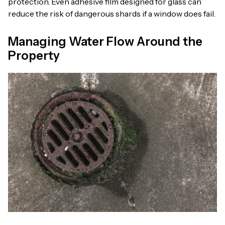
protection. Even adhesive film designed for glass can
reduce the risk of dangerous shards if a window does fail.
Managing Water Flow Around the
Property