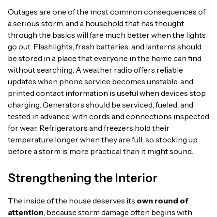
Outages are one of the most common consequences of
a serious storm, and a household that has thought
through the basics will fare much better when the lights
go out. Flashlights, fresh batteries, and lanterns should
be stored in a place that everyone in the home can find
without searching. A weather radio offers reliable
updates when phone service becomes unstable, and
printed contact information is useful when devices stop
charging. Generators should be serviced, fueled, and
tested in advance, with cords and connections inspected
for wear. Refrigerators and freezers hold their
temperature longer when they are full, so stocking up
before a storm is more practical than it might sound.
Strengthening the Interior
The inside of the house deserves its
own round of
attention
, because storm damage often begins with