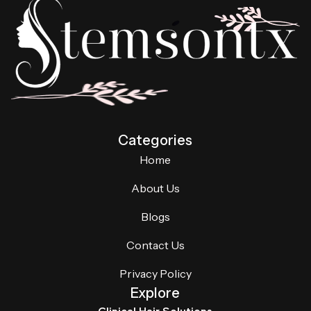
Categories
Home
About Us
Blogs
Contact Us
Privacy Policy
Explore