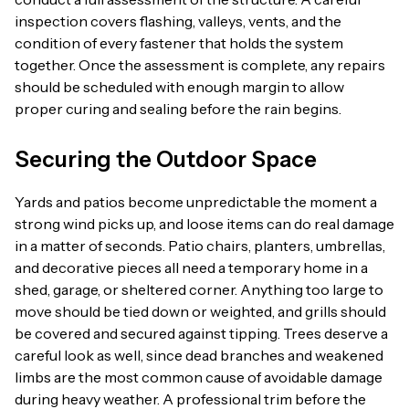
inspection covers flashing, valleys, vents, and the
condition of every fastener that holds the system
together. Once the assessment is complete, any repairs
should be scheduled with enough margin to allow
proper curing and sealing before the rain begins.
Securing the Outdoor Space
Yards and patios become unpredictable the moment a
strong wind picks up, and loose items can do real damage
in a matter of seconds. Patio chairs, planters, umbrellas,
and decorative pieces all need a temporary home in a
shed, garage, or sheltered corner. Anything too large to
move should be tied down or weighted, and grills should
be covered and secured against tipping. Trees deserve a
careful look as well, since dead branches and weakened
limbs are the most common cause of avoidable damage
during heavy weather. A professional trim before the