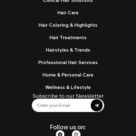
Clinical Hair Solutions
Hair Care
Hair Coloring & Highlights
Hair Treatments
Hairstyles & Trends
Professional Hair Services
Home & Personal Care
Wellness & Lifestyle
Subscribe to our Newsletter
Follow us on: