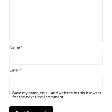
Name
*
Email
*
Save my name, email, and website in this browser
for the next time I comment.