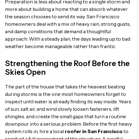
Preparation is less about reacting to a single storm and
more about building a home that can absorb whatever
the season chooses to send its way. San Francisco
homeowners deal with a mix of heavy rain, strong gusts,
and damp conditions that demand a thoughtful
approach. With a steady plan, the days leading up to bad
weather become manageable rather than frantic.
Strengthening the Roof Before the
Skies Open
The part of the house that takes the heaviest beating
during storms is the one most homeowners forget to
inspect until water is already finding its way inside. Years
of sun, salt air, and wind slowly loosen fasteners, lift
shingles, and create the small gaps that turn a routine
downpour into a serious problem. Before the first heavy
system rolls in, hire a local
roofer in San Francisco
to
conduct a full assessment of the structure. A careful