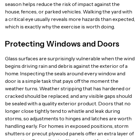
season helps reduce the risk of impact against the
house, fences, or parked vehicles. Walking the yard with
a critical eye usually reveals more hazards than expected,
which is exactly why the exercise is worth doing.
Protecting Windows and Doors
Glass surfaces are surprisingly vulnerable when the wind
begins driving rain and debris against the exterior of a
home. Inspecting the seals around every window and
door is a simple task that pays off the moment the
weather turns. Weather stripping that has hardened or
cracked should be replaced, and any visible gaps should
be sealed with a quality exterior product. Doors that no
longer close tightly tend to whistle and leak during
storms, so adjustments to hinges and latches are worth
handling early. For homes in exposed positions, storm
shutters or precut plywood panels offer an extra layer of