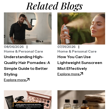
Related Blogs
08/06/2026
07/31/2026
Home & Personal Care
Home & Personal Care
Understanding High-
How You Can Use
Quality Hair Pomades: A
Lightweight Sunscreen
Simple Guide to Better
Mist Effectively
: How You Can Use
Explore more
Styling
: Understanding High-Quality Hair Pomades: A Simpl
Explore more