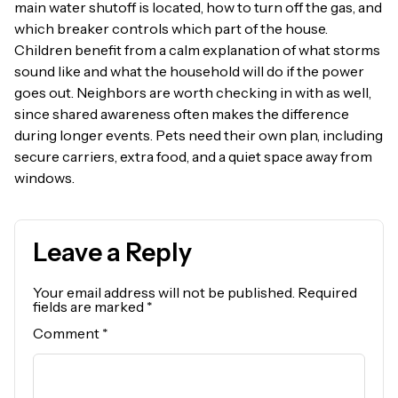
main water shutoff is located, how to turn off the gas, and
which breaker controls which part of the house.
Children benefit from a calm explanation of what storms
sound like and what the household will do if the power
goes out. Neighbors are worth checking in with as well,
since shared awareness often makes the difference
during longer events. Pets need their own plan, including
secure carriers, extra food, and a quiet space away from
windows.
Leave a Reply
Your email address will not be published.
Required
fields are marked
*
Comment
*