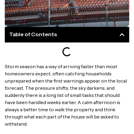
Table of Contents
Storm season has a way of arriving faster than most
homeowners expect, often catching households
unprepared when the first warnings appear on the local
forecast. The pressure shifts, the sky darkens, and
suddenly there is a long list of small tasks that should
have been handled weeks earlier. A calm afternoon is
always a better time to walk the property and think
through what each part of the house will be asked to
withstand.