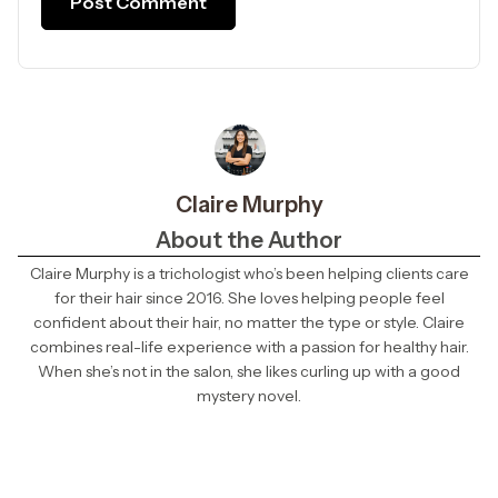
Claire Murphy
About the Author
Claire Murphy is a trichologist who’s been helping clients care
for their hair since 2016. She loves helping people feel
confident about their hair, no matter the type or style. Claire
combines real-life experience with a passion for healthy hair.
When she’s not in the salon, she likes curling up with a good
mystery novel.