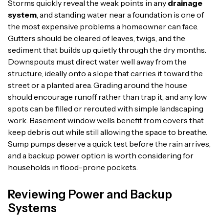
Storms quickly reveal the weak points in any
drainage
system
, and standing water near a foundation is one of
the most expensive problems a homeowner can face.
Gutters should be cleared of leaves, twigs, and the
sediment that builds up quietly through the dry months.
Downspouts must direct water well away from the
structure, ideally onto a slope that carries it toward the
street or a planted area. Grading around the house
should encourage runoff rather than trap it, and any low
spots can be filled or rerouted with simple landscaping
work. Basement window wells benefit from covers that
keep debris out while still allowing the space to breathe.
Sump pumps deserve a quick test before the rain arrives,
and a backup power option is worth considering for
households in flood-prone pockets.
Reviewing Power and Backup
Systems