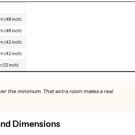
m (48 inch)
m (48 inch)
m (42 inch)
m (42 inch)
 (12 inch)
 over the minimum. That extra room makes a real
land Dimensions