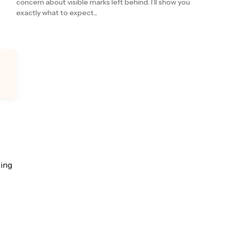
concern about visible marks left behind. I’ll show you
exactly what to expect...
ting