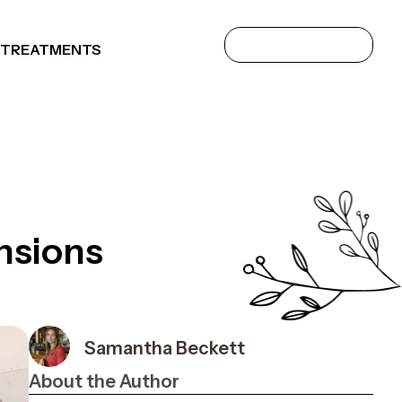
 TREATMENTS
nsions
Samantha Beckett
About the Author