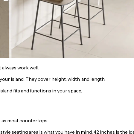
 always work well.
ur island. They cover height, width, and length.
land fits and functions in your space.
e as most countertops.
 style seating area is what you have in mind, 42 inches is the id