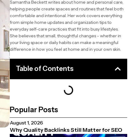
Samantha Beckett writes about home and personal care,
helping people create spaces and routines that feel both
comfortable and intentional. Her work covers everything
from simple home updates and organization tips to
everyday self-care practices that fit into busy lifestyles.
She believes that small, thoughtful changes - whether in
your living space or daily habits can make a meaningful
difference in how you feel at home and in your own skin.
Table of Contents
Popular Posts
August 1, 2026
Why Quality Backlinks Still Matter for SEO