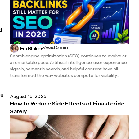
d
Read 5 min
Fia Blake
Search engine optimization (SEO) continues to evolve at
a remarkable pace. Artificial intelligence, user experience
signals, semantic search, and helpful content have all
transformed the way websites compete for visibility....
ng
August 18, 2025
How to Reduce Side Effects of Finasteride
Safely