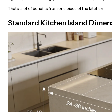
That’s a lot of benefits from one piece of the kitchen.
Standard Kitchen Island Dimen