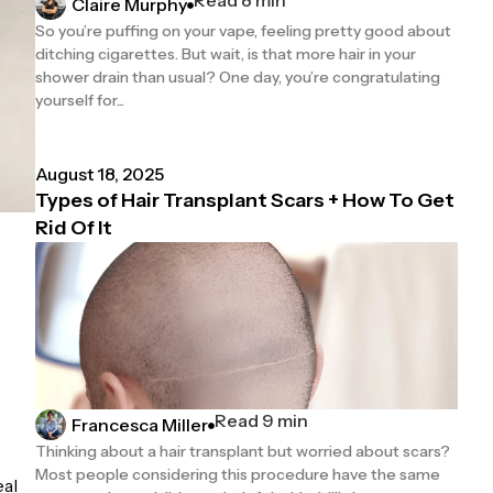
Claire Murphy
So you’re puffing on your vape, feeling pretty good about
ditching cigarettes. But wait, is that more hair in your
shower drain than usual? One day, you’re congratulating
yourself for...
August 18, 2025
Types of Hair Transplant Scars + How To Get
Rid Of It
Read 9 min
Francesca Miller
Thinking about a hair transplant but worried about scars?
Most people considering this procedure have the same
eal