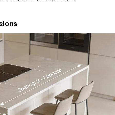
sions