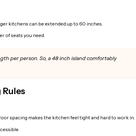
arger kitchens can be extended up to 60 inches.
r of seats you need.
ngth per person. So, a 48 inch island comfortably
g Rules
Poor spacing makes the kitchen feel tight and hard to work in.
cessible.