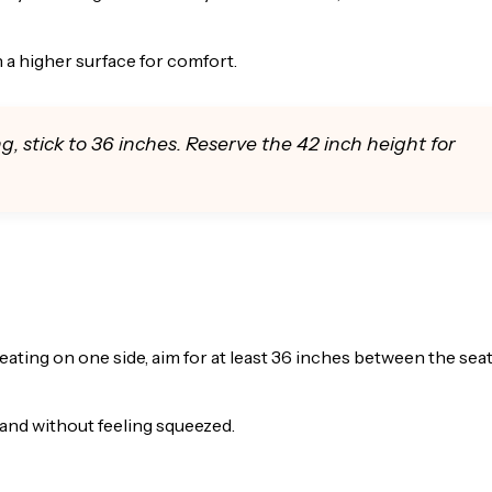
 a higher surface for comfort.
ng, stick to 36 inches. Reserve the 42 inch height for
ating on one side, aim for at least 36 inches between the sea
land without feeling squeezed.