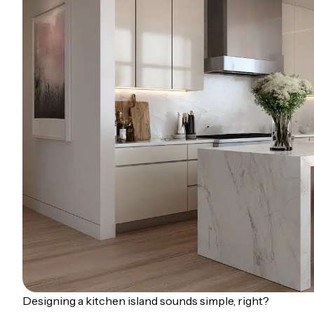
Designing a kitchen island sounds simple, right?