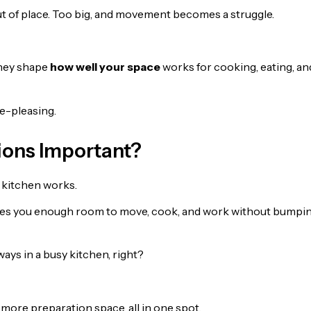
out of place. Too big, and movement becomes a struggle.
They shape
how well your space
works for cooking, eating, an
ye-pleasing.
ions Important?
r kitchen works.
gives you enough room to move, cook, and work without bumpi
ays in a busy kitchen, right?
d more preparation space, all in one spot.