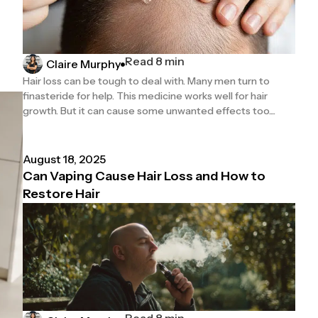
Read 8 min
Claire Murphy
Hair loss can be tough to deal with. Many men turn to
finasteride for help. This medicine works well for hair
growth. But it can cause some unwanted effects too....
August 18, 2025
Can Vaping Cause Hair Loss and How to
Restore Hair
Read 8 min