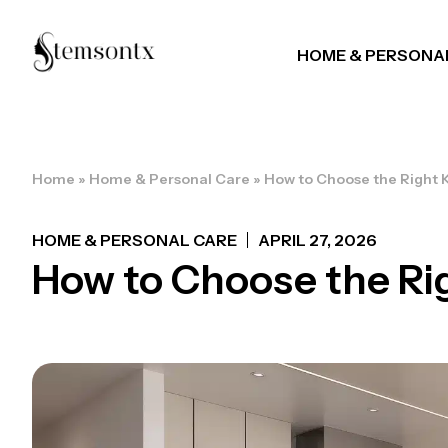
HOME & PERSONA
Home
»
Home & Personal Care
»
How to Choose the Right 
HOME & PERSONAL CARE
APRIL 27, 2026
How to Choose the Ri