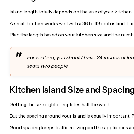
Island length totally depends on the size of your kitchen.
A small kitchen works well with a 36 to 48 inch island. L
Plan the length based on your kitchen size and the numbe
For seating, you should have 24 inches of le
seats two people.
Kitchen Island Size and Spacin
Getting the size right completes half the work.
But the spacing around your island is equally important. 
Good spacing keeps traffic moving and the appliances ac