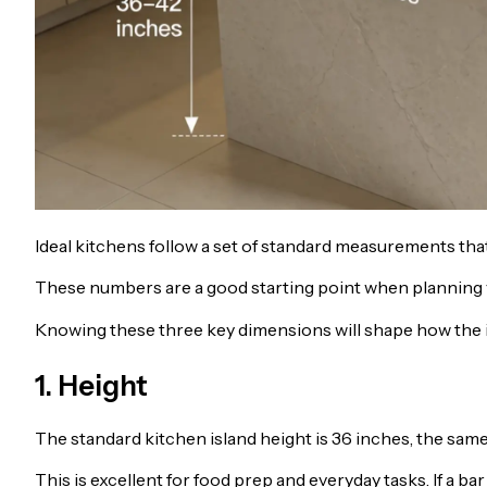
Ideal kitchens follow a set of standard measurements that
These numbers are a good starting point when planning yo
Knowing these three key dimensions will shape how the is
1. Height
The standard kitchen island height is 36 inches, the sam
This is excellent for food prep and everyday tasks. If a bar