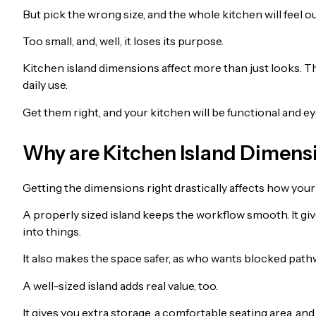
But pick the wrong size, and the whole kitchen will feel 
Too small, and, well, it loses its purpose.
Kitchen island dimensions affect more than just looks. 
daily use.
Get them right, and your kitchen will be functional and e
Why are Kitchen Island Dimens
Getting the dimensions right drastically affects how you
A properly sized island keeps the workflow smooth. It 
into things.
It also makes the space safer, as who wants blocked pathw
A well-sized island adds real value, too.
It gives you extra storage, a comfortable seating area, an