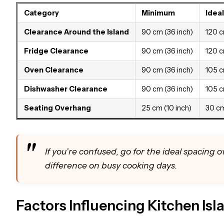
Category
Minimum
Ideal
Clearance Around the Island
90 cm (36 inch)
120 c
Fridge Clearance
90 cm (36 inch)
120 c
Oven Clearance
90 cm (36 inch)
105 c
Dishwasher Clearance
90 cm (36 inch)
105 c
Seating Overhang
25 cm (10 inch)
30 cm
If you’re confused, go for the ideal spacing
difference on busy cooking days.
Factors Influencing Kitchen Is