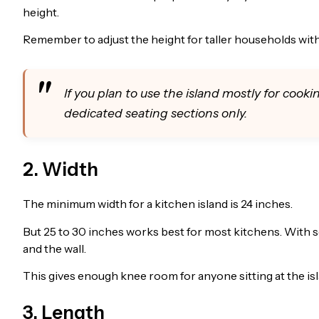
height.
Remember to adjust the height for taller households with
If you plan to use the island mostly for cooki
dedicated seating sections only.
2. Width
The minimum width for a kitchen island is 24 inches.
But 25 to 30 inches works best for most kitchens. With se
and the wall.
This gives enough knee room for anyone sitting at the is
3. Length