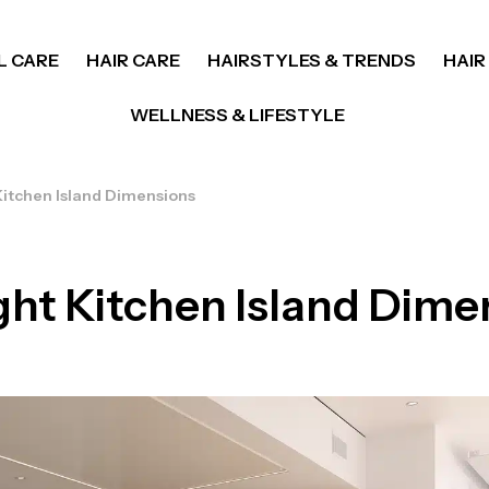
L CARE
HAIR CARE
HAIRSTYLES & TRENDS
HAIR
WELLNESS & LIFESTYLE
Kitchen Island Dimensions
ght Kitchen Island Dime