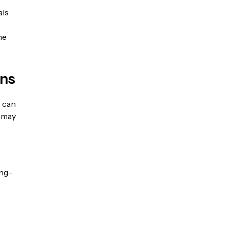
als
he
rns
s can
l may
ong-