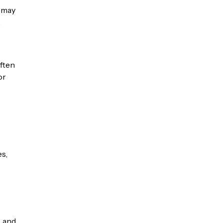
 may
.
ften
or
es,
, and