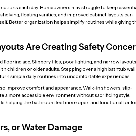
functions each day. Homeowners may struggle to keep essenti
shelving, floating vanities, and improved cabinet layouts can
lf. Better organization helps simplify routines while giving t
Layouts Are Creating Safety Conce
looring age. Slippery tiles, poor lighting, and narrow layout
ith children or older adults. Stepping over a high bathtub wal
 turn simple daily routines into uncomfortable experiences.
so improve comfort and appearance. Walk-in showers, slip-
ate a more accessible environment without sacrificing style.
le helping the bathroom feel more open and functional for l
ors, or Water Damage