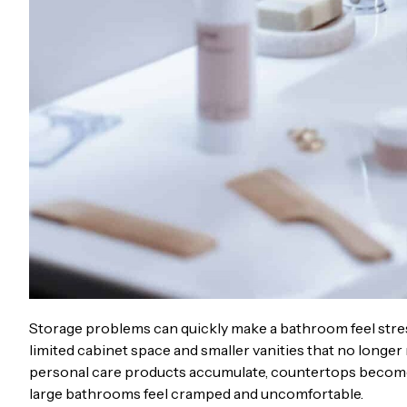
Storage problems can quickly make a bathroom feel stre
limited cabinet space and smaller vanities that no longe
personal care products accumulate, countertops become 
large bathrooms feel cramped and uncomfortable.