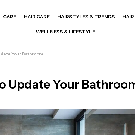
L CARE
HAIR CARE
HAIRSTYLES & TRENDS
HAIR
WELLNESS & LIFESTYLE
Update Your Bathroom
 to Update Your Bathroo