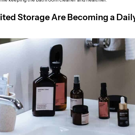
ited Storage Are Becoming a Dail