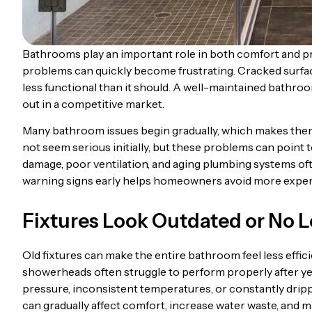
Bathrooms play an important role in both comfort and p
problems can quickly become frustrating. Cracked surfac
less functional than it should. A well-maintained bathro
out in a competitive market.
Many bathroom issues begin gradually, which makes them e
not seem serious initially, but these problems can point
damage, poor ventilation, and aging plumbing systems of
warning signs early helps homeowners avoid more expensi
Fixtures Look Outdated or No 
Old fixtures can make the entire bathroom feel less effi
showerheads often struggle to perform properly after ye
pressure, inconsistent temperatures, or constantly drippi
can gradually affect comfort, increase water waste, and m