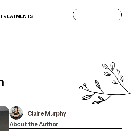
 TREATMENTS
m
Claire Murphy
About the Author