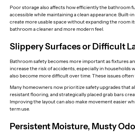
Poor storage also affects how efficiently the bathroom 
accessible while maintaining a clean appearance. Built-in 
create more usable space without expanding the room itse
bathroom a cleaner and more modern feel.
Slippery Surfaces or Difficult 
Bathroom safety becomes more important as fixtures and f
increase the risk of accidents, especially in households w
also become more difficult over time. These issues often
Many homeowners now prioritize safety upgrades that al
resistant flooring, and strategically placed grab bars cre
Improving the layout can also make movement easier whi
term use.
Persistent Moisture, Musty Od