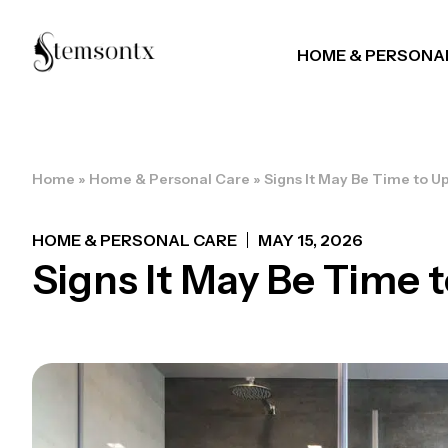
HOME & PERSONA
Home
»
Home & Personal Care
»
Signs It May Be Time to 
HOME & PERSONAL CARE
MAY 15, 2026
Signs It May Be Time