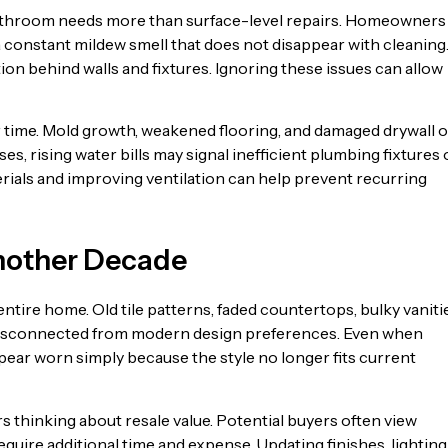
bathroom needs more than surface-level repairs. Homeowners
 a constant mildew smell that does not disappear with cleaning
ion behind walls and fixtures. Ignoring these issues can allow
time. Mold growth, weakened flooring, and damaged drywall o
es, rising water bills may signal inefficient plumbing fixtures 
terials and improving ventilation can help prevent recurring
Another Decade
tire home. Old tile patterns, faded countertops, bulky vaniti
disconnected from modern design preferences. Even when
pear worn simply because the style no longer fits current
thinking about resale value. Potential buyers often view
uire additional time and expense. Updating finishes, lighting