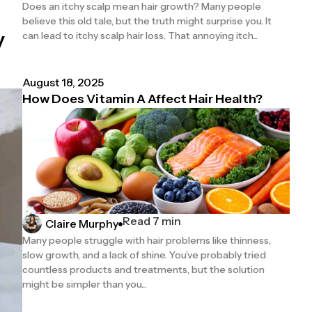
Does an itchy scalp mean hair growth? Many people
believe this old tale, but the truth might surprise you. It
y
can lead to itchy scalp hair loss. That annoying itch...
August 18, 2025
How Does Vitamin A Affect Hair Health?
Read 7 min
Claire Murphy
Many people struggle with hair problems like thinness,
slow growth, and a lack of shine. You’ve probably tried
countless products and treatments, but the solution
might be simpler than you...