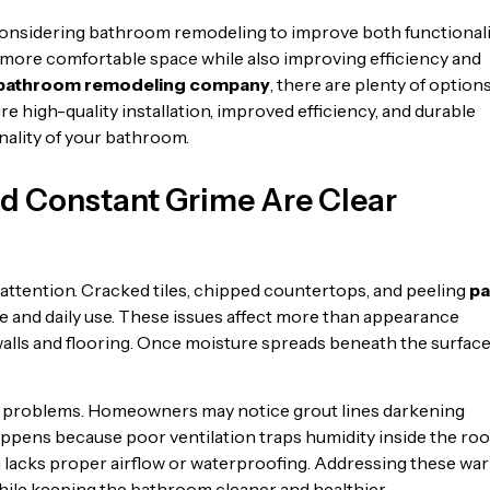
nsidering bathroom remodeling to improve both functionali
 more comfortable space while also improving efficiency and
bathroom remodeling company
, there are plenty of option
e high-quality installation, improved efficiency, and durable
ality of your bathroom.
and Constant Grime Are Clear
s attention. Cracked tiles, chipped countertops, and peeling
pa
e and daily use. These issues affect more than appearance
alls and flooring. Once moisture spreads beneath the surface
en problems. Homeowners may notice grout lines darkening
 happens because poor ventilation traps humidity inside the ro
 lacks proper airflow or waterproofing. Addressing these wa
hile keeping the bathroom cleaner and healthier.