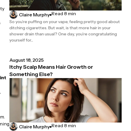
ty
Read 8 min
Claire Murphy
So you’re puffing on your vape, feeling pretty good about
s
ditching cigarettes. But wait, is that more hair in your
shower drain than usual? One day, you’re congratulating
yourself for...
August 18, 2025
Itchy Scalp Means Hair Growth or
Something Else?
int
,
om.
rning
Read 8 min
Claire Murphy