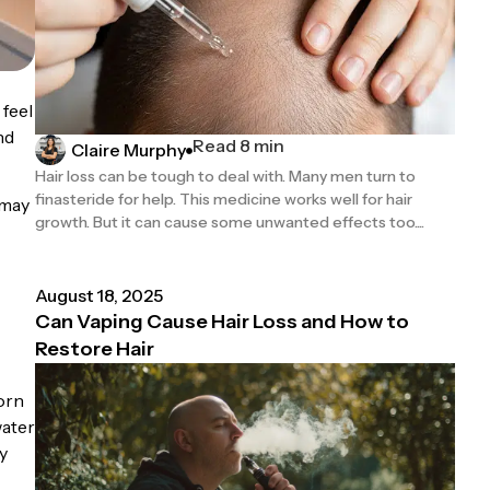
 feel
nd
Read 8 min
Claire Murphy
Hair loss can be tough to deal with. Many men turn to
finasteride for help. This medicine works well for hair
 may
growth. But it can cause some unwanted effects too....
August 18, 2025
Can Vaping Cause Hair Loss and How to
Restore Hair
worn
water
y