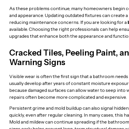
As these problems continue, many homeowners begin co
and appearance. Updating outdated fixtures can create a
reducing maintenance concerns. If you are looking for a
available. Choosing the right professionals can help ensur
upgrades that enhance both the appearance and function
Cracked Tiles, Peeling Paint, 
Warning Signs
Visible wear is often the first sign that a bathroom need
usually develop after years of constant moisture exposur
because damaged surfaces can allow water to seep into w
repairs often become more complicated and expensive.
Persistent grime and mold buildup can also signal hidd
quickly, even after regular cleaning. In many cases, this
Mold and mildew can continue spreading if the bathroom
signs early helps prevent long-term structural damage w