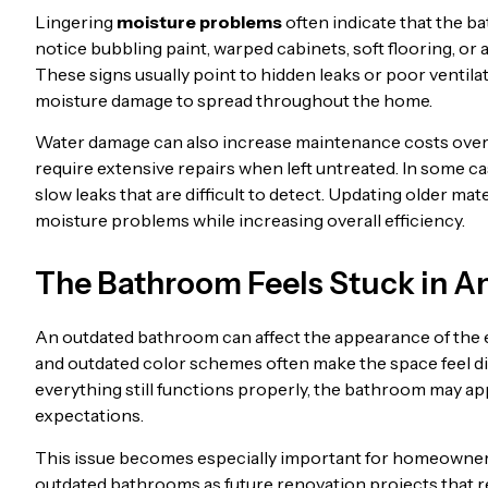
Lingering
moisture problems
often indicate that the 
notice bubbling paint, warped cabinets, soft flooring, or
These signs usually point to hidden leaks or poor ventilat
moisture damage to spread throughout the home.
Water damage can also increase maintenance costs over 
require extensive repairs when left untreated. In some cas
slow leaks that are difficult to detect. Updating older ma
moisture problems while increasing overall efficiency.
The Bathroom Feels Stuck in 
An outdated bathroom can affect the appearance of the en
and outdated color schemes often make the space feel 
everything still functions properly, the bathroom may ap
expectations.
This issue becomes especially important for homeowners 
outdated bathrooms as future renovation projects that req