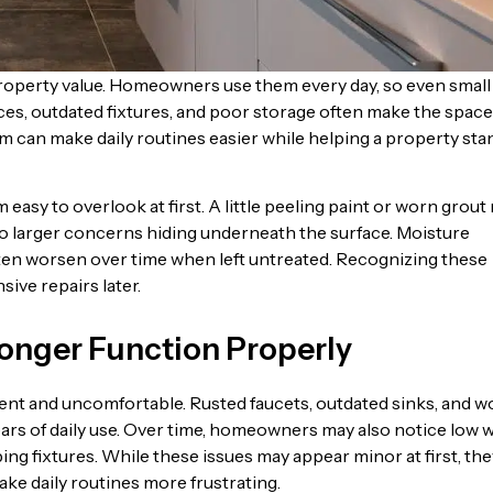
roperty value. Homeowners use them every day, so even small
es, outdated fixtures, and poor storage often make the space
om can make daily routines easier while helping a property sta
asy to overlook at first. A little peeling paint or worn grout
 to larger concerns hiding underneath the surface. Moisture
ten worsen over time when left untreated. Recognizing these
ve repairs later.
Longer Function Properly
cient and uncomfortable. Rusted faucets, outdated sinks, and 
ars of daily use. Over time, homeowners may also notice low 
ng fixtures. While these issues may appear minor at first, the
ake daily routines more frustrating.