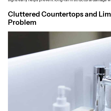
Cluttered Countertops and Lim
Problem