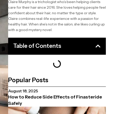
Claire Murphy is a trichologist who’s been helping clients
care for their hair since 2016. She loves helping people feel
confident about their hair, no matter the type or style.
Claire combines real-life experience with a passion for
healthy hair. When she’s not in the salon, she likes curling up
with a good mystery novel.
Table of Contents
Popular Posts
August 18, 2025
How to Reduce Side Effects of Finasteride
Safely