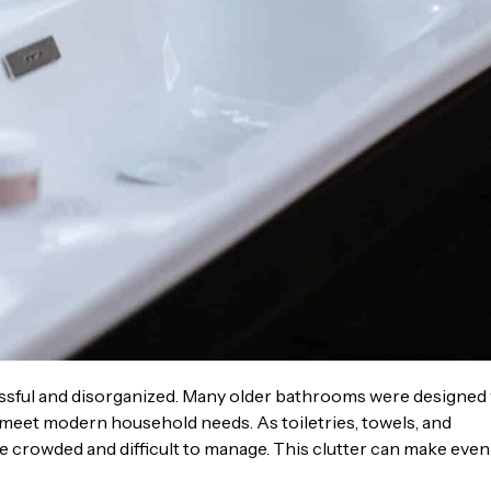
ssful and disorganized. Many older bathrooms were designed
r meet modern household needs. As toiletries, towels, and
crowded and difficult to manage. This clutter can make even