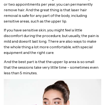
or two appointments per year, you can permanently
remove hair. And the great thing is that laser hair
removal is safe for any part of the body, including
sensitive areas, such as the upper lip.
If you have sensitive skin, you might feel a little
discomfort during the procedure, but usually, the pain is
mild and doesn’t last long. There are also ways to make
the whole thing a lot more comfortable, with special
equipment and the right care.
And the best part is that the upper lip area is so small
that the sessions take very little time – sometimes even
less than 5 minutes.