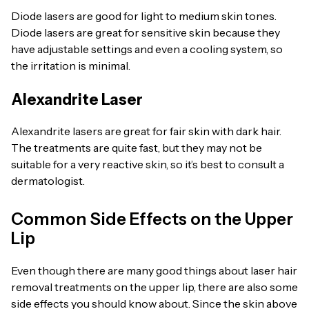
Diode lasers are good for light to medium skin tones.
Diode lasers are great for sensitive skin because they
have adjustable settings and even a cooling system, so
the irritation is minimal.
Alexandrite Laser
Alexandrite lasers are great for fair skin with dark hair.
The treatments are quite fast, but they may not be
suitable for a very reactive skin, so it’s best to consult a
dermatologist.
Common Side Effects on the Upper
Lip
Even though there are many good things about laser hair
removal treatments on the upper lip, there are also some
side effects you should know about. Since the skin above