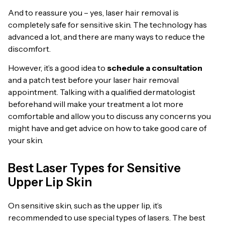
And to reassure you – yes, laser hair removal is
completely safe for sensitive skin. The technology has
advanced a lot, and there are many ways to reduce the
discomfort.
However, it’s a good idea to
schedule a consultation
and a patch test before your laser hair removal
appointment. Talking with a qualified dermatologist
beforehand will make your treatment a lot more
comfortable and allow you to discuss any concerns you
might have and get advice on how to take good care of
your skin.
Best Laser Types for Sensitive
Upper Lip Skin
On sensitive skin, such as the upper lip, it’s
recommended to use special types of lasers. The best