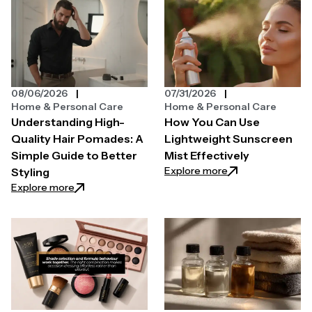
08/06/2026
07/31/2026
Home & Personal Care
Home & Personal Care
Understanding High-
How You Can Use
Quality Hair Pomades: A
Lightweight Sunscreen
Simple Guide to Better
Mist Effectively
: How You Can Use
Explore more
Styling
: Understanding High-Quality Hair Pomades: A Simpl
Explore more