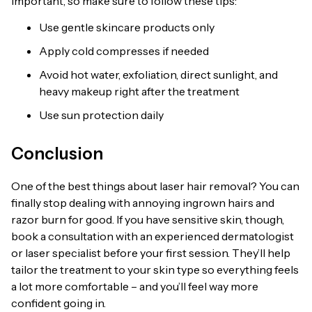
important, so make sure to follow these tips:
Use gentle skincare products only
Apply cold compresses if needed
Avoid hot water, exfoliation, direct sunlight, and
heavy makeup right after the treatment
Use sun protection daily
Conclusion
One of the best things about laser hair removal? You can
finally stop dealing with annoying ingrown hairs and
razor burn for good. If you have sensitive skin, though,
book a consultation with an experienced dermatologist
or laser specialist before your first session. They’ll help
tailor the treatment to your skin type so everything feels
a lot more comfortable – and you’ll feel way more
confident going in.