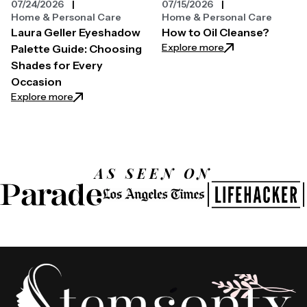
07/24/2026
07/15/2026
Home & Personal Care
Home & Personal Care
Laura Geller Eyeshadow
How to Oil Cleanse?
: How to Oil Clean
Explore more
Palette Guide: Choosing
Shades for Every
Occasion
: Laura Geller Eyeshadow Palette Guide: Choosing 
Explore more
AS SEEN ON