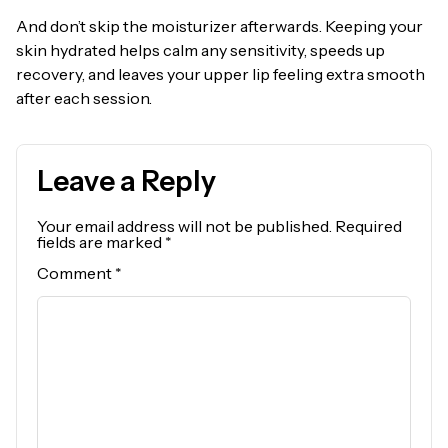
And don’t skip the moisturizer afterwards. Keeping your
skin hydrated helps calm any sensitivity, speeds up
recovery, and leaves your upper lip feeling extra smooth
after each session.
Leave a Reply
Your email address will not be published.
Required
fields are marked
*
Comment
*