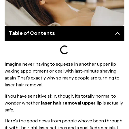
Table of Contents
Imagine never having to squeeze in another upper lip
waxing appointment or deal with last-minute shaving
again. That’s exactly why so many people are turning to
laser hair removal.
If you have sensitive skin, though, it’s totally normal to
wonder whether
laser hair removal upper lip
is actually
safe.
Here’s the good news from people who’ve been through
it: with the right laser settings and a qualified specialist,