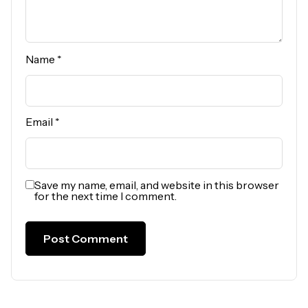
Name
*
Email
*
Save my name, email, and website in this browser
for the next time I comment.