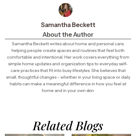
Samantha Beckett
About the Author
Samantha Beckett writes about home and personal care,
helping people create spaces and routines that feel both
comfortable and intentional. Her work covers everything from
simple home updates and organization tips to everyday self-
care practices that fit into busy lifestyles. She believes that
small, thoughtful changes - whether in your living space or daily
habits can make a meaningful difference in how you feel at
home and in your own skin.
Related Blogs