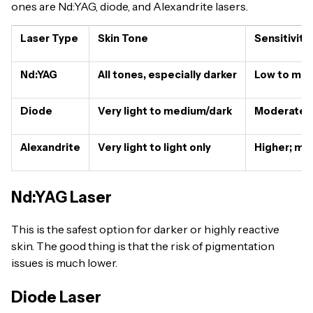
ones are Nd:YAG, diode, and Alexandrite lasers.
Laser Type
Skin Tone
Sensitivity
Nd:YAG
All tones, especially darker
Low to mod
Diode
Very light to medium/dark
Moderate; m
Alexandrite
Very light to light only
Higher; mor
Nd:YAG Laser
This is the safest option for darker or highly reactive
skin. The good thing is that the risk of pigmentation
issues is much lower.
Diode Laser