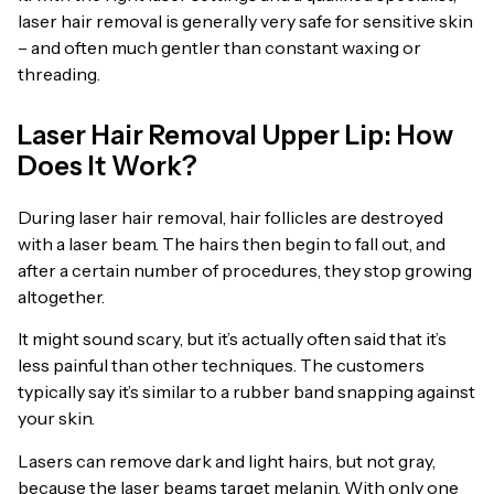
laser hair removal is generally very safe for sensitive skin
– and often much gentler than constant waxing or
threading.
Laser Hair Removal Upper Lip: How
Does It Work?
During laser hair removal, hair follicles are destroyed
with a laser beam. The hairs then begin to fall out, and
after a certain number of procedures, they stop growing
altogether.
It might sound scary, but it’s actually often said that it’s
less painful than other techniques. The customers
typically say it’s similar to a rubber band snapping against
your skin.
Lasers can remove dark and light hairs, but not gray,
because the laser beams target melanin. With only one