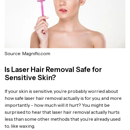
Source: Magnific.com
Is Laser Hair Removal Safe for
Sensitive Skin?
If your skin is sensitive, you’re probably worried about
how safe laser hair removal actually is for you, and more
importantly – how much will it hurt? You might be
surprised to hear that laser hair removal actually hurts
less than some other methods that you’re already used
to, like waxing.