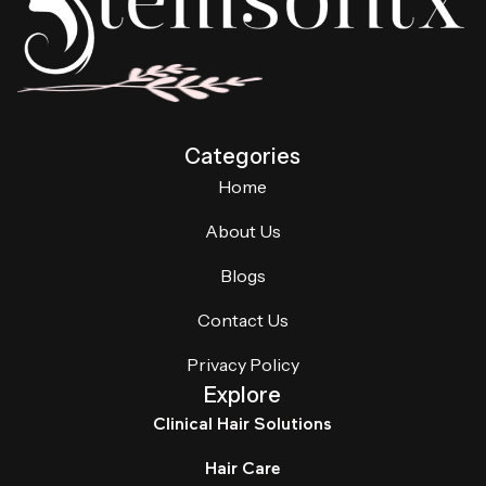
Categories
Home
About Us
Blogs
Contact Us
Privacy Policy
Explore
Clinical Hair Solutions
Hair Care