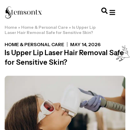
Home
»
Home & Personal Care
»
Is Upper Lip
HOME & PERSONAL CARE
HAIRSTYLES & 
HAIR TRE
WELLNESS & LI
Laser Hair Removal Safe for Sensitive Skin?
HOME & PERSONAL CARE
MAY 14, 2026
Is Upper Lip Laser Hair Removal Safe
for Sensitive Skin?