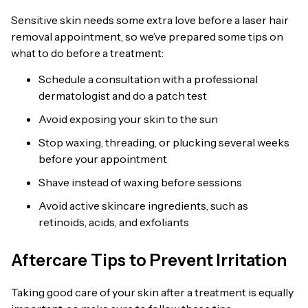
Sensitive skin needs some extra love before a laser hair
removal appointment, so we’ve prepared some tips on
what to do before a treatment:
Schedule a consultation with a professional
dermatologist and do a patch test
Avoid exposing your skin to the sun
Stop waxing, threading, or plucking several weeks
before your appointment
Shave instead of waxing before sessions
Avoid active skincare ingredients, such as
retinoids, acids, and exfoliants
Aftercare Tips to Prevent Irritation
Taking good care of your skin after a treatment is equally