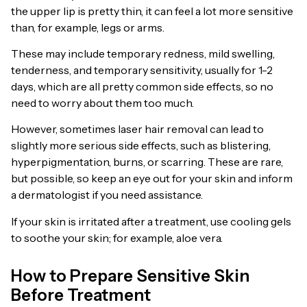
the upper lip is pretty thin, it can feel a lot more sensitive
than, for example, legs or arms.
These may include temporary redness, mild swelling,
tenderness, and temporary sensitivity, usually for 1-2
days, which are all pretty common side effects, so no
need to worry about them too much.
However, sometimes laser hair removal can lead to
slightly more serious side effects, such as blistering,
hyperpigmentation, burns, or scarring. These are rare,
but possible, so keep an eye out for your skin and inform
a dermatologist if you need assistance.
If your skin is irritated after a treatment, use cooling gels
to soothe your skin; for example, aloe vera.
How to Prepare Sensitive Skin
Before Treatment