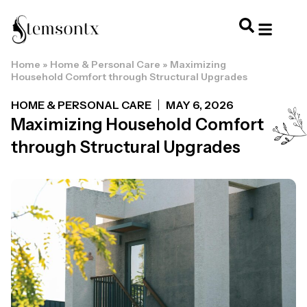
Home
»
Home & Personal Care
»
Maximizing
HOME & PERSONAL CARE
HAIRSTYLES & 
HAIR TRE
WELLNESS & LI
Household Comfort through Structural Upgrades
HOME & PERSONAL CARE
MAY 6, 2026
Maximizing Household Comfort
through Structural Upgrades