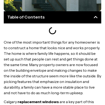
Table of Contents
One of the most important things for any homeowner is
to construct a home that looks nice and works properly.
The home is where family life happens, so it should be
set up such that people can rest and get things done at
the same time. Many property owners are now focused
on the building envelope and making changes to make
the inside of the structure seem more like the outside. By
picking features that emphasize on insulation and
durability, a family can have a more stable place to live
and not have to do as much long-term upkeep.
Calgary
replacement windows
are a key part of this