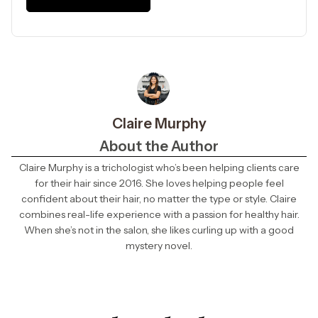
Claire Murphy
About the Author
Claire Murphy is a trichologist who’s been helping clients care
for their hair since 2016. She loves helping people feel
confident about their hair, no matter the type or style. Claire
combines real-life experience with a passion for healthy hair.
When she’s not in the salon, she likes curling up with a good
mystery novel.