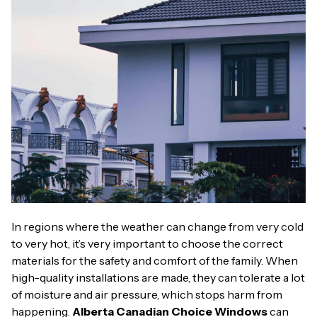
In regions where the weather can change from very cold
to very hot, it’s very important to choose the correct
materials for the safety and comfort of the family. When
high-quality installations are made, they can tolerate a lot
of moisture and air pressure, which stops harm from
happening.
Alberta Canadian Choice Windows
can