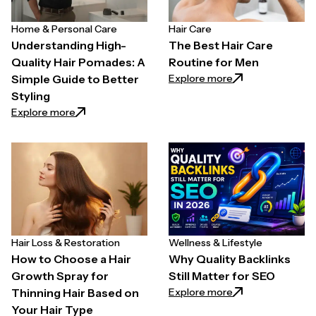
Home & Personal Care
Hair Care
Understanding High-
The Best Hair Care
Quality Hair Pomades: A
Routine for Men
: The Best Hair C
Explore more
Simple Guide to Better
Styling
: Understanding High-Quality Hair Pomades: A Simpl
Explore more
Hair Loss & Restoration
Wellness & Lifestyle
How to Choose a Hair
Why Quality Backlinks
Growth Spray for
Still Matter for SEO
: Why Quality Back
Explore more
Thinning Hair Based on
Your Hair Type