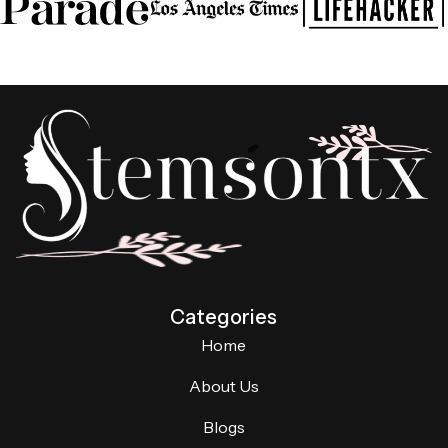
Categories
Home
About Us
Blogs