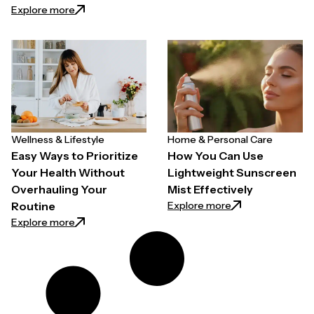
: How to Choose a Hair Growth Spray for Thinning H
Explore more
Wellness & Lifestyle
Home & Personal Care
Easy Ways to Prioritize
How You Can Use
Your Health Without
Lightweight Sunscreen
Overhauling Your
Mist Effectively
: How You Can Use
Explore more
Routine
: Easy Ways to Prioritize Your Health Without Overh
Explore more