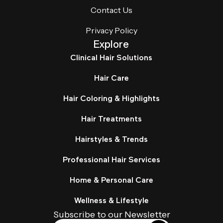
Contact Us
Privacy Policy
Explore
Clinical Hair Solutions
Hair Care
Hair Coloring & Highlights
Hair Treatments
Hairstyles & Trends
Professional Hair Services
Home & Personal Care
Wellness & Lifestyle
Subscribe to our Newsletter