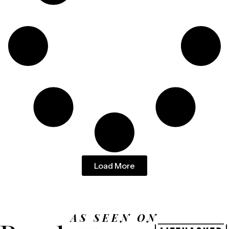
Load More
AS SEEN ON