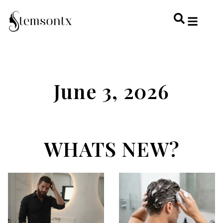
HOME & PERSONAL CARE
HAIRSTYLES & 
HAIR TRE
WELLNESS & LI
June 3, 2026
WHATS NEW?