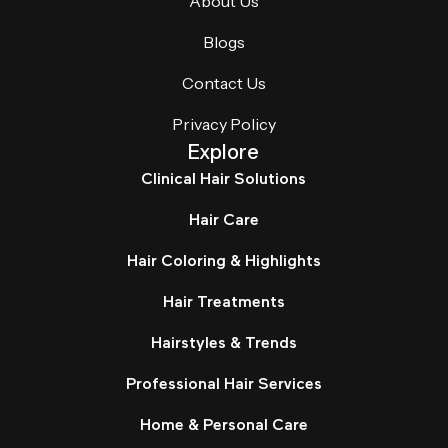
About Us
Blogs
Contact Us
Privacy Policy
Explore
Clinical Hair Solutions
Hair Care
Hair Coloring & Highlights
Hair Treatments
Hairstyles & Trends
Professional Hair Services
Home & Personal Care