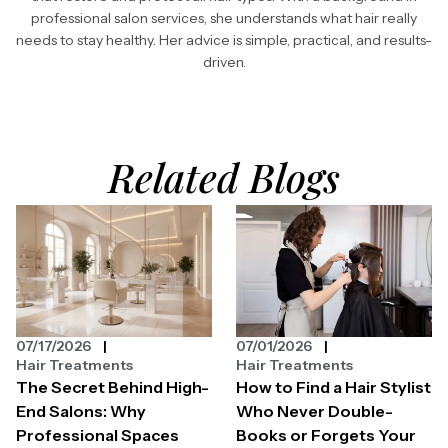
professional salon services, she understands what hair really
needs to stay healthy. Her advice is simple, practical, and results-
driven.
Related Blogs
07/17/2026
07/01/2026
Hair Treatments
Hair Treatments
The Secret Behind High-
How to Find a Hair Stylist
End Salons: Why
Who Never Double-
Professional Spaces
Books or Forgets Your