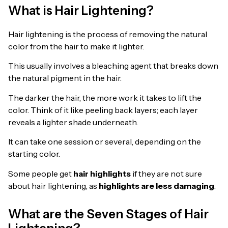
What is Hair Lightening?
Hair lightening is the process of removing the natural
color from the hair to make it lighter.
This usually involves a bleaching agent that breaks down
the natural pigment in the hair.
The darker the hair, the more work it takes to lift the
color. Think of it like peeling back layers; each layer
reveals a lighter shade underneath.
It can take one session or several, depending on the
starting color.
Some people get
hair highlights
if they are not sure
about hair lightening, as
highlights are less damaging
.
What are the Seven Stages of Hair