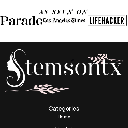
AS SEEN ON
Categories
Home