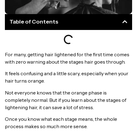
Table of Contents
For many, getting hair lightened for the first time comes
with zero warning about the stages hair goes through.
It feels confusing and a little scary, especially when your
hair turns orange.
Not everyone knows that the orange phase is
completely normal. But if you learn about the stages of
lightening hair, it can save a lot of stress.
Once you know what each stage means, the whole
process makes so much more sense.