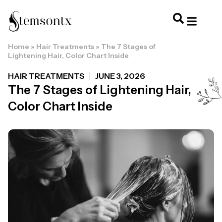
Home
»
Hair Treatments
»
The 7 Stages of
HOME & PERSONAL CARE
HAIRSTYLES & 
HAIR TRE
WELLNESS & LI
Lightening Hair, Color Chart Inside
HAIR TREATMENTS
JUNE 3, 2026
The 7 Stages of Lightening Hair,
Color Chart Inside