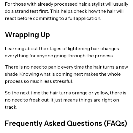
For those with already processed hair, a stylist will usually
do a strand test first. This helps check how the hair will
react before committing to a full application.
Wrapping Up
Learning about the stages of lightening hair changes
everything for anyone going through the process.
There is no need to panic every time the hair turns a new
shade. Knowing what is coming next makes the whole
process so much less stressful.
So the next time the hair turns orange or yellow, there is
no need to freak out. It just means things are right on
track.
Frequently Asked Questions (FAQs)