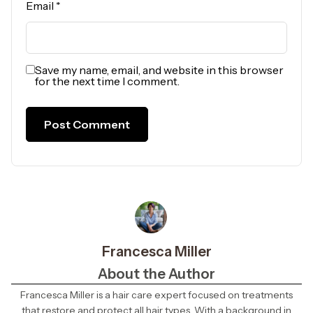
Email
*
Save my name, email, and website in this browser
for the next time I comment.
Francesca Miller
About the Author
Francesca Miller is a hair care expert focused on treatments
that restore and protect all hair types. With a background in