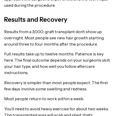
used during the procedure.
Results and Recovery
Results from a 3,000-graft transplant don’t show up
overnight. Most people see new hair growth starting
around three to four months after the procedure.
Full results take up to twelve months. Patience is key
here. The final outcome depends on your surgeon’s skill,
your hair type, and how well you follow aftercare
instructions.
Recovery is simpler than most people expect. The first
few days involve some swelling and redness.
Most people return to work within a week.
You’ll need to avoid heavy exercise for about two weeks.
The transplanted area will scab and shed; that’s