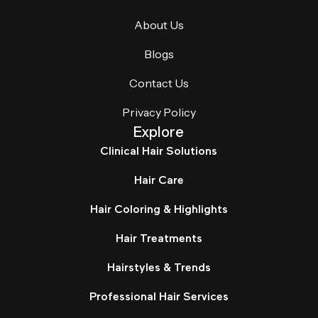
About Us
Blogs
Contact Us
Privacy Policy
Explore
Clinical Hair Solutions
Hair Care
Hair Coloring & Highlights
Hair Treatments
Hairstyles & Trends
Professional Hair Services