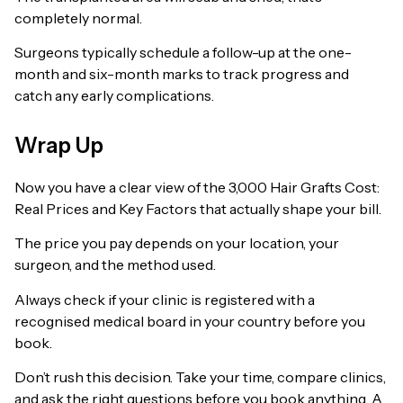
completely normal.
Surgeons typically schedule a follow-up at the one-
month and six-month marks to track progress and
catch any early complications.
Wrap Up
Now you have a clear view of the 3,000 Hair Grafts Cost:
Real Prices and Key Factors that actually shape your bill.
The price you pay depends on your location, your
surgeon, and the method used.
Always check if your clinic is registered with a
recognised medical board in your country before you
book.
Don’t rush this decision. Take your time, compare clinics,
and ask the right questions before you book anything. A