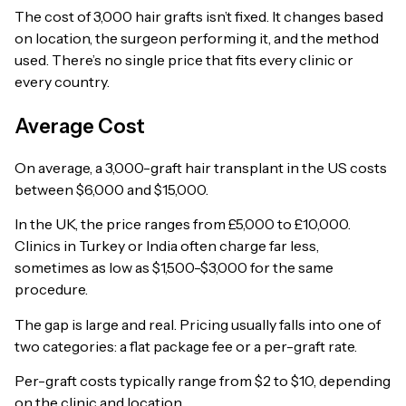
The cost of 3,000 hair grafts isn’t fixed. It changes based
on location, the surgeon performing it, and the method
used. There’s no single price that fits every clinic or
every country.
Average Cost
On average, a 3,000-graft hair transplant in the US costs
between $6,000 and $15,000.
In the UK, the price ranges from £5,000 to £10,000.
Clinics in Turkey or India often charge far less,
sometimes as low as $1,500-$3,000 for the same
procedure.
The gap is large and real. Pricing usually falls into one of
two categories: a flat package fee or a per-graft rate.
Per-graft costs typically range from $2 to $10, depending
on the clinic and location.