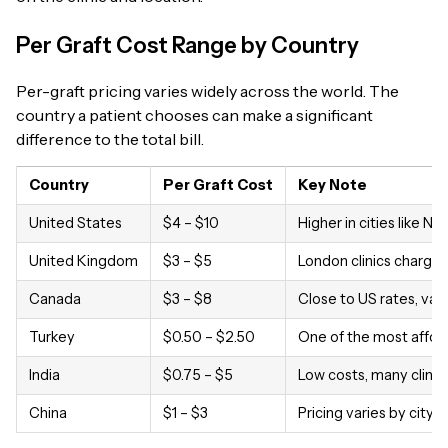
Per Graft Cost Range by Country
Per-graft pricing varies widely across the world. The
country a patient chooses can make a significant
difference to the total bill.
Country
Per Graft Cost
Key Note
United States
$4 – $10
Higher in cities like N
United Kingdom
$3 – $5
London clinics charge 
Canada
$3 – $8
Close to US rates, var
Turkey
$0.50 – $2.50
One of the most afford
India
$0.75 – $5
Low costs, many clinics
China
$1 – $3
Pricing varies by city an