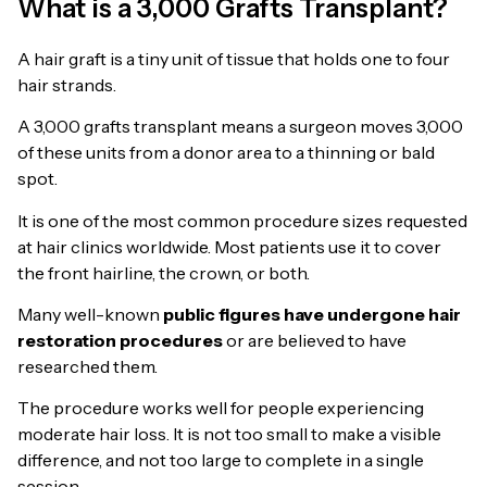
What is a 3,000 Grafts Transplant?
A hair graft is a tiny unit of tissue that holds one to four
hair strands.
A 3,000 grafts transplant means a surgeon moves 3,000
of these units from a donor area to a thinning or bald
spot.
It is one of the most common procedure sizes requested
at hair clinics worldwide. Most patients use it to cover
the front hairline, the crown, or both.
Many well-known
public figures have undergone hair
restoration procedures
or are believed to have
researched them.
The procedure works well for people experiencing
moderate hair loss. It is not too small to make a visible
difference, and not too large to complete in a single
session.