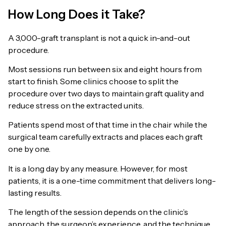
How Long Does it Take?
A 3,000-graft transplant is not a quick in-and-out
procedure.
Most sessions run between six and eight hours from
start to finish. Some clinics choose to split the
procedure over two days to maintain graft quality and
reduce stress on the extracted units.
Patients spend most of that time in the chair while the
surgical team carefully extracts and places each graft
one by one.
It is a long day by any measure. However, for most
patients, it is a one-time commitment that delivers long-
lasting results.
The length of the session depends on the clinic’s
approach, the surgeon’s experience, and the technique