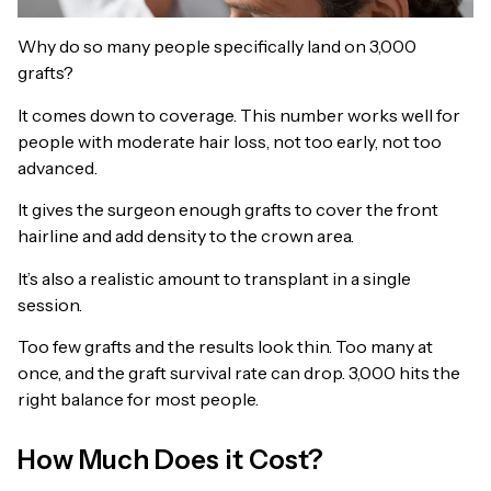
Why do so many people specifically land on 3,000
grafts?
It comes down to coverage. This number works well for
people with moderate hair loss, not too early, not too
advanced.
It gives the surgeon enough grafts to cover the front
hairline and add density to the crown area.
It’s also a realistic amount to transplant in a single
session.
Too few grafts and the results look thin. Too many at
once, and the graft survival rate can drop. 3,000 hits the
right balance for most people.
How Much Does it Cost?