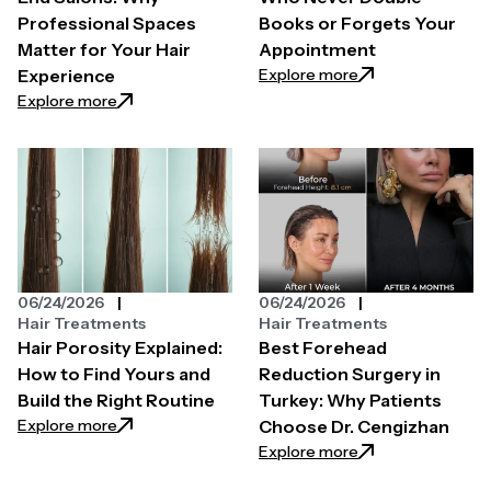
Professional Spaces
Books or Forgets Your
Matter for Your Hair
Appointment
: How to Find a H
Explore more
Experience
: The Secret Behind High-End Salons: Why Professi
Explore more
06/24/2026
06/24/2026
Hair Treatments
Hair Treatments
Hair Porosity Explained:
Best Forehead
How to Find Yours and
Reduction Surgery in
Build the Right Routine
Turkey: Why Patients
: Hair Porosity Explained: How to Find Yours and Bui
Explore more
Choose Dr. Cengizhan
: Best Forehead R
Explore more