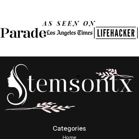
AS SEEN ON
Categories
Home