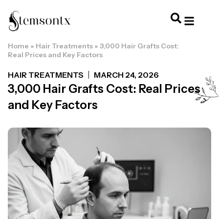
Home
»
Hair Treatments
»
3,000 Hair Grafts Cost:
HOME & PERSONAL CARE
HAIRSTYLES & 
HAIR TRE
WELLNESS & LI
Real Prices and Key Factors
HAIR TREATMENTS
MARCH 24, 2026
3,000 Hair Grafts Cost: Real Prices
and Key Factors