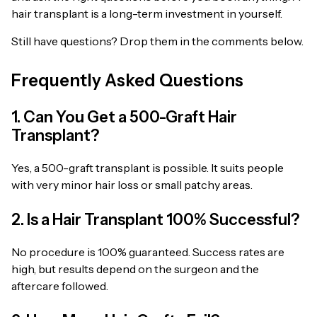
hair transplant is a long-term investment in yourself.
Still have questions? Drop them in the comments below.
Frequently Asked Questions
1. Can You Get a 500-Graft Hair
Transplant?
Yes, a 500-graft transplant is possible. It suits people
with very minor hair loss or small patchy areas.
2. Is a Hair Transplant 100% Successful?
No procedure is 100% guaranteed. Success rates are
high, but results depend on the surgeon and the
aftercare followed.