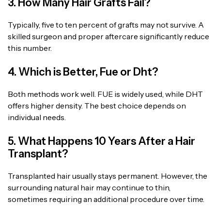
3. How Many Hair Grafts Fail?
Typically, five to ten percent of grafts may not survive. A
skilled surgeon and proper aftercare significantly reduce
this number.
4. Which is Better, Fue or Dht?
Both methods work well. FUE is widely used, while DHT
offers higher density. The best choice depends on
individual needs.
5. What Happens 10 Years After a Hair
Transplant?
Transplanted hair usually stays permanent. However, the
surrounding natural hair may continue to thin,
sometimes requiring an additional procedure over time.