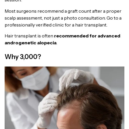
Most surgeons recommend a graft count after a proper
scalp assessment, not just a photo consultation. Go to a
professionally verified clinic for a hair transplant.
Hair transplant is often
recommended for advanced
androgenetic alopecia
.
Why 3,000?