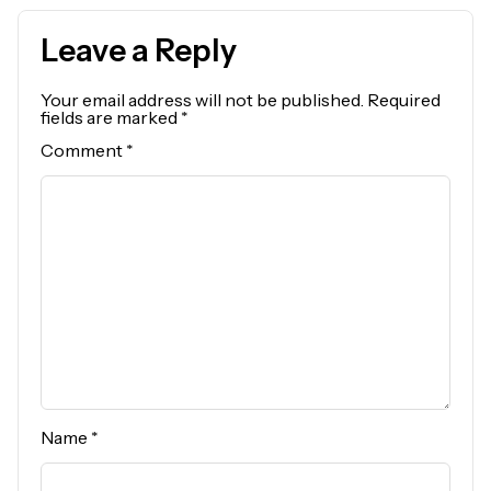
Leave a Reply
Your email address will not be published.
Required
fields are marked
*
Comment
*
Name
*