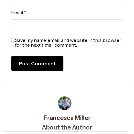
Email
*
Save my name, email, and website in this browser
for the next time I comment.
Francesca Miller
About the Author