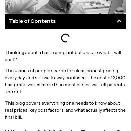
Table of Contents
Thinking about a hair transplant but unsure what it will
cost?
Thousands of people search for clear, honest pricing
every day, and still walk away confused. The cost of 3,000
hair grafts varies more than most clinics will tell patients
upfront.
This blog covers everything one needs to know about
real prices, key cost factors, and what actually affects the
final bill.