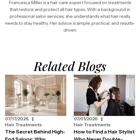
Francesca Miller is a hair care expert focused on treatments
that restore and protect all hair types. With a background in
professional salon services, she understands what hair really
needs to stay healthy. Her advice is simple, practical, and results-
driven.
Related Blogs
07/17/2026
07/01/2026
Hair Treatments
Hair Treatments
The Secret Behind High-
How to Find a Hair Stylist
End Salons: Why
Who Never Double-